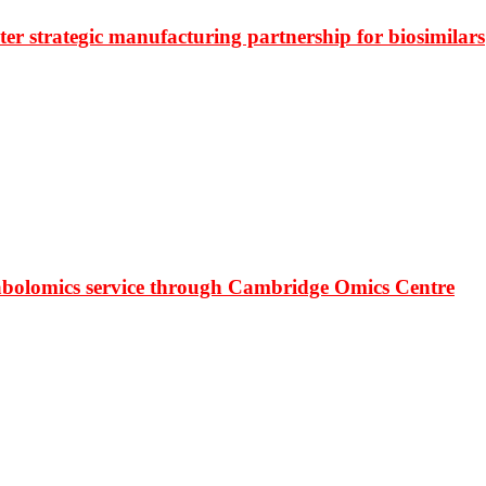
r strategic manufacturing partnership for biosimilars
bolomics service through Cambridge Omics Centre