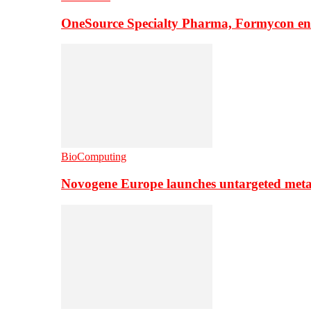
OneSource Specialty Pharma, Formycon ente
BioComputing
Novogene Europe launches untargeted meta