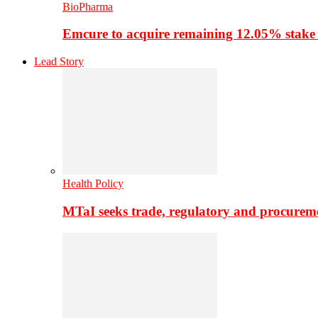
BioPharma
Emcure to acquire remaining 12.05% stake
Lead Story
Health Policy
MTaI seeks trade, regulatory and procure