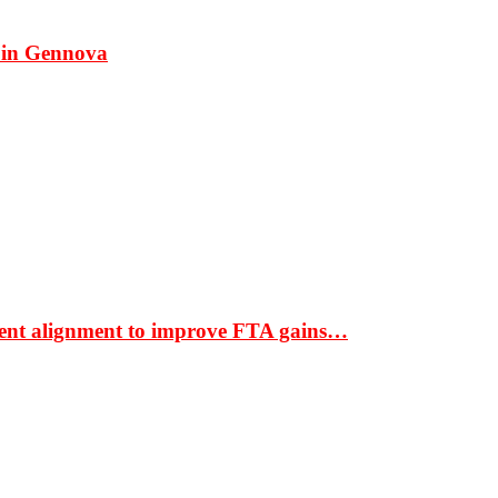
 in Gennova
ment alignment to improve FTA gains…