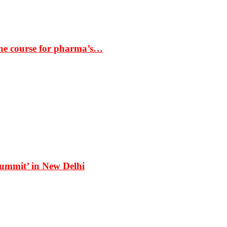
the course for pharma’s…
Summit’ in New Delhi