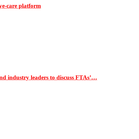
ye-care platform
nd industry leaders to discuss FTAs’…