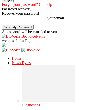
Forgot your password? Get help
Password recovery
Recover your password
your email
A password will be e-mailed to you.
BioVoiceNews
wellness India Expo
Home
News Bytes
Diagnostics