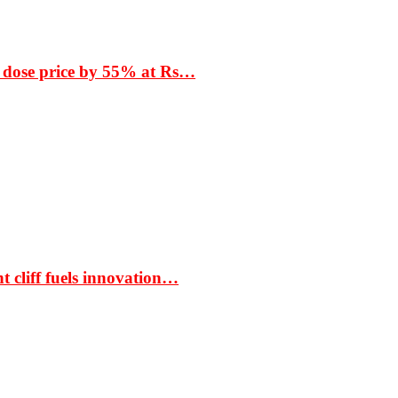
 dose price by 55% at Rs…
t cliff fuels innovation…