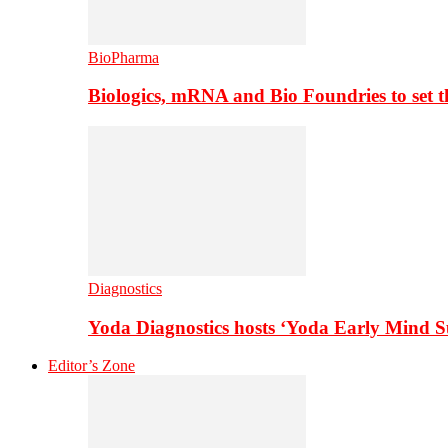
BioPharma
Biologics, mRNA and Bio Foundries to set 
Diagnostics
Yoda Diagnostics hosts ‘Yoda Early Mind 
Editor’s Zone