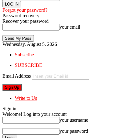
Forgot your password?
Password recovery
Recover your password
your email
Wednesday, August 5, 2026
Subscribe
SUBSCRIBE
Email Address
Write to Us
Sign in
Welcome! Log into your account
your username
your password