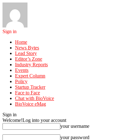
Sign in
Home
News Bytes
Lead Story
Editor’s Zone
Industry Reports
Events
Expert Column
Policy
Startup Tracker
Face to Face
Chat with BioVoice
BioVoice eMag
Sign in
Welcome!
Log into your account
your username
your password