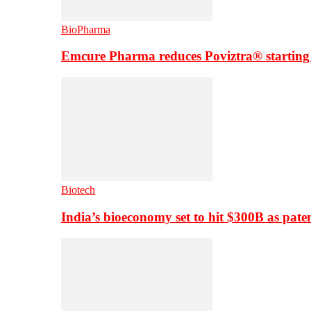
BioPharma
Emcure Pharma reduces Poviztra® starting
Biotech
India’s bioeconomy set to hit $300B as paten