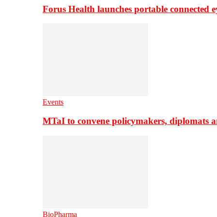
Forus Health launches portable connected e
Events
MTaI to convene policymakers, diplomats a
BioPharma