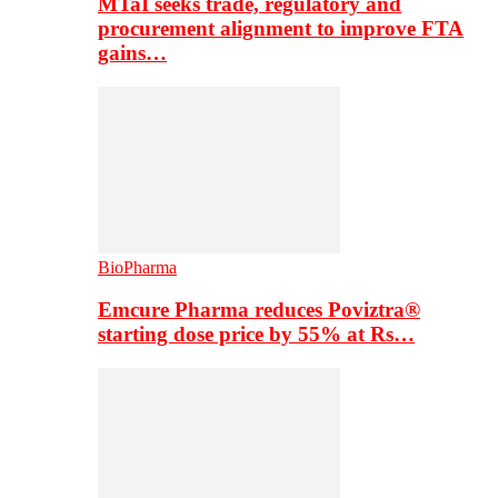
MTaI seeks trade, regulatory and
procurement alignment to improve FTA
gains…
BioPharma
Emcure Pharma reduces Poviztra®
starting dose price by 55% at Rs…