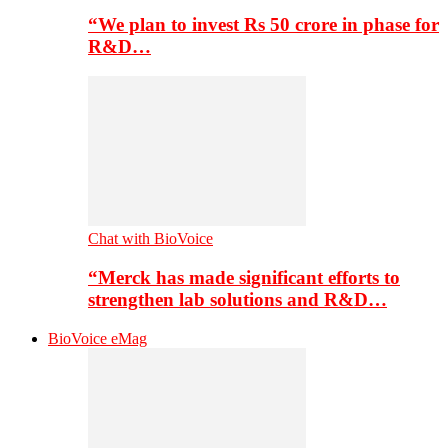
“We plan to invest Rs 50 crore in phase for
R&D…
Chat with BioVoice
“Merck has made significant efforts to
strengthen lab solutions and R&D…
BioVoice eMag