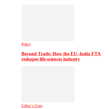
Policy
Beyond Trade: How the EU–India FTA
reshapes life-sciences industry
Editor’s Zone