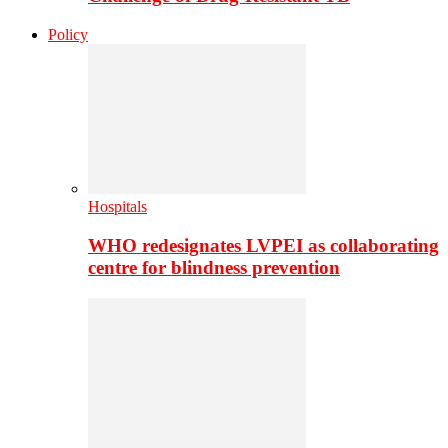
Policy
Hospitals
WHO redesignates LVPEI as collaborating
centre for blindness prevention