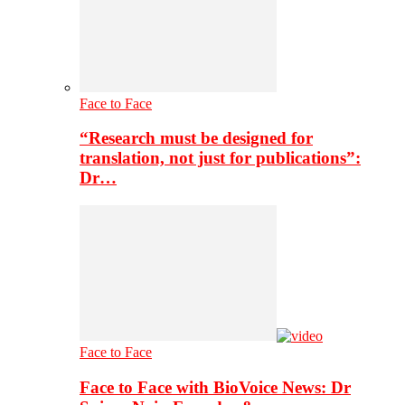
Face to Face
“Research must be designed for
translation, not just for publications”:
Dr…
Face to Face
Face to Face with BioVoice News: Dr