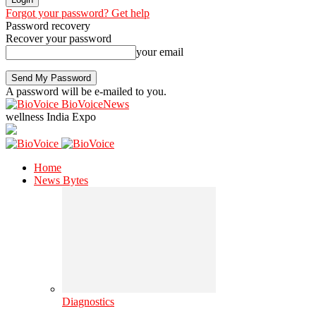
Forgot your password? Get help
Password recovery
Recover your password
your email
A password will be e-mailed to you.
BioVoiceNews
wellness India Expo
Home
News Bytes
Diagnostics