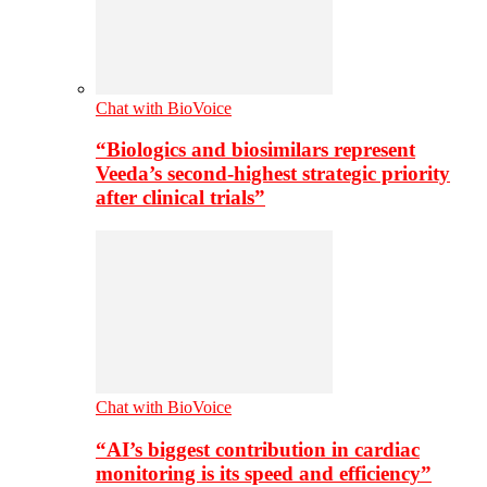
Chat with BioVoice
“Biologics and biosimilars represent
Veeda’s second-highest strategic priority
after clinical trials”
Chat with BioVoice
“AI’s biggest contribution in cardiac
monitoring is its speed and efficiency”