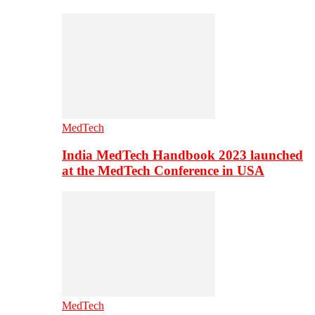
MedTech
India MedTech Handbook 2023 launched
at the MedTech Conference in USA
MedTech