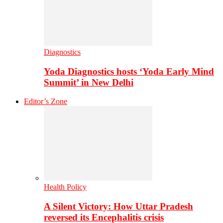
Diagnostics
Yoda Diagnostics hosts ‘Yoda Early Mind
Summit’ in New Delhi
Editor’s Zone
Health Policy
A Silent Victory: How Uttar Pradesh
reversed its Encephalitis crisis