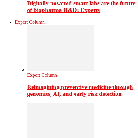
Digitally powered smart labs are the future
of biopharma R&D: Experts
Expert Column
Expert Column
Reimagining preventive medicine through
genomics, AI, and early risk detection