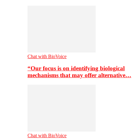
Chat with BioVoice
“Our focus is on identifying biological
mechanisms that may offer alternative…
Chat with BioVoice