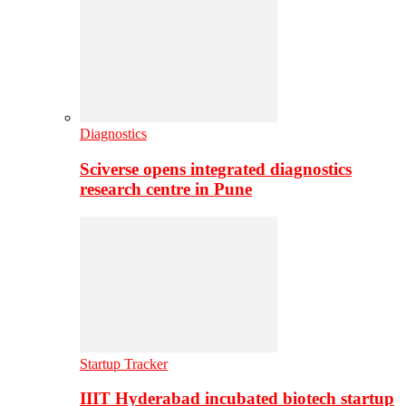
Diagnostics
Sciverse opens integrated diagnostics
research centre in Pune
Startup Tracker
IIIT Hyderabad incubated biotech startup