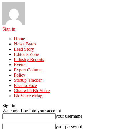
Sign in
Home
News Bytes
Lead Story
Editor’s Zone
Industry Reports
Events
Expert Column
Policy
Startup Tracker
Face to Face
Chat with BioVoice
BioVoice eMag
Sign in
Welcome!
Log into your account
your username
your password