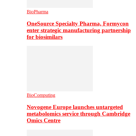
BioPharma
OneSource Specialty Pharma, Formycon
enter strategic manufacturing partnership
for biosimilars
BioComputing
Novogene Europe launches untargeted
metabolomics service through Cambridge
Omics Centre