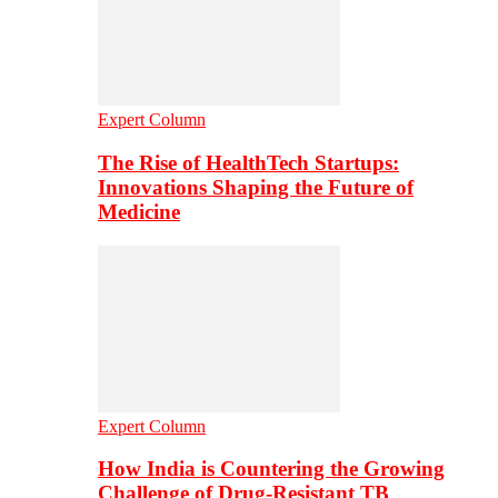
Expert Column
The Rise of HealthTech Startups:
Innovations Shaping the Future of
Medicine
Expert Column
How India is Countering the Growing
Challenge of Drug-Resistant TB