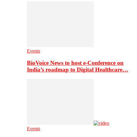
Events
BioVoice News to host e-Conference on
India’s roadmap to Digital Healthcare…
Events