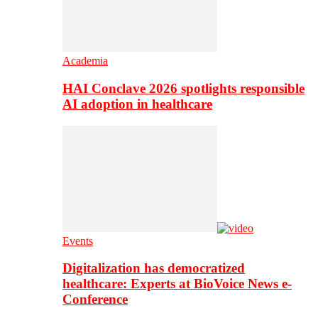
Academia
HAI Conclave 2026 spotlights responsible
AI adoption in healthcare
Events
Digitalization has democratized
healthcare: Experts at BioVoice News e-
Conference