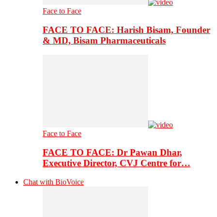
Face to Face
FACE TO FACE: Harish Bisam, Founder
& MD, Bisam Pharmaceuticals
Face to Face
FACE TO FACE: Dr Pawan Dhar,
Executive Director, CVJ Centre for…
Chat with BioVoice