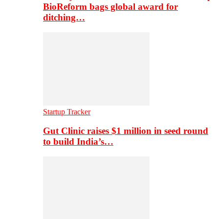
BioReform bags global award for
ditching…
Startup Tracker
Gut Clinic raises $1 million in seed round
to build India’s…