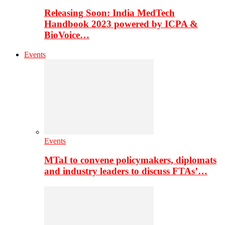
Releasing Soon: India MedTech
Handbook 2023 powered by ICPA &
BioVoice…
Events
Events
MTaI to convene policymakers, diplomats
and industry leaders to discuss FTAs’…