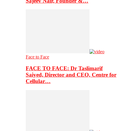
Sajeev Nair, Founder &…
Face to Face
FACE TO FACE: Dr Taslimarif
Saiyed, Director and CEO, Centre for
Cellular…