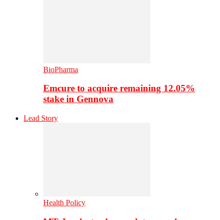
BioPharma
Emcure to acquire remaining 12.05%
stake in Gennova
Lead Story
Health Policy