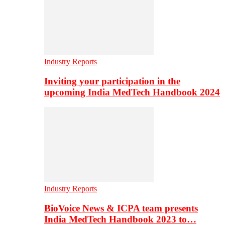
Industry Reports
Inviting your participation in the
upcoming India MedTech Handbook 2024
Industry Reports
BioVoice News & ICPA team presents
India MedTech Handbook 2023 to…