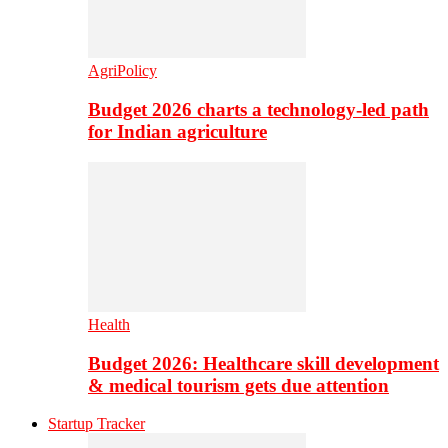
AgriPolicy
Budget 2026 charts a technology-led path
for Indian agriculture
Health
Budget 2026: Healthcare skill development
& medical tourism gets due attention
Startup Tracker