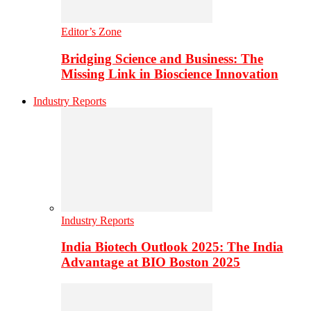
Editor’s Zone
Bridging Science and Business: The
Missing Link in Bioscience Innovation
Industry Reports
Industry Reports
India Biotech Outlook 2025: The India
Advantage at BIO Boston 2025