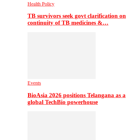
Health Policy
TB survivors seek govt clarification on
continuity of TB medicines &…
Events
BioAsia 2026 positions Telangana as a
global TechBio powerhouse