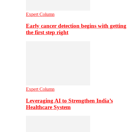
Expert Column
Early cancer detection begins with getting
the first step right
Expert Column
Leveraging AI to Strengthen India’s
Healthcare System