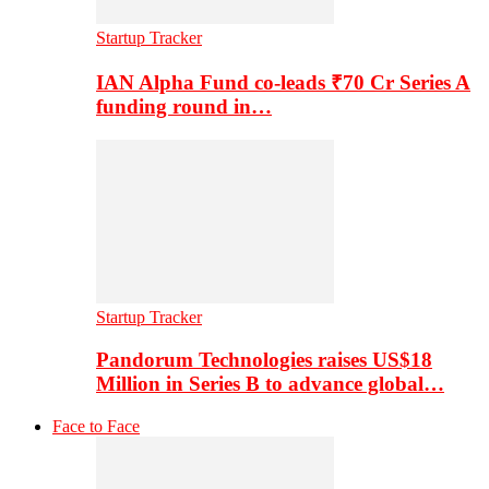
Startup Tracker
IAN Alpha Fund co-leads ₹70 Cr Series A
funding round in…
Startup Tracker
Pandorum Technologies raises US$18
Million in Series B to advance global…
Face to Face