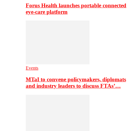
Forus Health launches portable connected
eye-care platform
Events
MTaI to convene policymakers, diplomats
and industry leaders to discuss FTAs’…