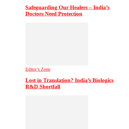
Safeguarding Our Healers – India’s
Doctors Need Protection
Editor’s Zone
Lost in Translation? India’s Biologics
R&D Shortfall