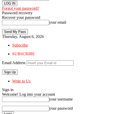
Forgot your password?
Password recovery
Recover your password
your email
Thursday, August 6, 2026
Subscribe
SUBSCRIBE
Email Address
Write to Us
Sign in
Welcome! Log into your account
your username
your password