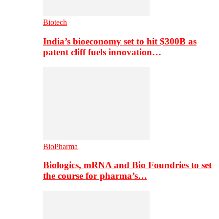
Biotech
India’s bioeconomy set to hit $300B as
patent cliff fuels innovation…
BioPharma
Biologics, mRNA and Bio Foundries to set
the course for pharma’s…