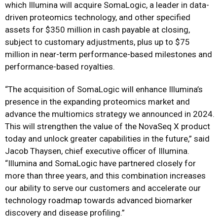
which Illumina will acquire SomaLogic, a leader in data-
driven proteomics technology, and other specified
assets for $350 million in cash payable at closing,
subject to customary adjustments, plus up to $75
million in near-term performance-based milestones and
performance-based royalties.
“The acquisition of SomaLogic will enhance Illumina’s
presence in the expanding proteomics market and
advance the multiomics strategy we announced in 2024.
This will strengthen the value of the NovaSeq X product
today and unlock greater capabilities in the future,” said
Jacob Thaysen, chief executive officer of Illumina.
“Illumina and SomaLogic have partnered closely for
more than three years, and this combination increases
our ability to serve our customers and accelerate our
technology roadmap towards advanced biomarker
discovery and disease profiling.”