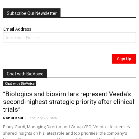
Subscribe Our Newsletter
Email Address
Chat with BioVoice
Chat with BioVoice
“Biologics and biosimilars represent Veeda’s
second-highest strategic priority after clinical
trials”
Rahul Koul
-
February 26, 2026
Binoy Gardi, Managing Director and Group CEO, Veeda Lifesciences
shared insights on his latest role and top priorities; the company's