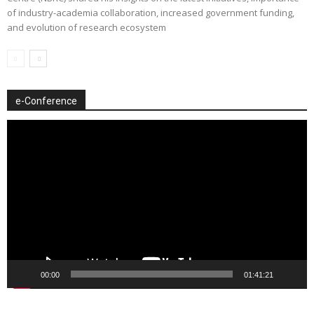
of industry-academia collaboration, increased government funding,
and evolution of research ecosystem
e-Conference
Video
Player
00:00
01:41:21