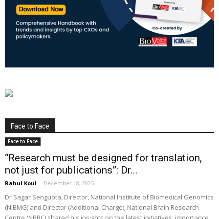
Face to Face
Face to Face
“Research must be designed for translation,
not just for publications”: Dr...
Rahul Koul
-
December 18, 2025
Dr Sagar Sengupta, Director, National Institute of Biomedical Genomics
(NIBMG) and Director (Additional Charge), National Brain Research
Centre (NBRC) shared his insights on the latest initiatives, importance