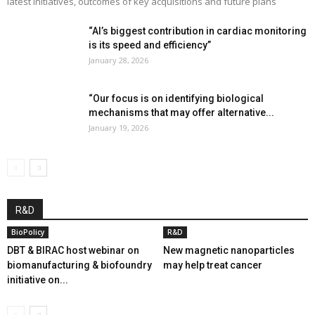
latest initiatives, outcomes of key acquisitions and future plans
“AI’s biggest contribution in cardiac monitoring
is its speed and efficiency”
January 28, 2026
“Our focus is on identifying biological
mechanisms that may offer alternative...
January 19, 2026
R&D
BioPolicy
R&D
DBT & BIRAC host webinar on
New magnetic nanoparticles
biomanufacturing & biofoundry
may help treat cancer
initiative on...