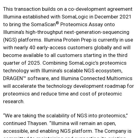
This transaction builds on a co-development agreement
Illumina established with SomaLogic in December 2021
®
to bring the SomaScan
Proteomics Assay onto
Illumina’s high-throughput next-generation-sequencing
(NGS) platforms. Illumina Protein Prep is currently in use
with nearly 40 early-access customers globally and will
become available to all customers starting in the third
quarter of 2025. Combining SomaLogic’s proteomics
technology with Illumina’s scalable NGS ecosystem,
DRAGEN™ software, and Illumina Connected Multiomics
will accelerate the technology development roadmap for
proteomics and reduce time and cost of proteomic
research.
“We are taking the scalability of NGS into proteomics,”
continued Thaysen. “Illumina will remain an open,
accessible, and enabling NGS platform. The Company is