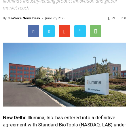
Illumina’s industry-leading product innovation and global
market reach
By
BioVoice News Desk
-
June 25, 2025
89
0
New Delhi:
Illumina, Inc. has entered into a definitive
agreement with Standard BioTools (NASDAQ: LAB) under