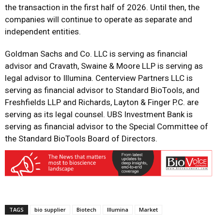
the transaction in the first half of 2026. Until then, the
companies will continue to operate as separate and
independent entities.
Goldman Sachs and Co. LLC is serving as financial
advisor and Cravath, Swaine & Moore LLP is serving as
legal advisor to Illumina. Centerview Partners LLC is
serving as financial advisor to Standard BioTools, and
Freshfields LLP and Richards, Layton & Finger P.C. are
serving as its legal counsel. UBS Investment Bank is
serving as financial advisor to the Special Committee of
the Standard BioTools Board of Directors.
TAGS
bio supplier
Biotech
Illumina
Market