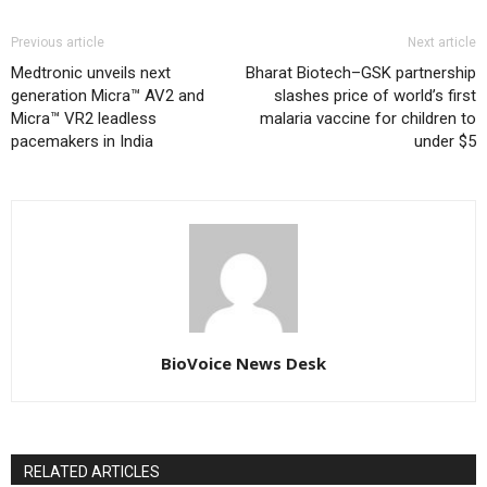
Previous article
Next article
Medtronic unveils next
Bharat Biotech–GSK partnership
generation Micra™ AV2 and
slashes price of world’s first
Micra™ VR2 leadless
malaria vaccine for children to
pacemakers in India
under $5
BioVoice News Desk
RELATED ARTICLES