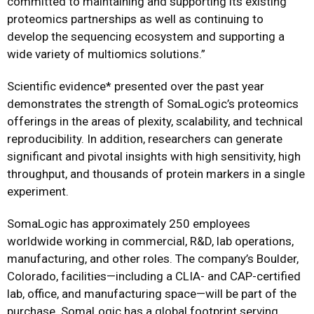
committed to maintaining and supporting its existing
proteomics partnerships as well as continuing to
develop the sequencing ecosystem and supporting a
wide variety of multiomics solutions.”
Scientific evidence* presented over the past year
demonstrates the strength of SomaLogic’s proteomics
offerings in the areas of plexity, scalability, and technical
reproducibility. In addition, researchers can generate
significant and pivotal insights with high sensitivity, high
throughput, and thousands of protein markers in a single
experiment.
SomaLogic has approximately 250 employees
worldwide working in commercial, R&D, lab operations,
manufacturing, and other roles. The company’s Boulder,
Colorado, facilities—including a CLIA- and CAP-certified
lab, office, and manufacturing space—will be part of the
purchase. SomaLogic has a global footprint serving