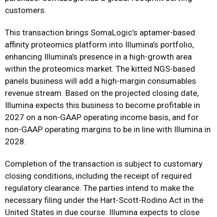
customers.
This transaction brings SomaLogic’s aptamer-based
affinity proteomics platform into Illumina’s portfolio,
enhancing Illumina’s presence in a high-growth area
within the proteomics market. The kitted NGS-based
panels business will add a high-margin consumables
revenue stream. Based on the projected closing date,
Illumina expects this business to become profitable in
2027 on a non-GAAP operating income basis, and for
non-GAAP operating margins to be in line with Illumina in
2028.
Completion of the transaction is subject to customary
closing conditions, including the receipt of required
regulatory clearance. The parties intend to make the
necessary filing under the Hart-Scott-Rodino Act in the
United States in due course. Illumina expects to close