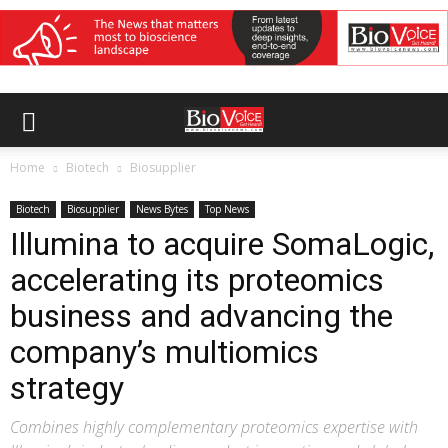
Home
Biotech
Biosupplier
Biotech
Biosupplier
News Bytes
Top News
Illumina to acquire SomaLogic,
accelerating its proteomics
business and advancing the
company’s multiomics
strategy
Combines highly complementary proteomics expertise with