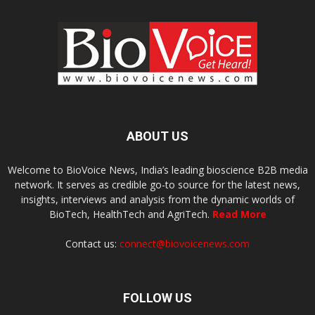
ABOUT US
Welcome to BioVoice News, India’s leading bioscience B2B media
network. It serves as credible go-to source for the latest news,
insights, interviews and analysis from the dynamic worlds of
BioTech, HealthTech and AgriTech.
Read More
Contact us:
connect@biovoicenews.com
FOLLOW US