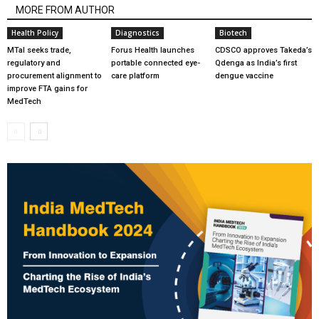
MORE FROM AUTHOR
Health Policy
Diagnostics
Biotech
MTaI seeks trade,
Forus Health launches
CDSCO approves Takeda’s
regulatory and
portable connected eye-
Qdenga as India’s first
procurement alignment to
care platform
dengue vaccine
improve FTA gains for
MedTech