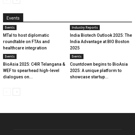
Events
Events
Industry Reports
MTaI to host diplomatic
India Biotech Outlook 2025: The
roundtable on FTAs and
India Advantage at BIO Boston
healthcare integration
2025
Events
Events
BioAsia 2025: C4IR Telangana &
Countdown begins to BioAsia
WEF to spearhead high-level
2025: A unique platform to
dialogues on...
showcase startup...