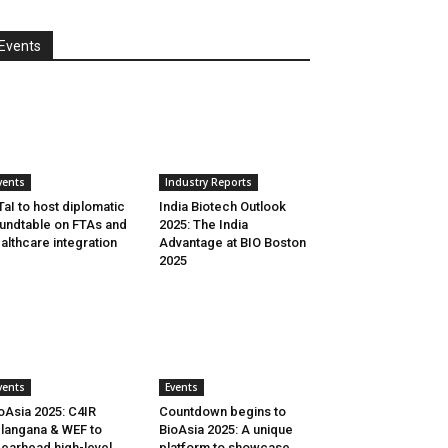
Events
vents
Industry Reports
aI to host diplomatic
India Biotech Outlook
undtable on FTAs and
2025: The India
althcare integration
Advantage at BIO Boston
2025
vents
Events
oAsia 2025: C4IR
Countdown begins to
langana & WEF to
BioAsia 2025: A unique
earhead high-level
platform to showcase