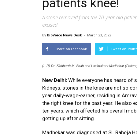
patients knee!
A stone removed from the 70-year-old patient
excised
By
BioVoice News Desk
-
March 23, 2022
Share on Facebook
Tweet on Twitt
(L-R) Dr. Siddharth M. Shah and Laximakant Madhekar (Patient
New Delhi:
While everyone has heard of s
Kidneys, stones in the knee are not so c
year daily-wage-earner, residing in Amrav
the right knee for the past year. He also e
ten years, which affected his overall mobi
getting up after sitting.
Madhekar was diagnosed at SL Raheja Hos