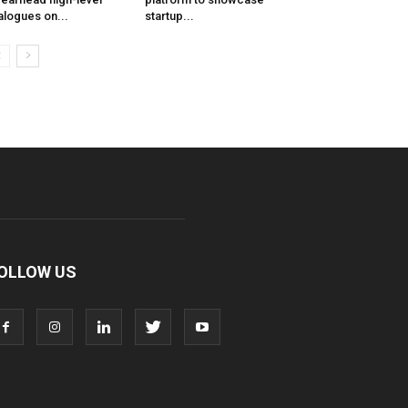
alogues on...
startup...
OLLOW US