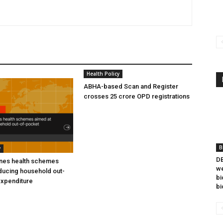
Health Policy
ABHA-based Scan and Register
crosses 25 crore OPD registrations
B
y
DB
ines health schemes
we
ducing household out-
bi
expenditure
bi