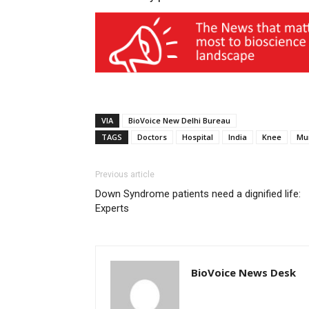
VIA
BioVoice New Delhi Bureau
TAGS
Doctors
Hospital
India
Knee
Mu
Previous article
Down Syndrome patients need a dignified life:
Experts
BioVoice News Desk