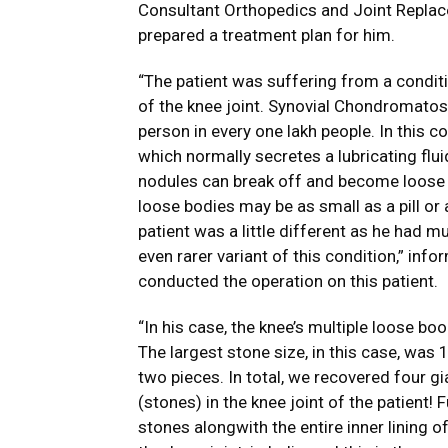
Consultant Orthopedics and Joint Repla
prepared a treatment plan for him.
“The patient was suffering from a condit
of the knee joint. Synovial Chondromatosi
person in every one lakh people. In this co
which normally secretes a lubricating flu
nodules can break off and become loose bo
loose bodies may be as small as a pill or
patient was a little different as he had m
even rarer variant of this condition,” in
conducted the operation on this patient.
“In his case, the knee’s multiple loose b
The largest stone size, in this case, was
two pieces. In total, we recovered four
(stones) in the knee joint of the patient! 
stones alongwith the entire inner lining 