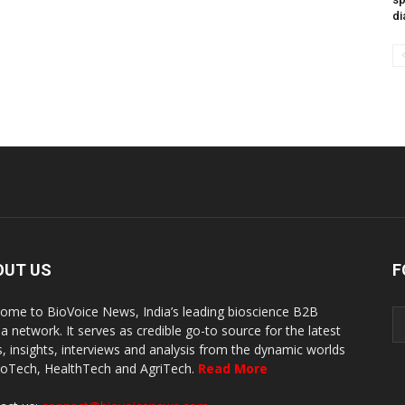
di
OUT US
F
ome to BioVoice News, India’s leading bioscience B2B
a network. It serves as credible go-to source for the latest
, insights, interviews and analysis from the dynamic worlds
ioTech, HealthTech and AgriTech.
Read More