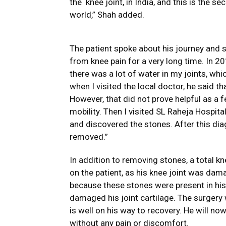
the knee joint, in India, and this is the 
world,” Shah added.
The patient spoke about his journey and 
from knee pain for a very long time. In 201
there was a lot of water in my joints, whi
when I visited the local doctor, he said 
However, that did not prove helpful as a f
mobility. Then I visited SL Raheja Hospit
and discovered the stones. After this di
removed.”
In addition to removing stones, a total 
on the patient, as his knee joint was dam
because these stones were present in his 
damaged his joint cartilage. The surgery
is well on his way to recovery. He will now
without any pain or discomfort.