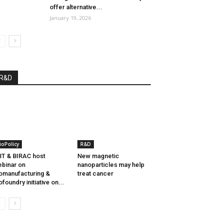
offer alternative...
January 19, 2026
R&D
ioPolicy
R&D
T & BIRAC host
New magnetic
binar on
nanoparticles may help
omanufacturing &
treat cancer
ofoundry initiative on...