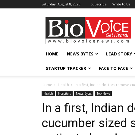
Saturday, August 8, 2026
Subscribe
Write to Us
BioVoiceNews
HOME
NEWS BYTES
LEAD STORY
STARTUP TRACKER
FACE TO FACE
Home
Health
In a first, Indian doctors remove c
Health
Hospitals
News Bytes
Top News
In a first, Indian
cucumber sized 