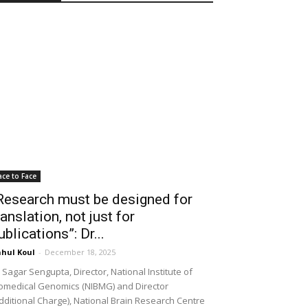
ace to Face
Research must be designed for
ranslation, not just for
ublications”: Dr...
hul Koul
-
December 18, 2025
 Sagar Sengupta, Director, National Institute of
omedical Genomics (NIBMG) and Director
dditional Charge), National Brain Research Centre