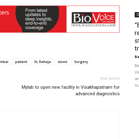
C
“
r
s
t
Ra
mbai
patient
SL Raheja
stone
Surgery
Bi
Ve
an
Next article
ou
Mylab to open new facility in Visakhapatnam for
advanced diagnostics