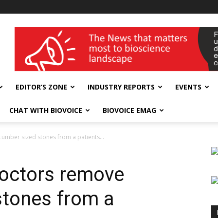
wellness India Expo
EDITOR’S ZONE
INDUSTRY REPORTS
EVENTS
CHAT WITH BIOVOICE
BIOVOICE EMAG
ucumber sized stones from a patients...
 doctors remove
stones from a