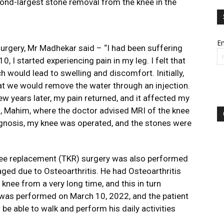
second-largest stone removal from the knee in the
Em
surgery, Mr Madhekar said – “I had been suffering
0, I started experiencing pain in my leg. I felt that
ch would lead to swelling and discomfort. Initially,
that we would remove the water through an injection.
ew years later, my pain returned, and it affected my
al, Mahim, where the doctor advised MRI of the knee
agnosis, my knee was operated, and the stones were
knee replacement (TKR) surgery was also performed
aged due to Osteoarthritis. He had Osteoarthritis
knee from a very long time, and this in turn
 was performed on March 10, 2022, and the patient
 be able to walk and perform his daily activities