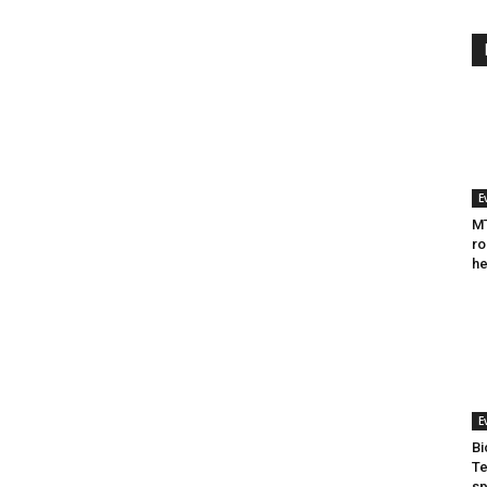
E
MT
ro
he
E
Bi
Te
sp