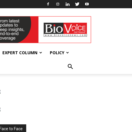
EXPERT COLUMN
POLICY
Face to Face