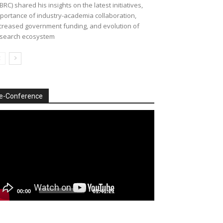
BRC) shared his insights on the latest initiatives,
portance of industry-academia collaboration,
creased government funding, and evolution of
search ecosystem
e-Conference
deo
ayer
00:00
01:41:21