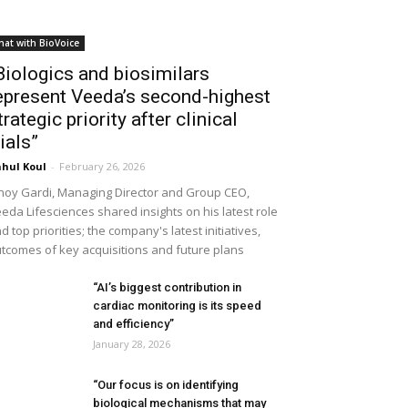
hat with BioVoice
Biologics and biosimilars
epresent Veeda’s second-highest
trategic priority after clinical
rials”
hul Koul
-
February 26, 2026
noy Gardi, Managing Director and Group CEO,
eda Lifesciences shared insights on his latest role
d top priorities; the company's latest initiatives,
tcomes of key acquisitions and future plans
“AI’s biggest contribution in
cardiac monitoring is its speed
and efficiency”
January 28, 2026
“Our focus is on identifying
biological mechanisms that may