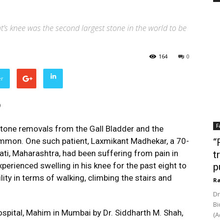
’s knee was the second largest stone in the world to be
164
0
er
)
F
tone removals from the Gall Bladder and the
ommon. One such patient, Laxmikant Madhekar, a 70-
“
ati, Maharashtra, had been suffering from pain in
t
xperienced swelling in his knee for the past eight to
p
lity in terms of walking, climbing the stairs and
Ra
Dr
Bi
pital, Mahim in Mumbai by Dr. Siddharth M. Shah,
(A