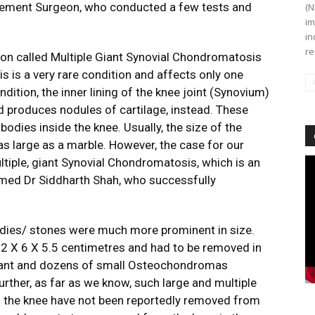
cement Surgeon, who conducted a few tests and
(N
im
in
re
ion called Multiple Giant Synovial Chondromatosis
s is a very rare condition and affects only one
ndition, the inner lining of the knee joint (Synovium)
id produces nodules of cartilage, instead. These
dies inside the knee. Usually, the size of the
 as large as a marble. However, the case for our
ultiple, giant Synovial Chondromatosis, which is an
Vi
Pl
formed Dr Siddharth Shah, who successfully
oodies/ stones were much more prominent in size.
 12 X 6 X 5.5 centimetres and had to be removed in
 giant and dozens of small Osteochondromas
Further, as far as we know, such large and multiple
of the knee have not been reportedly removed from