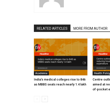
RELATED ARTICLES
MORE FROM AUTHOR
Academia
Health Polic
India’s medical colleges rise to 846
Centre outl
as MBBS seats reach nearly 1.4 lakh
aimed at re
of-pocket 