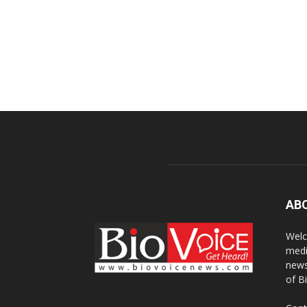
AB
Welc
medi
news
of B