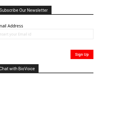
Subscribe Our Newsletter
ail Address
Chat with BioVoice