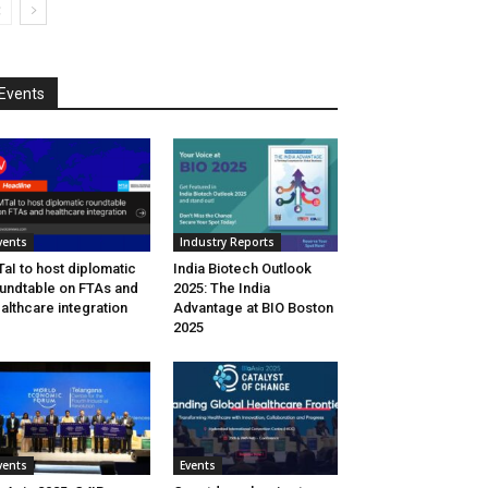
Events
vents
Industry Reports
aI to host diplomatic
India Biotech Outlook
undtable on FTAs and
2025: The India
althcare integration
Advantage at BIO Boston
2025
vents
Events