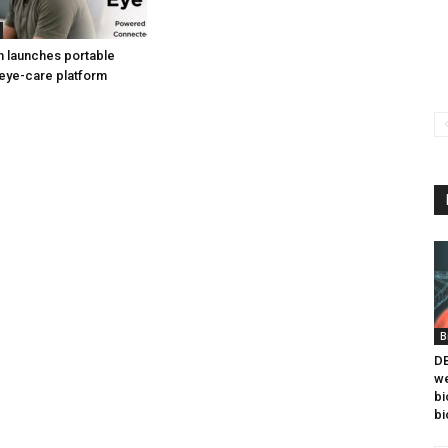
h launches portable
eye-care platform
B
DB
we
bi
bi