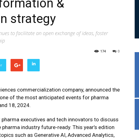
sformation &
n strategy
ues to facilitate an open exchange of ideas, foster
hip
174
0
er
fe sciences commercialization company, announced the
, one of the most anticipated events for pharma
and 18, 2024.
r pharma executives and tech innovators to discuss
 pharma industry future-ready. This year’s edition
 topics such as Generative AI, Advanced Analytics,