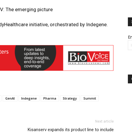
PV: The emerging picture
yHealthcare initiative, orchestrated by Indegene.
Em
GenAI
Indegene
Pharma
Strategy
Summit
Next article
Kisanserv expands its product line to include