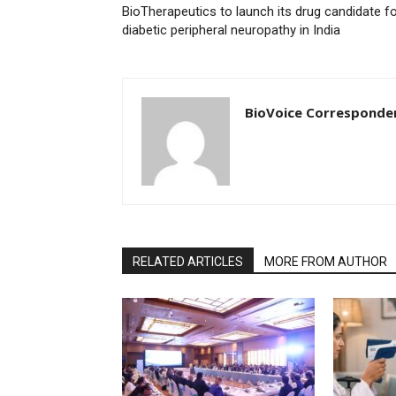
BioTherapeutics to launch its drug candidate f
diabetic peripheral neuropathy in India
BioVoice Corresponde
RELATED ARTICLES
MORE FROM AUTHOR