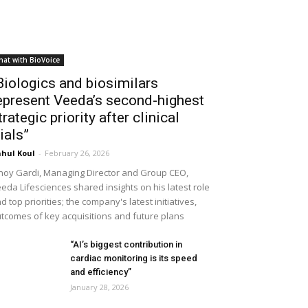
hat with BioVoice
Biologics and biosimilars
epresent Veeda’s second-highest
trategic priority after clinical
rials”
hul Koul
-
February 26, 2026
noy Gardi, Managing Director and Group CEO,
eda Lifesciences shared insights on his latest role
d top priorities; the company's latest initiatives,
tcomes of key acquisitions and future plans
“AI’s biggest contribution in
cardiac monitoring is its speed
and efficiency”
January 28, 2026