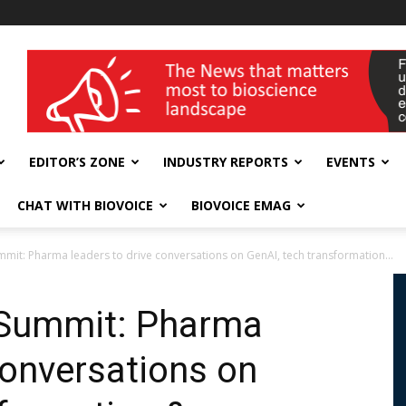
wellness India Expo
EDITOR’S ZONE
INDUSTRY REPORTS
EVENTS
CHAT WITH BIOVOICE
BIOVOICE EMAG
mmit: Pharma leaders to drive conversations on GenAI, tech transformation...
 Summit: Pharma
conversations on