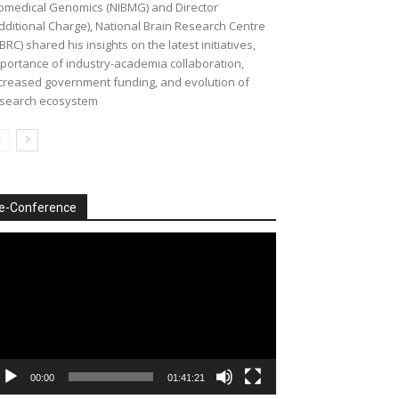
omedical Genomics (NIBMG) and Director
dditional Charge), National Brain Research Centre
BRC) shared his insights on the latest initiatives,
portance of industry-academia collaboration,
creased government funding, and evolution of
search ecosystem
e-Conference
deo
ayer
00:00
01:41:21