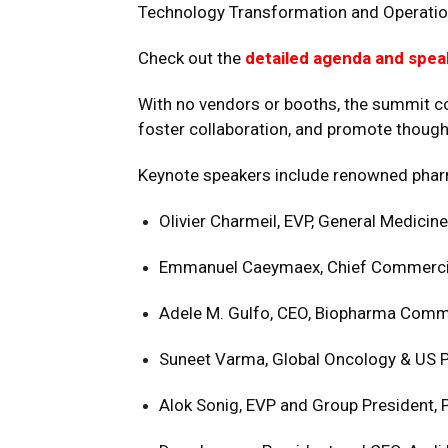
Technology Transformation and Operatio
Check out the
detailed agenda and spea
With no vendors or booths, the summit co
foster collaboration, and promote though
Keynote speakers include renowned pha
Olivier Charmeil, EVP, General Medicine
Emmanuel Caeymaex, Chief Commercial
Adele M. Gulfo, CEO, Biopharma Comm
Suneet Varma, Global Oncology & US Pr
Alok Sonig, EVP and Group President, 