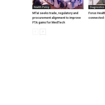
Health Policy
Diagnostics
MTaI seeks trade, regulatory and
Forus Healt
procurement alignment to improve
connected 
FTA gains for MedTech