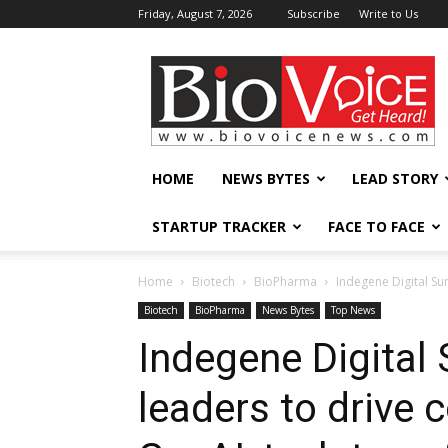
Friday, August 7, 2026
Subscribe
Write to Us
BioVoiceNews
HOME
NEWS BYTES
LEAD STORY
STARTUP TRACKER
FACE TO FACE
Home
Biotech
BioPharma
Indegene Digital Su
Biotech
BioPharma
News Bytes
Top News
Indegene Digital
leaders to drive 