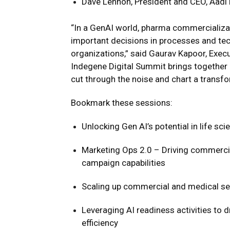
Dave Lennon, President and CEO, Aadi
“In a GenAI world, pharma commercializat
important decisions in processes and tech
organizations,” said Gaurav Kapoor, Execu
Indegene Digital Summit brings together p
cut through the noise and chart a transfo
Bookmark these sessions:
Unlocking Gen AI’s potential in life sc
Marketing Ops 2.0 – Driving commerci
campaign capabilities
Scaling up commercial and medical se
Leveraging AI readiness activities to 
efficiency