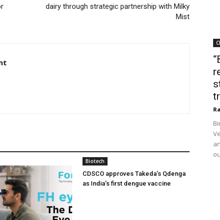
or
dairy through strategic partnership with Milky
Mist
C
“
nt
r
s
t
Ra
Bi
Ve
an
ou
Biotech
CDSCO approves Takeda’s Qdenga
as India’s first dengue vaccine