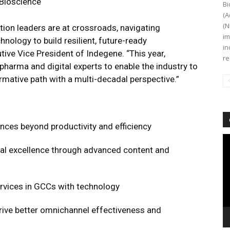
 Bioscience
Bi
(A
(N
ion leaders are at crossroads, navigating
im
nology to build resilient, future-ready
in
tive Vice President of Indegene. “This year,
re
harma and digital experts to enable the industry to
rmative path with a multi-decadal perspective.”
iences beyond productivity and efficiency
Vi
al excellence through advanced content and
Pl
rvices in GCCs with technology
drive better omnichannel effectiveness and