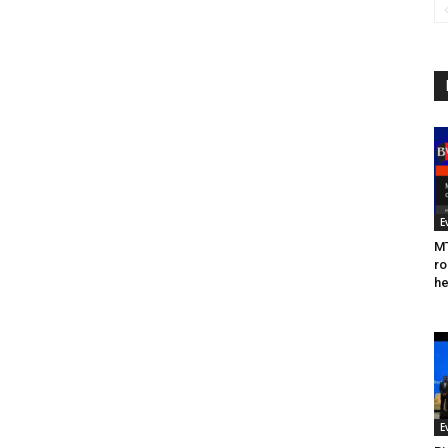
E
MT
ro
he
E