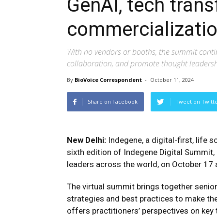
GenAI, tech tran
commercializatio
With no vendors or booths, the summit contin
collaboration, and promote thought leaders
By
BioVoice Correspondent
-
October 11, 2024
Share on Facebook
Tweet on Twitt
New Delhi:
Indegene, a digital-first, li
sixth edition of Indegene Digital Summit
leaders across the world, on October 17 
The virtual summit brings together senio
strategies and best practices to make the
offers practitioners’ perspectives on key