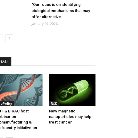
“Our focus is on identifying
biological mechanisms that may
offer alternative...
January 19, 2026
R&D
ioPolicy
R&D
T & BIRAC host
New magnetic
binar on
nanoparticles may help
omanufacturing &
treat cancer
ofoundry initiative on...