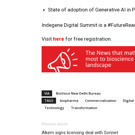
State of adoption of Generative AI in 
Indegene Digital Summit is a #FutureRead
Visit
here
for free registration.
VIA
BioVoice New Delhi Bureau
TAGS
biopharma
Commercialization
Digital
Technology
Transformation
Previous article
Alkem signs licensing deal with Sonnet