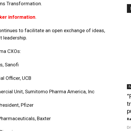
ns Transformation.
ker information
.
ntinues to facilitate an open exchange of ideas,
t leadership.
rma CXOs:
s, Sanofi
 Officer, UCB
F
ercial Unit, Sumitomo Pharma America, Inc
“
t
esident, Pfizer
p
Pharmaceuticals, Baxter
Ra
Dr