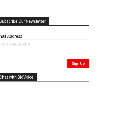
Subscribe Our Newsletter
ail Address
Chat with BioVoice