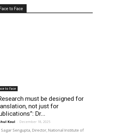
Face to Face
ace to Face
Research must be designed for
ranslation, not just for
ublications”: Dr...
hul Koul
-
December 18, 2025
 Sagar Sengupta, Director, National Institute of