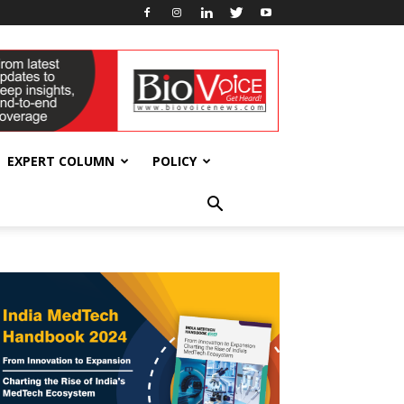
EXPERT COLUMN
POLICY