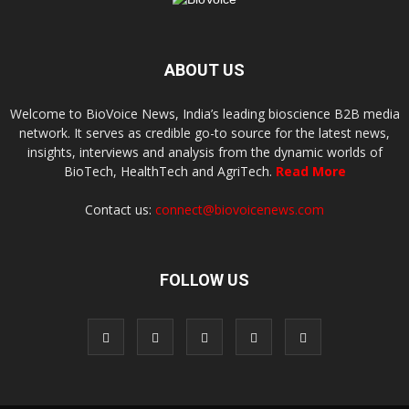
ABOUT US
Welcome to BioVoice News, India’s leading bioscience B2B media
network. It serves as credible go-to source for the latest news,
insights, interviews and analysis from the dynamic worlds of
BioTech, HealthTech and AgriTech.
Read More
Contact us:
connect@biovoicenews.com
FOLLOW US