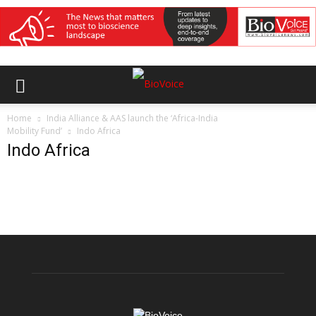
Home
India Alliance & AAS launch the ‘Africa-India
Mobility Fund’
Indo Africa
Indo Africa