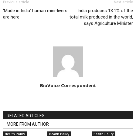
Previous article
Next article
‘Made in India’ human mini-livers
India produces 13.1% of the
are here
total milk produced in the world,
says Agriculture Minister
BioVoice Correspondent
RELATED ARTICLES
MORE FROM AUTHOR
Health Policy
Health Policy
Health Policy