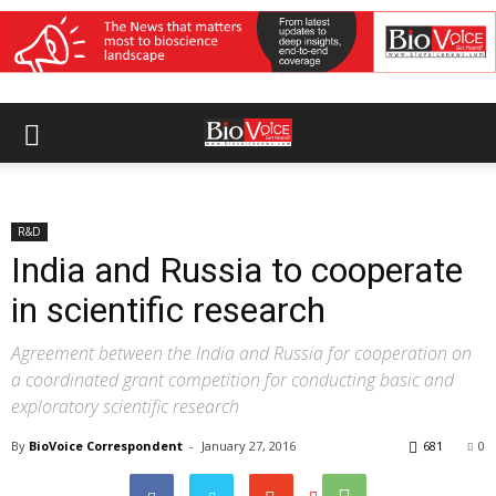
R&D
India and Russia to cooperate
in scientific research
Agreement between the India and Russia for cooperation on
a coordinated grant competition for conducting basic and
exploratory scientific research
By
BioVoice Correspondent
-
January 27, 2016
681
0