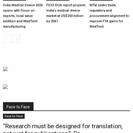
India Medical Device 2026
FICCI-DUA report projects
MTaI seeks trade,
opens with focus on
India’s medical device
regulatory and
exports, local value
market at US$250 billion
procurement alignment to
addition and MedTech
by 2047
improve FTA gains for
manufacturing
MedTech
Face to Face
Face to Face
“Research must be designed for translation,