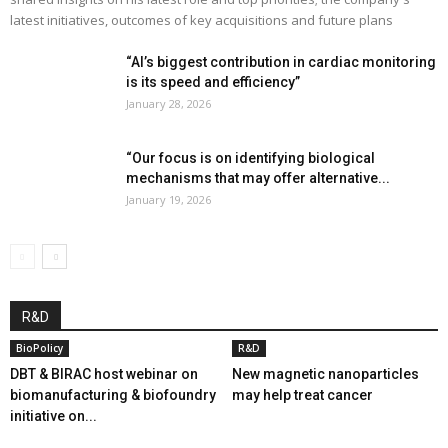
latest initiatives, outcomes of key acquisitions and future plans
“AI’s biggest contribution in cardiac monitoring
is its speed and efficiency”
January 28, 2026
“Our focus is on identifying biological
mechanisms that may offer alternative...
January 19, 2026
R&D
BioPolicy
R&D
DBT & BIRAC host webinar on
New magnetic nanoparticles
biomanufacturing & biofoundry
may help treat cancer
initiative on...