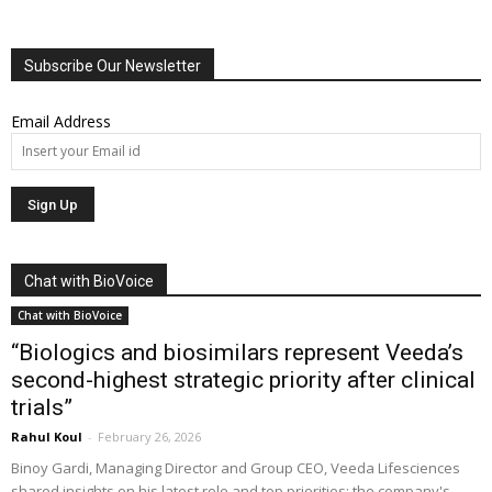
Subscribe Our Newsletter
Email Address
Chat with BioVoice
Chat with BioVoice
“Biologics and biosimilars represent Veeda’s
second-highest strategic priority after clinical
trials”
Rahul Koul
-
February 26, 2026
Binoy Gardi, Managing Director and Group CEO, Veeda Lifesciences
shared insights on his latest role and top priorities; the company's