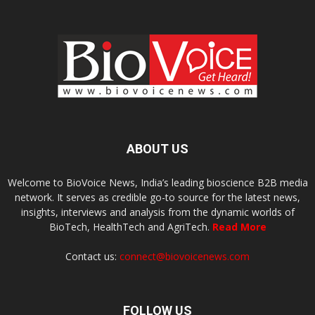
ABOUT US
Welcome to BioVoice News, India’s leading bioscience B2B media
network. It serves as credible go-to source for the latest news,
insights, interviews and analysis from the dynamic worlds of
BioTech, HealthTech and AgriTech.
Read More
Contact us:
connect@biovoicenews.com
FOLLOW US