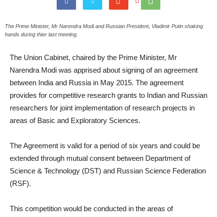
The Prime Minister, Mr Narendra Modi and Russian President, Vladimir Putin shaking
hands during thier last meeting.
The Union Cabinet, chaired by the Prime Minister, Mr
Narendra Modi was apprised about signing of an agreement
between India and Russia in May 2015. The agreement
provides for competitive research grants to Indian and Russian
researchers for joint implementation of research projects in
areas of Basic and Exploratory Sciences.
The Agreement is valid for a period of six years and could be
extended through mutual consent between Department of
Science & Technology (DST) and Russian Science Federation
(RSF).
This competition would be conducted in the areas of