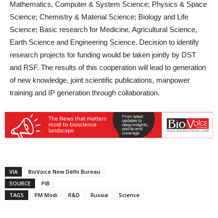
Mathematics, Computer & System Science; Physics & Space
Science; Chemistry & Material Science; Biology and Life
Science; Basic research for Medicine, Agricultural Science,
Earth Science and Engineering Science. Decision to identify
research projects for funding would be taken jointly by DST
and RSF. The results of this cooperation will lead to generation
of new knowledge, joint scientific publications, manpower
training and IP generation through collaboration.
VIA
BioVoice New Delhi Bureau
SOURCE
PIB
TAGS
PM Modi
R&D
Russia
Science