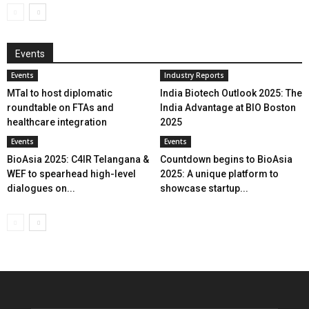
Events
Events
Industry Reports
MTaI to host diplomatic
India Biotech Outlook 2025: The
roundtable on FTAs and
India Advantage at BIO Boston
healthcare integration
2025
Events
Events
BioAsia 2025: C4IR Telangana &
Countdown begins to BioAsia
WEF to spearhead high-level
2025: A unique platform to
dialogues on...
showcase startup...