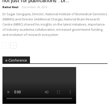
not just for publications”: Dr...
Rahul Koul
-
December 18, 2025
Dr Sagar Sengupta, Director, National Institute of Biomedical Genomics
(NIBMG) and Director (Additional Charge), National Brain Research
Centre (NBRC) shared his insights on the latest initiatives, importance
of industry-academia collaboration, increased government funding,
and evolution of research ecosystem
e-Conference