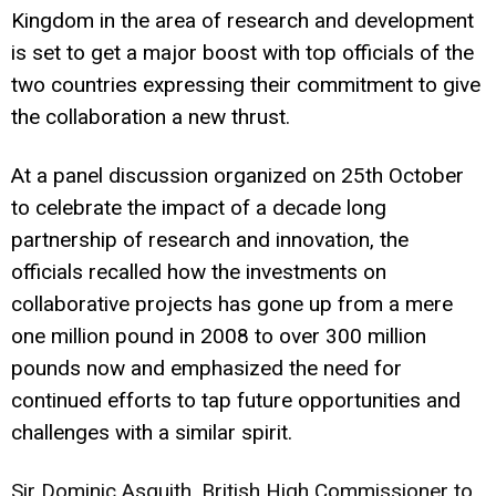
Kingdom in the area of research and development
is set to get a major boost with top officials of the
two countries expressing their commitment to give
the collaboration a new thrust.
At a panel discussion organized on 25th October
to celebrate the impact of a decade long
partnership of research and innovation, the
officials recalled how the investments on
collaborative projects has gone up from a mere
one million pound in 2008 to over 300 million
pounds now and emphasized the need for
continued efforts to tap future opportunities and
challenges with a similar spirit.
Sir Dominic Asquith, British High Commissioner to