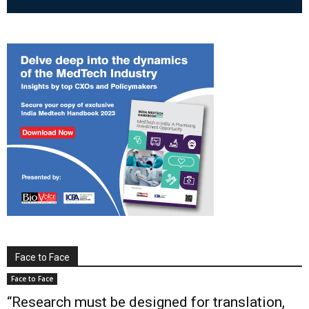
Face to Face
Face to Face
“Research must be designed for translation,