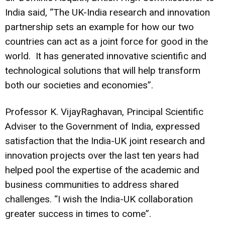
India said, “The UK-India research and innovation
partnership sets an example for how our two
countries can act as a joint force for good in the
world. It has generated innovative scientific and
technological solutions that will help transform
both our societies and economies”.
Professor K. VijayRaghavan, Principal Scientific
Adviser to the Government of India, expressed
satisfaction that the India-UK joint research and
innovation projects over the last ten years had
helped pool the expertise of the academic and
business communities to address shared
challenges. “I wish the India-UK collaboration
greater success in times to come”.