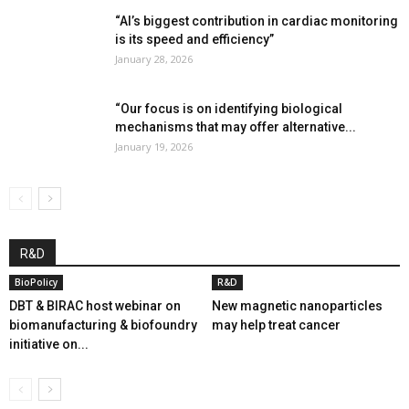
“AI’s biggest contribution in cardiac monitoring
is its speed and efficiency”
January 28, 2026
“Our focus is on identifying biological
mechanisms that may offer alternative...
January 19, 2026
R&D
BioPolicy
R&D
DBT & BIRAC host webinar on
New magnetic nanoparticles
biomanufacturing & biofoundry
may help treat cancer
initiative on...