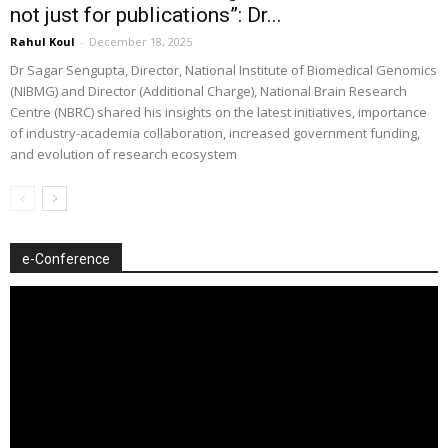
not just for publications”: Dr...
Rahul Koul
-
December 18, 2025
Dr Sagar Sengupta, Director, National Institute of Biomedical Genomics
(NIBMG) and Director (Additional Charge), National Brain Research
Centre (NBRC) shared his insights on the latest initiatives, importance
of industry-academia collaboration, increased government funding,
and evolution of research ecosystem
e-Conference
Video
Player