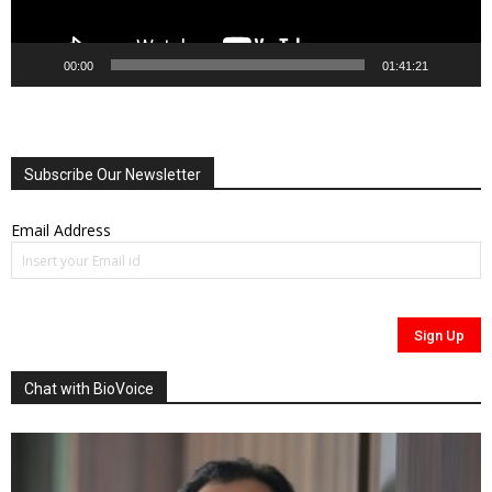
00:00
01:41:21
Subscribe Our Newsletter
Email Address
Chat with BioVoice