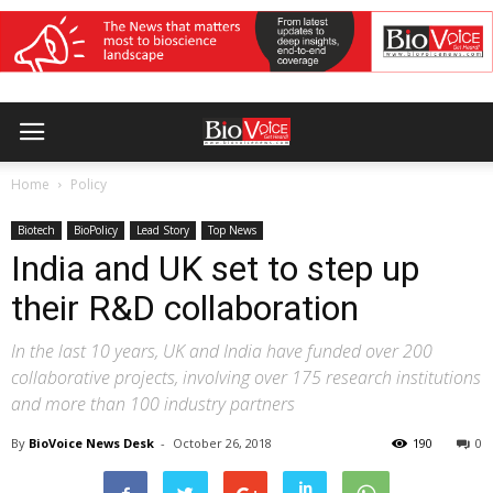
Home
Policy
Biotech
BioPolicy
Lead Story
Top News
India and UK set to step up
their R&D collaboration
In the last 10 years, UK and India have funded over 200
collaborative projects, involving over 175 research institutions
and more than 100 industry partners
By
BioVoice News Desk
-
October 26, 2018
190
0