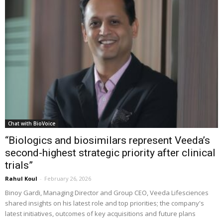
Chat with BioVoice
“Biologics and biosimilars represent Veeda’s
second-highest strategic priority after clinical
trials”
Rahul Koul
-
February 26, 2026
Binoy Gardi, Managing Director and Group CEO, Veeda Lifesciences
shared insights on his latest role and top priorities; the company's
latest initiatives, outcomes of key acquisitions and future plans