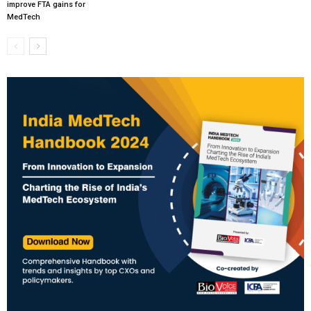
improve FTA gains for
MedTech