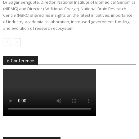
Dr Sagar Sengupta, Director, National Institute of Biomedical Genomics
(NIBMG) and Director (Additional Charge), National Brain Research
Centre (NBRC) shared his insights on the latest initiatives, importance
of industry-academia collaboration, increased government funding,
and evolution of research ecosystem
e-Conference