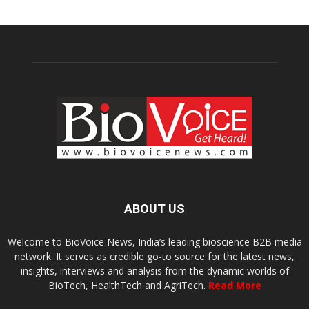
ABOUT US
Welcome to BioVoice News, India’s leading bioscience B2B media
network. It serves as credible go-to source for the latest news,
insights, interviews and analysis from the dynamic worlds of
BioTech, HealthTech and AgriTech.
Read More