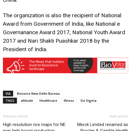
The organization is also the recipient of National
Award from Government of India, like National e
Governanance Award 2017, National Youth Award
2017 and Nari Shakti Puashkar 2018 by the
President of India.
VIA
Biovoice New Delhi Bureau
TAGS
altitude
Healthcare
Illness
Six Sigma
Previous article
Next article
High resolution rice maps for NE
Merck Limited renamed as
may help boost production
Procter & Gamble Health