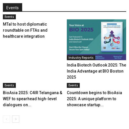
Events
Events
MTaI to host diplomatic
roundtable on FTAs and
healthcare integration
Industry Reports
India Biotech Outlook 2025: The
India Advantage at BIO Boston
2025
Events
Events
BioAsia 2025: C4IR Telangana &
Countdown begins to BioAsia
WEF to spearhead high-level
2025: A unique platform to
dialogues on...
showcase startup...