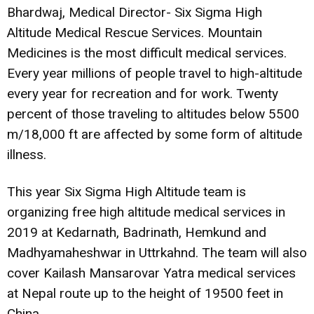
Bhardwaj, Medical Director- Six Sigma High
Altitude Medical Rescue Services. Mountain
Medicines is the most difficult medical services.
Every year millions of people travel to high-altitude
every year for recreation and for work. Twenty
percent of those traveling to altitudes below 5500
m/18,000 ft are affected by some form of altitude
illness.
This year Six Sigma High Altitude team is
organizing free high altitude medical services in
2019 at Kedarnath, Badrinath, Hemkund and
Madhyamaheshwar in Uttrkahnd. The team will also
cover Kailash Mansarovar Yatra medical services
at Nepal route up to the height of 19500 feet in
China.