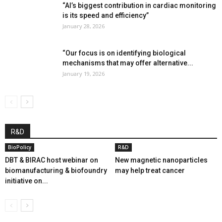
“AI’s biggest contribution in cardiac monitoring
is its speed and efficiency”
January 28, 2026
“Our focus is on identifying biological
mechanisms that may offer alternative...
January 19, 2026
R&D
BioPolicy
R&D
DBT & BIRAC host webinar on
New magnetic nanoparticles
biomanufacturing & biofoundry
may help treat cancer
initiative on...