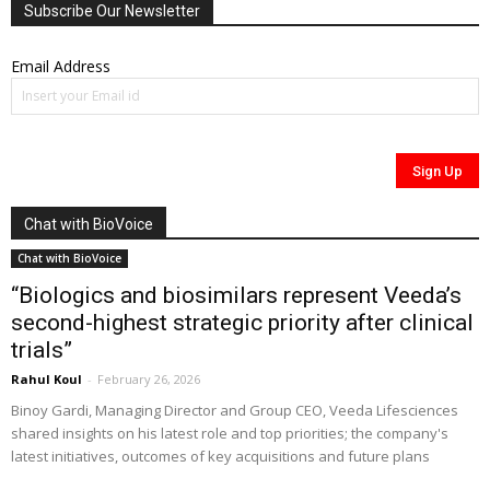
Subscribe Our Newsletter
Email Address
Chat with BioVoice
Chat with BioVoice
“Biologics and biosimilars represent Veeda’s
second-highest strategic priority after clinical
trials”
Rahul Koul
-
February 26, 2026
Binoy Gardi, Managing Director and Group CEO, Veeda Lifesciences
shared insights on his latest role and top priorities; the company's
latest initiatives, outcomes of key acquisitions and future plans