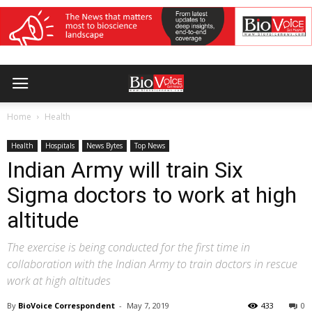
Home
Health
Health
Hospitals
News Bytes
Top News
Indian Army will train Six
Sigma doctors to work at high
altitude
The exercise is being conducted for the first time in
collaboration with the Indian Army to train doctors in rescue
work at high altitudes
By
BioVoice Correspondent
-
May 7, 2019
433
0