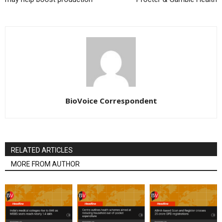
BioVoice Correspondent
RELATED ARTICLES
MORE FROM AUTHOR