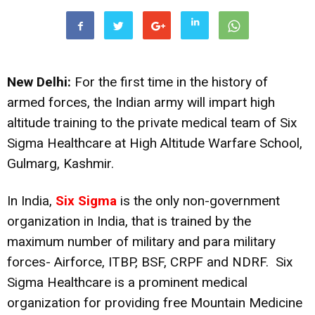
New Delhi:
For the first time in the history of
armed forces, the Indian army will impart high
altitude training to the private medical team of Six
Sigma Healthcare at High Altitude Warfare School,
Gulmarg, Kashmir.
In India,
Six Sigma
is the only non-government
organization in India, that is trained by the
maximum number of military and para military
forces- Airforce, ITBP, BSF, CRPF and NDRF. Six
Sigma Healthcare is a prominent medical
organization for providing free Mountain Medicine