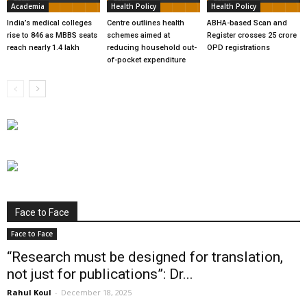
Academia
Health Policy
Health Policy
India’s medical colleges
Centre outlines health
ABHA-based Scan and
rise to 846 as MBBS seats
schemes aimed at
Register crosses 25 crore
reach nearly 1.4 lakh
reducing household out-
OPD registrations
of-pocket expenditure
Face to Face
Face to Face
“Research must be designed for translation,
not just for publications”: Dr...
Rahul Koul
-
December 18, 2025