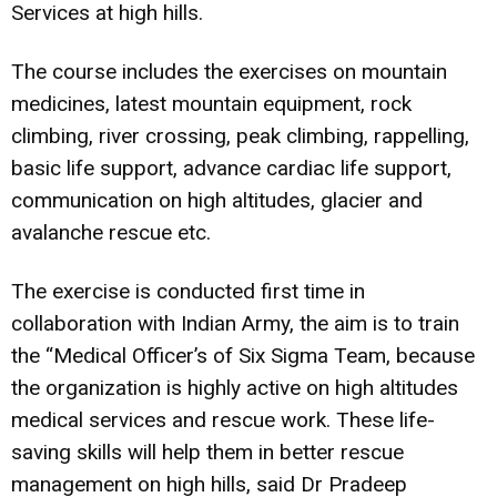
Services at high hills.
The course includes the exercises on mountain
medicines, latest mountain equipment, rock
climbing, river crossing, peak climbing, rappelling,
basic life support, advance cardiac life support,
communication on high altitudes, glacier and
avalanche rescue etc.
The exercise is conducted first time in
collaboration with Indian Army, the aim is to train
the “Medical Officer’s of Six Sigma Team, because
the organization is highly active on high altitudes
medical services and rescue work. These life-
saving skills will help them in better rescue
management on high hills, said Dr Pradeep