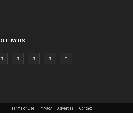
OLLOW US
Terms of Use
Privacy
Advertise
Contact