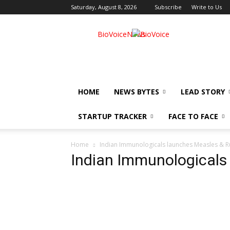
Saturday, August 8, 2026
Subscribe
Write to Us
BioVoiceNews
HOME
NEWS BYTES
LEAD STORY
STARTUP TRACKER
FACE TO FACE
Home
Indian Immunologicals launches Measles & R
Indian Immunologicals