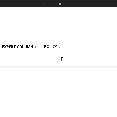
EXPERT COLUMN
POLICY