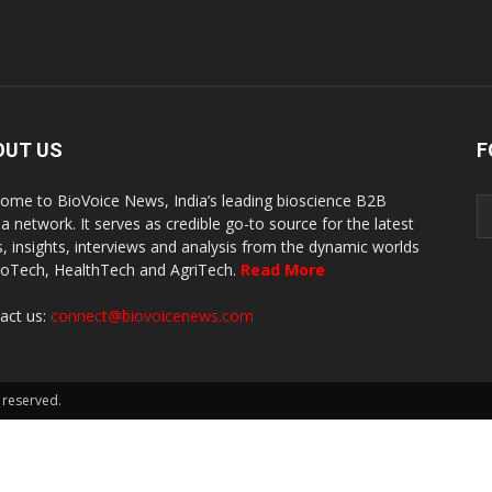
OUT US
F
ome to BioVoice News, India’s leading bioscience B2B
a network. It serves as credible go-to source for the latest
, insights, interviews and analysis from the dynamic worlds
ioTech, HealthTech and AgriTech.
Read More
act us:
connect@biovoicenews.com
 reserved.