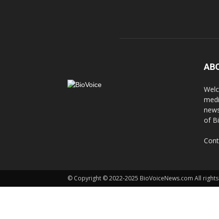
AB
Welc
medi
news
of B
Cont
© Copyright © 2022-2025 BioVoiceNews.com All rights