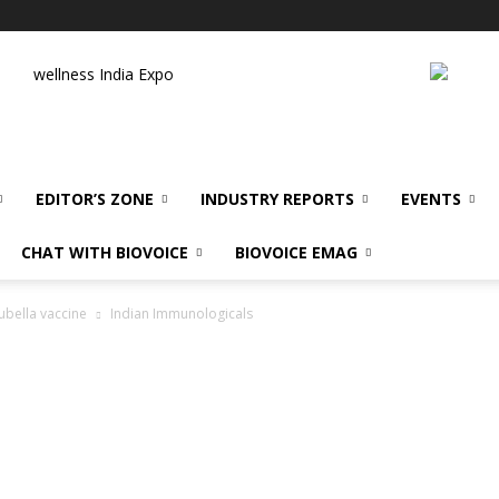
wellness India Expo
EDITOR’S ZONE
INDUSTRY REPORTS
EVENTS
CHAT WITH BIOVOICE
BIOVOICE EMAG
ubella vaccine
Indian Immunologicals