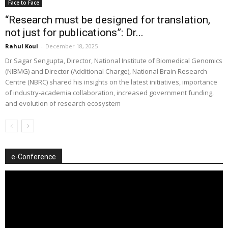
Face to Face
“Research must be designed for translation,
not just for publications”: Dr...
Rahul Koul
-
December 18, 2025
Dr Sagar Sengupta, Director, National Institute of Biomedical Genomics
(NIBMG) and Director (Additional Charge), National Brain Research
Centre (NBRC) shared his insights on the latest initiatives, importance
of industry-academia collaboration, increased government funding,
and evolution of research ecosystem
e-Conference
Video
Player