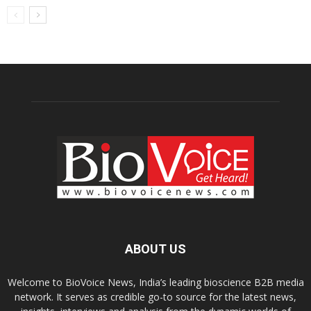
ABOUT US
Welcome to BioVoice News, India’s leading bioscience B2B media
network. It serves as credible go-to source for the latest news,