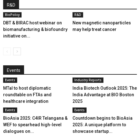
R&D
BioPolicy
R&D
DBT & BIRAC host webinar on
New magnetic nanoparticles
biomanufacturing & biofoundry
may help treat cancer
initiative on...
Events
Events
Industry Reports
MTaI to host diplomatic
India Biotech Outlook 2025: The
roundtable on FTAs and
India Advantage at BIO Boston
healthcare integration
2025
Events
Events
BioAsia 2025: C4IR Telangana &
Countdown begins to BioAsia
WEF to spearhead high-level
2025: A unique platform to
dialogues on...
showcase startup...