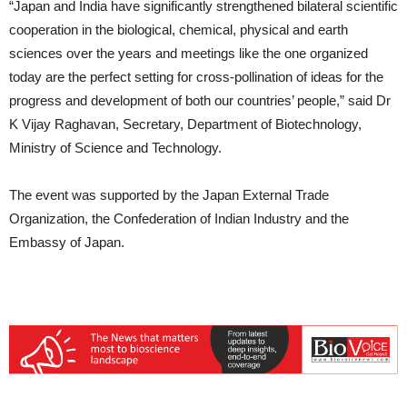
“Japan and India have significantly strengthened bilateral scientific
cooperation in the biological, chemical, physical and earth
sciences over the years and meetings like the one organized
today are the perfect setting for cross-pollination of ideas for the
progress and development of both our countries’ people,” said Dr
K Vijay Raghavan, Secretary, Department of Biotechnology,
Ministry of Science and Technology.
The event was supported by the Japan External Trade
Organization, the Confederation of Indian Industry and the
Embassy of Japan.