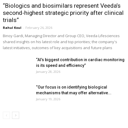
“Biologics and biosimilars represent Veeda’s
second-highest strategic priority after clinical
trials”
Rahul Koul
-
February 26, 2026
Binoy Gardi, Managing Director and Group CEO, Veeda Lifesciences
shared insights on his latest role and top priorities; the company's
latest initiatives, outcomes of key acquisitions and future plans
“AI’s biggest contribution in cardiac monitoring
is its speed and efficiency”
January 28, 2026
“Our focus is on identifying biological
mechanisms that may offer alternative...
January 19, 2026