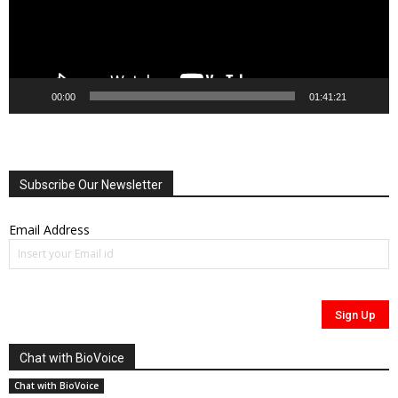
00:00
01:41:21
Subscribe Our Newsletter
Email Address
Chat with BioVoice
Chat with BioVoice