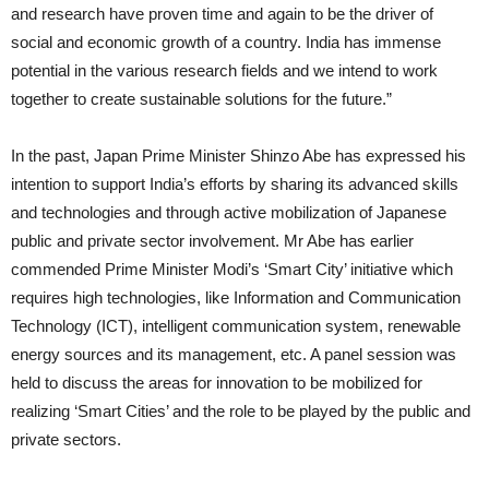
and research have proven time and again to be the driver of
social and economic growth of a country. India has immense
potential in the various research fields and we intend to work
together to create sustainable solutions for the future.”
In the past, Japan Prime Minister Shinzo Abe has expressed his
intention to support India’s efforts by sharing its advanced skills
and technologies and through active mobilization of Japanese
public and private sector involvement. Mr Abe has earlier
commended Prime Minister Modi’s ‘Smart City’ initiative which
requires high technologies, like Information and Communication
Technology (ICT), intelligent communication system, renewable
energy sources and its management, etc. A panel session was
held to discuss the areas for innovation to be mobilized for
realizing ‘Smart Cities’ and the role to be played by the public and
private sectors.