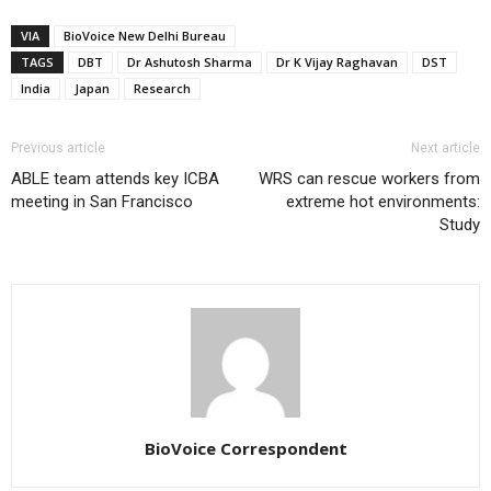
VIA
BioVoice New Delhi Bureau
TAGS
DBT
Dr Ashutosh Sharma
Dr K Vijay Raghavan
DST
India
Japan
Research
Previous article
Next article
ABLE team attends key ICBA
WRS can rescue workers from
meeting in San Francisco
extreme hot environments:
Study
BioVoice Correspondent