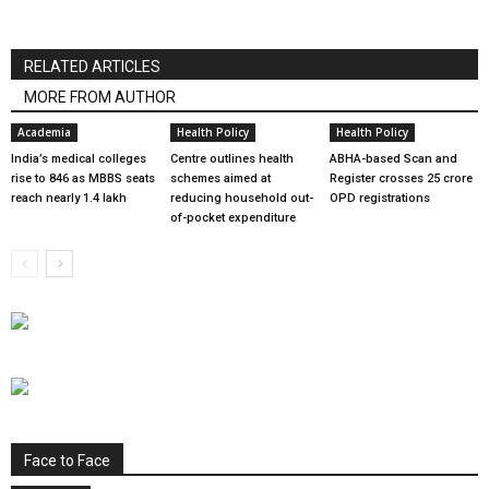
RELATED ARTICLES
MORE FROM AUTHOR
Academia
Health Policy
Health Policy
India’s medical colleges
Centre outlines health
ABHA-based Scan and
rise to 846 as MBBS seats
schemes aimed at
Register crosses 25 crore
reach nearly 1.4 lakh
reducing household out-
OPD registrations
of-pocket expenditure
Face to Face