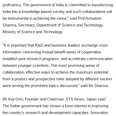
proficiency. The government of India is committed to transforming
India into a knowledge-based society and such collaborations will
be instrumental in achieving the same,” said Prof Ashutosh
Sharma, Secretary, Department of Science and Technology,
Ministry of Science and Technology.
“It is important that R&D and business leaders exchange more
information concerning mutual benefit areas of cooperation,
establish joint research programs, and accelerate communication
between younger scientists. The most promising areas of
collaboration, effective ways to achieve the maximum potential
from a product and prospective roles adopted by different sectors
were among the prominent topics discussed,” said Mr Sharma.
Mr Koji Omi, Founder and Chairman, STS forum, Japan said,”
The Indian government has shown a keen interest in improving
the country’s research and development capacities. Innovation