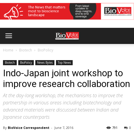
Home
Biotech
BioPolicy
Biotech
BioPolicy
News Bytes
Top News
Indo-Japan joint workshop to
improve research collaboration
At the day-long workshop, the mechanisms to improve the
partnership in various areas including biotechnology and
advanced materials were discussed between Indian and
Japanese counterparts
By
BioVoice Correspondent
-
June 7, 2016
791
0