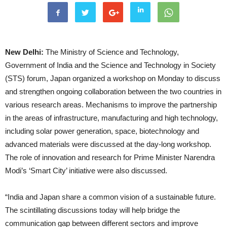
New Delhi:
The Ministry of Science and Technology,
Government of India and the Science and Technology in Society
(STS) forum, Japan organized a workshop
on Monday
to discuss
and strengthen ongoing collaboration between the two countries in
various research areas. Mechanisms to improve the partnership
in the areas of infrastructure, manufacturing and high technology,
including solar power generation, space, biotechnology and
advanced materials were discussed at the day-long workshop.
The role of innovation and research for Prime Minister Narendra
Modi’s ‘Smart City’ initiative were also discussed.
“India and Japan share a common vision of a sustainable future.
The scintillating discussions today will help bridge the
communication gap between different sectors and improve