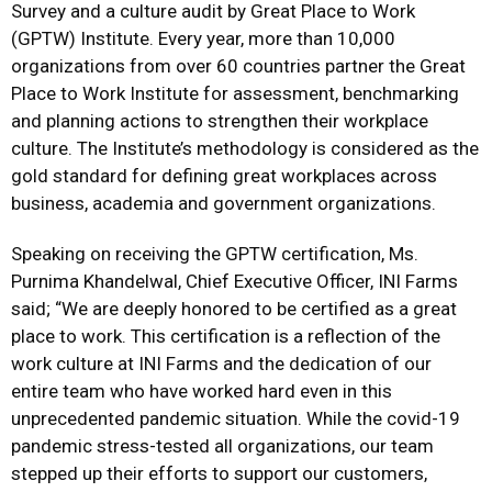
Survey and a culture audit by Great Place to Work
(GPTW) Institute. Every year, more than 10,000
organizations from over 60 countries partner the Great
Place to Work Institute for assessment, benchmarking
and planning actions to strengthen their workplace
culture. The Institute’s methodology is considered as the
gold standard for defining great workplaces across
business, academia and government organizations.
Speaking on receiving the GPTW certification, Ms.
Purnima Khandelwal, Chief Executive Officer, INI Farms
said; “We are deeply honored to be certified as a great
place to work. This certification is a reflection of the
work culture at INI Farms and the dedication of our
entire team who have worked hard even in this
unprecedented pandemic situation. While the covid-19
pandemic stress-tested all organizations, our team
stepped up their efforts to support our customers,