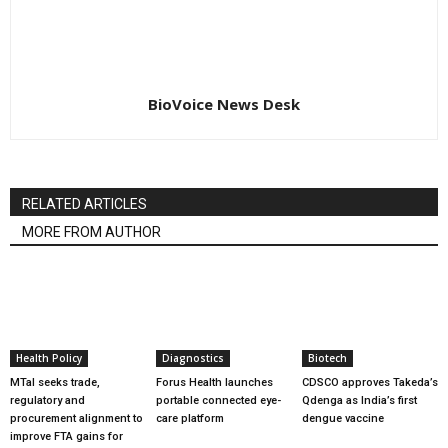
BioVoice News Desk
RELATED ARTICLES
MORE FROM AUTHOR
Health Policy
Diagnostics
Biotech
MTaI seeks trade,
Forus Health launches
CDSCO approves Takeda’s
regulatory and
portable connected eye-
Qdenga as India’s first
procurement alignment to
care platform
dengue vaccine
improve FTA gains for