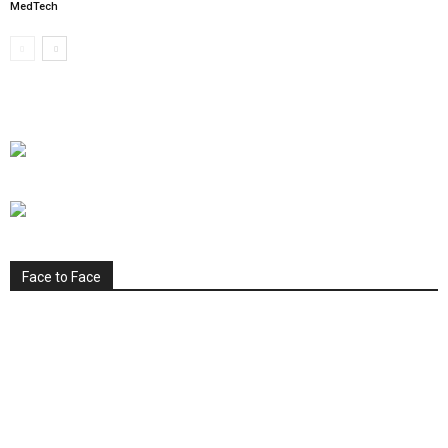
MedTech
Face to Face