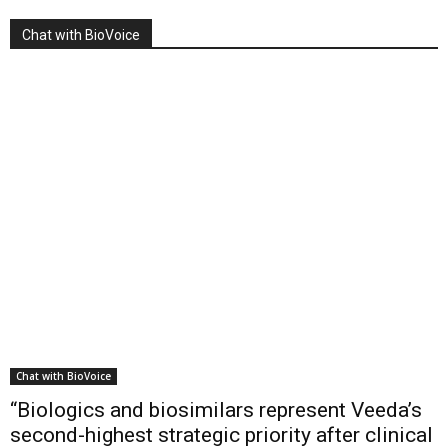
Chat with BioVoice
Chat with BioVoice
“Biologics and biosimilars represent Veeda’s
second-highest strategic priority after clinical