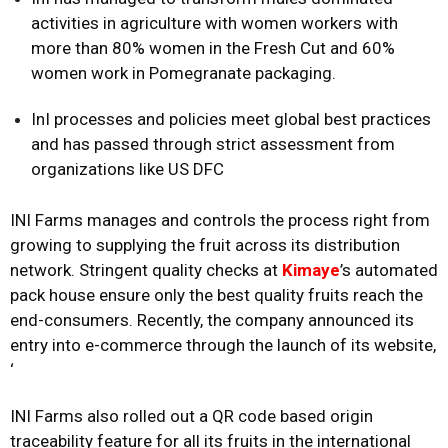
activities in agriculture with women workers with
more than 80% women in the Fresh Cut and 60%
women work in Pomegranate packaging.
InI processes and policies meet global best practices
and has passed through strict assessment from
organizations like US DFC
INI Farms manages and controls the process right from
growing to supplying the fruit across its distribution
network. Stringent quality checks at
Kimaye
’s automated
pack house ensure only the best quality fruits reach the
end-consumers. Recently, the company announced its
entry into e-commerce through the launch of its website,
‘
INI Farms also rolled out a QR code based origin
traceability feature for all its fruits in the international