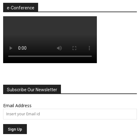
e-Conference
Subscribe Our Newsletter
Email Address