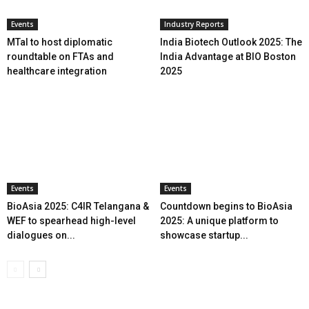
Events
Industry Reports
MTaI to host diplomatic
India Biotech Outlook 2025: The
roundtable on FTAs and
India Advantage at BIO Boston
healthcare integration
2025
Events
Events
BioAsia 2025: C4IR Telangana &
Countdown begins to BioAsia
WEF to spearhead high-level
2025: A unique platform to
dialogues on...
showcase startup...