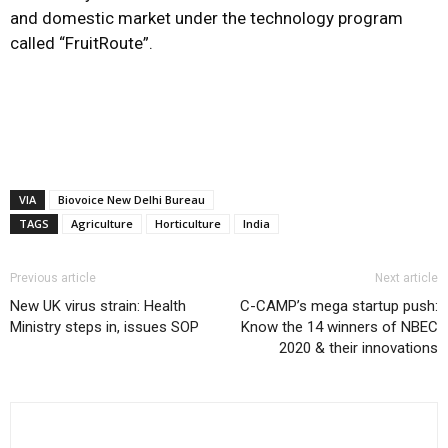
and domestic market under the technology program
called “FruitRoute”.
VIA
Biovoice New Delhi Bureau
TAGS
Agriculture
Horticulture
India
Previous article
Next article
New UK virus strain: Health
C-CAMP’s mega startup push:
Ministry steps in, issues SOP
Know the 14 winners of NBEC
2020 & their innovations