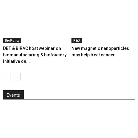
BioPolicy
R&D
DBT & BIRAC host webinar on
New magnetic nanoparticles
biomanufacturing & biofoundry
may help treat cancer
initiative on...
Events