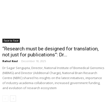
Face to Face
“Research must be designed for translation,
not just for publications”: Dr...
Rahul Koul
-
December 18, 2025
Dr Sagar Sengupta, Director, National Institute of Biomedical Genomics
(NIBMG) and Director (Additional Charge), National Brain Research
Centre (NBRC) shared his insights on the latest initiatives, importance
of industry-academia collaboration, increased government funding,
and evolution of research ecosystem