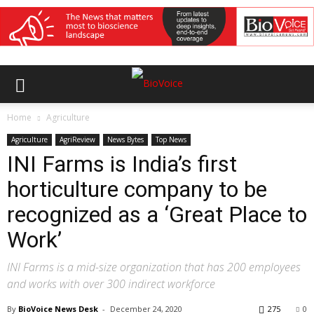
Home
Agriculture
Agriculture
AgriReview
News Bytes
Top News
INI Farms is India’s first
horticulture company to be
recognized as a ‘Great Place to
Work’
INI Farms is a mid-size organization that has 200 employees
and works with over 300 indirect workforce
By
BioVoice News Desk
-
December 24, 2020
275
0