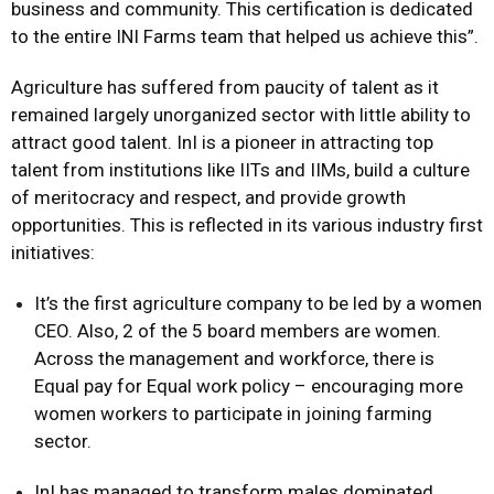
business and community. This certification is dedicated
to the entire INI Farms team that helped us achieve this”.
Agriculture has suffered from paucity of talent as it
remained largely unorganized sector with little ability to
attract good talent. InI is a pioneer in attracting top
talent from institutions like IITs and IIMs, build a culture
of meritocracy and respect, and provide growth
opportunities. This is reflected in its various industry first
initiatives:
It’s the first agriculture company to be led by a women
CEO. Also, 2 of the 5 board members are women.
Across the management and workforce, there is
Equal pay for Equal work policy – encouraging more
women workers to participate in joining farming
sector.
InI has managed to transform males dominated