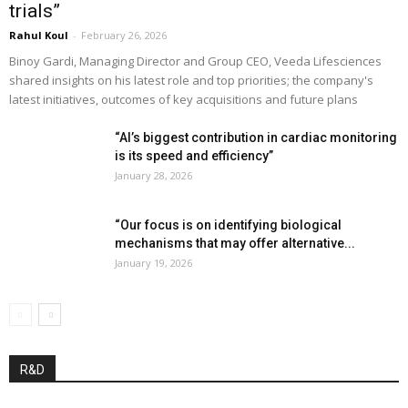
trials”
Rahul Koul
-
February 26, 2026
Binoy Gardi, Managing Director and Group CEO, Veeda Lifesciences
shared insights on his latest role and top priorities; the company's
latest initiatives, outcomes of key acquisitions and future plans
“AI’s biggest contribution in cardiac monitoring
is its speed and efficiency”
January 28, 2026
“Our focus is on identifying biological
mechanisms that may offer alternative...
January 19, 2026
R&D