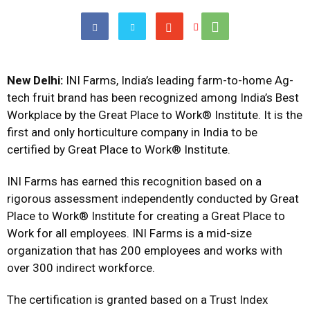
New Delhi:
INI Farms, India’s leading farm-to-home Ag-
tech fruit brand has been recognized among India’s Best
Workplace by the Great Place to Work® Institute. It is the
first and only horticulture company in India to be
certified by Great Place to Work® Institute.
INI Farms has earned this recognition based on a
rigorous assessment independently conducted by Great
Place to Work® Institute for creating a Great Place to
Work for all employees. INI Farms is a mid-size
organization that has 200 employees and works with
over 300 indirect workforce.
The certification is granted based on a Trust Index