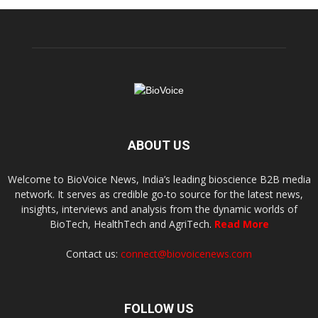
ABOUT US
Welcome to BioVoice News, India’s leading bioscience B2B media
network. It serves as credible go-to source for the latest news,
insights, interviews and analysis from the dynamic worlds of
BioTech, HealthTech and AgriTech.
Read More
Contact us:
connect@biovoicenews.com
FOLLOW US