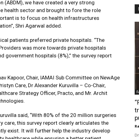
on (ABDM), we have created a very strong
e health sector and brought to fore the role
ortant is to focus on health infrastructures
pation”, Shri Agarwal added.
cal patients preferred private hospitals. “The
e Providers was more towards private hospitals
nd government hospitals (8%),” the survey report
bhav Kapoor, Chair, IAMAI Sub Committee on NewAge
ristyn Care, Dr Alexander Kuruvilla – Co-Chair,
F
hcare Strategy Officer, Practo, and Mr. Archit
chnologies.
“
t
ruvilla said, “With 80% of the 20 million surgeries
p
 care, this survey report clearly articulates the
Ra
y exist. It will further help the industry develop
Dr
y healthcare while ensuring a better patient