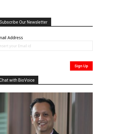
Subscribe Our Newsletter
ail Address
Chat with BioVoice