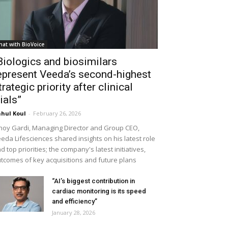
hat with BioVoice
Biologics and biosimilars
epresent Veeda’s second-highest
trategic priority after clinical
rials”
hul Koul
-
February 26, 2026
noy Gardi, Managing Director and Group CEO,
eda Lifesciences shared insights on his latest role
d top priorities; the company's latest initiatives,
tcomes of key acquisitions and future plans
“AI’s biggest contribution in
cardiac monitoring is its speed
and efficiency”
January 28, 2026