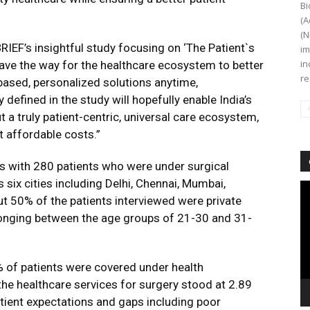
Bi
(A
(N
RIEF’s insightful study focusing on ‘The Patient`s
im
in
 pave the way for the healthcare ecosystem to better
re
based, personalized solutions anytime,
defined in the study will hopefully enable India’s
t a truly patient-centric, universal care ecosystem,
t affordable costs.”
ws with 280 patients who were under surgical
ix cities including Delhi, Chennai, Mumbai,
Vi
t 50% of the patients interviewed were private
Pl
nging between the age groups of 21-30 and 31-
 of patients were covered under health
 the healthcare services for surgery stood at 2.89
patient expectations and gaps including poor