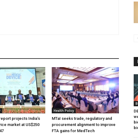
B
y
Health Policy
DB
we
eport projects India’s
MTaI seeks trade, regulatory and
bi
ice market at US$250
procurement alignment to improve
bi
047
FTA gains for MedTech