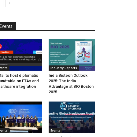
Events
vents
Industry Reports
aI to host diplomatic
India Biotech Outlook
undtable on FTAs and
2025: The India
althcare integration
Advantage at BIO Boston
2025
vents
Events