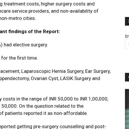
ng treatment costs, higher surgery costs and
lthcare service providers, and non-availability of
non-metro cities.
ant findings of the Report:
Em
) had elective surgery.
or the first time.
acement, Laparoscopic Hernia Surgery, Ear Surgery,
ppendectomy, Ovarian Cyst, LASIK Surgery and
 costs in the range of INR 50,000 to INR 1,00,000,
 50,000. On the question related to the
of patients reported it as non-affordable.
eported getting pre-surgery counselling and post-