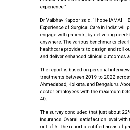
experience.”
Dr Vaibhav Kapoor said, “I hope IAMAI – B
Experience of Surgical Care in India’ will
engage with patients, by delivering need-
anywhere. The various benchmarks clearly 
healthcare providers to design and roll ou
and deliver enhanced clinical outcomes a
The report is based on personal intervie
treatments between 2019 to 2022 across s
Ahmedabad, Kolkata, and Bengaluru. Abou
sector employees with the maximum belo
40.
The survey concluded that just about 22%
insurance. Overall satisfaction level with
out of 5. The report identified areas of 