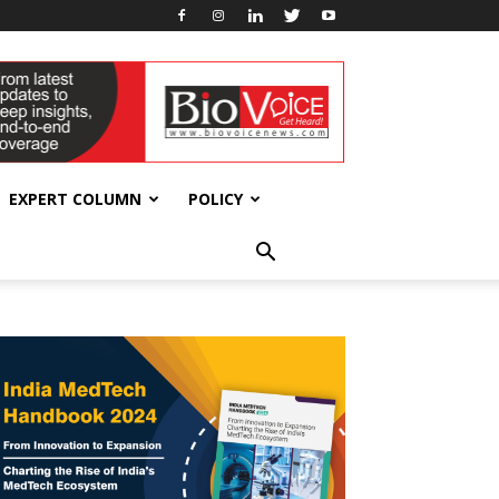
EXPERT COLUMN
POLICY