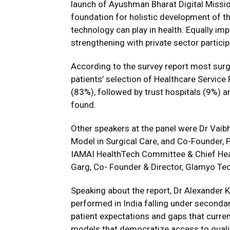
launch of Ayushman Bharat Digital Missi
foundation for holistic development of th
technology can play in health. Equally imp
strengthening with private sector partici
According to the survey report most surgi
patients’ selection of Healthcare Servic
(83%), followed by trust hospitals (9%) a
found.
Other speakers at the panel were Dr Vai
Model in Surgical Care, and Co-Founder, P
IAMAI HealthTech Committee & Chief Healt
Garg, Co- Founder & Director, Glamyo Te
Speaking about the report, Dr Alexander Ku
performed in India falling under secondary
patient expectations and gaps that currentl
models that democratize access to qualit