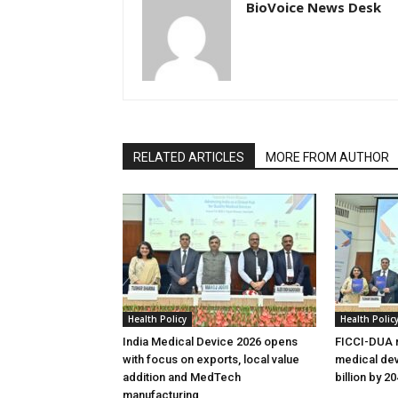
BioVoice News Desk
RELATED ARTICLES
MORE FROM AUTHOR
Health Policy
Health Polic
India Medical Device 2026 opens
FICCI-DUA r
with focus on exports, local value
medical dev
addition and MedTech
billion by 2
manufacturing