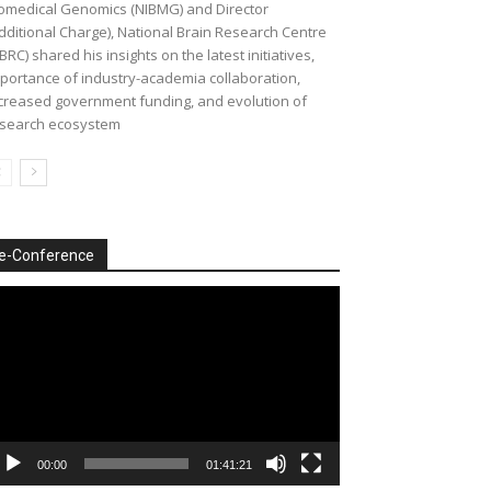
omedical Genomics (NIBMG) and Director
dditional Charge), National Brain Research Centre
BRC) shared his insights on the latest initiatives,
portance of industry-academia collaboration,
creased government funding, and evolution of
search ecosystem
e-Conference
deo
ayer
00:00
01:41:21