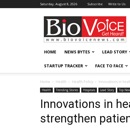
Saturday, August 8, 2026
Subscribe
Write to Us
BioVoiceNews
HOME
NEWS BYTES
LEAD STORY
STARTUP TRACKER
FACE TO FACE
Home
Health
Health Policy
Innovations in heal
Health
Trending Stories
Hospitals
Lead Story
Top Ne
Innovations in he
strengthen patie