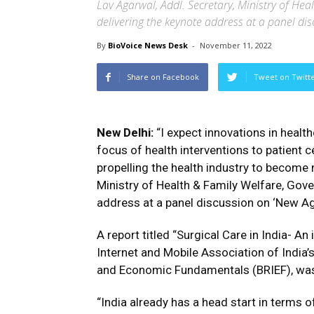
Lav Agarwal, Addl. Secretary, Ministry of Hea
delivering the keynote address at a panel di
By
BioVoice News Desk
-
November 11, 2022
Share on Facebook
Tweet on Twitt
New Delhi:
“I expect innovations in healt
focus of health interventions to patient cen
propelling the health industry to become m
Ministry of Health & Family Welfare, Gove
address at a panel discussion on ‘New Ag
A report titled “Surgical Care in India- An 
Internet and Mobile Association of India
and Economic Fundamentals (BRIEF), was 
“India already has a head start in terms 