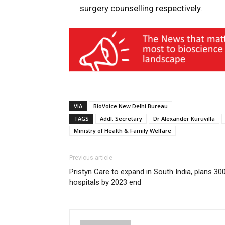
surgery counselling respectively.
VIA
BioVoice New Delhi Bureau
TAGS
Addl. Secretary
Dr Alexander Kuruvilla
Ministry of Health & Family Welfare
Previous article
Pristyn Care to expand in South India, plans 30
hospitals by 2023 end