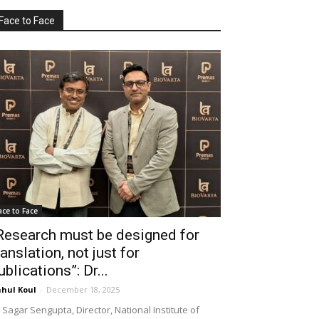
Face to Face
ace to Face
Research must be designed for
ranslation, not just for
ublications”: Dr...
hul Koul
-
December 18, 2025
 Sagar Sengupta, Director, National Institute of