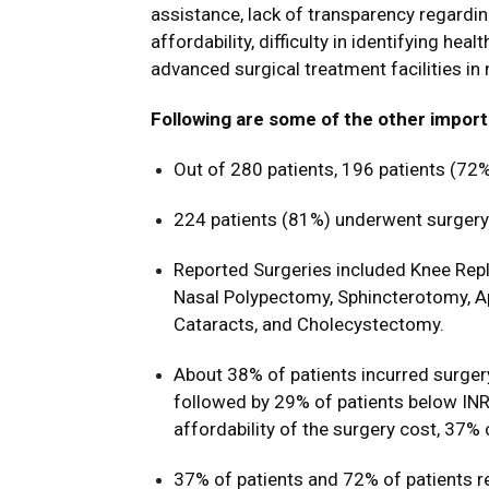
assistance, lack of transparency regardi
affordability, difficulty in identifying hea
advanced surgical treatment facilities in 
Following are some of the other import
Out of 280 patients, 196 patients (72%
224 patients (81%) underwent surgery f
Reported Surgeries included Knee Repl
Nasal Polypectomy, Sphincterotomy, A
Cataracts, and Cholecystectomy.
About 38% of patients incurred surgery
followed by 29% of patients below INR
affordability of the surgery cost, 37% 
37% of patients and 72% of patients r