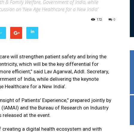
lth & Family Welfare, Government of India, while
scussion on ‘New Age Healthcare for a New India’
172
0
er
hcare will strengthen patient safety and bring the
tricity, which will be the key differential for
ore efficient,” said Lav Agarwal, Addl. Secretary,
rnment of India, while delivering the keynote
e Healthcare for a New India’.
insight of Patients’ Experience,” prepared jointly by
’s (IAMAI) and the Bureau of Research on Industry
released at the event.
of creating a digital health ecosystem and with