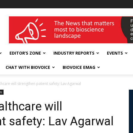
wellness India Expo
EDITOR’S ZONE
INDUSTRY REPORTS
EVENTS
CHAT WITH BIOVOICE
BIOVOICE EMAG
thcare will strengthen patient safety: Lav Agarwal
ws
althcare will
nt safety: Lav Agarwal