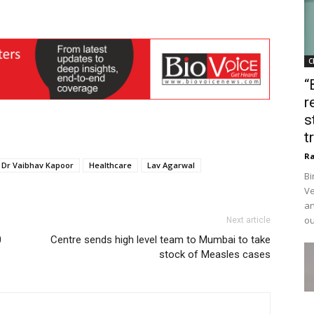
C
“
r
s
t
Ra
Dr Vaibhav Kapoor
Healthcare
Lav Agarwal
Bi
Ve
an
ou
Next article
0
Centre sends high level team to Mumbai to take
stock of Measles cases