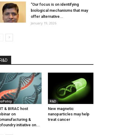
“Our focus is on identifying
biological mechanisms that may
offer alternative...
January 19, 2026
R&D
ioPolicy
R&D
T & BIRAC host
New magnetic
binar on
nanoparticles may help
omanufacturing &
treat cancer
ofoundry initiative on...