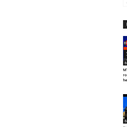
E
MT
ro
he
E