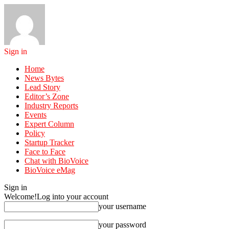
Sign in
Home
News Bytes
Lead Story
Editor’s Zone
Industry Reports
Events
Expert Column
Policy
Startup Tracker
Face to Face
Chat with BioVoice
BioVoice eMag
Sign in
Welcome!
Log into your account
your username
your password