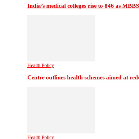
India’s medical colleges rise to 846 as MBB
Health Policy
Centre outlines health schemes aimed at re
Health Policy