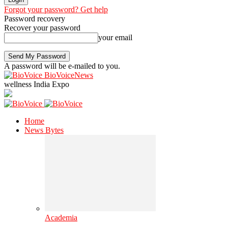
Forgot your password? Get help
Password recovery
Recover your password
your email
A password will be e-mailed to you.
BioVoiceNews
wellness India Expo
Home
News Bytes
Academia