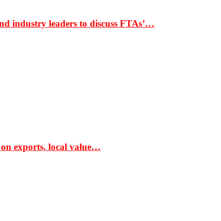
nd industry leaders to discuss FTAs’…
 on exports, local value…