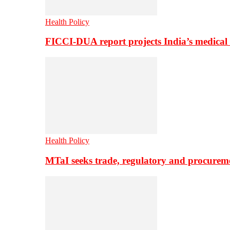
Health Policy
FICCI-DUA report projects India’s medical
Health Policy
MTaI seeks trade, regulatory and procure