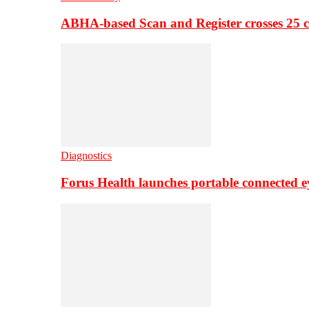
ABHA-based Scan and Register crosses 25 c
Diagnostics
Forus Health launches portable connected e