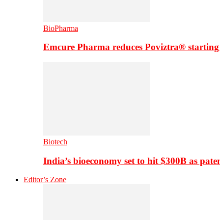
BioPharma
Emcure Pharma reduces Poviztra® starting
Biotech
India’s bioeconomy set to hit $300B as paten
Editor’s Zone