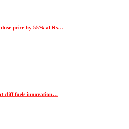
 dose price by 55% at Rs…
t cliff fuels innovation…