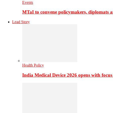
Events
MTaI to convene policymakers, diplomats a
Lead Story
Health Policy
India Medical Device 2026 opens with focus