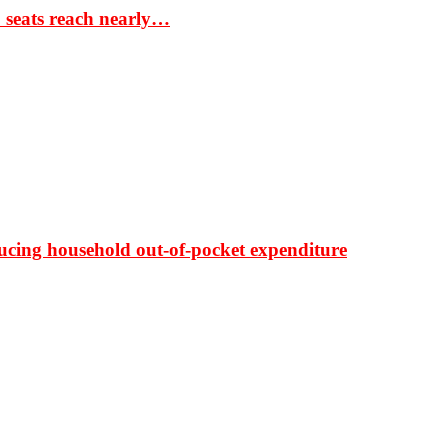
S seats reach nearly…
ducing household out-of-pocket expenditure