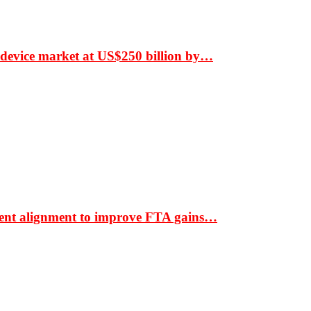
 device market at US$250 billion by…
ment alignment to improve FTA gains…