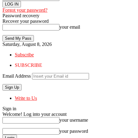
Forgot your password?
Password recovery
Recover your password
your email
Saturday, August 8, 2026
Subscribe
SUBSCRIBE
Email Address
Write to Us
Sign in
Welcome! Log into your account
your username
your password