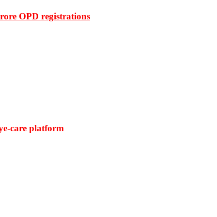
rore OPD registrations
ye-care platform