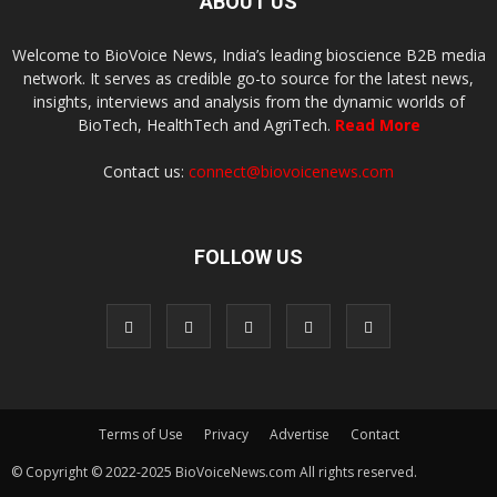
ABOUT US
Welcome to BioVoice News, India’s leading bioscience B2B media
network. It serves as credible go-to source for the latest news,
insights, interviews and analysis from the dynamic worlds of
BioTech, HealthTech and AgriTech.
Read More
Contact us:
connect@biovoicenews.com
FOLLOW US
Terms of Use
Privacy
Advertise
Contact
© Copyright © 2022-2025 BioVoiceNews.com All rights reserved.