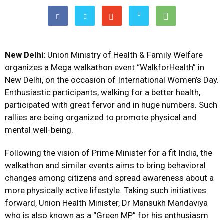
New Delhi:
Union Ministry of Health & Family Welfare
organizes a Mega walkathon event “WalkforHealth” in
New Delhi, on the occasion of International Women’s Day.
Enthusiastic participants, walking for a better health,
participated with great fervor and in huge numbers. Such
rallies are being organized to promote physical and
mental well-being.
Following the vision of Prime Minister for a fit India, the
walkathon and similar events aims to bring behavioral
changes among citizens and spread awareness about a
more physically active lifestyle. Taking such initiatives
forward, Union Health Minister, Dr Mansukh Mandaviya
who is also known as a “Green MP” for his enthusiasm