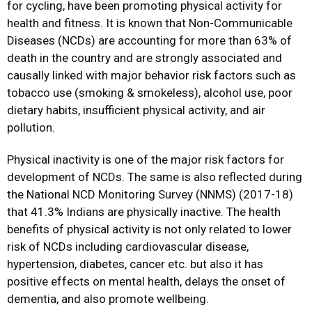
for cycling, have been promoting physical activity for
health and fitness. It is known that Non-Communicable
Diseases (NCDs) are accounting for more than 63% of
death in the country and are strongly associated and
causally linked with major behavior risk factors such as
tobacco use (smoking & smokeless), alcohol use, poor
dietary habits, insufficient physical activity, and air
pollution.
Physical inactivity is one of the major risk factors for
development of NCDs. The same is also reflected during
the National NCD Monitoring Survey (NNMS) (2017-18)
that 41.3% Indians are physically inactive. The health
benefits of physical activity is not only related to lower
risk of NCDs including cardiovascular disease,
hypertension, diabetes, cancer etc. but also it has
positive effects on mental health, delays the onset of
dementia, and also promote wellbeing.