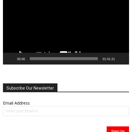
Player
00:00
01:41:21
Subscribe Our Newsletter
Email Address