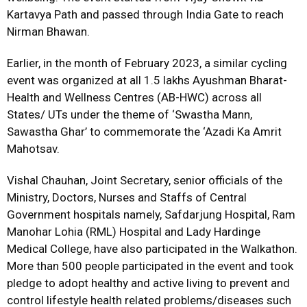
Kartavya Path and passed through India Gate to reach
Nirman Bhawan.
Earlier, in the month of February 2023, a similar cycling
event was organized at all 1.5 lakhs Ayushman Bharat-
Health and Wellness Centres (AB-HWC) across all
States/ UTs under the theme of ‘Swastha Mann,
Sawastha Ghar’ to commemorate the ‘Azadi Ka Amrit
Mahotsav.
Vishal Chauhan, Joint Secretary, senior officials of the
Ministry, Doctors, Nurses and Staffs of Central
Government hospitals namely, Safdarjung Hospital, Ram
Manohar Lohia (RML) Hospital and Lady Hardinge
Medical College, have also participated in the Walkathon.
More than 500 people participated in the event and took
pledge to adopt healthy and active living to prevent and
control lifestyle health related problems/diseases such