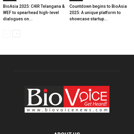
BioAsia 2025: C4IR Telangana &
Countdown begins to BioAsia
WEF to spearhead high-level
2025: A unique platform to
dialogues on...
showcase startup...