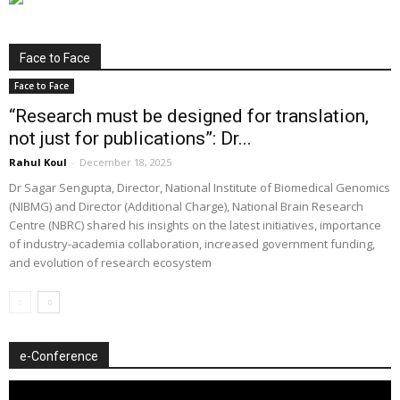
Face to Face
Face to Face
“Research must be designed for translation,
not just for publications”: Dr...
Rahul Koul
-
December 18, 2025
Dr Sagar Sengupta, Director, National Institute of Biomedical Genomics
(NIBMG) and Director (Additional Charge), National Brain Research
Centre (NBRC) shared his insights on the latest initiatives, importance
of industry-academia collaboration, increased government funding,
and evolution of research ecosystem
e-Conference
Video