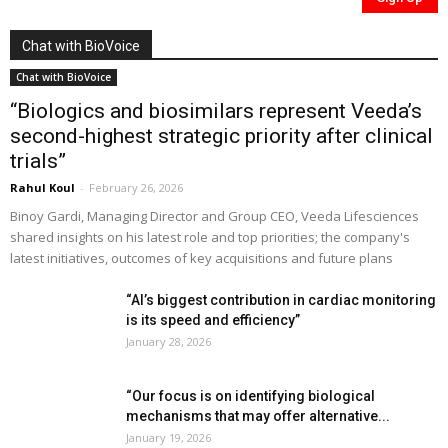
Chat with BioVoice
Chat with BioVoice
“Biologics and biosimilars represent Veeda’s
second-highest strategic priority after clinical
trials”
Rahul Koul
-
February 26, 2026
Binoy Gardi, Managing Director and Group CEO, Veeda Lifesciences
shared insights on his latest role and top priorities; the company's
latest initiatives, outcomes of key acquisitions and future plans
“AI’s biggest contribution in cardiac monitoring
is its speed and efficiency”
January 28, 2026
“Our focus is on identifying biological
mechanisms that may offer alternative...
January 19, 2026