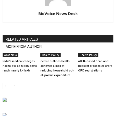
BioVoice News Desk
RELATED ARTICLES
MORE FROM AUTHOR
Academia
Health Policy
Health Policy
India’s medical colleges
Centre outlines health
ABHA-based Scan and
rise to 846 as MBBS seats
schemes aimed at
Register crosses 25 crore
reach nearly 1.4 lakh
reducing household out-
OPD registrations
of-pocket expenditure