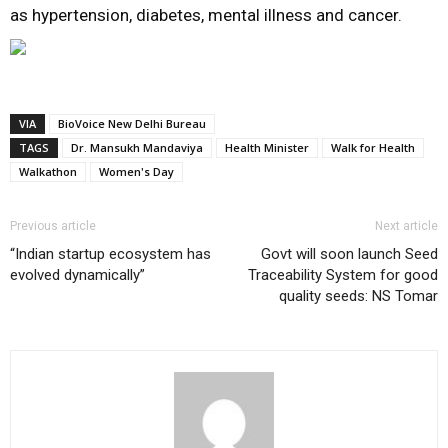
as hypertension, diabetes, mental illness and cancer.
VIA
BioVoice New Delhi Bureau
TAGS
Dr. Mansukh Mandaviya
Health Minister
Walk for Health
Walkathon
Women's Day
Previous article
Next article
“Indian startup ecosystem has
Govt will soon launch Seed
evolved dynamically”
Traceability System for good
quality seeds: NS Tomar