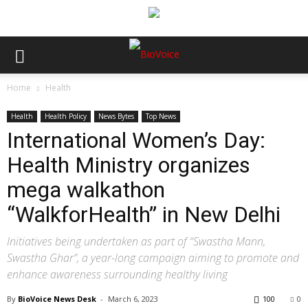
Home
Health
Health
Health Policy
News Bytes
Top News
International Women’s Day:
Health Ministry organizes
mega walkathon
“WalkforHealth” in New Delhi
Initiatives being undertaken as part of “Swastha Mann,
Swastha Ghar”, a year-long campaign aiming to promote and
enhance awareness surrounding healthy living
By
BioVoice News Desk
-
March 6, 2023
100
0