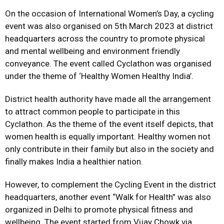
On the occasion of International Women’s Day, a cycling
event was also organised on 5th March 2023 at district
headquarters across the country to promote physical
and mental wellbeing and environment friendly
conveyance. The event called Cyclathon was organised
under the theme of ‘Healthy Women Healthy India’.
District health authority have made all the arrangement
to attract common people to participate in this
Cyclathon. As the theme of the event itself depicts, that
women health is equally important. Healthy women not
only contribute in their family but also in the society and
finally makes India a healthier nation.
However, to complement the Cycling Event in the district
headquarters, another event “Walk for Health” was also
organized in Delhi to promote physical fitness and
wellbeing. The event started from Vijay Chowk via