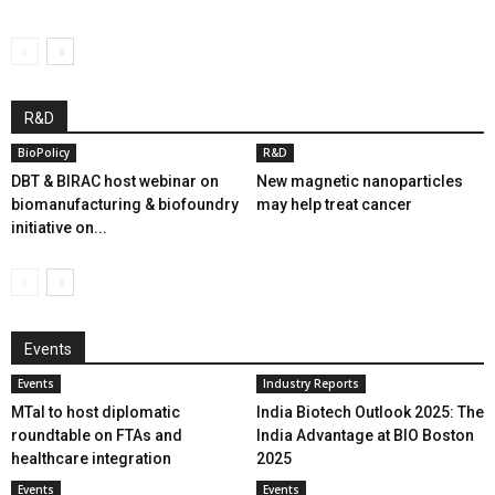
R&D
BioPolicy
R&D
DBT & BIRAC host webinar on
New magnetic nanoparticles
biomanufacturing & biofoundry
may help treat cancer
initiative on...
Events
Events
Industry Reports
MTaI to host diplomatic
India Biotech Outlook 2025: The
roundtable on FTAs and
India Advantage at BIO Boston
healthcare integration
2025
Events
Events