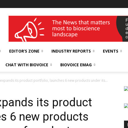
wellness India Expo
EDITOR’S ZONE
INDUSTRY REPORTS
EVENTS
CHAT WITH BIOVOICE
BIOVOICE EMAG
 expands its product portfolio, launches 6 new products under its...
xpands its product
es 6 new products