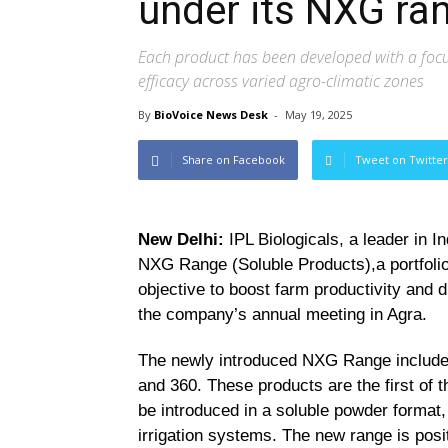
under its NXG ra
Each product has been developed with a focus 
efficacy across varied agro-climatic zones
By
BioVoice News Desk
-
May 19, 2025
Share on Facebook
Tweet on Twitter
New Delhi:
IPL Biologicals, a leader in In
NXG Range (Soluble Products),a portfolio 
objective to boost farm productivity and d
the company’s annual meeting in Agra.
The newly introduced NXG Range includes 
and 360. These products are the first of th
be introduced in a soluble powder format,
irrigation systems. The new range is posit