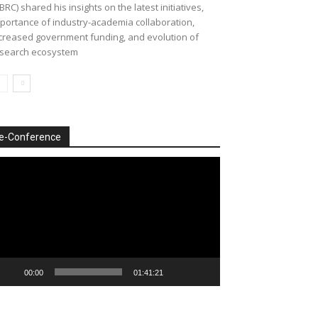
BRC) shared his insights on the latest initiatives,
portance of industry-academia collaboration,
creased government funding, and evolution of
search ecosystem
e-Conference
deo
ayer
00:00
01:41:21