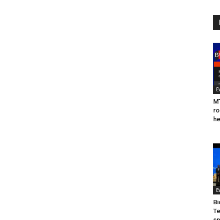
E
MT
ro
he
E
Bi
Te
sp