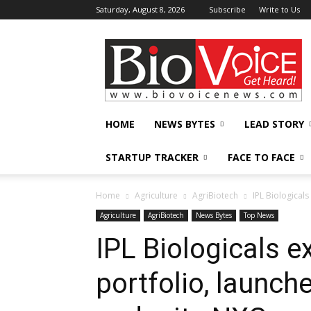
Saturday, August 8, 2026
Subscribe
Write to Us
BioVoiceNews
HOME
NEWS BYTES
LEAD STORY
STARTUP TRACKER
FACE TO FACE
Home
Agriculture
AgriBiotech
IPL Biologicals
Agriculture
AgriBiotech
News Bytes
Top News
IPL Biologicals e
portfolio, launch