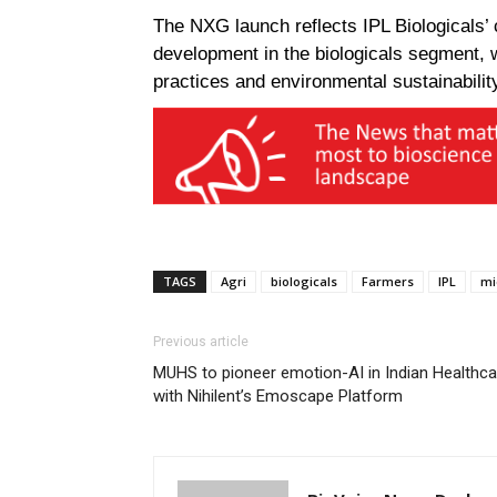
The NXG launch reflects IPL Biologicals’ 
development in the biologicals segment, 
practices and environmental sustainabilit
TAGS
Agri
biologicals
Farmers
IPL
mi
Previous article
MUHS to pioneer emotion-AI in Indian Healthca
with Nihilent’s Emoscape Platform