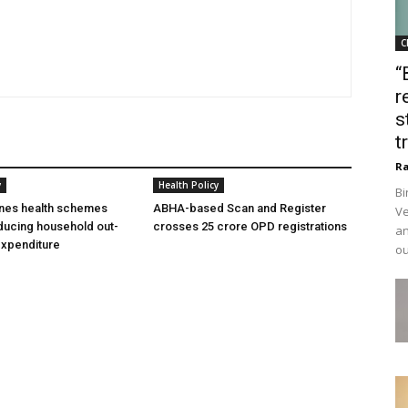
C
“
r
s
t
Ra
y
Health Policy
Bi
ines health schemes
ABHA-based Scan and Register
Ve
ducing household out-
crosses 25 crore OPD registrations
an
expenditure
ou