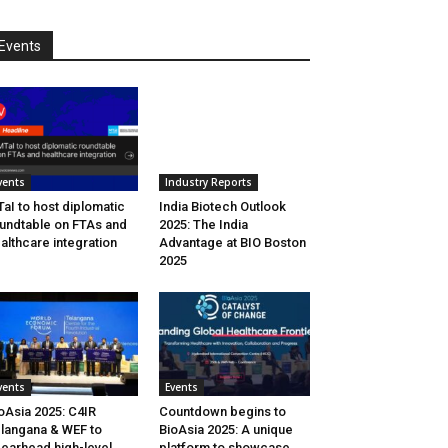
Events
vents
Industry Reports
aI to host diplomatic
India Biotech Outlook
undtable on FTAs and
2025: The India
althcare integration
Advantage at BIO Boston
2025
vents
Events
oAsia 2025: C4IR
Countdown begins to
langana & WEF to
BioAsia 2025: A unique
earhead high-level
platform to showcase