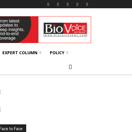
EXPERT COLUMN
POLICY
Face to Face