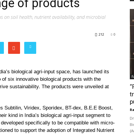
nge of products
on soil health, nutrient availability, and microbial
212
0
dia’s biological agri-input space, has launched its
F
of six innovative biological products with the
“
rive sustainability. The products were unveiled at
t
p
Subtilin, Viridex, Sporidex, BT-dex, B.E.E Boost,
Ra
eir kind in India’s biological agri-input segment to
Dr
 developed specifically to be compatible with micro-
Bi
ioned to support the adoption of Integrated Nutrient
(A