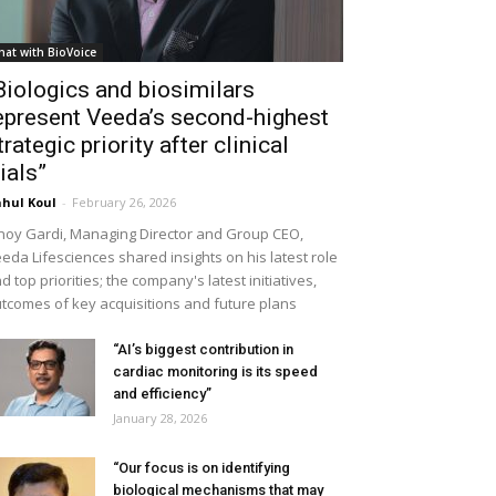
hat with BioVoice
Biologics and biosimilars
epresent Veeda’s second-highest
trategic priority after clinical
rials”
hul Koul
-
February 26, 2026
noy Gardi, Managing Director and Group CEO,
eda Lifesciences shared insights on his latest role
d top priorities; the company's latest initiatives,
tcomes of key acquisitions and future plans
“AI’s biggest contribution in
cardiac monitoring is its speed
and efficiency”
January 28, 2026
“Our focus is on identifying
biological mechanisms that may