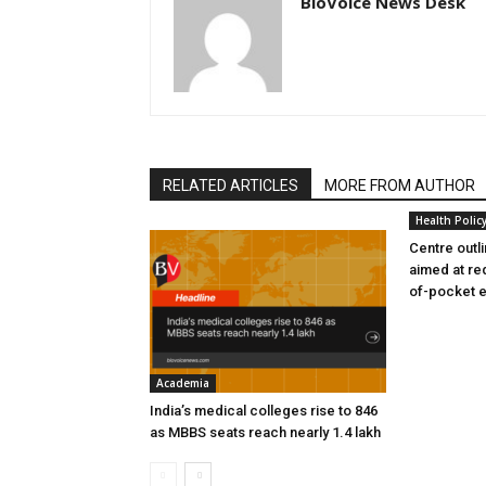
BioVoice News Desk
RELATED ARTICLES
MORE FROM AUTHOR
Health Polic
Centre outl
aimed at re
of-pocket 
Academia
India’s medical colleges rise to 846
as MBBS seats reach nearly 1.4 lakh