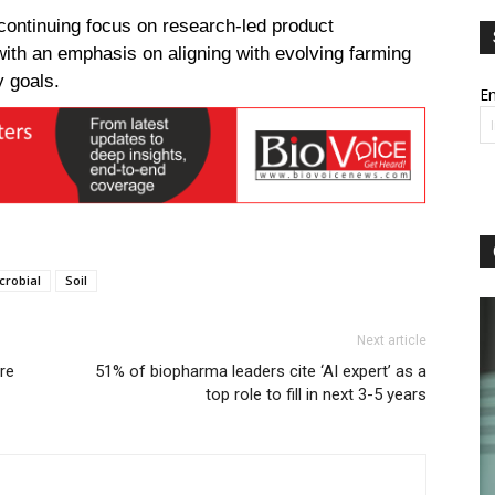
continuing focus on research-led product
with an emphasis on aligning with evolving farming
y goals.
Em
crobial
Soil
Next article
re
51% of biopharma leaders cite ‘AI expert’ as a
top role to fill in next 3-5 years