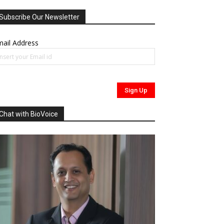
Subscribe Our Newsletter
ail Address
Chat with BioVoice