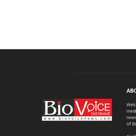
AB
Welc
medi
news
of B