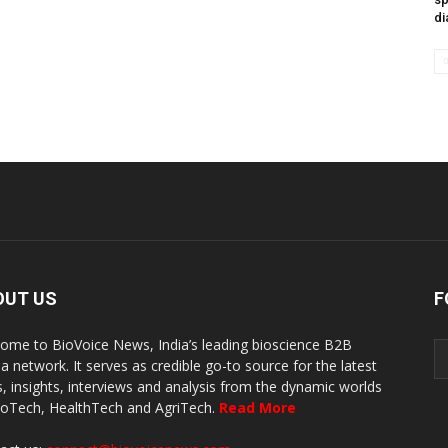
di
OUT US
F
ome to BioVoice News, India’s leading bioscience B2B
a network. It serves as credible go-to source for the latest
, insights, interviews and analysis from the dynamic worlds
ioTech, HealthTech and AgriTech.
Read More