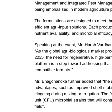
Management and Integrated Pest Manageme
being emphasized in modern agriculture po
The formulations are designed to meet th
efficient agri-input solutions. Each produ
nutrient availability, and microbial effic
Speaking at the event, Mr. Harsh Vardhan
“As the global agri-biologicals market pro
2035, the need for regenerative, high-per
platform is a step toward addressing that 
compatible formats.”
Mr. Bhagchandka further added that “the 
advantages, such as improved shelf stabili
clogging during mixing or irrigation. The
unit (CFU) microbial strains that will contr
field”.