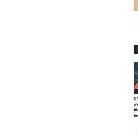
B
DB
we
bi
bi