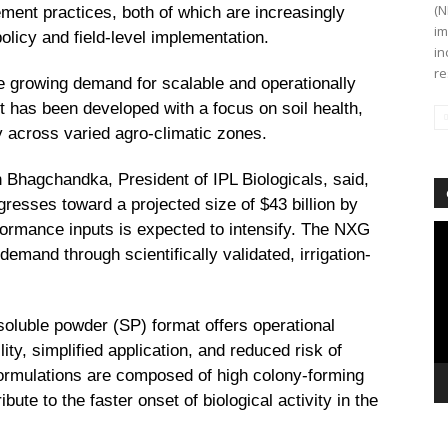
(N
nt practices, both of which are increasingly
im
licy and field-level implementation.
in
re
e growing demand for scalable and operationally
ct has been developed with a focus on soil health,
acy across varied agro-climatic zones.
 Bhagchandka, President of IPL Biologicals, said,
gresses toward a projected size of $43 billion by
formance inputs is expected to intensify. The NXG
Vi
Pl
demand through scientifically validated, irrigation-
soluble powder (SP) format offers operational
ty, simplified application, and reduced risk of
 formulations are composed of high colony-forming
ibute to the faster onset of biological activity in the