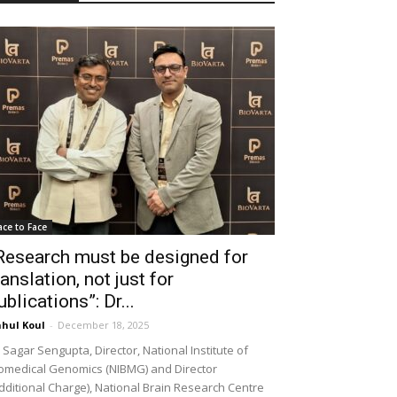
ace to Face
Research must be designed for
ranslation, not just for
ublications”: Dr...
hul Koul
-
December 18, 2025
 Sagar Sengupta, Director, National Institute of
omedical Genomics (NIBMG) and Director
dditional Charge), National Brain Research Centre