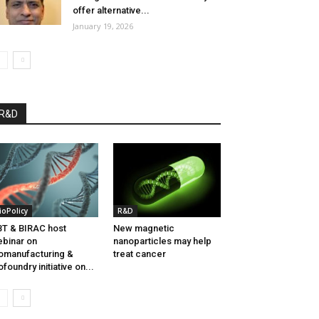
offer alternative...
January 19, 2026
R&D
ioPolicy
R&D
T & BIRAC host
New magnetic
binar on
nanoparticles may help
omanufacturing &
treat cancer
ofoundry initiative on...