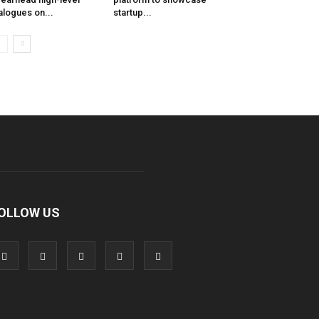
alogues on...
startup...
OLLOW US