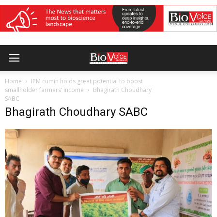
Home
IPM cumin holds great potential to boost
smallholder farmers’ income
Bhagirath Choudhary
SABC
Bhagirath Choudhary SABC