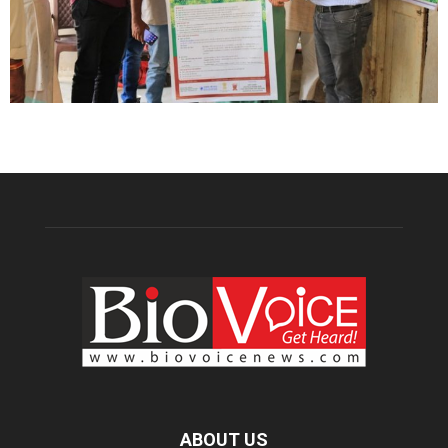
ABOUT US