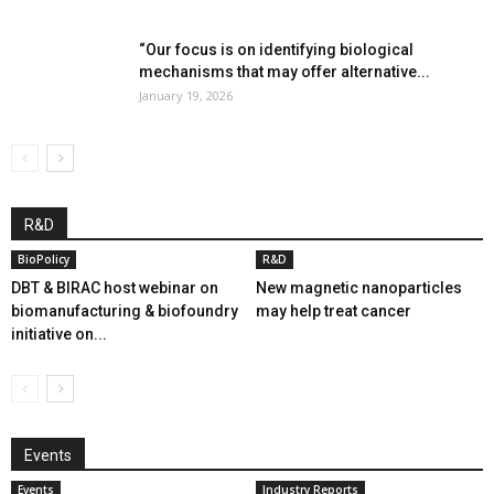
“Our focus is on identifying biological
mechanisms that may offer alternative...
January 19, 2026
R&D
BioPolicy
R&D
DBT & BIRAC host webinar on
New magnetic nanoparticles
biomanufacturing & biofoundry
may help treat cancer
initiative on...
Events
Events
Industry Reports