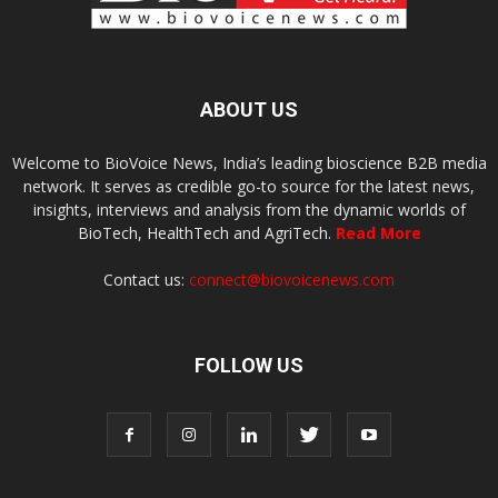
ABOUT US
Welcome to BioVoice News, India’s leading bioscience B2B media
network. It serves as credible go-to source for the latest news,
insights, interviews and analysis from the dynamic worlds of
BioTech, HealthTech and AgriTech.
Read More
Contact us:
connect@biovoicenews.com
FOLLOW US