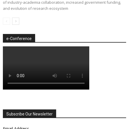
of industry-academia collaboration, increased government funding,
and evolution of research ecosystem
e-Conference
Subscribe Our Newsletter
Email Address