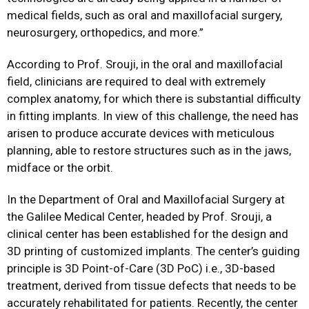
medical fields, such as oral and maxillofacial surgery,
neurosurgery, orthopedics, and more.”
According to Prof. Srouji, in the oral and maxillofacial
field, clinicians are required to deal with extremely
complex anatomy, for which there is substantial difficulty
in fitting implants. In view of this challenge, the need has
arisen to produce accurate devices with meticulous
planning, able to restore structures such as in the jaws,
midface or the orbit.
In the Department of Oral and Maxillofacial Surgery at
the Galilee Medical Center, headed by Prof. Srouji, a
clinical center has been established for the design and
3D printing of customized implants. The center’s guiding
principle is 3D Point-of-Care (3D PoC) i.e., 3D-based
treatment, derived from tissue defects that needs to be
accurately rehabilitated for patients. Recently, the center