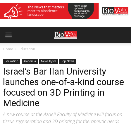
Home
Education
Education
Academia
News Bytes
Top News
Israel’s Bar Ilan University
launches one-of-a-kind course
focused on 3D Printing in
Medicine
A new course at the Azrieli Faculty of Medicine will focus on
tissue regeneration and 3D printing for therapeutic needs