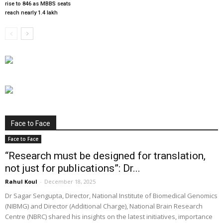
rise to 846 as MBBS seats
reach nearly 1.4 lakh
Face to Face
Face to Face
“Research must be designed for translation,
not just for publications”: Dr...
Rahul Koul
-
December 18, 2025
Dr Sagar Sengupta, Director, National Institute of Biomedical Genomics
(NIBMG) and Director (Additional Charge), National Brain Research
Centre (NBRC) shared his insights on the latest initiatives, importance