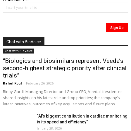
Chat with BioVoice
Chat with BioVoice
“Biologics and biosimilars represent Veeda’s
second-highest strategic priority after clinical
trials”
Rahul Koul
-
February 26, 2026
Binoy Gardi, Managing Director and Group CEO, Veeda Lifesciences
shared insights on his latest role and top priorities; the company's
latest initiatives, outcomes of key acquisitions and future plans
“AI’s biggest contribution in cardiac monitoring
is its speed and efficiency”
January 28, 2026