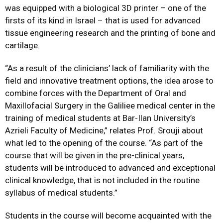
was equipped with a biological 3D printer – one of the
firsts of its kind in Israel – that is used for advanced
tissue engineering research and the printing of bone and
cartilage.
“As a result of the clinicians’ lack of familiarity with the
field and innovative treatment options, the idea arose to
combine forces with the Department of Oral and
Maxillofacial Surgery in the Galiliee medical center in the
training of medical students at Bar-Ilan University’s
Azrieli Faculty of Medicine,” relates Prof. Srouji about
what led to the opening of the course. “As part of the
course that will be given in the pre-clinical years,
students will be introduced to advanced and exceptional
clinical knowledge, that is not included in the routine
syllabus of medical students.”
Students in the course will become acquainted with the