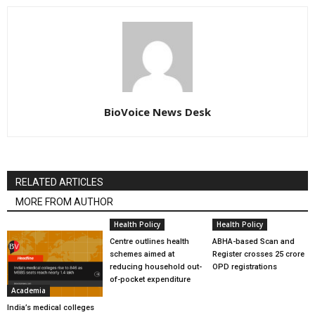
BioVoice News Desk
RELATED ARTICLES
MORE FROM AUTHOR
Health Policy
Health Policy
Centre outlines health
ABHA-based Scan and
schemes aimed at
Register crosses 25 crore
reducing household out-
OPD registrations
of-pocket expenditure
Academia
India’s medical colleges