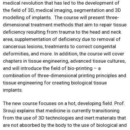
medical revolution that has led to the development of
the field of 3D, medical imaging, segmentation and 3D
modelling of implants. The course will present three-
dimensional treatment methods that aim to repair tissue
deficiency resulting from trauma to the head and neck
area, supplementation of deficiency due to removal of
cancerous lesions, treatments to correct congenital
deformities, and more. In addition, the course will cover
chapters in tissue engineering, advanced tissue cultures,
and will introduce the field of bio-printing – a
combination of three-dimensional printing principles and
tissue engineering for creating biological tissue
implants.
The new course focuses on a hot, developing field. Prof.
Srouji explains that medicine is currently transitioning
from the use of 3D technologies and inert materials that
are not absorbed by the body to the use of biological and