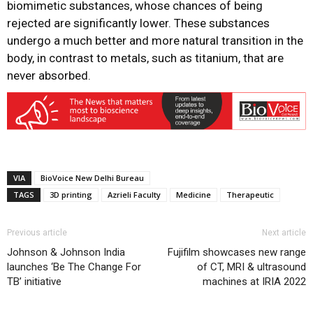
biomimetic substances, whose chances of being
rejected are significantly lower. These substances
undergo a much better and more natural transition in the
body, in contrast to metals, such as titanium, that are
never absorbed.
VIA
BioVoice New Delhi Bureau
TAGS
3D printing
Azrieli Faculty
Medicine
Therapeutic
Previous article
Next article
Johnson & Johnson India
Fujifilm showcases new range
launches ‘Be The Change For
of CT, MRI & ultrasound
TB’ initiative
machines at IRIA 2022