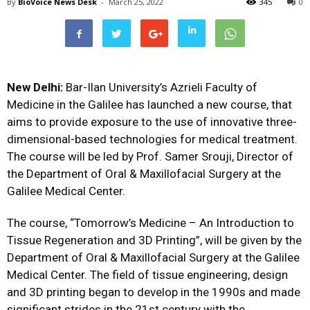
By
BioVoice News Desk
-
March 25, 2022
345
0
New Delhi:
Bar-Ilan University’s Azrieli Faculty of
Medicine in the Galilee has launched a new course, that
aims to provide exposure to the use of innovative three-
dimensional-based technologies for medical treatment.
The course will be led by Prof. Samer Srouji, Director of
the Department of Oral & Maxillofacial Surgery at the
Galilee Medical Center.
The course, “Tomorrow’s Medicine – An Introduction to
Tissue Regeneration and 3D Printing”, will be given by the
Department of Oral & Maxillofacial Surgery at the Galilee
Medical Center. The field of tissue engineering, design
and 3D printing began to develop in the 1990s and made
significant strides in the 21st century with the