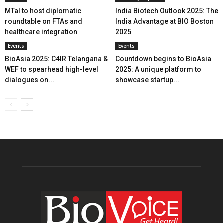
MTaI to host diplomatic
India Biotech Outlook 2025: The
roundtable on FTAs and
India Advantage at BIO Boston
healthcare integration
2025
Events
Events
BioAsia 2025: C4IR Telangana &
Countdown begins to BioAsia
WEF to spearhead high-level
2025: A unique platform to
dialogues on...
showcase startup...