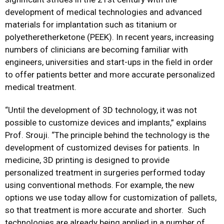
development of medical technologies and advanced
materials for implantation such as titanium or
polyetheretherketone (PEEK). In recent years, increasing
numbers of clinicians are becoming familiar with
engineers, universities and start-ups in the field in order
to offer patients better and more accurate personalized
medical treatment.
“Until the development of 3D technology, it was not
possible to customize devices and implants,” explains
Prof. Srouji. “The principle behind the technology is the
development of customized devises for patients. In
medicine, 3D printing is designed to provide
personalized treatment in surgeries performed today
using conventional methods. For example, the new
options we use today allow for customization of pallets,
so that treatment is more accurate and shorter. Such
technologies are already being applied in a number of