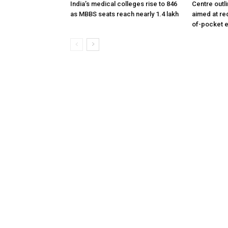
India’s medical colleges rise to 846
Centre outl
as MBBS seats reach nearly 1.4 lakh
aimed at re
of-pocket 