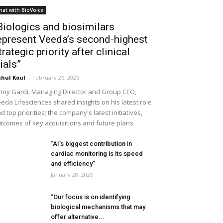
hat with BioVoice
Biologics and biosimilars
epresent Veeda’s second-highest
trategic priority after clinical
rials”
hul Koul
-
February 26, 2026
noy Gardi, Managing Director and Group CEO,
eda Lifesciences shared insights on his latest role
d top priorities; the company's latest initiatives,
tcomes of key acquisitions and future plans
“AI’s biggest contribution in
cardiac monitoring is its speed
and efficiency”
January 28, 2026
“Our focus is on identifying
biological mechanisms that may
offer alternative...