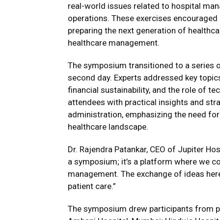
real-world issues related to hospital ma
operations. These exercises encouraged cr
preparing the next generation of healthc
healthcare management.
The symposium transitioned to a series o
second day. Experts addressed key topics
financial sustainability, and the role of 
attendees with practical insights and stra
administration, emphasizing the need for 
healthcare landscape.
Dr. Rajendra Patankar, CEO of Jupiter Ho
a symposium; it’s a platform where we co
management. The exchange of ideas here 
patient care.”
The symposium drew participants from pro