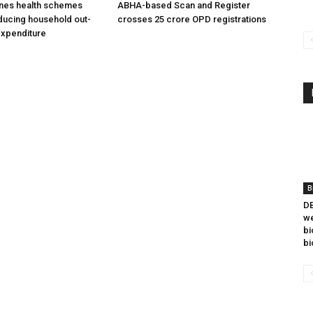
ines health schemes
ABHA-based Scan and Register
ducing household out-
crosses 25 crore OPD registrations
expenditure
B
DB
we
bi
bi