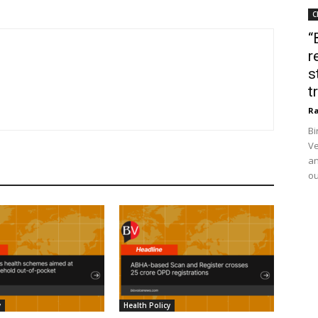
C
“
r
s
t
Ra
Bi
Ve
an
ou
y
Health Policy