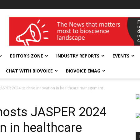
wellness India Expo
EDITOR’S ZONE
INDUSTRY REPORTS
EVENTS
CHAT WITH BIOVOICE
BIOVOICE EMAG
s JASPER 2024 to drive innovation in healthcare management
 hosts JASPER 2024
on in healthcare