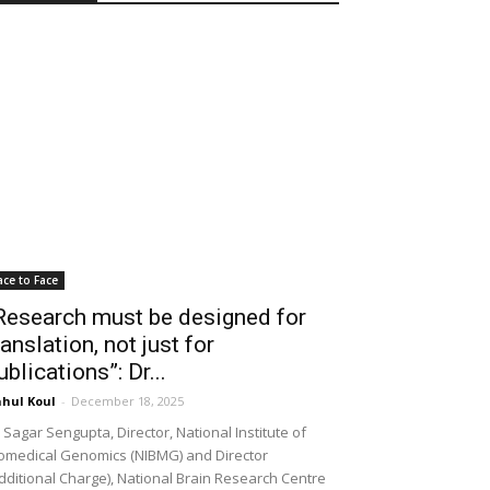
ace to Face
Research must be designed for
ranslation, not just for
ublications”: Dr...
hul Koul
-
December 18, 2025
 Sagar Sengupta, Director, National Institute of
omedical Genomics (NIBMG) and Director
dditional Charge), National Brain Research Centre