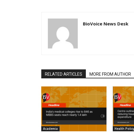
BioVoice News Desk
RELATED ARTICLES
MORE FROM AUTHOR
Academia
Health Polic