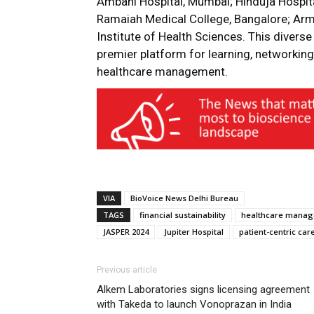
Ambani Hospital, Mumbai; Hinduja Hospita
Ramaiah Medical College, Bangalore; Arm
Institute of Health Sciences. This divers
premier platform for learning, networking,
healthcare management.
VIA
BioVoice News Delhi Bureau
TAGS
financial sustainability
healthcare mana
JASPER 2024
Jupiter Hospital
patient-centric car
Previous article
Alkem Laboratories signs licensing agreement
with Takeda to launch Vonoprazan in India