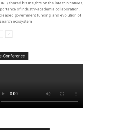
BRC) shared his insights on the latest initiatives,
portance of industry-academia collaboration,
creased government funding, and evolution of
search ecosystem
e-Conference