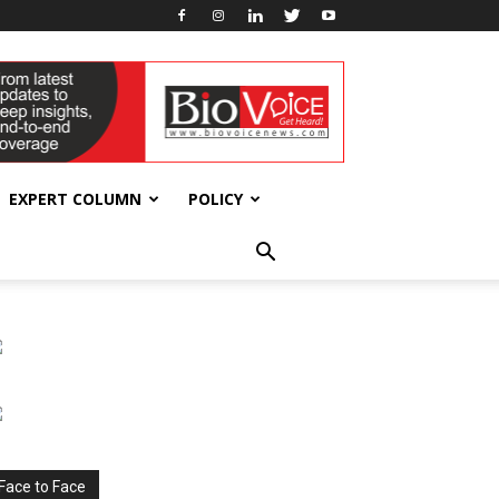
EXPERT COLUMN
POLICY
Face to Face