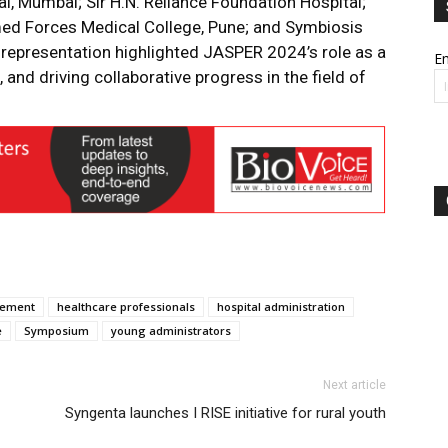
l, Mumbai; Sir H.N. Reliance Foundation Hospital;
ed Forces Medical College, Pune; and Symbiosis
e representation highlighted JASPER 2024’s role as a
Em
 and driving collaborative progress in the field of
gement
healthcare professionals
hospital administration
e
Symposium
young administrators
Next article
Syngenta launches I RISE initiative for rural youth