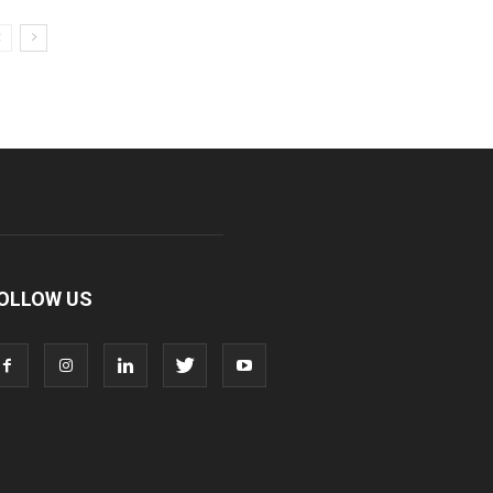
OLLOW US