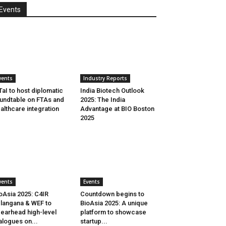
Events
vents
Industry Reports
aI to host diplomatic
India Biotech Outlook
undtable on FTAs and
2025: The India
althcare integration
Advantage at BIO Boston
2025
vents
Events
oAsia 2025: C4IR
Countdown begins to
langana & WEF to
BioAsia 2025: A unique
earhead high-level
platform to showcase
alogues on...
startup...