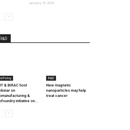
January 19, 2026
R&D
ioPolicy
R&D
T & BIRAC host
New magnetic
binar on
nanoparticles may help
omanufacturing &
treat cancer
ofoundry initiative on...