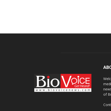
AB
Welc
medi
news
of B
Cont