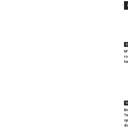
E
MT
ro
he
E
Bi
Te
sp
di