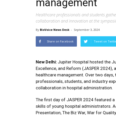
management
Healthcare professionals and students gath
collaboration and innovation at the sympos
By
BioVoice News Desk
-
September 3, 2024
Share on Facebook
Tweet on Twitt
New Delhi:
Jupiter Hospital hosted the J
Excellence, and Reform (JASPER 2024), an
healthcare management. Over two days, 
professionals, students, and industry exp
collaboration in hospital administration.
The first day of JASPER 2024 featured 
skills of young hospital administrators. 
Presentation, The Biz War, War for Qualit