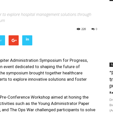
er to explore hospital management solutions through
ium
220
0
er
upiter Administration Symposium for Progress,
F
 event dedicated to shaping the future of
“
the symposium brought together healthcare
t
erts to explore innovative solutions and foster
p
Ra
a Pre-Conference Workshop aimed at honing the
Dr
Activities such as the Young Administrator Paper
Bi
y, and The Ops War challenged participants to solve
(A