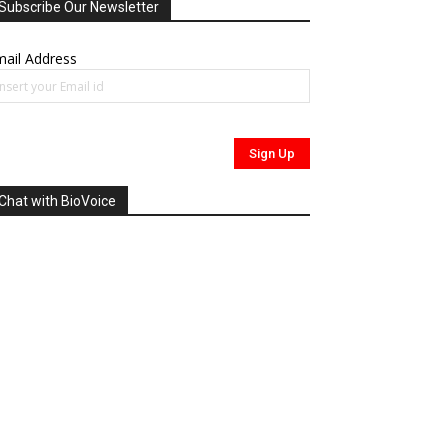
Subscribe Our Newsletter
ail Address
Chat with BioVoice