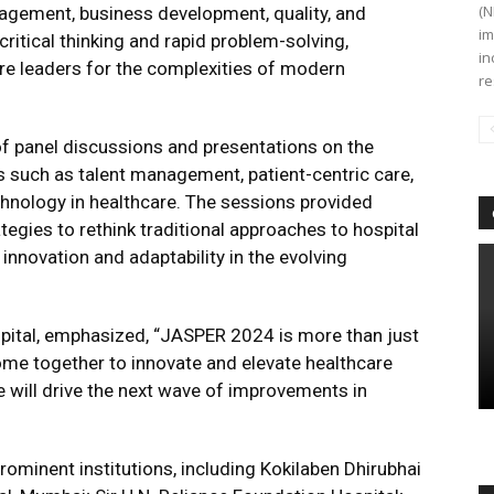
(N
nagement, business development, quality, and
im
itical thinking and rapid problem-solving,
in
are leaders for the complexities of modern
re
f panel discussions and presentations on the
 such as talent management, patient-centric care,
technology in healthcare. The sessions provided
tegies to rethink traditional approaches to hospital
innovation and adaptability in the evolving
spital, emphasized, “JASPER 2024 is more than just
me together to innovate and elevate healthcare
will drive the next wave of improvements in
minent institutions, including Kokilaben Dhirubhai