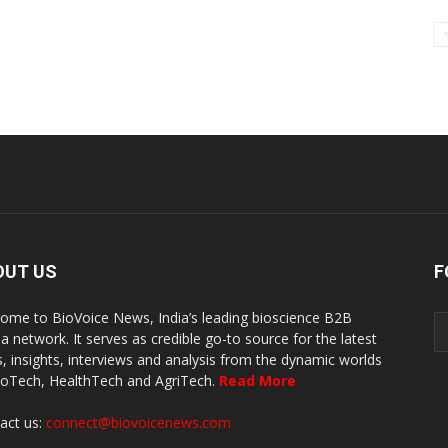
OUT US
F
ome to BioVoice News, India’s leading bioscience B2B
a network. It serves as credible go-to source for the latest
, insights, interviews and analysis from the dynamic worlds
ioTech, HealthTech and AgriTech.
Read More
act us:
connect@biovoicenews.com