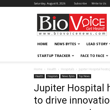
Saturday, August 8, 2026
Subscribe
Write to Us
BioVoiceNews
HOME
NEWS BYTES
LEAD STORY
STARTUP TRACKER
FACE TO FACE
Home
Health
Hospitals
Jupiter Hospital host
Health
Hospitals
News Bytes
Top News
Jupiter Hospital
to drive innovati