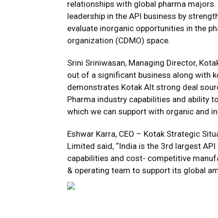
relationships with global pharma majors. K
leadership in the API business by strengthe
evaluate inorganic opportunities in the
organization (CDMO) space.
Srini Sriniwasan, Managing Director, Kota
out of a significant business along wit
demonstrates Kotak Alt strong deal sourci
Pharma industry capabilities and ability t
which we can support with organic and in
Eshwar Karra, CEO – Kotak Strategic Sit
Limited said, “India is the 3rd largest AP
capabilities and cost- competitive manu
& operating team to support its global am