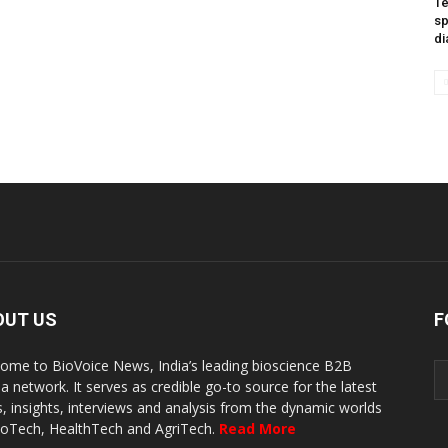
Te
sp
di
OUT US
F
ome to BioVoice News, India’s leading bioscience B2B
a network. It serves as credible go-to source for the latest
, insights, interviews and analysis from the dynamic worlds
ioTech, HealthTech and AgriTech.
Read More