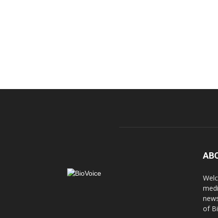
AB
Welc
medi
news
of B