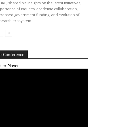
BRC) shared his insights on the latest initiatives,
portance of industry-academia collaboration,
creased government funding, and evolution of
search ecosystem
e-Conference
deo Player