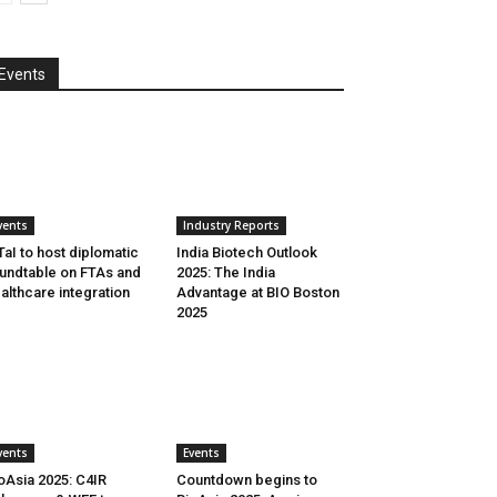
Events
vents
Industry Reports
aI to host diplomatic
India Biotech Outlook
undtable on FTAs and
2025: The India
althcare integration
Advantage at BIO Boston
2025
vents
Events
oAsia 2025: C4IR
Countdown begins to