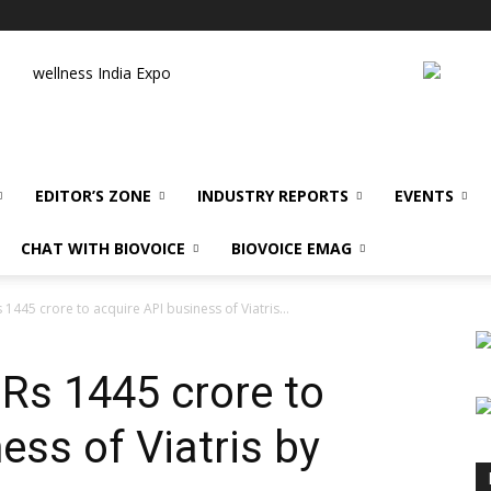
wellness India Expo
EDITOR’S ZONE
INDUSTRY REPORTS
EVENTS
CHAT WITH BIOVOICE
BIOVOICE EMAG
s 1445 crore to acquire API business of Viatris...
 Rs 1445 crore to
ess of Viatris by