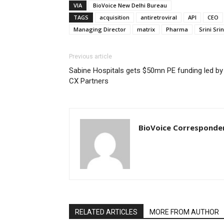
VIA
BioVoice New Delhi Bureau
TAGS
acquisition
antiretroviral
API
CEO
Managing Director
matrix
Pharma
Srini Sr
Previous article
Sabine Hospitals gets $50mn PE funding led by
CX Partners
BioVoice Corresponde
RELATED ARTICLES
MORE FROM AUTHOR