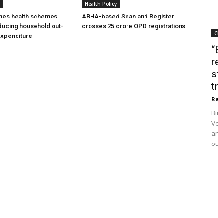
y
Health Policy
ines health schemes
ABHA-based Scan and Register
ducing household out-
crosses 25 crore OPD registrations
C
expenditure
“
r
s
t
Ra
Bi
Ve
an
ou