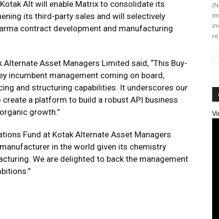
otak Alt will enable Matrix to consolidate its
(N
im
ning its third-party sales and will selectively
in
 pharma contract development and manufacturing
re
k Alternate Asset Managers Limited said, “This Buy-
h key incumbent management coming on board,
ng and structuring capabilities. It underscores our
o create a platform to build a robust API business
organic growth.”
Vi
uations Fund at Kotak Alternate Asset Managers
I manufacturer in the world given its chemistry
facturing. We are delighted to back the management
bitions.”