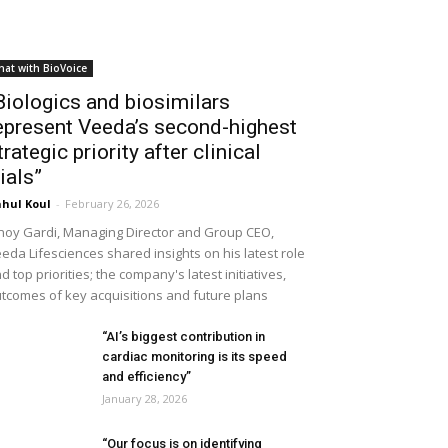
hat with BioVoice
Biologics and biosimilars
epresent Veeda’s second-highest
trategic priority after clinical
rials”
hul Koul
-
February 26, 2026
noy Gardi, Managing Director and Group CEO,
eda Lifesciences shared insights on his latest role
d top priorities; the company's latest initiatives,
tcomes of key acquisitions and future plans
“AI’s biggest contribution in
cardiac monitoring is its speed
and efficiency”
January 28, 2026
“Our focus is on identifying