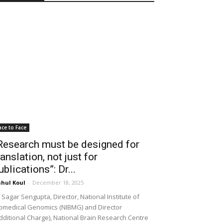
ace to Face
Research must be designed for
ranslation, not just for
ublications”: Dr...
hul Koul
-
December 18, 2025
 Sagar Sengupta, Director, National Institute of
omedical Genomics (NIBMG) and Director
dditional Charge), National Brain Research Centre