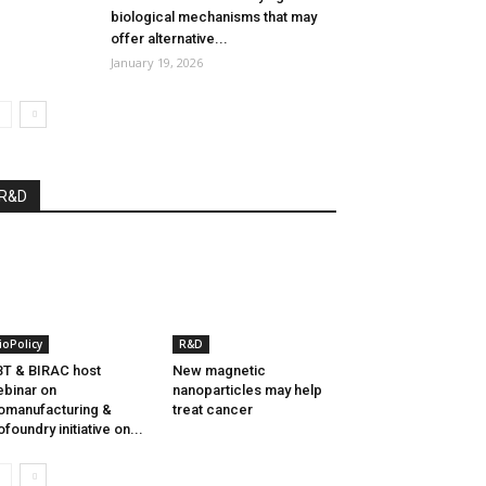
biological mechanisms that may
offer alternative...
January 19, 2026
R&D
ioPolicy
R&D
T & BIRAC host
New magnetic
binar on
nanoparticles may help
omanufacturing &
treat cancer
ofoundry initiative on...