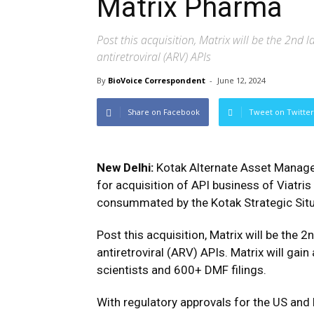
Matrix Pharma
Post this acquisition, Matrix will be the 2nd 
antiretroviral (ARV) APIs
By
BioVoice Correspondent
-
June 12, 2024
Share on Facebook
Tweet on Twitter
New Delhi:
Kotak Alternate Asset Manage
for acquisition of API business of Viatri
consummated by the Kotak Strategic Situa
Post this acquisition, Matrix will be the 2
antiretroviral (ARV) APIs. Matrix will gai
scientists and 600+ DMF filings.
With regulatory approvals for the US and EU