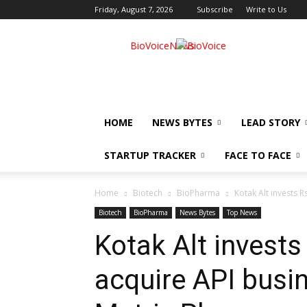
Friday, August 7, 2026
Subscribe
Write to Us
BioVoiceNews
HOME
NEWS BYTES
LEAD STORY
STARTUP TRACKER
FACE TO FACE
Home
Biotech
BioPharma
Kotak Alt invests R
Biotech
BioPharma
News Bytes
Top News
Kotak Alt invests
acquire API busin