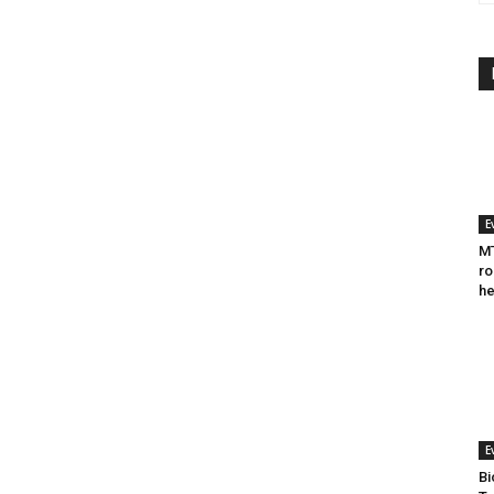
E
MT
ro
he
E
Bi