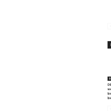
B
DB
we
bi
bi