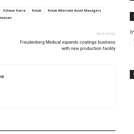
Eshwar Karra
Kotak
Kotak Alternate Asset Managers
iniwasan
Em
Next article
Freudenberg Medical expands coatings business
with new production facility
nt