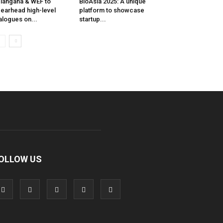
langana & WEF to
BioAsia 2025: A unique
earhead high-level
platform to showcase
alogues on...
startup...
OLLOW US