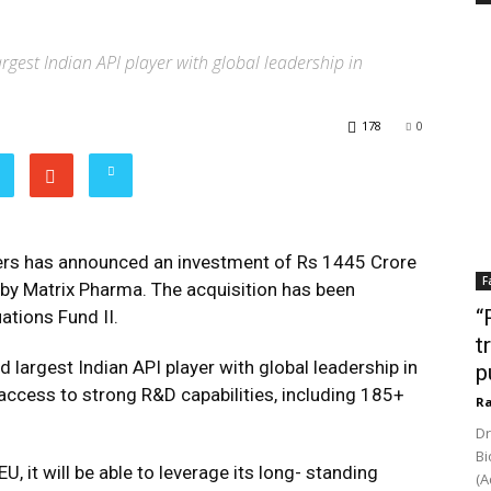
largest Indian API player with global leadership in
178
0
rs has announced an investment of Rs 1445 Crore
F
s by Matrix Pharma. The acquisition has been
“
tions Fund II.
t
nd
largest Indian API player with global leadership in
p
n access to strong R&D capabilities, including 185+
Ra
Dr
Bi
, it will be able to leverage its long- standing
(A