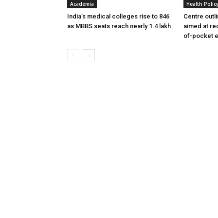
Academia
Health Polic
India’s medical colleges rise to 846
Centre outl
as MBBS seats reach nearly 1.4 lakh
aimed at re
of-pocket 