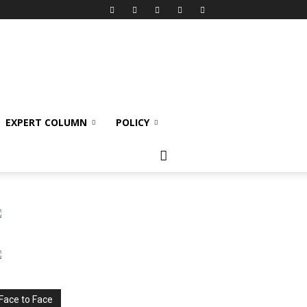
EXPERT COLUMN
POLICY
Face to Face