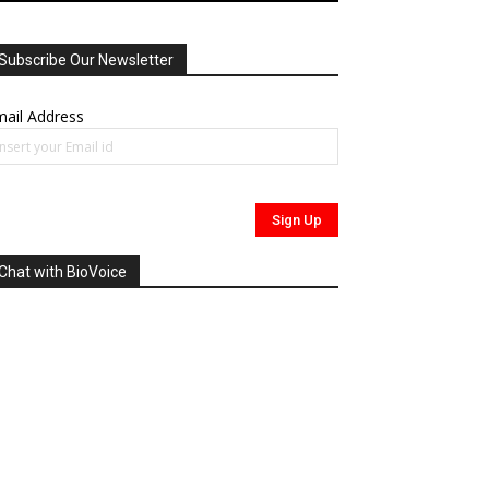
Subscribe Our Newsletter
ail Address
Chat with BioVoice