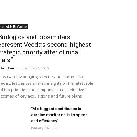
hat with BioVoice
Biologics and biosimilars
epresent Veeda’s second-highest
trategic priority after clinical
rials”
hul Koul
-
February 26, 2026
noy Gardi, Managing Director and Group CEO,
eda Lifesciences shared insights on his latest role
d top priorities; the company's latest initiatives,
tcomes of key acquisitions and future plans
“AI’s biggest contribution in
cardiac monitoring is its speed
and efficiency”
January 28, 2026