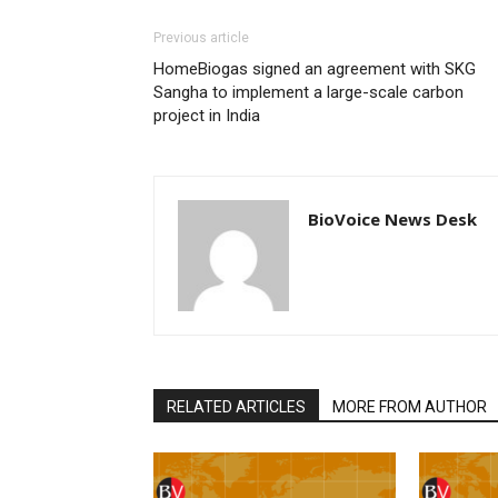
Previous article
HomeBiogas signed an agreement with SKG
Sangha to implement a large-scale carbon
project in India
BioVoice News Desk
RELATED ARTICLES
MORE FROM AUTHOR