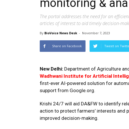
monitoring & ana
The portal addresses the need for an effici
articles of interest to aid timely decision-ma
By
BioVoice News Desk
-
November 7, 2023
Share on Facebook
Tweet on Twitt
New Delhi:
Department of Agriculture and
Wadhwani Institute for Artificial Intell
first-ever AI-powered solution for autom
support from Google.org.
Krishi 24/7 will aid DA&FW to identify re
action to protect farmers’ interests and
improved decision-making.