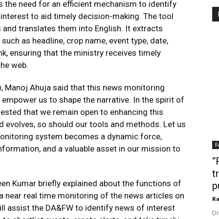
 the need for an efficient mechanism to identify
interest to aid timely decision-making. The tool
 and translates them into English. It extracts
 such as headline, crop name, event type, date,
nk, ensuring that the ministry receives timely
the web.
), Manoj Ahuja said that this news monitoring
 empower us to shape the narrative. In the spirit of
ested that we remain open to enhancing this
 evolves, so should our tools and methods. Let us
monitoring system becomes a dynamic force,
F
formation, and a valuable asset in our mission to
“
t
een Kumar briefly explained about the functions of
p
 a near real time monitoring of the news articles on
Ra
ll assist the DA&FW to identify news of interest
Dr