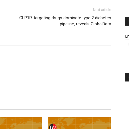
Next article
GLP1R-targeting drugs dominate type 2 diabetes
pipeline, reveals GlobalData
Em