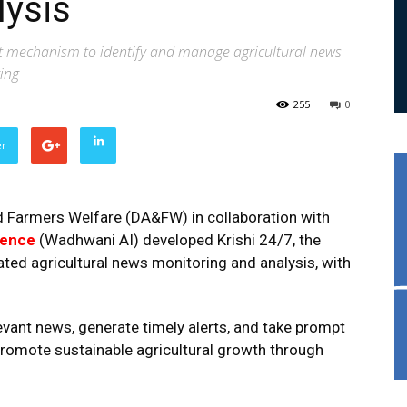
lysis
ent mechanism to identify and manage agricultural news
king
255
0
er
 Farmers Welfare (DA&FW) in collaboration with
igence
(Wadhwani AI) developed Krishi 24/7, the
ated agricultural news monitoring and analysis, with
levant news, generate timely alerts, and take prompt
 promote sustainable agricultural growth through