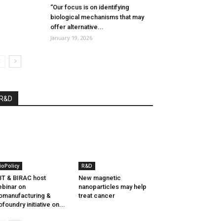
“Our focus is on identifying
biological mechanisms that may
offer alternative...
January 19, 2026
R&D
ioPolicy
R&D
T & BIRAC host
New magnetic
binar on
nanoparticles may help
omanufacturing &
treat cancer
ofoundry initiative on...