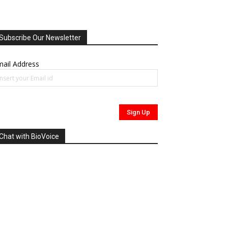
Subscribe Our Newsletter
ail Address
Chat with BioVoice