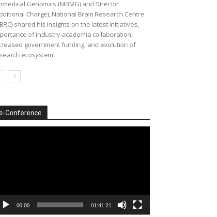
omedical Genomics (NIBMG) and Director
dditional Charge), National Brain Research Centre
BRC) shared his insights on the latest initiatives,
portance of industry-academia collaboration,
creased government funding, and evolution of
search ecosystem
e-Conference
deo
ayer
00:00
01:41:21