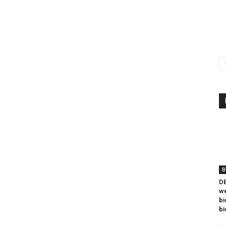
B
DB
we
bi
bi