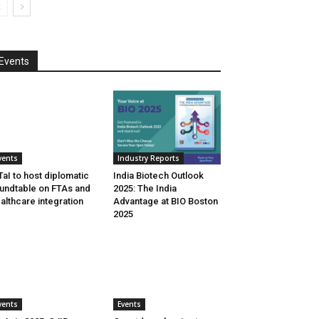
Events
vents
Industry Reports
aI to host diplomatic
India Biotech Outlook
undtable on FTAs and
2025: The India
althcare integration
Advantage at BIO Boston
2025
vents
Events