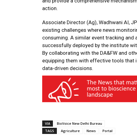
and provide a comprehensive mechanism to
action.
Associate Director (Ag), Wadhwani AI, JP 
existing challenges where news monitori
consuming. A similar event tracking and 
successfully deployed by the institute wi
By collaborating with the DA&FW and oth
equipping them with effective tools that
data-driven decisions.
VIA
BioVoice New Delhi Bureau
TAGS
Agriculture
News
Portal