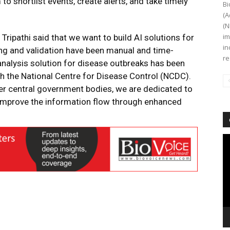
 shortlist events, create alerts, and take timely
Bi
(A
(N
im
Tripathi said that we want to build AI solutions for
in
ng and validation have been manual and time-
re
analysis solution for disease outbreaks has been
th the National Centre for Disease Control (NCDC).
er central government bodies, we are dedicated to
 improve the information flow through enhanced
Vi
Pl