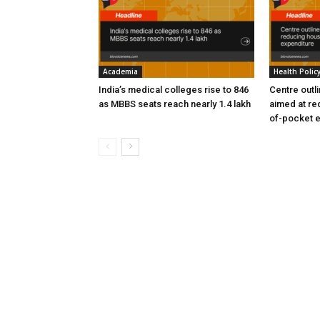
Academia
Health Polic
India’s medical colleges rise to 846
Centre outl
as MBBS seats reach nearly 1.4 lakh
aimed at re
of-pocket 