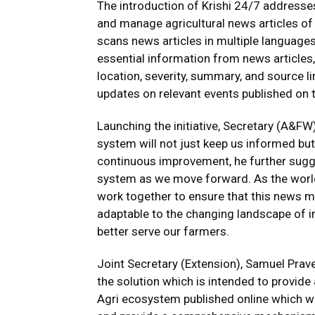
The introduction of Krishi 24/7 addresses
and manage agricultural news articles of 
scans news articles in multiple languages
essential information from news articles,
location, severity, summary, and source li
updates on relevant events published on 
Launching the initiative, Secretary (A&FW
system will not just keep us informed but
continuous improvement, he further sugg
system as we move forward. As the world
work together to ensure that this news 
adaptable to the changing landscape of in
better serve our farmers.
Joint Secretary (Extension), Samuel Prav
the solution which is intended to provide
Agri ecosystem published online which wi