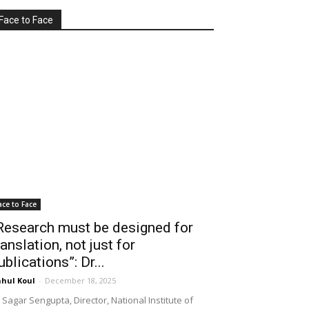
Face to Face
ace to Face
Research must be designed for
ranslation, not just for
ublications”: Dr...
hul Koul
-
December 18, 2025
 Sagar Sengupta, Director, National Institute of