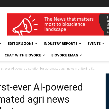
wellness India Expo
EDITOR’S ZONE
INDUSTRY REPORTS
EVENTS
CHAT WITH BIOVOICE
BIOVOICE EMAG
 first-ever AI-powered solution for automated agri news monitoring &...
irst-ever AI-powered
omated agri news