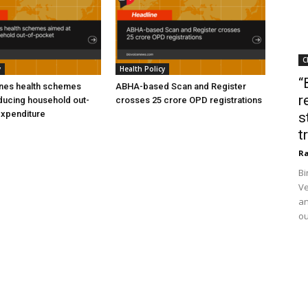
C
y
Health Policy
“
ines health schemes
ABHA-based Scan and Register
r
ducing household out-
crosses 25 crore OPD registrations
expenditure
s
t
Ra
Bi
Ve
an
ou