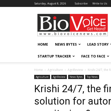
Saturday, August 8, 2026
Subscribe
Write to Us
BioVoiceNews
HOME
NEWS BYTES
LEAD STORY
STARTUP TRACKER
FACE TO FACE
Home
Agriculture
AgriReview
Krishi 24/7, the
Agriculture
AgriReview
News Bytes
Top News
Krishi 24/7, the f
solution for aut