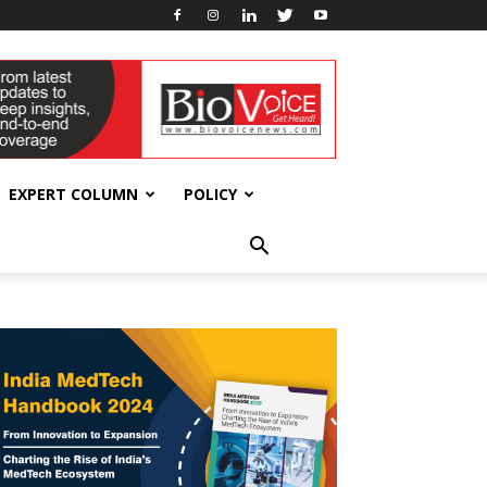
EXPERT COLUMN
POLICY