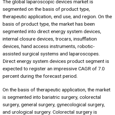
The global laparoscopic devices market is
segmented on the basis of product type,
therapeutic application, end use, and region. On the
basis of product type, the market has been
segmented into direct energy system devices,
internal closure devices, trocars, insufflation
devices, hand access instruments, robotic-
assisted surgical systems and laparoscopes.
Direct energy system devices product segment is
expected to register an impressive CAGR of 7.0
percent during the forecast period.
On the basis of therapeutic application, the market
is segmented into bariatric surgery, colorectal
surgery, general surgery, gynecological surgery,
and urological surgery. Colorectal surgery is