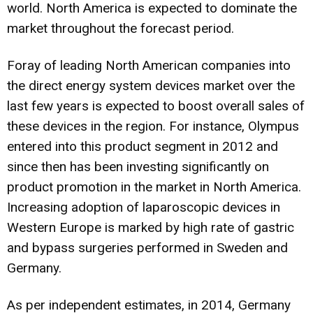
world. North America is expected to dominate the
market throughout the forecast period.
Foray of leading North American companies into
the direct energy system devices market over the
last few years is expected to boost overall sales of
these devices in the region. For instance, Olympus
entered into this product segment in 2012 and
since then has been investing significantly on
product promotion in the market in North America.
Increasing adoption of laparoscopic devices in
Western Europe is marked by high rate of gastric
and bypass surgeries performed in Sweden and
Germany.
As per independent estimates, in 2014, Germany