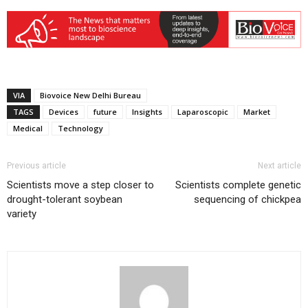
VIA
Biovoice New Delhi Bureau
TAGS
Devices
future
Insights
Laparoscopic
Market
Medical
Technology
Previous article
Next article
Scientists move a step closer to
Scientists complete genetic
drought-tolerant soybean
sequencing of chickpea
variety