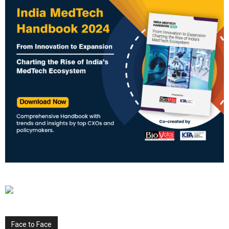
Face to Face