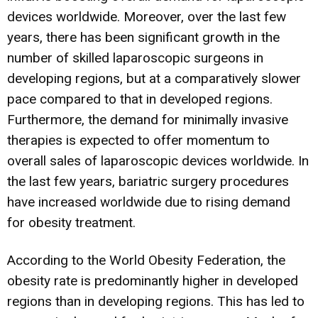
devices worldwide. Moreover, over the last few
years, there has been significant growth in the
number of skilled laparoscopic surgeons in
developing regions, but at a comparatively slower
pace compared to that in developed regions.
Furthermore, the demand for minimally invasive
therapies is expected to offer momentum to
overall sales of laparoscopic devices worldwide. In
the last few years, bariatric surgery procedures
have increased worldwide due to rising demand
for obesity treatment.
According to the World Obesity Federation, the
obesity rate is predominantly higher in developed
regions than in developing regions. This has led to