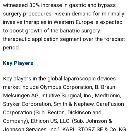
witnessed 30% increase in gastric and bypass
surgery procedures. Rise in demand for minimally
invasive therapies in Western Europe is expected
to boost growth of the bariatric surgery
therapeutic application segment over the forecast
period.
Key Players
Key players in the global laparoscopic devices
market include Olympus Corporation, B. Braun
Melsungen AG, Intuitive Surgical, Inc., Medtronic,
Stryker Corporation, Smith & Nephew, CareFusion
Corporation (Sub. Becton, Dickinson and
Company), Ethicon US, LLC. (Sub. Johnson &
Johnson Services, Inc.), KARL STORZ SE & Co. KG,