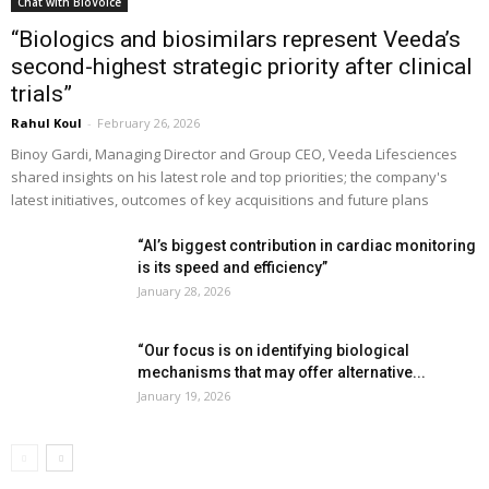
Chat with BioVoice
“Biologics and biosimilars represent Veeda’s
second-highest strategic priority after clinical
trials”
Rahul Koul
-
February 26, 2026
Binoy Gardi, Managing Director and Group CEO, Veeda Lifesciences
shared insights on his latest role and top priorities; the company's
latest initiatives, outcomes of key acquisitions and future plans
“AI’s biggest contribution in cardiac monitoring
is its speed and efficiency”
January 28, 2026
“Our focus is on identifying biological
mechanisms that may offer alternative...
January 19, 2026