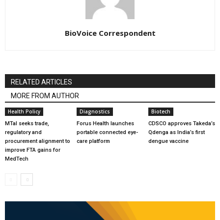
BioVoice Correspondent
RELATED ARTICLES
MORE FROM AUTHOR
Health Policy
Diagnostics
Biotech
MTaI seeks trade,
Forus Health launches
CDSCO approves Takeda’s
regulatory and
portable connected eye-
Qdenga as India’s first
procurement alignment to
care platform
dengue vaccine
improve FTA gains for
MedTech