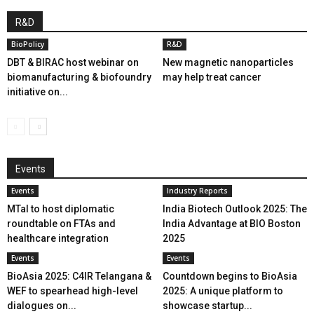
R&D
BioPolicy
R&D
DBT & BIRAC host webinar on
New magnetic nanoparticles
biomanufacturing & biofoundry
may help treat cancer
initiative on...
Events
Events
Industry Reports
MTaI to host diplomatic
India Biotech Outlook 2025: The
roundtable on FTAs and
India Advantage at BIO Boston
healthcare integration
2025
Events
Events
BioAsia 2025: C4IR Telangana &
Countdown begins to BioAsia
WEF to spearhead high-level
2025: A unique platform to
dialogues on...
showcase startup...