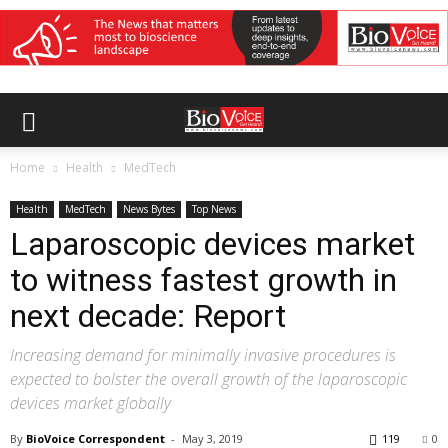
Home
Health
MedTech
Health
MedTech
News Bytes
Top News
Laparoscopic devices market
to witness fastest growth in
next decade: Report
Increasing demand for minimally invasive procedures is
expected to bolster the overall growth of the laparoscopic
devices market globally
By
BioVoice Correspondent
-
May 3, 2019
119
0