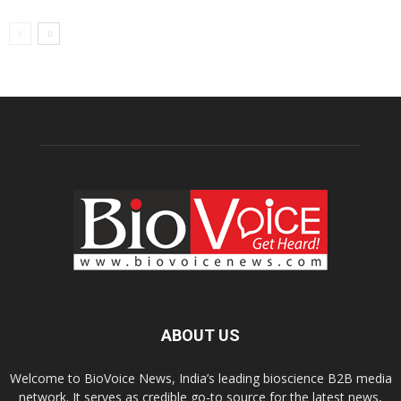
ABOUT US
Welcome to BioVoice News, India’s leading bioscience B2B media
network. It serves as credible go-to source for the latest news,