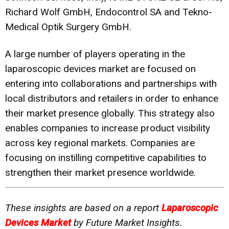
Richard Wolf GmbH, Endocontrol SA and Tekno-
Medical Optik Surgery GmbH.
A large number of players operating in the
laparoscopic devices market are focused on
entering into collaborations and partnerships with
local distributors and retailers in order to enhance
their market presence globally. This strategy also
enables companies to increase product visibility
across key regional markets. Companies are
focusing on instilling competitive capabilities to
strengthen their market presence worldwide.
These insights are based on a report
Laparoscopic
Devices Market
by Future Market Insights.