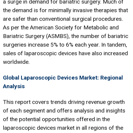
a surge in demand for bariatric surgery. Much of
the demand is for minimally invasive therapies that
are safer than conventional surgical procedures.
As per the American Society for Metabolic and
Bariatric Surgery (ASMBS), the number of bariatric
surgeries increase 5% to 6% each year. In tandem,
sales of laparoscopic devices have also increased
worldwide.
Global Laparoscopic Devices Market: Regional
Analysis
This report covers trends driving revenue growth
of each segment and offers analysis and insights
of the potential opportunities offered in the
laparoscopic devices market in all regions of the