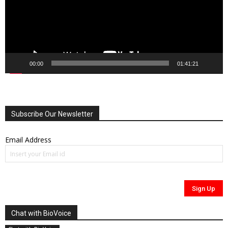
00:00
01:41:21
Subscribe Our Newsletter
Email Address
Chat with BioVoice