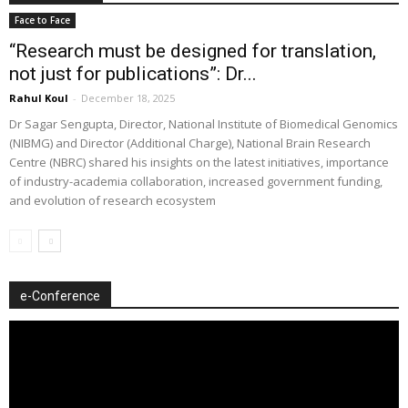
Face to Face
“Research must be designed for translation,
not just for publications”: Dr...
Rahul Koul
-
December 18, 2025
Dr Sagar Sengupta, Director, National Institute of Biomedical Genomics
(NIBMG) and Director (Additional Charge), National Brain Research
Centre (NBRC) shared his insights on the latest initiatives, importance
of industry-academia collaboration, increased government funding,
and evolution of research ecosystem
e-Conference
Video
Player