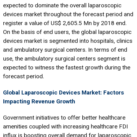
expected to dominate the overall laparoscopic
devices market throughout the forecast period and
register a value of US$ 2,605.5 Mn by 2018 end.
On the basis of end users, the global laparoscopic
devices market is segmented into hospitals, clinics
and ambulatory surgical centers. In terms of end
use, the ambulatory surgical centers segment is
expected to witness the fastest growth during the
forecast period.
Global Laparoscopic Devices Market: Factors
Impacting Revenue Growth
Government initiatives to offer better healthcare
amenities coupled with increasing healthcare FDI
influx is boosting overall demand for laparoscopic