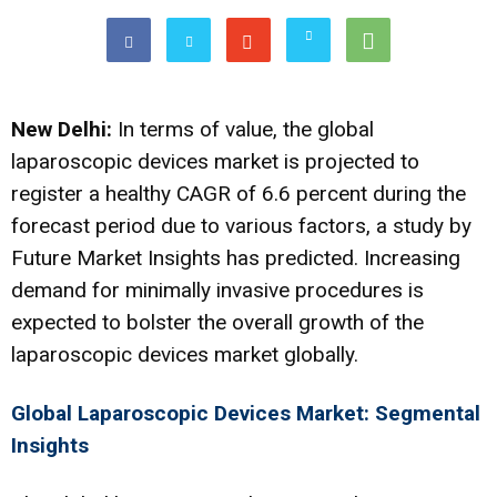
New Delhi:
In terms of value, the global
laparoscopic devices market is projected to
register a healthy CAGR of 6.6 percent during the
forecast period due to various factors, a study by
Future Market Insights has predicted. Increasing
demand for minimally invasive procedures is
expected to bolster the overall growth of the
laparoscopic devices market globally.
Global Laparoscopic Devices Market: Segmental
Insights