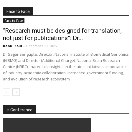
Face to Face
Face to Face
“Research must be designed for translation,
not just for publications”: Dr...
Rahul Koul
-
December 18, 2025
Dr Sagar Sengupta, Director, National Institute of Biomedical Genomics
(NIBMG) and Director (Additional Charge), National Brain Research
Centre (NBRC) shared his insights on the latest initiatives, importance
of industry-academia collaboration, increased government funding,
and evolution of research ecosystem
e-Conference