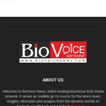
ABOUT US
Welcome to BioVoice News, India’s leading bioscience B2B media
network. It serves as credible go-to source for the latest news,
insights, interviews and analysis from the dynamic worlds of