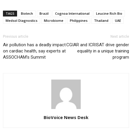
TAGS
Biotech
Brazil
Cognoa International
Leucine Rich Bio
Medsol Diagnostics
Microbiome
Philippines
Thailand
UAE
Previous article
Next article
Air pollution has a deadly impact
CGIAR and ICRISAT drive gender
on cardiac health, say experts at
equality in a unique training
ASSOCHAM’s Summit
program
BioVoice News Desk