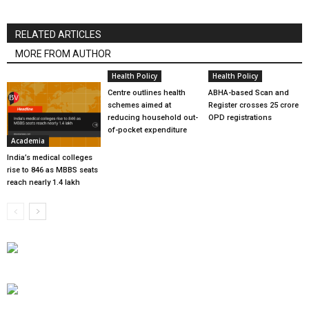
RELATED ARTICLES
MORE FROM AUTHOR
Health Policy
Health Policy
Centre outlines health
ABHA-based Scan and
schemes aimed at
Register crosses 25 crore
reducing household out-
OPD registrations
of-pocket expenditure
Academia
India’s medical colleges
rise to 846 as MBBS seats
reach nearly 1.4 lakh