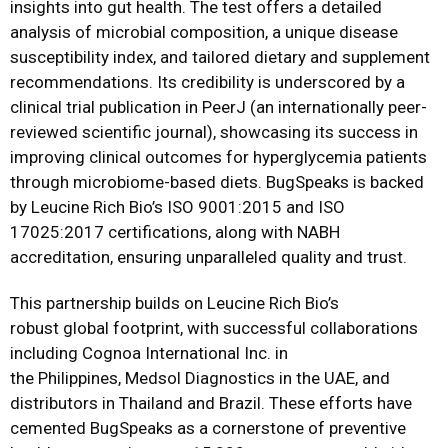
insights into gut health. The test offers a detailed
analysis of microbial composition, a unique disease
susceptibility index, and tailored dietary and supplement
recommendations. Its credibility is underscored by a
clinical trial publication in PeerJ (an internationally peer-
reviewed scientific journal), showcasing its success in
improving clinical outcomes for hyperglycemia patients
through microbiome-based diets. BugSpeaks is backed
by Leucine Rich Bio’s ISO 9001:2015 and ISO
17025:2017 certifications, along with NABH
accreditation, ensuring unparalleled quality and trust.
This partnership builds on Leucine Rich Bio’s
robust global footprint, with successful collaborations
including Cognoa International Inc. in
the Philippines, Medsol Diagnostics in the UAE, and
distributors in Thailand and Brazil. These efforts have
cemented BugSpeaks as a cornerstone of preventive