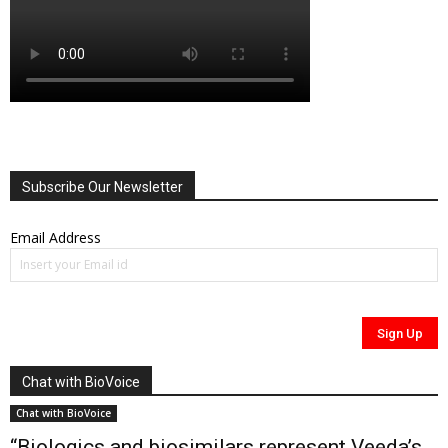
Subscribe Our Newsletter
Email Address
Chat with BioVoice
Chat with BioVoice
“Biologics and biosimilars represent Veeda’s