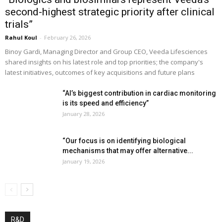
second-highest strategic priority after clinical
trials”
Rahul Koul
-
February 26, 2026
Binoy Gardi, Managing Director and Group CEO, Veeda Lifesciences
shared insights on his latest role and top priorities; the company's
latest initiatives, outcomes of key acquisitions and future plans
“AI’s biggest contribution in cardiac monitoring
is its speed and efficiency”
January 28, 2026
“Our focus is on identifying biological
mechanisms that may offer alternative...
January 19, 2026
R&D