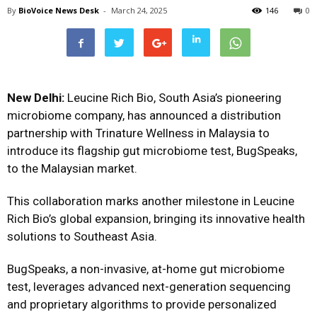
By
BioVoice News Desk
-
March 24, 2025
146
0
New Delhi:
Leucine Rich Bio, South Asia’s pioneering
microbiome company, has announced a distribution
partnership with Trinature Wellness in Malaysia to
introduce its flagship gut microbiome test, BugSpeaks,
to the Malaysian market.
This collaboration marks another milestone in Leucine
Rich Bio’s global expansion, bringing its innovative health
solutions to Southeast Asia.
BugSpeaks, a non-invasive, at-home gut microbiome
test, leverages advanced next-generation sequencing
and proprietary algorithms to provide personalized