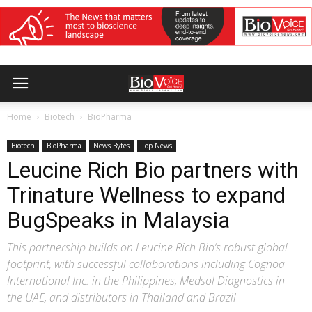
Home
Biotech
BioPharma
Biotech
BioPharma
News Bytes
Top News
Leucine Rich Bio partners with
Trinature Wellness to expand
BugSpeaks in Malaysia
This partnership builds on Leucine Rich Bio’s robust global
footprint, with successful collaborations including Cognoa
International Inc. in the Philippines, Medsol Diagnostics in
the UAE, and distributors in Thailand and Brazil