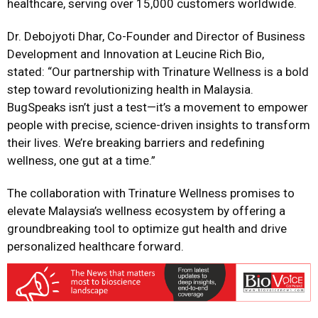
healthcare, serving over 15,000 customers worldwide.
Dr. Debojyoti Dhar, Co-Founder and Director of Business
Development and Innovation at Leucine Rich Bio,
stated: “Our partnership with Trinature Wellness is a bold
step toward revolutionizing health in Malaysia.
BugSpeaks isn’t just a test—it’s a movement to empower
people with precise, science-driven insights to transform
their lives. We’re breaking barriers and redefining
wellness, one gut at a time.”
The collaboration with Trinature Wellness promises to
elevate Malaysia’s wellness ecosystem by offering a
groundbreaking tool to optimize gut health and drive
personalized healthcare forward.