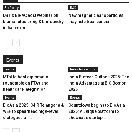
BioPolicy
R&D
DBT & BIRAC host webinar on
New magnetic nanoparticles
biomanufacturing & biofoundry
may help treat cancer
initiative on...
Events
Events
Industry Reports
MTaI to host diplomatic
India Biotech Outlook 2025: The
roundtable on FTAs and
India Advantage at BIO Boston
healthcare integration
2025
Events
Events
BioAsia 2025: C4IR Telangana &
Countdown begins to BioAsia
WEF to spearhead high-level
2025: A unique platform to
dialogues on...
showcase startup...