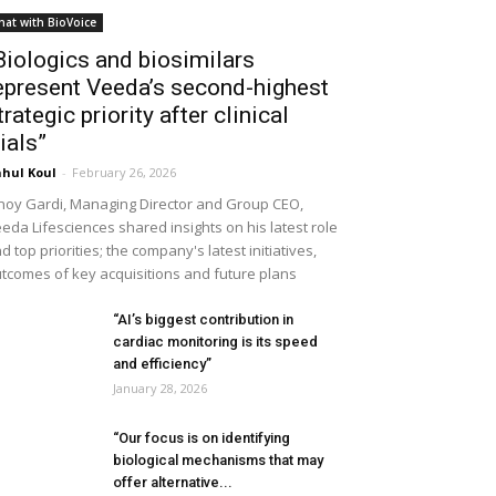
hat with BioVoice
Biologics and biosimilars
epresent Veeda’s second-highest
trategic priority after clinical
rials”
hul Koul
-
February 26, 2026
noy Gardi, Managing Director and Group CEO,
eda Lifesciences shared insights on his latest role
d top priorities; the company's latest initiatives,
tcomes of key acquisitions and future plans
“AI’s biggest contribution in
cardiac monitoring is its speed
and efficiency”
January 28, 2026
“Our focus is on identifying
biological mechanisms that may
offer alternative...