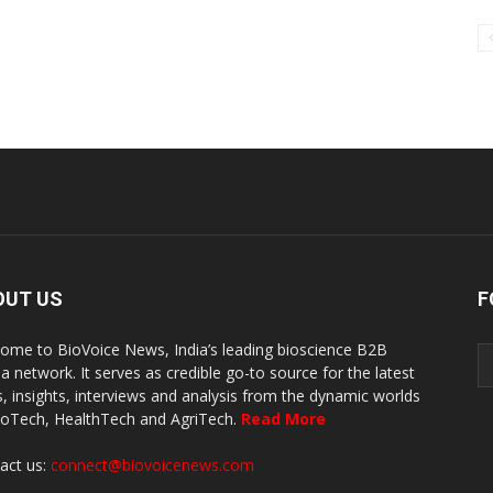
OUT US
F
ome to BioVoice News, India’s leading bioscience B2B
a network. It serves as credible go-to source for the latest
, insights, interviews and analysis from the dynamic worlds
ioTech, HealthTech and AgriTech.
Read More
act us:
connect@biovoicenews.com