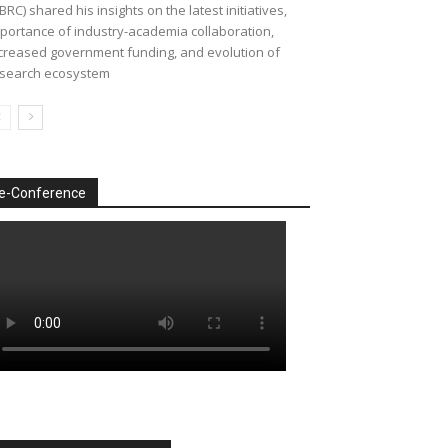
BRC) shared his insights on the latest initiatives,
portance of industry-academia collaboration,
creased government funding, and evolution of
search ecosystem
e-Conference