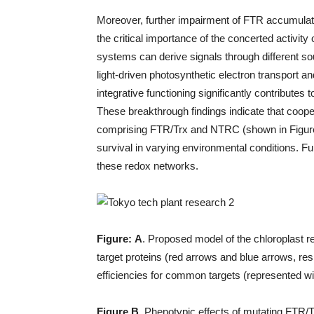
Moreover, further impairment of FTR accumulati
the critical importance of the concerted activity
systems can derive signals through different s
light-driven photosynthetic electron transport 
integrative functioning significantly contributes
These breakthrough findings indicate that coope
comprising FTR/Trx and NTRC (shown in Figure 1)
survival in varying environmental conditions. Furt
these redox networks.
Figure:
A
. Proposed model of the chloroplast 
target proteins (red arrows and blue arrows, res
efficiencies for common targets (represented wi
Figure B.
Phenotypic effects of mutating FTR/