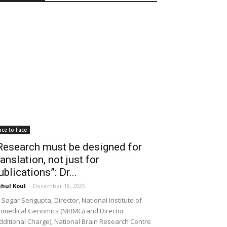
ace to Face
Research must be designed for
ranslation, not just for
ublications”: Dr...
hul Koul
-
December 18, 2025
 Sagar Sengupta, Director, National Institute of
omedical Genomics (NIBMG) and Director
dditional Charge), National Brain Research Centre