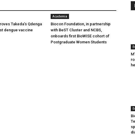
Academia
oves Takeda’s Qdenga
Biocon Foundation, in partnership
irst dengue vaccine
with BeST Cluster and NCBS,
onboards first BioWISE cohort of
Postgraduate Women Students
E
MT
ro
he
E
Bi
Te
sp
di