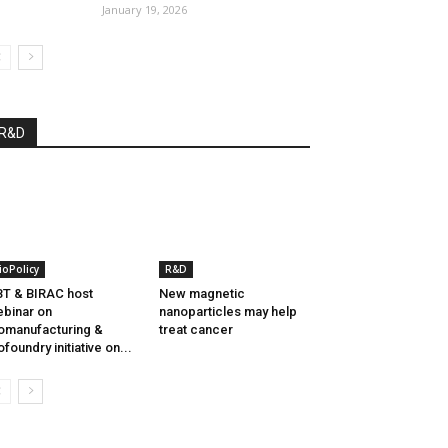
January 19, 2026
R&D
ioPolicy
R&D
T & BIRAC host
New magnetic
binar on
nanoparticles may help
omanufacturing &
treat cancer
ofoundry initiative on...