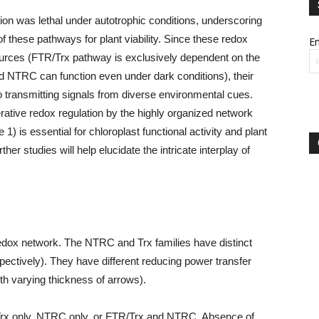
on was lethal under autotrophic conditions, underscoring
 of these pathways for plant viability. Since these redox
Em
ources (FTR/Trx pathway is exclusively dependent on the
and NTRC can function even under dark conditions), their
 to transmitting signals from diverse environmental cues.
rative redox regulation by the highly organized network
 is essential for chloroplast functional activity and plant
her studies will help elucidate the intricate interplay of
redox network. The NTRC and Trx families have distinct
pectively). They have different reducing power transfer
th varying thickness of arrows).
Trx only, NTRC only, or FTR/Trx and NTRC. Absence of