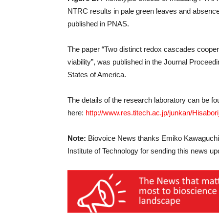
NTRC results in pale green leaves and absence
published in PNAS.
The paper “Two distinct redox cascades cooperat
viability”, was published in the Journal Procee
States of America.
The details of the research laboratory can be f
here:
http://www.res.titech.ac.jp/junkan/Hisab
Note:
Biovoice News thanks Emiko Kawaguchi, 
Institute of Technology for sending this news up