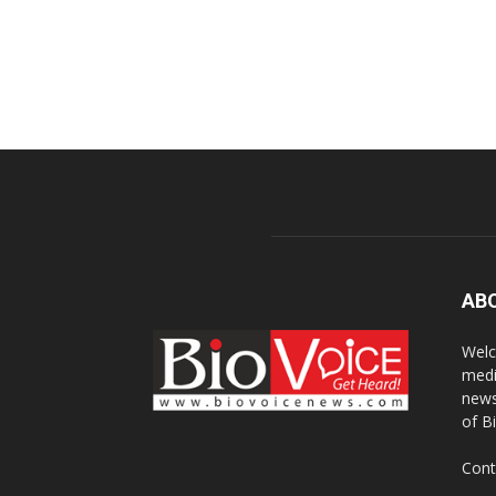
AB
Welc
medi
news
of B
Cont