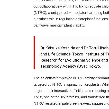
but collaboratively with FTR/Trx to regulate c
(NTRC), a unique redox mediator harboring bo
a distinct role in regulating chloroplast functio
pathways maintain plant viability.
Dr Keisuke Yoshida and Dr Toru Hisabo
and Life Science, Tokyo Institute of
Research for Evolutional Science an
Technology Agency (JST), Tokyo.
The scientists employed NTRC-affinity chromat
targeted by NTRC in spinach chloroplasts. Whi
targets, their interactive affinities and reducin
Trx-z, one of the Trx proteins, and transferred t
NTRC resulted in pale green leaves, suggesting