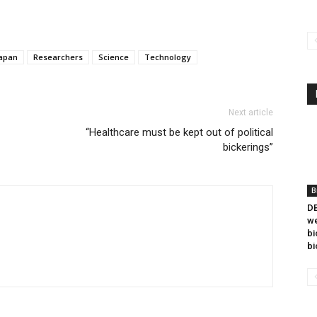
apan
Researchers
Science
Technology
Next article
“Healthcare must be kept out of political
bickerings”
B
DB
we
bi
bi