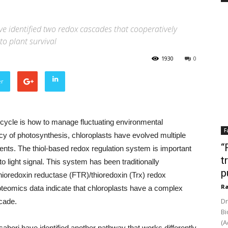
ave identified two redox cascades that cooperatively
to plant survival
1930
0
er
e cycle is how to manage fluctuating environmental
F
ency of photosynthesis, chloroplasts have evolved multiple
“
ments. The thiol-based redox regulation system is important
t
to light signal. This system has been traditionally
p
hioredoxin reductase (FTR)/thioredoxin (Trx) redox
Ra
eomics data indicate that chloroplasts have a complex
Dr
scade.
Bi
(A
sabori have identified another pathway that works differently