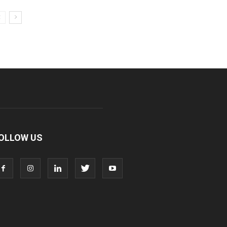
OLLOW US