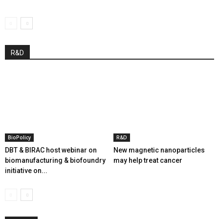
R&D
BioPolicy
R&D
DBT & BIRAC host webinar on
New magnetic nanoparticles
biomanufacturing & biofoundry
may help treat cancer
initiative on...