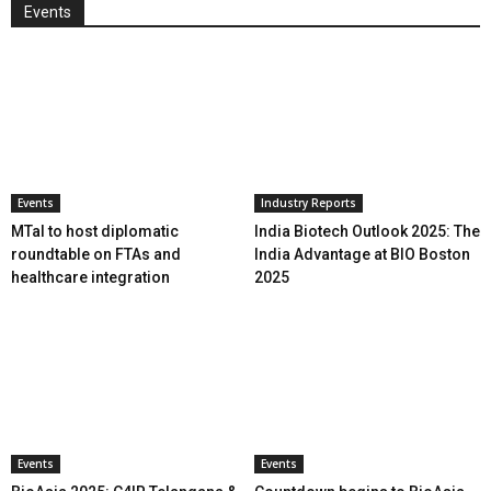
Events
Events
Industry Reports
MTaI to host diplomatic
India Biotech Outlook 2025: The
roundtable on FTAs and
India Advantage at BIO Boston
healthcare integration
2025
Events
Events