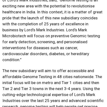
of Lord’s Mark Industries, said, “Genome testing is an
exciting new area with the potential to revolutionise
healthcare in India. In this context, it is a matter of great
pride that the launch of this new subsidiary coincides
with the completion of 25 years of excellence in
business by Lord’s Mark Industries. Lord’s Mark
Microbiotech will focus on preventive Genomic testing
for early detection, screening, and personalised
interventions for diseases such as cancer,
cardiovascular disorders, diabetes, or hereditary
condition.”
The new subsidiary will aim to offer accessible and
affordable Genome Testing in 48 cities nationwide. The
initial focus will be on metro and Tier 1 cities and then
Tier 2 and Tier 3 towns in the next 3-4 years. Using the
cutting-edge technological expertise of Lord’s Mark
Industries over the last 25 years and advanced scientific
research, genome testing will help people get precise