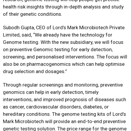
health risk insights through in-depth analysis and study
of their genetic conditions.
Subodh Gupta, CEO of Lord’s Mark Microbiotech Private
Limited, said, “We already have the technology for
Genome testing. With the new subsidiary, we will focus
on preventive Genomic testing for early detection,
screening, and personalised interventions. The focus will
also be on pharmacogenomics which can help optimise
drug selection and dosages.”
Through regular screenings and monitoring, preventive
genomics can help in early detection, timely
interventions, and improved prognosis of diseases such
as cancer, cardiovascular disorders, diabetes, or
hereditary conditions. The genome testing kits of Lord’s
Mark Microbiotech will provide an end-to-end preventive
genetic testing solution. The price range for the genome