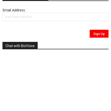
Email Address
Chat with BioVoice