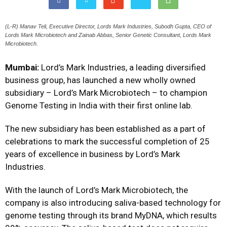
(L-R) Manav Teli, Executive Director, Lords Mark Industries, Subodh Gupta, CEO of
Lords Mark Microbiotech and Zainab Abbas, Senior Genetic Consultant, Lords Mark
Microbiotech.
Mumbai:
Lord’s Mark Industries, a leading diversified
business group, has launched a new wholly owned
subsidiary – Lord’s Mark Microbiotech – to champion
Genome Testing in India with their first online lab.
The new subsidiary has been established as a part of
celebrations to mark the successful completion of 25
years of excellence in business by Lord’s Mark
Industries.
With the launch of Lord’s Mark Microbiotech, the
company is also introducing saliva-based technology for
genome testing through its brand MyDNA, which results