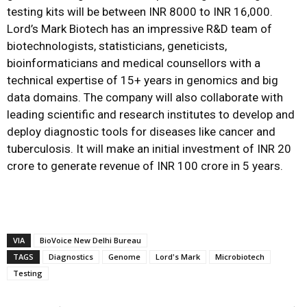
testing kits will be between INR 8000 to INR 16,000.
Lord’s Mark Biotech has an impressive R&D team of
biotechnologists, statisticians, geneticists,
bioinformaticians and medical counsellors with a
technical expertise of 15+ years in genomics and big
data domains. The company will also collaborate with
leading scientific and research institutes to develop and
deploy diagnostic tools for diseases like cancer and
tuberculosis. It will make an initial investment of INR 20
crore to generate revenue of INR 100 crore in 5 years.
VIA
BioVoice New Delhi Bureau
TAGS
Diagnostics
Genome
Lord's Mark
Microbiotech
Testing