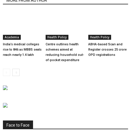
MORE FROM AUTHOR
Academia
Health Policy
Health Policy
India’s medical colleges
Centre outlines health
ABHA-based Scan and
rise to 846 as MBBS seats
schemes aimed at
Register crosses 25 crore
reach nearly 1.4 lakh
reducing household out-
OPD registrations
of-pocket expenditure
Face to Face