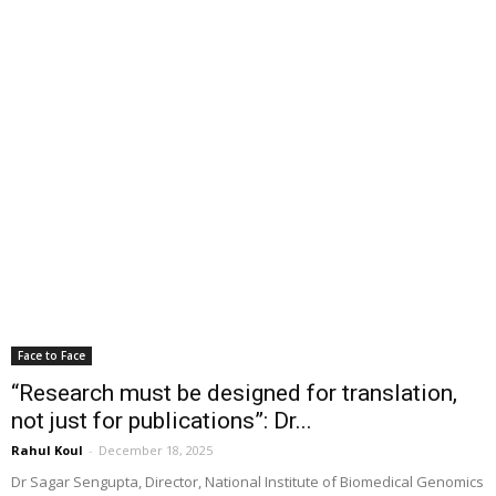
Face to Face
“Research must be designed for translation,
not just for publications”: Dr...
Rahul Koul
-
December 18, 2025
Dr Sagar Sengupta, Director, National Institute of Biomedical Genomics