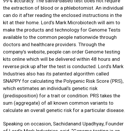
99% accuracy. The saliva-based test does not require
the extraction of blood or a phlebotomist. An individual
can do it after reading the enclosed instructions in the
kit at their home. Lord’s Mark Microbiotech will aim to
make the products and technology for Genome Tests
available to the common people nationwide through
doctors and healthcare providers. Through the
company’s website, people can order Genome testing
kits online which will be delivered within 48 hours and
reverse pick up after the test is conducted. Lord’s Mark
Industries also has its patented algorithm called
SNAPPY for calculating the Polygenic Risk Score (PRS),
which estimates an individual’s genetic risk
(predisposition) for a trait or condition. PRS takes the
sum (aggregate) of all known common variants to
calculate an overall genetic risk for a particular disease.
Speaking on occasion, Sachidanand Upadhyay, Founder