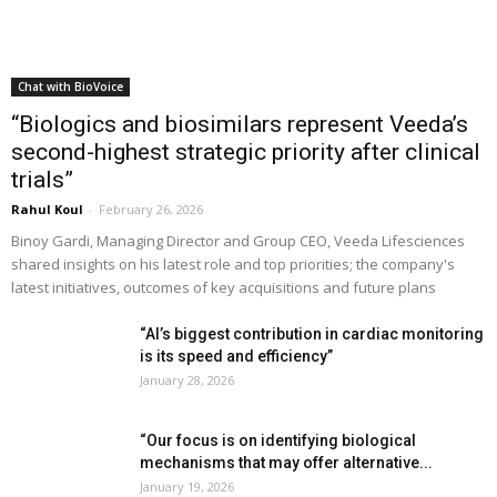
Chat with BioVoice
“Biologics and biosimilars represent Veeda’s
second-highest strategic priority after clinical
trials”
Rahul Koul
-
February 26, 2026
Binoy Gardi, Managing Director and Group CEO, Veeda Lifesciences
shared insights on his latest role and top priorities; the company's
latest initiatives, outcomes of key acquisitions and future plans
“AI’s biggest contribution in cardiac monitoring
is its speed and efficiency”
January 28, 2026
“Our focus is on identifying biological
mechanisms that may offer alternative...
January 19, 2026