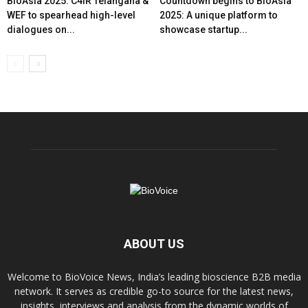
BioAsia 2025: C4IR Telangana &
Countdown begins to BioAsia
WEF to spearhead high-level
2025: A unique platform to
dialogues on...
showcase startup...
ABOUT US
Welcome to BioVoice News, India’s leading bioscience B2B media
network. It serves as credible go-to source for the latest news,
insights, interviews and analysis from the dynamic worlds of