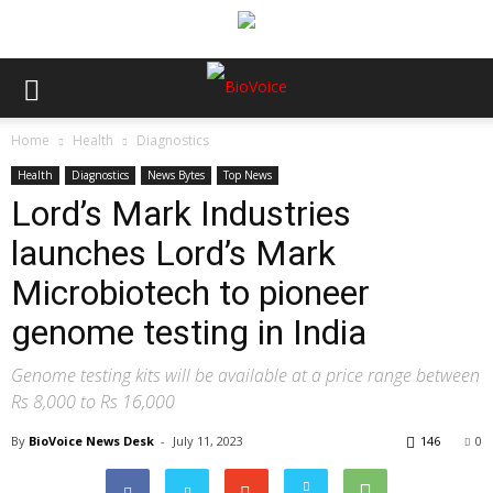
Home
Health
Diagnostics
Health
Diagnostics
News Bytes
Top News
Lord’s Mark Industries
launches Lord’s Mark
Microbiotech to pioneer
genome testing in India
Genome testing kits will be available at a price range between
Rs 8,000 to Rs 16,000
By
BioVoice News Desk
-
July 11, 2023
146
0