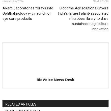
Previous article
Next article
Alkem Laboratories forays into
Bioprime Agrisolutions unveils
Ophthalmology with launch of
India’s largest plant-associated
eye care products
microbes library to drive
sustainable agriculture
innovation
BioVoice News Desk
RELATED ARTICLES