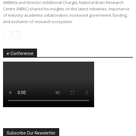
(NIBMG) and Director (Additional Charge), National Brain Research
Centre (NBRC) shared his insights on the latest initiatives, importance
of industry-academia collaboration, increased government funding,
and evolution of research ecosystem
e-Conference
Subscribe Our Newsletter