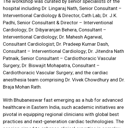
The workshop was curated by senior specialists of the
hospital including Dr. Lingaraj Nath, Senior Consultant –
Interventional Cardiology & Director, Cath Lab; Dr. J.K.
Padhi, Senior Consultant & Director – Interventional
Cardiology; Dr. Dibyaranjan Behera, Consultant –
Interventional Cardiology; Dr. Mahesh Agarwal,
Consultant Cardiologist; Dr. Pradeep Kumar Dash,
Consultant – Interventional Cardiology; Dr. Jitendra Nath
Patnaik, Senior Consultant – Cardiothoracic Vascular
Surgery; Dr. Biswajit Mohapatra, Consultant –
Cardiothoracic Vascular Surgery; and the cardiac
anesthesia team comprising Dr. Vivek Chowdhury and Dr.
Braja Mohan Rath.
With Bhubaneswar fast emerging as a hub for advanced
healthcare in Eastern India, such academic initiatives are
pivotal in equipping regional clinicians with global best
practices and next-generation cardiac technologies. The