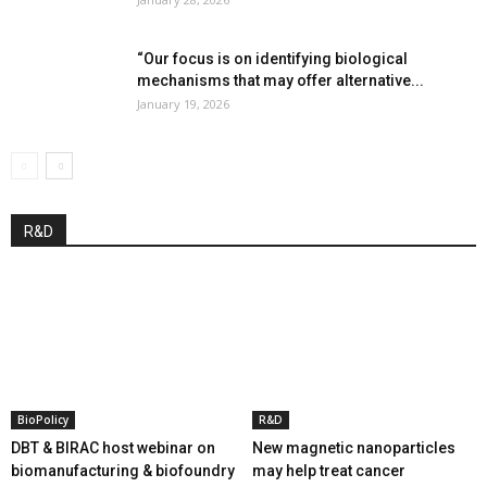
“Our focus is on identifying biological
mechanisms that may offer alternative...
January 19, 2026
R&D
BioPolicy
R&D
DBT & BIRAC host webinar on
New magnetic nanoparticles
biomanufacturing & biofoundry
may help treat cancer