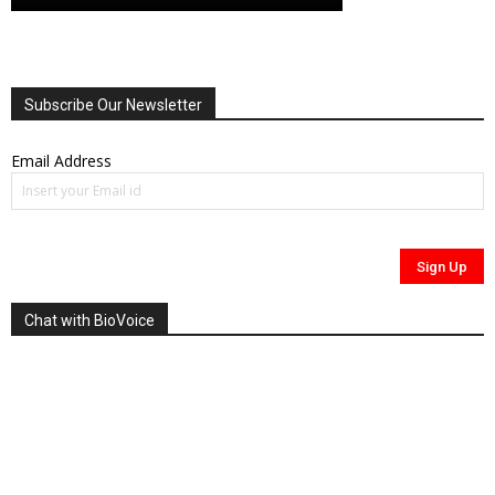
Subscribe Our Newsletter
Email Address
Chat with BioVoice