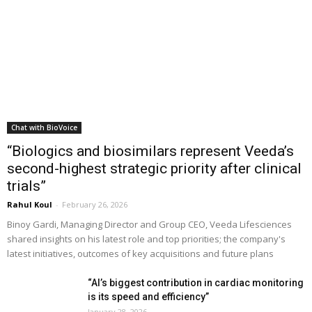
Chat with BioVoice
“Biologics and biosimilars represent Veeda’s
second-highest strategic priority after clinical
trials”
Rahul Koul
-
February 26, 2026
Binoy Gardi, Managing Director and Group CEO, Veeda Lifesciences
shared insights on his latest role and top priorities; the company's
latest initiatives, outcomes of key acquisitions and future plans
“AI’s biggest contribution in cardiac monitoring
is its speed and efficiency”
January 28, 2026