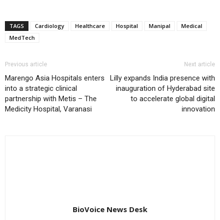
TAGS
Cardiology
Healthcare
Hospital
Manipal
Medical
MedTech
Previous article
Next article
Marengo Asia Hospitals enters
Lilly expands India presence with
into a strategic clinical
inauguration of Hyderabad site
partnership with Metis – The
to accelerate global digital
Medicity Hospital, Varanasi
innovation
BioVoice News Desk