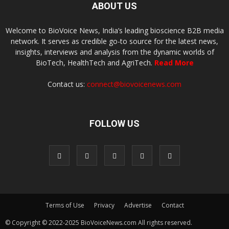
ABOUT US
Welcome to BioVoice News, India’s leading bioscience B2B media
network. It serves as credible go-to source for the latest news,
insights, interviews and analysis from the dynamic worlds of
BioTech, HealthTech and AgriTech.
Read More
Contact us:
connect@biovoicenews.com
FOLLOW US
Terms of Use
Privacy
Advertise
Contact
© Copyright © 2022-2025 BioVoiceNews.com All rights reserved.