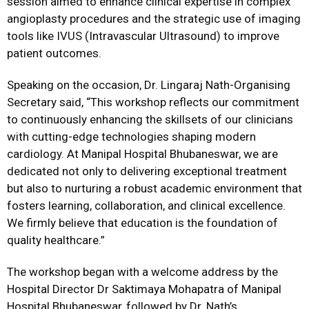
session aimed to enhance clinical expertise in complex
angioplasty procedures and the strategic use of imaging
tools like IVUS (Intravascular Ultrasound) to improve
patient outcomes.
Speaking on the occasion, Dr. Lingaraj Nath-Organising
Secretary said, “This workshop reflects our commitment
to continuously enhancing the skillsets of our clinicians
with cutting-edge technologies shaping modern
cardiology. At Manipal Hospital Bhubaneswar, we are
dedicated not only to delivering exceptional treatment
but also to nurturing a robust academic environment that
fosters learning, collaboration, and clinical excellence.
We firmly believe that education is the foundation of
quality healthcare.”
The workshop began with a welcome address by the
Hospital Director Dr Saktimaya Mohapatra of Manipal
Hospital Bhubaneswar, followed by Dr. Nath’s