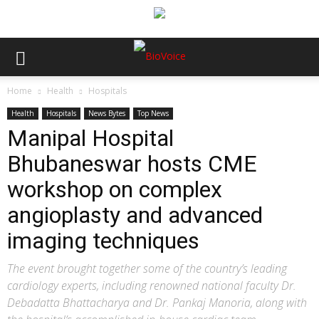
Home
Health
Hospitals
Health
Hospitals
News Bytes
Top News
Manipal Hospital
Bhubaneswar hosts CME
workshop on complex
angioplasty and advanced
imaging techniques
The event brought together some of the country’s leading
cardiology experts, including renowned national faculty Dr.
Debadatta Bhattacharya and Dr. Pankaj Manoria, along with