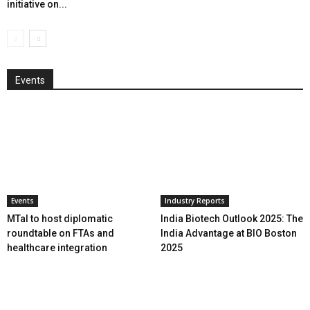
initiative on...
Events
Events
Industry Reports
MTaI to host diplomatic
India Biotech Outlook 2025: The
roundtable on FTAs and
India Advantage at BIO Boston
healthcare integration
2025