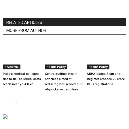
RELATED ARTICLES
MORE FROM AUTHOR
Academia
Health Policy
Health Policy
India’s medical colleges
Centre outlines health
ABHA-based Scan and
rise to 846 as MBBS seats
schemes aimed at
Register crosses 25 crore
reach nearly 1.4 lakh
reducing household out-
OPD registrations
of-pocket expenditure