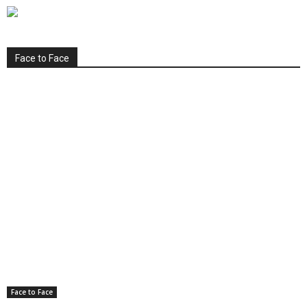
Face to Face
Face to Face