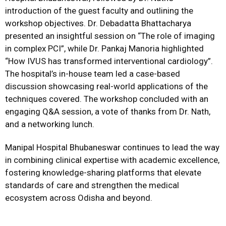
introduction of the guest faculty and outlining the
workshop objectives. Dr. Debadatta Bhattacharya
presented an insightful session on “The role of imaging
in complex PCI”, while Dr. Pankaj Manoria highlighted
“How IVUS has transformed interventional cardiology”.
The hospital’s in-house team led a case-based
discussion showcasing real-world applications of the
techniques covered. The workshop concluded with an
engaging Q&A session, a vote of thanks from Dr. Nath,
and a networking lunch.
Manipal Hospital Bhubaneswar continues to lead the way
in combining clinical expertise with academic excellence,
fostering knowledge-sharing platforms that elevate
standards of care and strengthen the medical
ecosystem across Odisha and beyond.