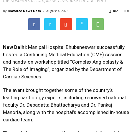
the hospital’s accomplished in-house cardiac team
By
BioVoice News Desk
-
August 4, 2025
182
0
New Delhi:
Manipal Hospital Bhubaneswar successfully
hosted a Continuing Medical Education (CME) session
and hands-on workshop titled “Complex Angioplasty &
The Role of Imaging”, organized by the Department of
Cardiac Sciences.
The event brought together some of the country’s
leading cardiology experts, including renowned national
faculty Dr. Debadatta Bhattacharya and Dr. Pankaj
Manoria, along with the hospital’s accomplished in-house
cardiac team.