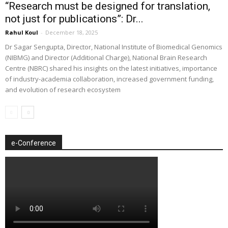
“Research must be designed for translation,
not just for publications”: Dr...
Rahul Koul
-
December 18, 2025
Dr Sagar Sengupta, Director, National Institute of Biomedical Genomics
(NIBMG) and Director (Additional Charge), National Brain Research
Centre (NBRC) shared his insights on the latest initiatives, importance
of industry-academia collaboration, increased government funding,
and evolution of research ecosystem
e-Conference