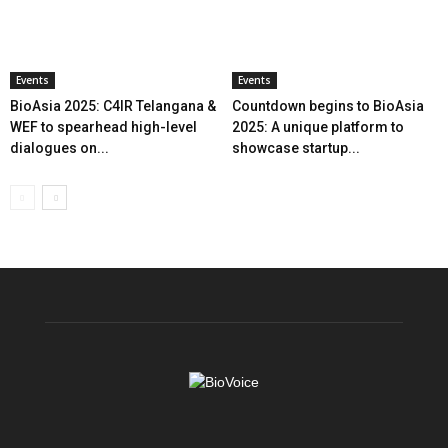
Events
Events
BioAsia 2025: C4IR Telangana &
Countdown begins to BioAsia
WEF to spearhead high-level
2025: A unique platform to
dialogues on...
showcase startup...