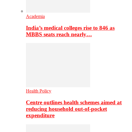
Academia
India’s medical colleges rise to 846 as
MBBS seats reach nearly…
Health Policy
Centre outlines health schemes aimed at
reducing household out-of-pocket
expenditure