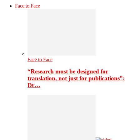
Face to Face
Face to Face
“Research must be designed for
translation, not just for publications”:
Dr…