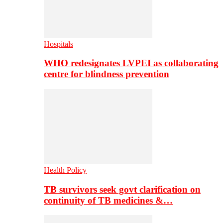
Hospitals
WHO redesignates LVPEI as collaborating
centre for blindness prevention
Health Policy
TB survivors seek govt clarification on
continuity of TB medicines &…