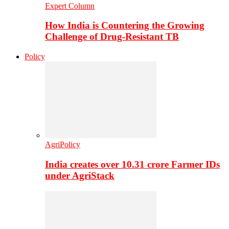
Expert Column
How India is Countering the Growing
Challenge of Drug-Resistant TB
Policy
AgriPolicy
India creates over 10.31 crore Farmer IDs
under AgriStack