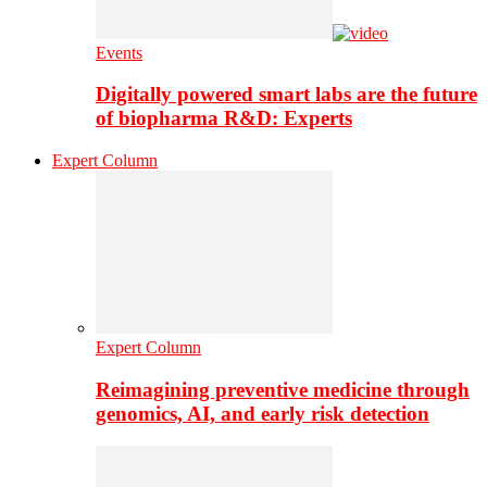
Events
Digitally powered smart labs are the future
of biopharma R&D: Experts
Expert Column
Expert Column
Reimagining preventive medicine through
genomics, AI, and early risk detection