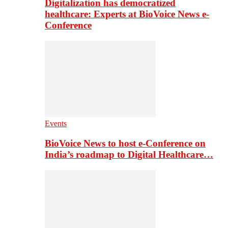
Digitalization has democratized
healthcare: Experts at BioVoice News e-
Conference
Events
BioVoice News to host e-Conference on
India’s roadmap to Digital Healthcare…