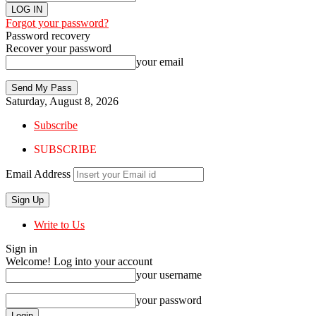
Forgot your password?
Password recovery
Recover your password
your email
Saturday, August 8, 2026
Subscribe
SUBSCRIBE
Email Address
Write to Us
Sign in
Welcome! Log into your account
your username
your password