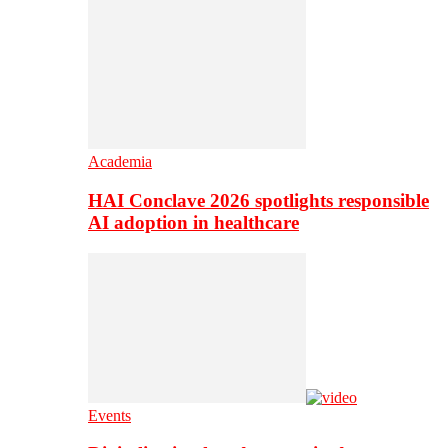
Academia
HAI Conclave 2026 spotlights responsible
AI adoption in healthcare
Events