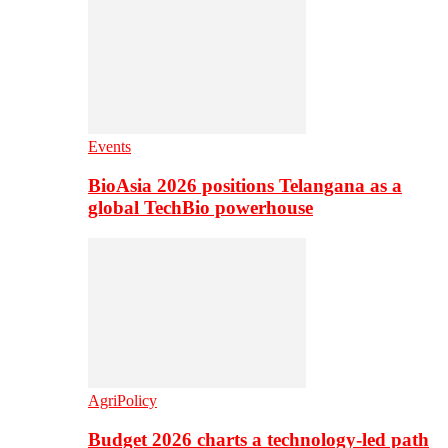
Events
BioAsia 2026 positions Telangana as a
global TechBio powerhouse
AgriPolicy
Budget 2026 charts a technology-led path