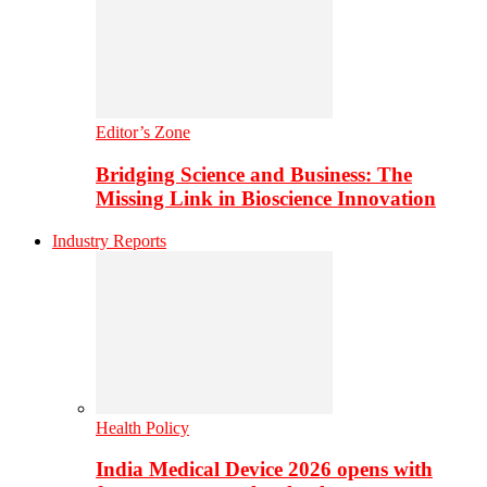
Editor’s Zone
Bridging Science and Business: The
Missing Link in Bioscience Innovation
Industry Reports
Health Policy
India Medical Device 2026 opens with