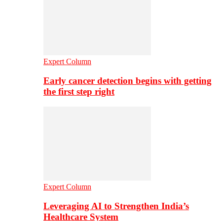
Expert Column
Early cancer detection begins with getting
the first step right
Expert Column
Leveraging AI to Strengthen India’s
Healthcare System