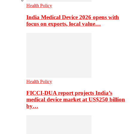
Health Policy
India Medical Device 2026 opens with
focus on exports, local value…
Health Policy
FICCI-DUA report projects India’s
medical device market at US$250 billion
by…