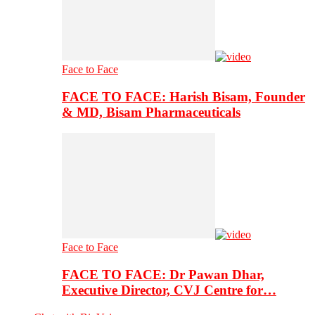
Face to Face
FACE TO FACE: Harish Bisam, Founder
& MD, Bisam Pharmaceuticals
Face to Face
FACE TO FACE: Dr Pawan Dhar,
Executive Director, CVJ Centre for…