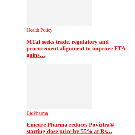
Health Policy
MTaI seeks trade, regulatory and
procurement alignment to improve FTA
gains…
BioPharma
Emcure Pharma reduces Poviztra®
starting dose price by 55% at Rs…