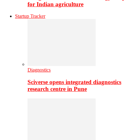
for Indian agriculture
Startup Tracker
Diagnostics
Sciverse opens integrated diagnostics
research centre in Pune