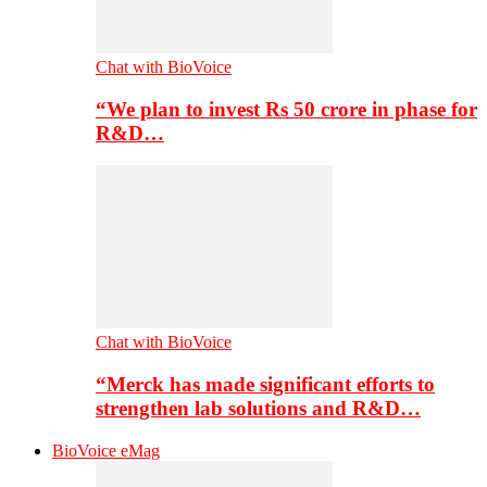
Chat with BioVoice
“We plan to invest Rs 50 crore in phase for
R&D…
Chat with BioVoice
“Merck has made significant efforts to
strengthen lab solutions and R&D…
BioVoice eMag