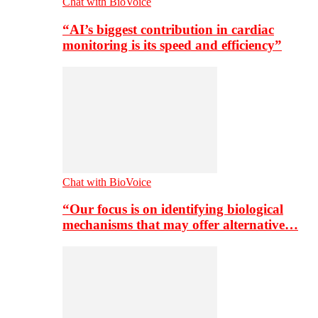
Chat with BioVoice
“AI’s biggest contribution in cardiac
monitoring is its speed and efficiency”
Chat with BioVoice
“Our focus is on identifying biological
mechanisms that may offer alternative…