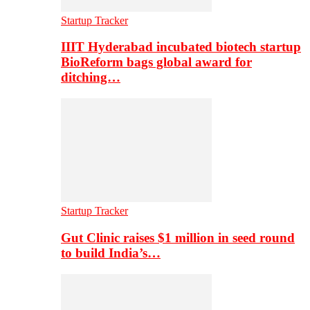
Startup Tracker
IIIT Hyderabad incubated biotech startup
BioReform bags global award for
ditching…
Startup Tracker
Gut Clinic raises $1 million in seed round
to build India’s…