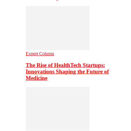
Expert Column
The Rise of HealthTech Startups:
Innovations Shaping the Future of
Medicine