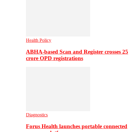
Health Policy
ABHA-based Scan and Register crosses 25
crore OPD registrations
Diagnostics
Forus Health launches portable connected