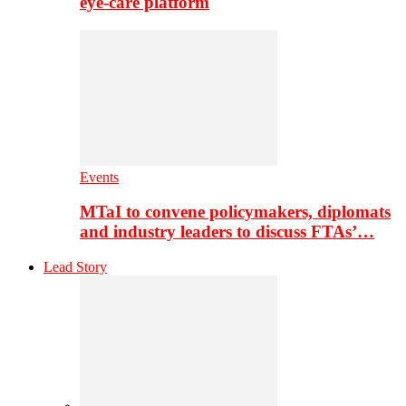
eye-care platform
Events
MTaI to convene policymakers, diplomats
and industry leaders to discuss FTAs’…
Lead Story