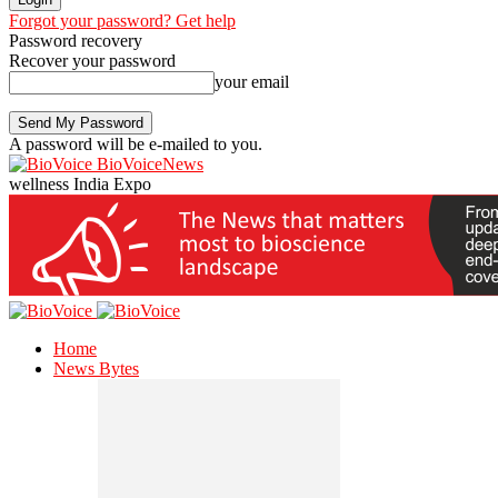
Forgot your password? Get help
Password recovery
Recover your password
your email
A password will be e-mailed to you.
BioVoiceNews
wellness India Expo
Home
News Bytes