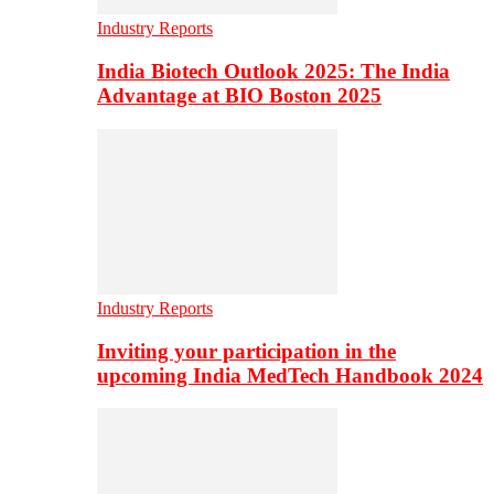
Industry Reports
India Biotech Outlook 2025: The India
Advantage at BIO Boston 2025
Industry Reports
Inviting your participation in the
upcoming India MedTech Handbook 2024