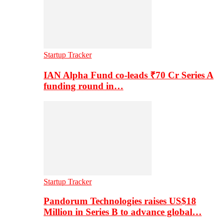
Startup Tracker
IAN Alpha Fund co-leads ₹70 Cr Series A
funding round in…
Startup Tracker
Pandorum Technologies raises US$18
Million in Series B to advance global…