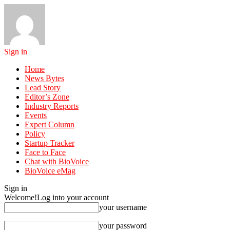
Sign in
Home
News Bytes
Lead Story
Editor’s Zone
Industry Reports
Events
Expert Column
Policy
Startup Tracker
Face to Face
Chat with BioVoice
BioVoice eMag
Sign in
Welcome!
Log into your account
your username
your password