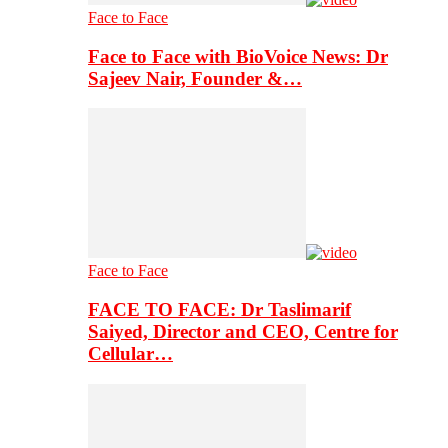
Face to Face
Face to Face with BioVoice News: Dr
Sajeev Nair, Founder &…
Face to Face
FACE TO FACE: Dr Taslimarif
Saiyed, Director and CEO, Centre for
Cellular…