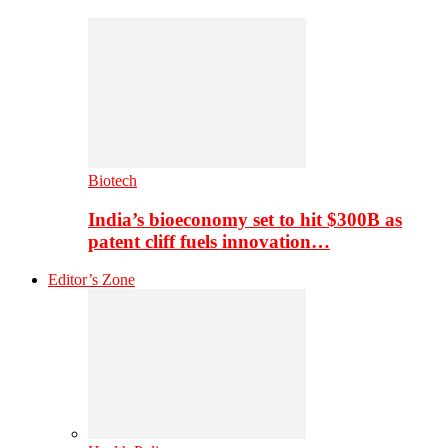
Biotech
India’s bioeconomy set to hit $300B as
patent cliff fuels innovation…
Editor’s Zone