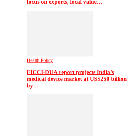
focus on exports, local value…
Health Policy
FICCI-DUA report projects India’s
medical device market at US$250 billion
by…