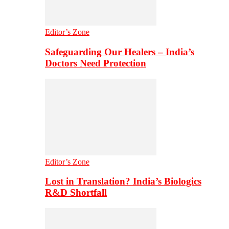
Editor’s Zone
Safeguarding Our Healers – India’s
Doctors Need Protection
Editor’s Zone
Lost in Translation? India’s Biologics
R&D Shortfall