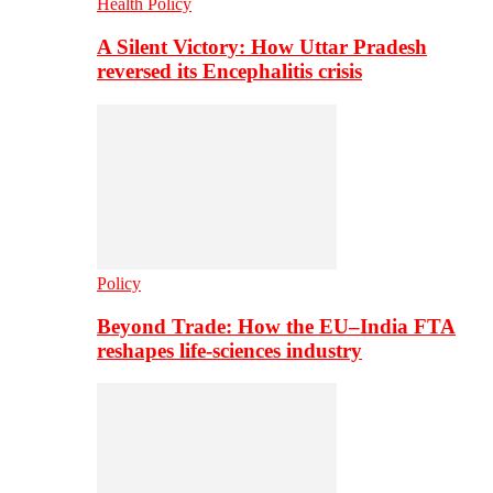
Health Policy
A Silent Victory: How Uttar Pradesh
reversed its Encephalitis crisis
Policy
Beyond Trade: How the EU–India FTA
reshapes life-sciences industry