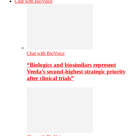
Chat with BioVoice
Chat with BioVoice
“Biologics and biosimilars represent
Veeda’s second-highest strategic priority
after clinical trials”