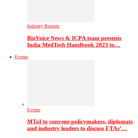
Industry Reports
BioVoice News & ICPA team presents
India MedTech Handbook 2023 to…
Events
Events
MTaI to convene policymakers, diplomats
and industry leaders to discuss FTAs’…