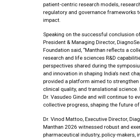
patient-centric research models, research
regulatory and governance frameworks to 
impact.
Speaking on the successful conclusion o
President & Managing Director, DiagnoSe
Foundation said, “Manthan reflects a coll
research and life sciences R&D capabiliti
perspectives shared during the symposium 
and innovation in shaping India’s next cha
provided a platform aimed to strengthen I
clinical quality, and translational science
Dr. Vasudeo Ginde and will continue to e
collective progress, shaping the future of 
Dr. Vinod Mattoo, Executive Director, Di
Manthan 2026 witnessed robust and exemp
pharmaceutical industry, policy-makers, 