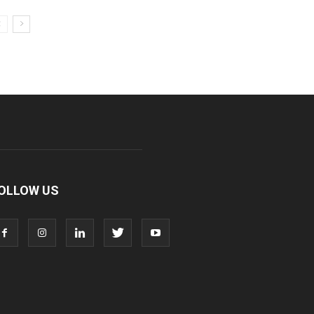
OLLOW US