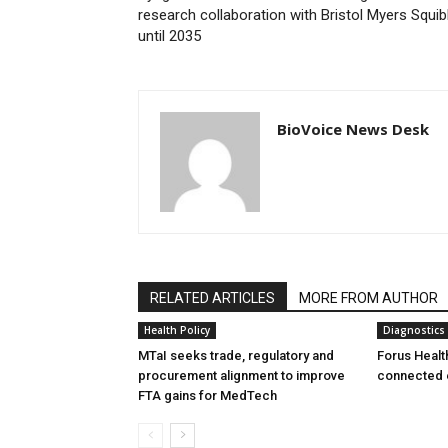
research collaboration with Bristol Myers Squi
until 2035
BioVoice News Desk
RELATED ARTICLES
MORE FROM AUTHOR
Health Policy
Diagnostics
MTaI seeks trade, regulatory and
Forus Healt
procurement alignment to improve
connected 
FTA gains for MedTech