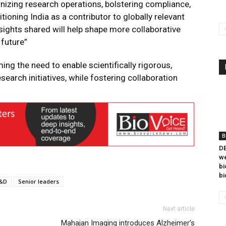
izing research operations, bolstering compliance,
tioning India as a contributor to globally relevant
sights shared will help shape more collaborative
 future”
g the need to enable scientifically rigorous,
search initiatives, while fostering collaboration
B
DB
we
bi
bi
&D
Senior leaders
Next article
Mahajan Imaging introduces Alzheimer’s