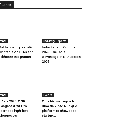
Events
vents
Industry Reports
aI to host diplomatic
India Biotech Outlook
undtable on FTAs and
2025: The India
althcare integration
Advantage at BIO Boston
2025
vents
Events
oAsia 2025: C4IR
Countdown begins to
langana & WEF to
BioAsia 2025: A unique
earhead high-level
platform to showcase
alogues on...
startup...