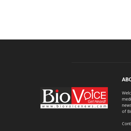
AB
Welc
medi
news
of B
Cont