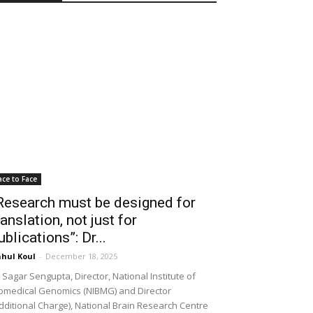
ace to Face
Research must be designed for
ranslation, not just for
ublications”: Dr...
hul Koul
-
December 18, 2025
 Sagar Sengupta, Director, National Institute of
omedical Genomics (NIBMG) and Director
dditional Charge), National Brain Research Centre