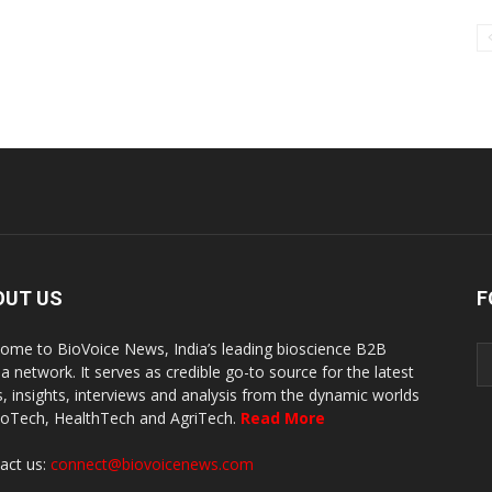
OUT US
F
ome to BioVoice News, India’s leading bioscience B2B
a network. It serves as credible go-to source for the latest
, insights, interviews and analysis from the dynamic worlds
ioTech, HealthTech and AgriTech.
Read More
act us:
connect@biovoicenews.com