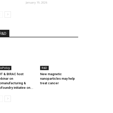
January 19, 2026
R&D
ioPolicy
R&D
T & BIRAC host
New magnetic
binar on
nanoparticles may help
omanufacturing &
treat cancer
ofoundry initiative on...