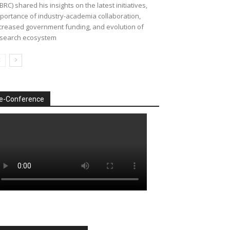
BRC) shared his insights on the latest initiatives,
portance of industry-academia collaboration,
creased government funding, and evolution of
search ecosystem
e-Conference