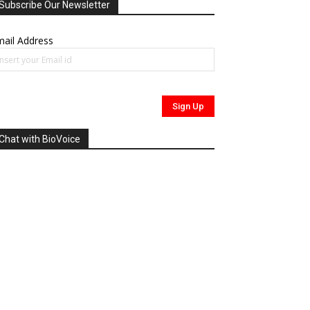
Subscribe Our Newsletter
ail Address
Chat with BioVoice