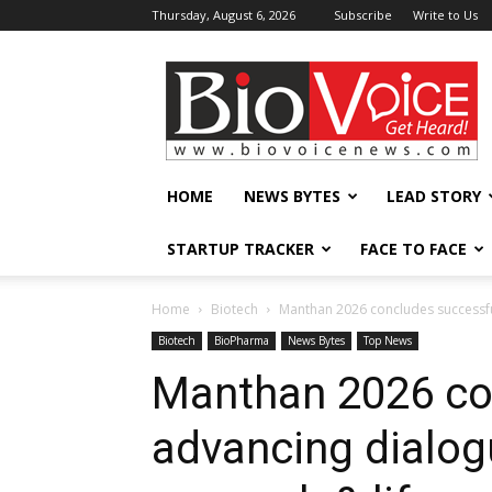
Thursday, August 6, 2026
Subscribe
Write to Us
BioVoiceNews
HOME
NEWS BYTES
LEAD STORY
STARTUP TRACKER
FACE TO FACE
Home
Biotech
Manthan 2026 concludes successfully
Biotech
BioPharma
News Bytes
Top News
Manthan 2026 con
advancing dialogu