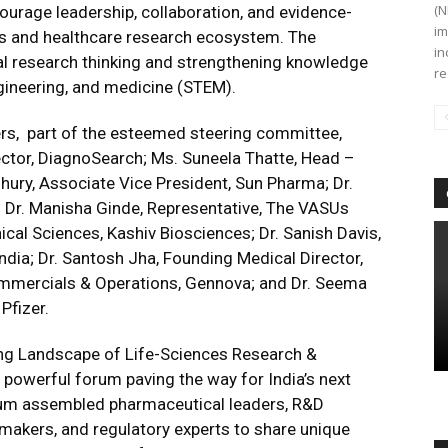
(N
ourage leadership, collaboration, and evidence-
im
es and healthcare research ecosystem. The
in
l research thinking and strengthening knowledge
re
gineering, and medicine (STEM).
rs,
part of the esteemed steering committee,
ector, DiagnoSearch; Ms. Suneela Thatte, Head –
ury, Associate Vice President, Sun Pharma; Dr.
i; Dr. Manisha Ginde, Representative, The VASUs
ical Sciences, Kashiv Biosciences; Dr. Sanish Davis,
ndia; Dr. Santosh Jha, Founding Medical Director,
mmercials & Operations, Gennova; and Dr. Seema
Pfizer.
ing Landscape of Life-Sciences Research &
powerful forum paving the way for India’s next
ium assembled pharmaceutical leaders, R&D
cymakers, and regulatory experts to share unique