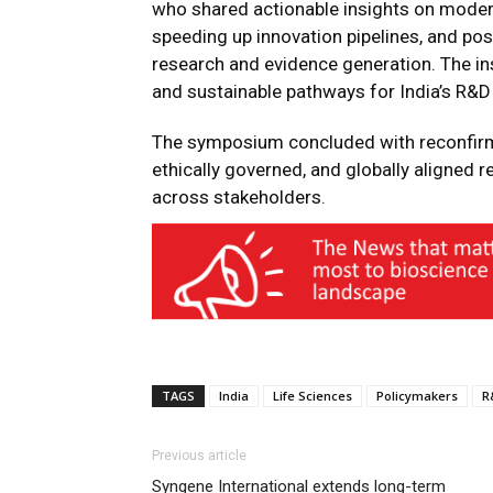
who shared actionable insights on modern
speeding up innovation pipelines, and posi
research and evidence generation. The in
and sustainable pathways for India’s R&D
The symposium concluded with reconfirmin
ethically governed, and globally aligned re
across stakeholders.
TAGS
India
Life Sciences
Policymakers
R
Previous article
Syngene International extends long-term