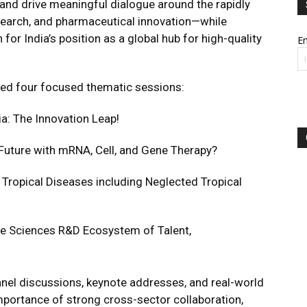
, and drive meaningful dialogue around the rapidly
search, and pharmaceutical innovation—while
 for India’s position as a global hub for high-quality
Em
ed four focused thematic sessions:
ia: The Innovation Leap!
Future with mRNA, Cell, and Gene Therapy?
Tropical Diseases including Neglected Tropical
Life Sciences R&D Ecosystem of Talent,
nel discussions, keynote addresses, and real-world
mportance of strong cross-sector collaboration,