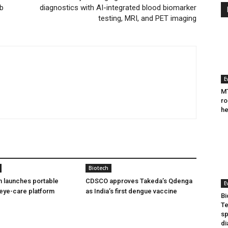
bb
diagnostics with AI-integrated blood biomarker
testing, MRI, and PET imaging
E
MT
ro
he
Biotech
h launches portable
CDSCO approves Takeda’s Qdenga
E
eye-care platform
as India’s first dengue vaccine
Bi
Te
sp
di