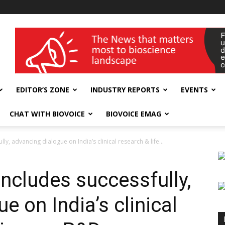
wellness India Expo
EDITOR’S ZONE
INDUSTRY REPORTS
EVENTS
CHAT WITH BIOVOICE
BIOVOICE EMAG
, advancing dialogue on India’s clinical research & life...
cludes successfully,
e on India’s clinical