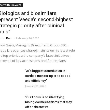
hat with BioVoice
Biologics and biosimilars
epresent Veeda’s second-highest
trategic priority after clinical
rials”
hul Koul
-
February 26, 2026
noy Gardi, Managing Director and Group CEO,
eda Lifesciences shared insights on his latest role
d top priorities; the company's latest initiatives,
tcomes of key acquisitions and future plans
“AI’s biggest contribution in
cardiac monitoring is its speed
and efficiency”
January 28, 2026
“Our focus is on identifying
biological mechanisms that may
offer alternative...