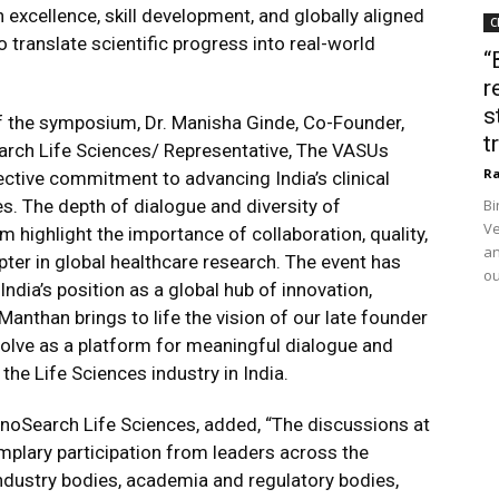
 excellence, skill development, and globally aligned
C
translate scientific progress into real-world
“
r
s
f the symposium, Dr. Manisha Ginde, Co-Founder,
t
arch Life Sciences/ Representative, The VASUs
Ra
ective commitment to advancing India’s clinical
es. The depth of dialogue and diversity of
Bi
Ve
highlight the importance of collaboration, quality,
an
pter in global healthcare research. The event has
ou
ndia’s position as a global hub of innovation,
. Manthan brings to life the vision of our late founder
volve as a platform for meaningful dialogue and
the Life Sciences industry in India.
agnoSearch Life Sciences, added, “The discussions at
lary participation from leaders across the
industry bodies, academia and regulatory bodies,