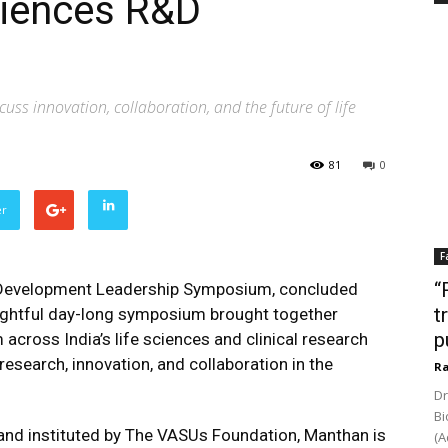
sciences R&D
uss innovation, collaboration, and the future of life
81
0
er
F
“
Development Leadership Symposium, concluded
t
sightful day-long symposium brought together
p
across India’s life sciences and clinical research
research, innovation, and collaboration in the
Ra
Dr
Bi
nd instituted by The VASUs Foundation, Manthan is
(A