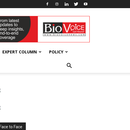
EXPERT COLUMN
POLICY
Face to Face