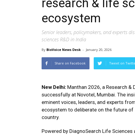
research & life 
ecosystem
Senior leaders, policymakers, and experts disc
sciences R&D in India
By
BioVoice News Desk
-
January 20, 2026
Share on Facebook
Tweet on Twitt
New Delhi:
Manthan 2026, a Research & 
successfully at Novotel, Mumbai. The in
eminent voices, leaders, and experts from 
ecosystem to deliberate on the future of 
country.
Powered by DiagnoSearch Life Sciences a