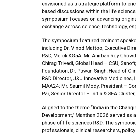
envisioned as a strategic platform to enc
based discussions within the life scienc
symposium focuses on advancing origina
exchange across science, technology, en
The symposium featured eminent speake
including Dr. Vinod Mattoo, Executive Dir
R&D, Merck KGaA; Mr. Anirban Roy Chowdh
Chirag Trivedi, Global Head – CSU, Sanof
Foundation; Dr. Pawan Singh, Head of Clin
R&D Director, J&J Innovative Medicines, I
MAA24; Mr. Saumil Mody, President – Co
Pai, Senior Director – India & SEA Cluster, 
Aligned to the theme “India in the Chang
Development,” Manthan 2026 served as a 
phase of life sciences R&D. The sympos
professionals, clinical researchers, poli