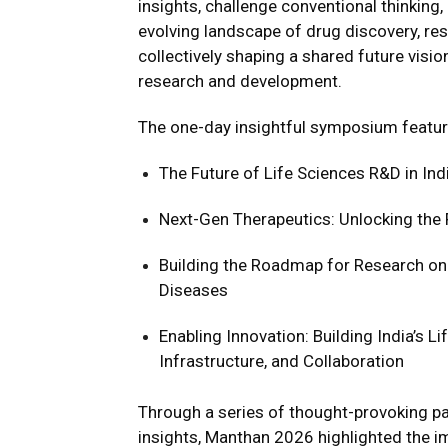
insights, challenge conventional thinking
evolving landscape of drug discovery, re
collectively shaping a shared future vision
research and development.
The one-day insightful symposium featur
The Future of Life Sciences R&D in Ind
Next-Gen Therapeutics: Unlocking the 
Building the Roadmap for Research on 
Diseases
Enabling Innovation: Building India’s 
Infrastructure, and Collaboration
Through a series of thought-provoking pa
insights, Manthan 2026 highlighted the i