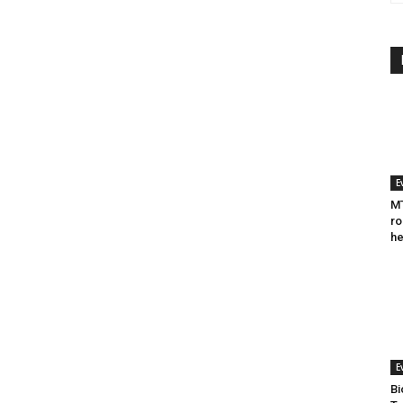
E
MT
ro
he
E
Bi