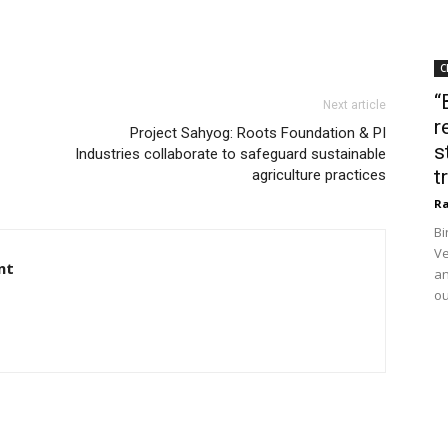
C
“
Next article
r
Project Sahyog: Roots Foundation & PI
s
Industries collaborate to safeguard sustainable
t
agriculture practices
Ra
Bi
Ve
nt
an
ou