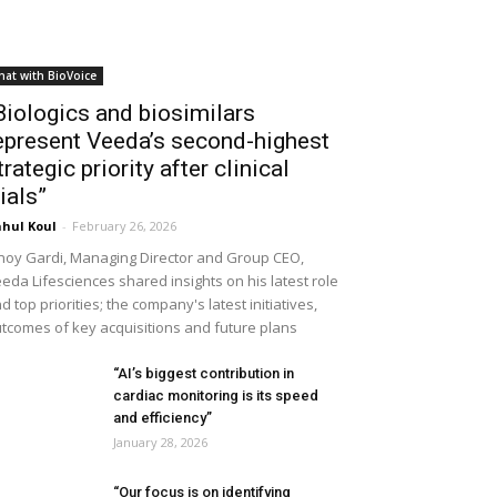
hat with BioVoice
Biologics and biosimilars
epresent Veeda’s second-highest
trategic priority after clinical
rials”
hul Koul
-
February 26, 2026
noy Gardi, Managing Director and Group CEO,
eda Lifesciences shared insights on his latest role
d top priorities; the company's latest initiatives,
tcomes of key acquisitions and future plans
“AI’s biggest contribution in
cardiac monitoring is its speed
and efficiency”
January 28, 2026
“Our focus is on identifying