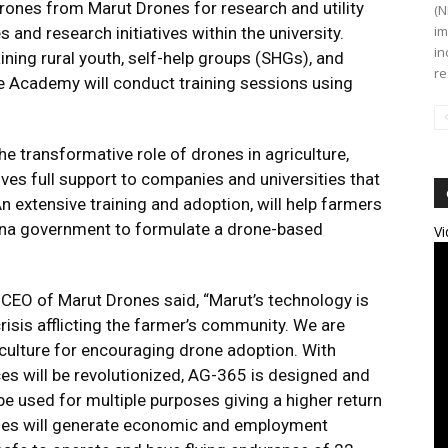
ones from Marut Drones for research and utility
(N
im
 and research initiatives within the university.
in
aining rural youth, self-help groups (SHGs), and
re
e Academy will conduct training sessions using
ransformative role of drones in agriculture,
ves full support to companies and universities that
n extensive training and adoption, will help farmers
na government to formulate a drone-based
Vi
CEO of Marut Drones said, “Marut’s technology is
risis afflicting the farmer’s community. We are
iculture for encouraging drone adoption. With
es will be revolutionized, AG-365 is designed and
e used for multiple purposes giving a higher return
ones will generate economic and employment