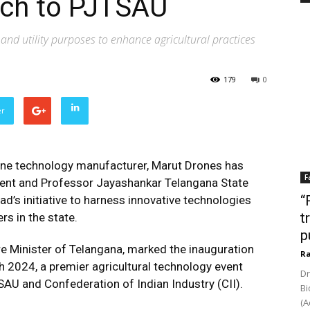
rch to PJTSAU
nd utility purposes to enhance agricultural practices
179
0
er
drone technology manufacturer, Marut Drones has
F
ent and Professor Jayashankar Telangana State
“
ad’s initiative to harness innovative technologies
t
s in the state.
p
 Minister of Telangana, marked the inauguration
Ra
 2024, a premier agricultural technology event
Dr
AU and Confederation of Indian Industry (CII).
Bi
(A