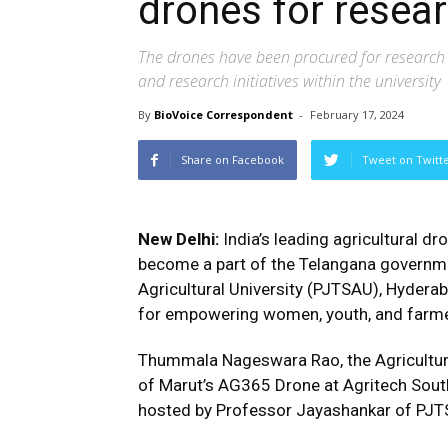
drones for resea
The drones have been procured for research a
and research initiatives within the university
By
BioVoice Correspondent
-
February 17, 2024
Share on Facebook
Tweet on Twitt
New Delhi:
India’s leading agricultural 
become a part of the Telangana governm
Agricultural University (PJTSAU), Hyderab
for empowering women, youth, and farmer
Thummala Nageswara Rao, the Agriculture
of Marut’s AG365 Drone at Agritech South
hosted by Professor Jayashankar of PJTS