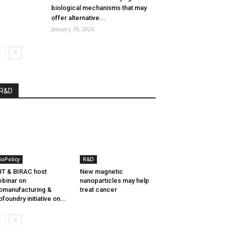
biological mechanisms that may
offer alternative...
January 19, 2026
R&D
ioPolicy
R&D
T & BIRAC host
New magnetic
binar on
nanoparticles may help
omanufacturing &
treat cancer
ofoundry initiative on...