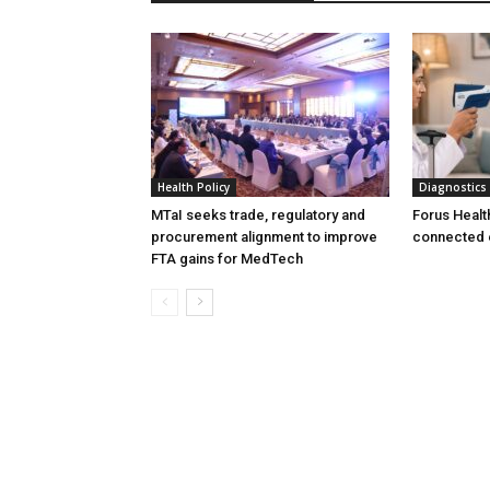
Health Policy
Diagnostics
MTaI seeks trade, regulatory and
Forus Healt
procurement alignment to improve
connected 
FTA gains for MedTech