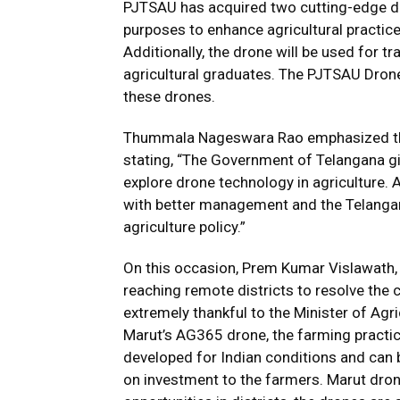
PJTSAU has acquired two cutting-edge dr
purposes to enhance agricultural practices
Additionally, the drone will be used for tr
agricultural graduates. The PJTSAU Dron
these drones.
Thummala Nageswara Rao emphasized the t
stating, “The Government of Telangana gi
explore drone technology in agriculture. A
with better management and the Telanga
agriculture policy.”
On this occasion, Prem Kumar Vislawath, 
reaching remote districts to resolve the c
extremely thankful to the Minister of Agr
Marut’s AG365 drone, the farming practic
developed for Indian conditions and can b
on investment to the farmers. Marut dr