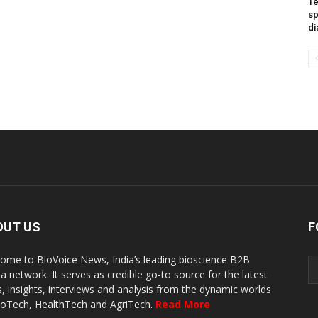
Te
sp
di
OUT US
F
ome to BioVoice News, India’s leading bioscience B2B
a network. It serves as credible go-to source for the latest
, insights, interviews and analysis from the dynamic worlds
ioTech, HealthTech and AgriTech.
Read More