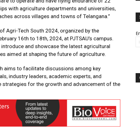
 safe to operate and have flying endurance of 22
ps with agriculture departments and universities,
eaches across villages and towns of Telangana.”
 of Agri-Tech South 2024, organized by the
Em
bruary 16th to 18th, 2024, at PJTSAU’s campus.
o introduce and showcase the latest agricultural
es aimed at shaping the future of agriculture.
th aims to facilitate discussions among key
als, industry leaders, academic experts, and
se strategies for the growth and advancement of the