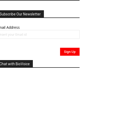
Subscribe Our Newsletter
ail Address
Chat with BioVoice