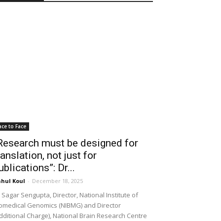
ace to Face
Research must be designed for
ranslation, not just for
ublications”: Dr...
hul Koul
-
December 18, 2025
 Sagar Sengupta, Director, National Institute of
omedical Genomics (NIBMG) and Director
dditional Charge), National Brain Research Centre