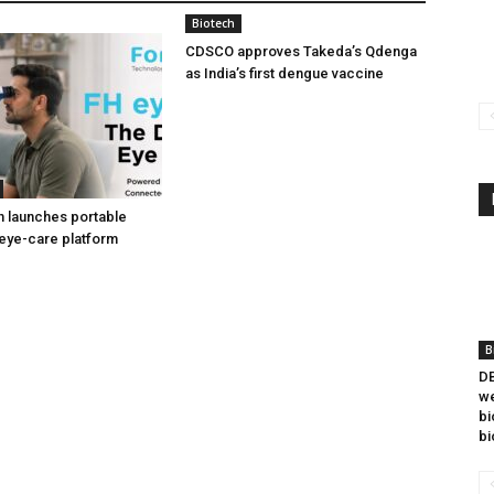
Biotech
CDSCO approves Takeda’s Qdenga
as India’s first dengue vaccine
h launches portable
eye-care platform
B
DB
we
bi
bi