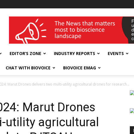
wellness India Expo
EDITOR’S ZONE
INDUSTRY REPORTS
EVENTS
CHAT WITH BIOVOICE
BIOVOICE EMAG
24: Marut Drones delivers two multi-utility agricultural drones for research...
024: Marut Drones
-utility agricultural