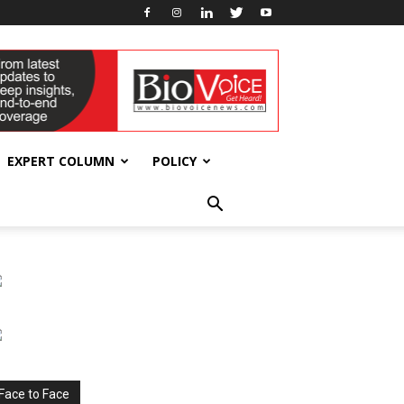
EXPERT COLUMN
POLICY
Face to Face