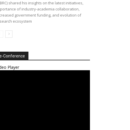
BRC) shared his insights on the latest initiatives,
portance of industry-academia collaboration,
creased government funding, and evolution of
search ecosystem
e-Conference
deo Player