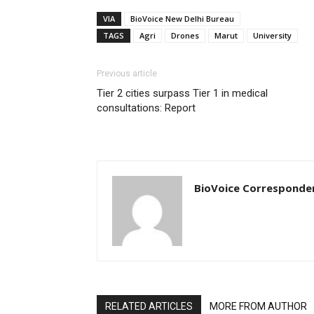
VIA
BioVoice New Delhi Bureau
TAGS
Agri
Drones
Marut
University
Previous article
Tier 2 cities surpass Tier 1 in medical
consultations: Report
BioVoice Corresponde
RELATED ARTICLES
MORE FROM AUTHOR