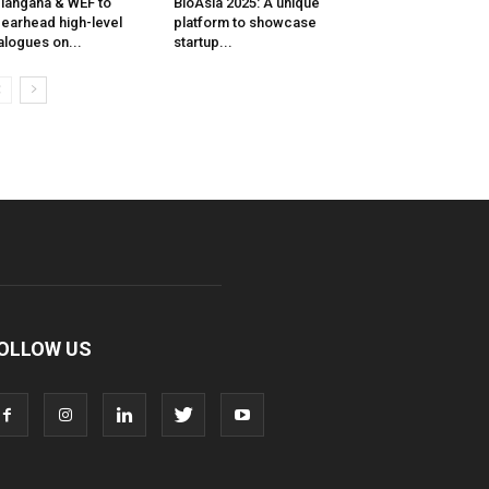
langana & WEF to
BioAsia 2025: A unique
earhead high-level
platform to showcase
alogues on...
startup...
OLLOW US