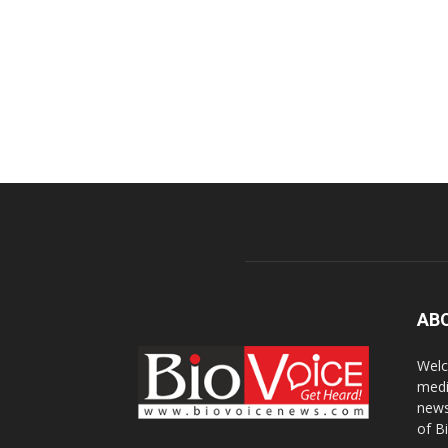
AB
Welc
medi
news
of B