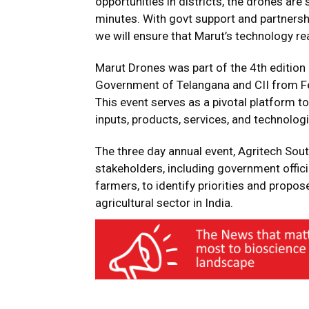
opportunities in districts, the drones are
minutes. With govt support and partnershi
we will ensure that Marut’s technology r
Marut Drones was part of the 4th edition
Government of Telangana and CII from Fe
This event serves as a pivotal platform t
inputs, products, services, and technologi
The three day annual event, Agritech Sou
stakeholders, including government offici
farmers, to identify priorities and propo
agricultural sector in India.