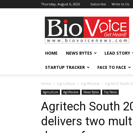
Thursday, August 6, 2026
Subscribe
Write to Us
BioVoiceNews
HOME
NEWS BYTES
LEAD STORY
STARTUP TRACKER
FACE TO FACE
Home
Agriculture
AgriReview
Agritech South 20
Agriculture
AgriReview
News Bytes
Top News
Agritech South 2
delivers two multi