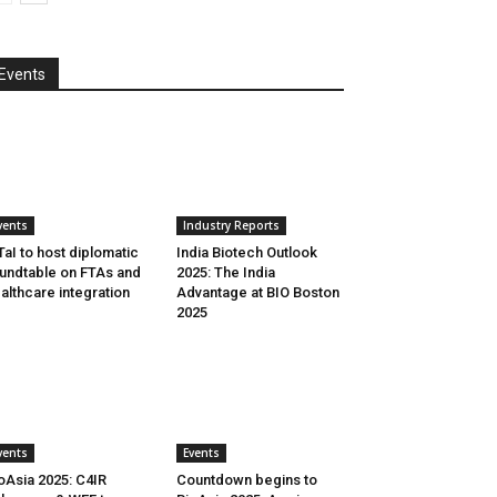
Events
vents
Industry Reports
aI to host diplomatic
India Biotech Outlook
undtable on FTAs and
2025: The India
althcare integration
Advantage at BIO Boston
2025
vents
Events
oAsia 2025: C4IR
Countdown begins to