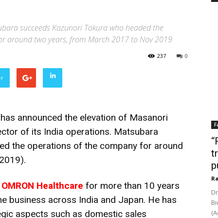
ubara succeeds Kazunori Tokura who headed the
or around two years, from March 2017 to Nov 2019
237
0
er
as announced the elevation of Masanori
F
tor of its India operations. Matsubara
“
d the operations of the company for around
t
2019).
p
Ra
h
OMRON Healthcare
for more than 10 years
Dr
 the business across India and Japan. He has
Bi
egic aspects such as domestic sales
(A