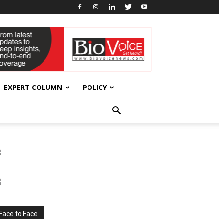
EXPERT COLUMN
POLICY
Face to Face