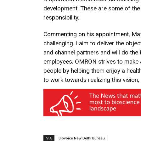
development. These are some of the 
responsibility.
Commenting on his appointment, Matsu
challenging. I aim to deliver the obj
and channel partners and will do the
employees. OMRON strives to make a d
people by helping them enjoy a healt
to work towards realizing this vision, 
VIA
Biovoice New Delhi Bureau