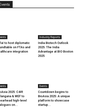
Events
vents
Industry Reports
aI to host diplomatic
India Biotech Outlook
undtable on FTAs and
2025: The India
althcare integration
Advantage at BIO Boston
2025
vents
Events
oAsia 2025: C4IR
Countdown begins to
langana & WEF to
BioAsia 2025: A unique
earhead high-level
platform to showcase
alogues on...
startup...