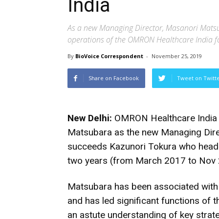
India
As a new Managing Director, Masanori Mats
operations of the OMRON Healthcare India f
By
BioVoice Correspondent
-
November 25, 2019
Share on Facebook
Tweet on Twitt
New Delhi:
OMRON Healthcare India h
Matsubara as the new Managing Direc
succeeds Kazunori Tokura who heade
two years (from March 2017 to Nov 
Matsubara has been associated wit
and has led significant functions of
an astute understanding of key strat