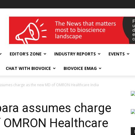
wellness India Expo
EDITOR’S ZONE
INDUSTRY REPORTS
EVENTS
CHAT WITH BIOVOICE
BIOVOICE EMAG
ssumes charge as the new MD of OMRON Healthcare India
ara assumes charge
f OMRON Healthcare