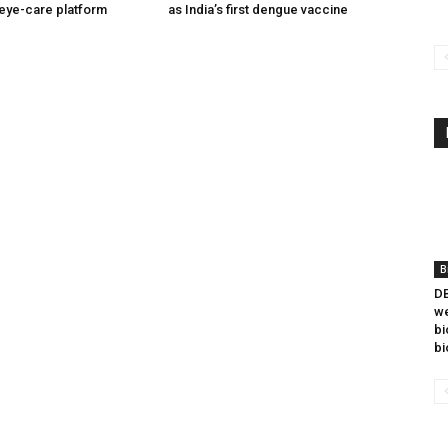
eye-care platform
as India’s first dengue vaccine
B
DB
we
bi
bi