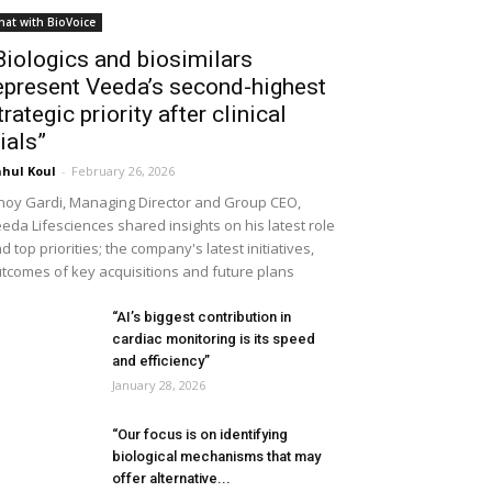
hat with BioVoice
Biologics and biosimilars
epresent Veeda’s second-highest
trategic priority after clinical
rials”
hul Koul
-
February 26, 2026
noy Gardi, Managing Director and Group CEO,
eda Lifesciences shared insights on his latest role
d top priorities; the company's latest initiatives,
tcomes of key acquisitions and future plans
“AI’s biggest contribution in
cardiac monitoring is its speed
and efficiency”
January 28, 2026
“Our focus is on identifying
biological mechanisms that may
offer alternative...