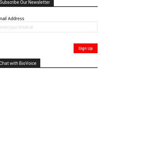
Subscribe Our Newsletter
ail Address
Chat with BioVoice