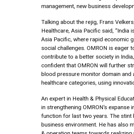
management, new business developm
Talking about the rejig, Frans Velker
Healthcare, Asia Pacific said, “India
Asia Pacific, where rapid economic g
social challenges. OMRON is eager to f
contribute to a better society in Indi
confident that OMRON will further stre
blood pressure monitor domain and a
healthcare categories, using innovation
An expert in Health & Physical Educa
in strengthening OMRON’s expanse in 
function for last two years. The stint
business environment. He has also ma
& operation teams towards realizing