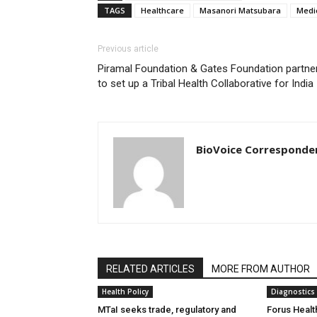
TAGS
Healthcare
Masanori Matsubara
Medi
Previous article
Piramal Foundation & Gates Foundation partne
to set up a Tribal Health Collaborative for India
BioVoice Corresponde
RELATED ARTICLES
MORE FROM AUTHOR
Health Policy
Diagnostics
MTaI seeks trade, regulatory and
Forus Healt