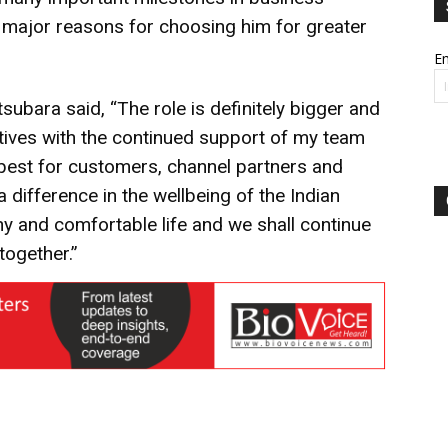
major reasons for choosing him for greater
Em
bara said, “The role is definitely bigger and
ectives with the continued support of my team
 best for customers, channel partners and
ifference in the wellbeing of the Indian
hy and comfortable life and we shall continue
together.”