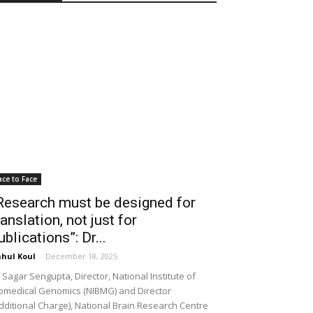
ace to Face
Research must be designed for
ranslation, not just for
ublications”: Dr...
hul Koul
-
December 18, 2025
 Sagar Sengupta, Director, National Institute of
omedical Genomics (NIBMG) and Director
dditional Charge), National Brain Research Centre