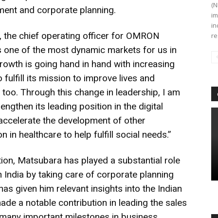
(N
ent and corporate planning.
im
in
s, the chief operating officer for OMRON
re
 is one of the most dynamic markets for us in
rowth is going hand in hand with increasing
ulfill its mission to improve lives and
a, too. Through this change in leadership, I am
ngthen its leading position in the digital
ccelerate the development of other
 in healthcare to help fulfill social needs.”
tion, Matsubara has played a substantial role
India by taking care of corporate planning
 has given him relevant insights into the Indian
de a notable contribution in leading the sales
 many important milestones in business