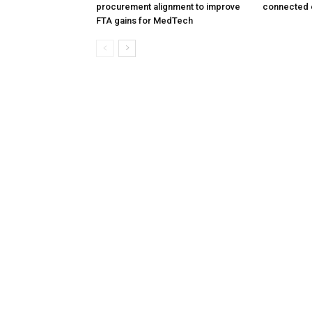
procurement alignment to improve
connected 
FTA gains for MedTech