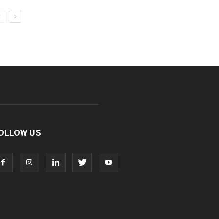
OLLOW US