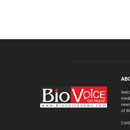
AB
Welc
medi
news
of B
Cont