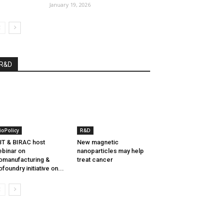
January 19, 2026
R&D
ioPolicy
R&D
T & BIRAC host
New magnetic
binar on
nanoparticles may help
omanufacturing &
treat cancer
ofoundry initiative on...