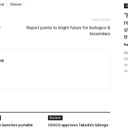
cal
Omron
C
“
Next article
r
r
Report points to bright future for biologics &
s
biosimilars
t
Ra
Bi
Ve
nt
an
ou
Biotech
h launches portable
CDSCO approves Takeda’s Qdenga