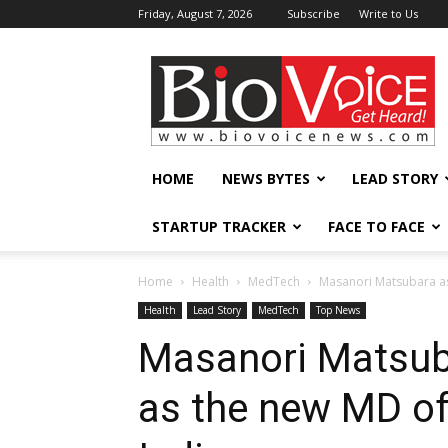
Friday, August 7, 2026
Subscribe
Write to Us
BioVoiceNews
HOME
NEWS BYTES
LEAD STORY
STARTUP TRACKER
FACE TO FACE
Home
Health
MedTech
Masanori Matsubara a
Health
Lead Story
MedTech
Top News
Masanori Matsub
as the new MD o