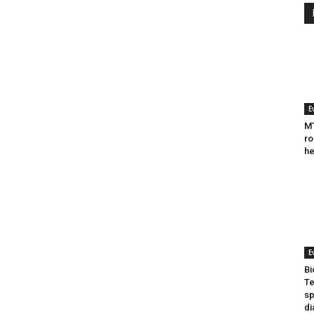
E
MT
ro
he
E
Bi
Te
sp
di