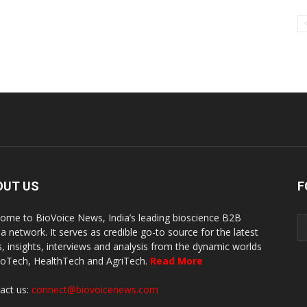
OUT US
F
ome to BioVoice News, India’s leading bioscience B2B
a network. It serves as credible go-to source for the latest
, insights, interviews and analysis from the dynamic worlds
ioTech, HealthTech and AgriTech.
Read More
act us:
connect@biovoicenews.com