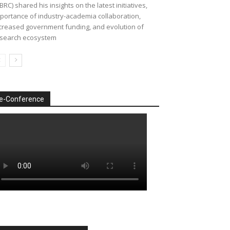
BRC) shared his insights on the latest initiatives,
portance of industry-academia collaboration,
creased government funding, and evolution of
search ecosystem
e-Conference