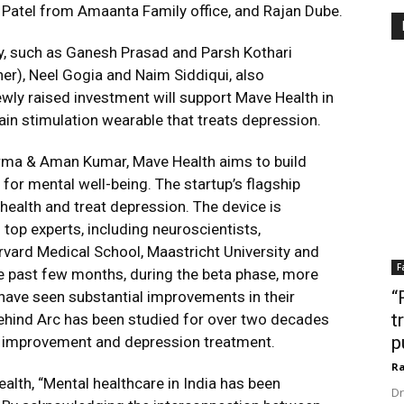
 Patel from Amaanta Family office, and Rajan Dube.
y, such as Ganesh Prasad and Parsh Kothari
er), Neel Gogia and Naim Siddiqui, also
ewly raised investment will support Mave Health in
brain stimulation wearable that treats depression.
rma & Aman Kumar, Mave Health aims to build
r mental well-being. The startup’s flagship
health and treat depression. The device is
 top experts, including neuroscientists,
rvard Medical School, Maastricht University and
F
he past few months, during the beta phase, more
“
have seen substantial improvements in their
t
hind Arc has been studied for over two decades
p
e improvement and depression treatment.
Ra
lth, “Mental healthcare in India has been
Dr