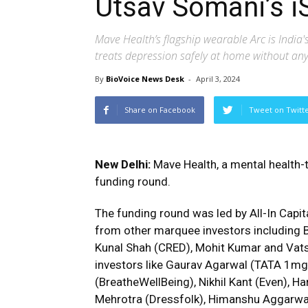
Utsav Somani’s i
Mave Health’s flagship wearable Arc is India'
treats depression safely at home without any 
By
BioVoice News Desk
-
April 3, 2024
Share on Facebook
Tweet on Twitt
New Delhi:
Mave Health, a mental health-t
funding round.
The funding round was led by All-In Capit
from other marquee investors including 
Kunal Shah (CRED), Mohit Kumar and Vats
investors like Gaurav Agarwal (TATA 1m
(BreatheWellBeing), Nikhil Kant (Even), Ha
Mehrotra (Dressfolk), Himanshu Aggarwal