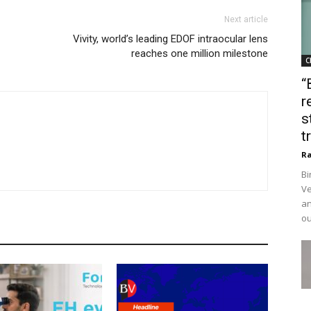
Next article
Vivity, world’s leading EDOF intraocular lens
reaches one million milestone
C
“
r
s
t
Ra
Bi
Ve
an
ou