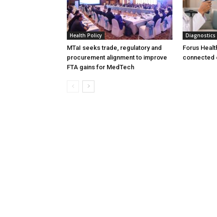
Health Policy
Diagnostics
MTaI seeks trade, regulatory and
Forus Healt
procurement alignment to improve
connected 
FTA gains for MedTech