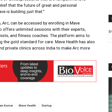
lief that the future of great and personal
e is building just that.”
e, Arc, can be accessed by enrolling in Mave
 offers unlimited sessions with their experts,
Em
onists, and fitness coaches. The platform aims to
ing the gold standard for care. Mave Health has also
nd private clinics across India to make Arc more
man Kumar
Mave Health
Startup