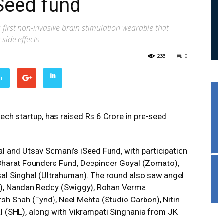
Seed fund
s first non-invasive brain stimulation wearable that
side effects
233
0
er
ech startup, has raised Rs 6 Crore in pre-seed
al and Utsav Somani’s iSeed Fund, with participation
Bharat Founders Fund, Deepinder Goyal (Zomato),
al Singhal (Ultrahuman). The round also saw angel
g), Nandan Reddy (Swiggy), Rohan Verma
rsh Shah (Fynd), Neel Mehta (Studio Carbon), Nitin
 (SHL), along with Vikrampati Singhania from JK