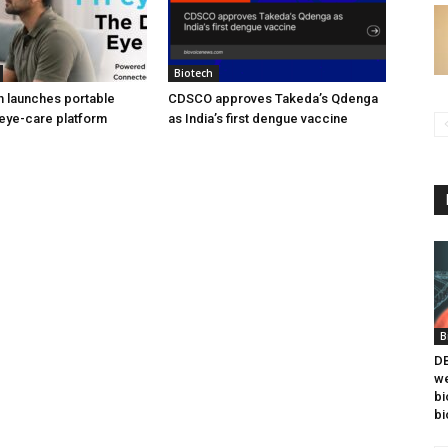
Biotech
h launches portable
CDSCO approves Takeda’s Qdenga
eye-care platform
as India’s first dengue vaccine
B
DB
we
bi
bi