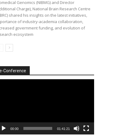
omedical Genomics (NIBMG) and Director
dditional Charge), National Brain Research Centre
BRC) shared his insights on the latest initiatives,
portance of industry-academia collaboration,
creased government funding, and evolution of
search ecosystem
e-Conference
deo
ayer
00:00
01:41:21