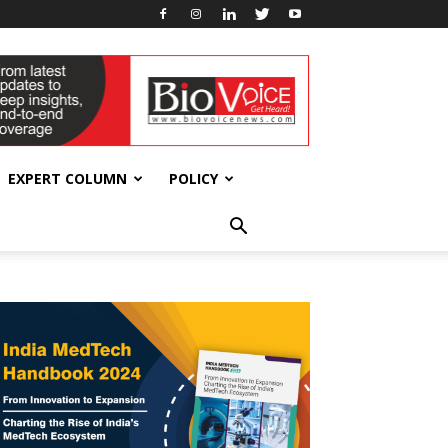
EXPERT COLUMN
POLICY