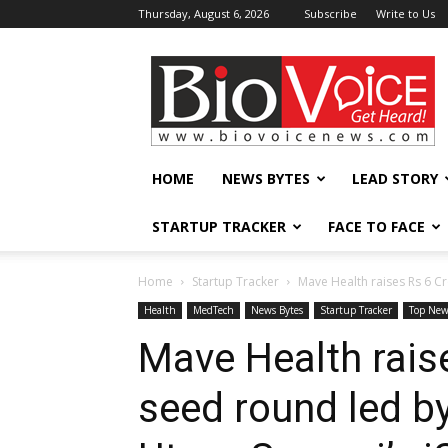
Thursday, August 6, 2026
Subscribe
Write to Us
BioVoiceNews
HOME
NEWS BYTES
LEAD STORY
STARTUP TRACKER
FACE TO FACE
Home
Startup Tracker
Mave Health raises Rs 6 Cr
Health
MedTech
News Bytes
Startup Tracker
Top New
Mave Health raise
seed round led by