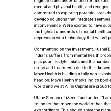
neglected and underfunded for decades.
mental and physical health, and recognisi
committed to exploring potential breakth
develop solutions that integrate seamlessl
inconvenience. We’re excited to have supp
the highest standards of mental healthcar
depression with technology that wasn’t pre
Commenting on the investment, Kushal Bha
Indians suffers from mental health prob
plus poor lifestyle habits and the number
drugs and treatments due to their known 
Mave Health is building a fully non-invas
head on. Mave Health marks India’s bold e
world and we at All In Capital are proud to
Utsav Somani of iSeed Fund added, “I am
founders that move the world of healthcar
extraordinary. This should solve the plag