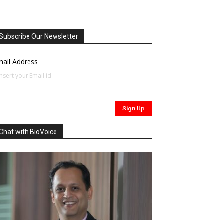
Subscribe Our Newsletter
ail Address
Chat with BioVoice