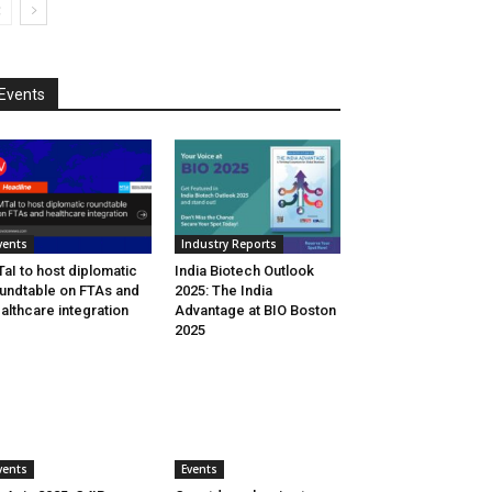
Events
vents
Industry Reports
aI to host diplomatic
India Biotech Outlook
undtable on FTAs and
2025: The India
althcare integration
Advantage at BIO Boston
2025
vents
Events