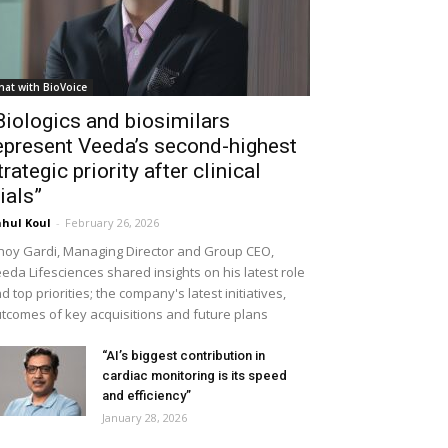
hat with BioVoice
Biologics and biosimilars
epresent Veeda’s second-highest
trategic priority after clinical
rials”
hul Koul
-
February 26, 2026
noy Gardi, Managing Director and Group CEO,
eda Lifesciences shared insights on his latest role
d top priorities; the company's latest initiatives,
tcomes of key acquisitions and future plans
“AI’s biggest contribution in
cardiac monitoring is its speed
and efficiency”
January 28, 2026