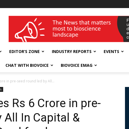
wellness India Expo
EDITOR’S ZONE
INDUSTRY REPORTS
EVENTS
CHAT WITH BIOVOICE
BIOVOICE EMAG
ore in pre-seed round led by All...
s
s Rs 6 Crore in pre-
 All In Capital &