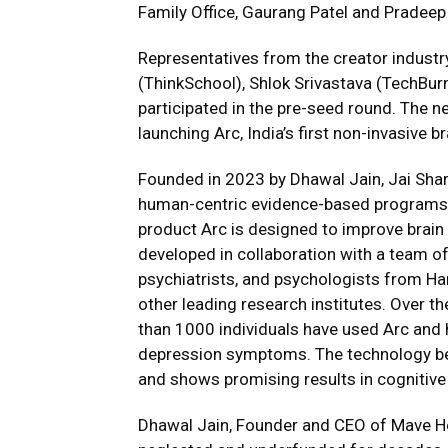
Family Office, Gaurang Patel and Pradeep
Representatives from the creator industr
(ThinkSchool), Shlok Srivastava (TechBurn
participated in the pre-seed round. The n
launching Arc, India’s first non-invasive 
Founded in 2023 by Dhawal Jain, Jai Sha
human-centric evidence-based programs fo
product Arc is designed to improve brain 
developed in collaboration with a team of
psychiatrists, and psychologists from Ha
other leading research institutes. Over t
than 1000 individuals have used Arc and 
depression symptoms. The technology be
and shows promising results in cognitiv
Dhawal Jain, Founder and CEO of Mave Hea