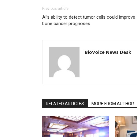
Previous article
AI’s ability to detect tumor cells could improve
bone cancer prognoses
BioVoice News Desk
RELATED ARTICLES
MORE FROM AUTHOR