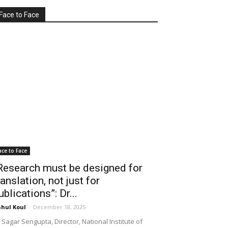
Face to Face
ace to Face
Research must be designed for
ranslation, not just for
ublications”: Dr...
hul Koul
-
December 18, 2025
 Sagar Sengupta, Director, National Institute of