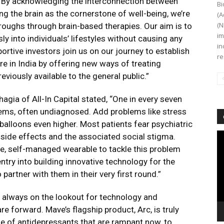
 By acknowledging the interconnection between
Bi
ng the brain as the cornerstone of well-being, we’re
(A
(N
roughs through brain-based therapies. Our aim is to
im
y into individuals’ lifestyles without causing any
in
ortive investors join us on our journey to establish
re
e in India by offering new ways of treating
viously available to the general public.”
gia of All-In Capital stated, “One in every seven
lems, often undiagnosed. Add problems like stress
 balloons even higher. Most patients fear psychiatric
Vi
side effects and the associated social stigma.
Pl
ive, self-managed wearable to tackle this problem
ntry into building innovative technology for the
 partner with them in their very first round.”
 always on the lookout for technology and
e forward. Mave’s flagship product, Arc, is truly
ue of antidepressants that are rampant now, to