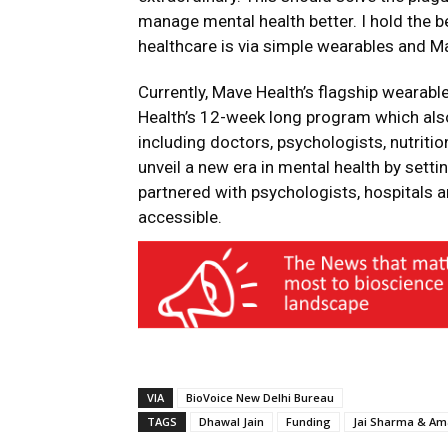
manage mental health better. I hold the be
healthcare is via simple wearables and Mav
Currently, Mave Health’s flagship wearabl
Health’s 12-week long program which also
including doctors, psychologists, nutriti
unveil a new era in mental health by sett
partnered with psychologists, hospitals a
accessible.
VIA
BioVoice New Delhi Bureau
TAGS
Dhawal Jain
Funding
Jai Sharma & A