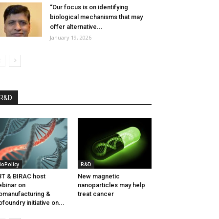
“Our focus is on identifying
biological mechanisms that may
offer alternative...
January 19, 2026
R&D
ioPolicy
R&D
T & BIRAC host
New magnetic
binar on
nanoparticles may help
omanufacturing &
treat cancer
ofoundry initiative on...