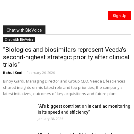
Chat with BioVoice
Chat with BioVoice
“Biologics and biosimilars represent Veeda’s
second-highest strategic priority after clinical
trials”
Rahul Koul
-
February 26, 2026
Binoy Gardi, Managing Director and Group CEO, Veeda Lifesciences
shared insights on his latest role and top priorities; the company's
latest initiatives, outcomes of key acquisitions and future plans
“AI’s biggest contribution in cardiac monitoring
is its speed and efficiency”
January 28, 2026