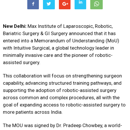
New Delhi:
Max Institute of Laparoscopic, Robotic,
Bariatric Surgery & GI Surgery announced that it has
entered into a Memorandum of Understanding (MoU)
with Intuitive Surgical, a global technology leader in
minimally invasive care and the pioneer of robotic-
assisted surgery.
This collaboration will focus on strengthening surgeon
capability, advancing structured training pathways, and
supporting the adoption of robotic-assisted surgery
across common and complex procedures, all with the
goal of expanding access to robotic-assisted surgery to
more patients across India.
The MOU was signed by Dr. Pradeep Chowbey, a world-