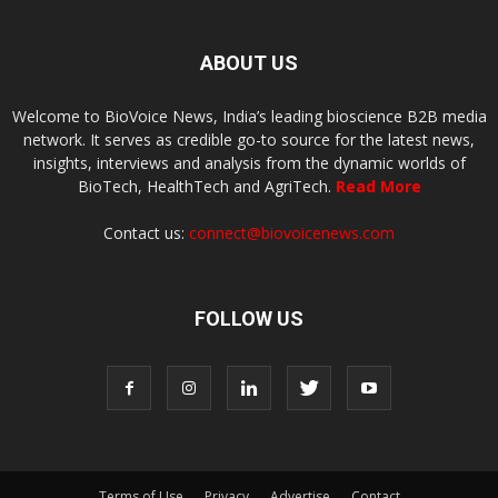
ABOUT US
Welcome to BioVoice News, India’s leading bioscience B2B media
network. It serves as credible go-to source for the latest news,
insights, interviews and analysis from the dynamic worlds of
BioTech, HealthTech and AgriTech.
Read More
Contact us:
connect@biovoicenews.com
FOLLOW US
Terms of Use
Privacy
Advertise
Contact