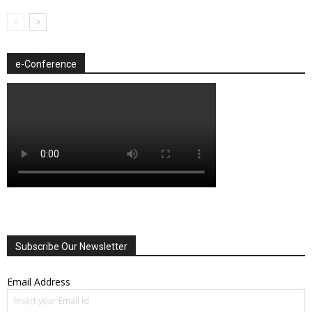
e-Conference
Subscribe Our Newsletter
Email Address