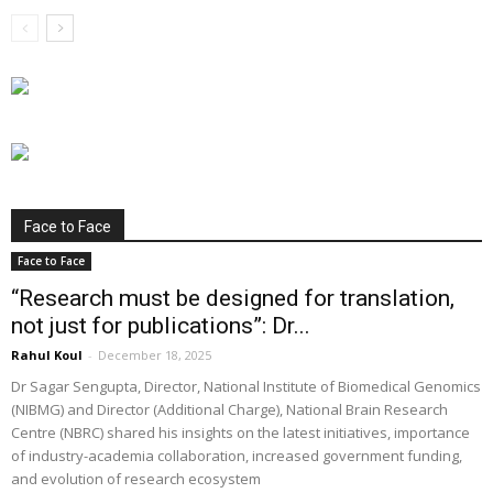
Face to Face
Face to Face
“Research must be designed for translation,
not just for publications”: Dr...
Rahul Koul
-
December 18, 2025
Dr Sagar Sengupta, Director, National Institute of Biomedical Genomics
(NIBMG) and Director (Additional Charge), National Brain Research
Centre (NBRC) shared his insights on the latest initiatives, importance
of industry-academia collaboration, increased government funding,
and evolution of research ecosystem