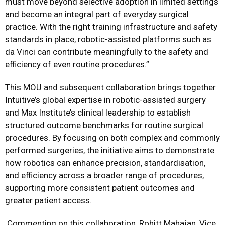
must move beyond selective adoption in limited settings
and become an integral part of everyday surgical
practice. With the right training infrastructure and safety
standards in place, robotic-assisted platforms such as
da Vinci can contribute meaningfully to the safety and
efficiency of even routine procedures.”
This MOU and subsequent collaboration brings together
Intuitive’s global expertise in robotic-assisted surgery
and Max Institute’s clinical leadership to establish
structured outcome benchmarks for routine surgical
procedures. By focusing on both complex and commonly
performed surgeries, the initiative aims to demonstrate
how robotics can enhance precision, standardisation,
and efficiency across a broader range of procedures,
supporting more consistent patient outcomes and
greater patient access.
Commenting on this collaboration, Rohitt Mahajan, Vice