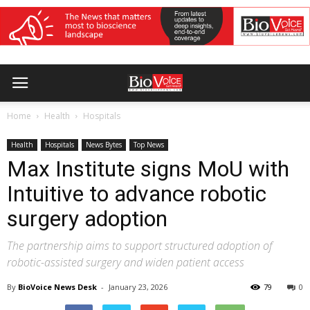
Home
Health
Hospitals
Health
Hospitals
News Bytes
Top News
Max Institute signs MoU with
Intuitive to advance robotic
surgery adoption
The partnership aims to support structured adoption of
robotic-assisted surgery and widen patient access
By
BioVoice News Desk
-
January 23, 2026
79
0