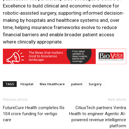
Excellence to build clinical and economic evidence for
robotic-assisted surgery, supporting informed decision-
making by hospitals and healthcare systems and, over
time, helping insurance frameworks evolve to reduce
financial barriers and enable broader patient access
where clinically appropriate.
TAGS
Hospital
Max Healthcare
patient
Surgery
Previous article
Next article
FutureCure Health completes Rs
CitiusTech partners Ventra
104 crore funding for vertigo
Health to engineer Agentic AI-
care
powered revenue intelligence
platform