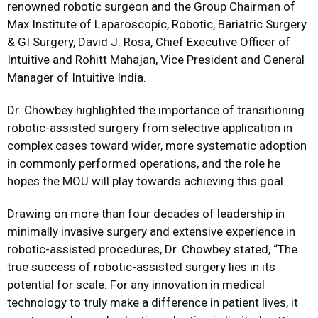
renowned robotic surgeon and the Group Chairman of
Max Institute of Laparoscopic, Robotic, Bariatric Surgery
& GI Surgery, David J. Rosa, Chief Executive Officer of
Intuitive and Rohitt Mahajan, Vice President and General
Manager of Intuitive India.
Dr. Chowbey highlighted the importance of transitioning
robotic-assisted surgery from selective application in
complex cases toward wider, more systematic adoption
in commonly performed operations, and the role he
hopes the MOU will play towards achieving this goal.
Drawing on more than four decades of leadership in
minimally invasive surgery and extensive experience in
robotic-assisted procedures, Dr. Chowbey stated, “The
true success of robotic-assisted surgery lies in its
potential for scale. For any innovation in medical
technology to truly make a difference in patient lives, it