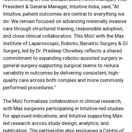
President & General Manager, Intuitive India, said, “At
Intuitive, patient outcomes are central to everything we
do. We remain focused on advancing minimally invasive
care through structured training, responsible adoption,
and close clinical collaboration. This MoU with the Max
Institute of Laparoscopic, Robotic, Bariatric Surgery & GI
Surgery, led by Dr. Pradeep Chowbey, reflects a shared
commitment to expanding robotic-assisted surgery in
general surgery supporting surgical teams to reduce
variability in outcomes by delivering consistent, high-
quality care across both complex and more commonly
performed procedures.”
The MoU formalises collaboration in clinical research,
with Max surgeons participating in Intuitive-led studies
for approved indications, and Intuitive supporting Max-
led research across study design, analytics, and
publication. The partnership also envisages a Centre of