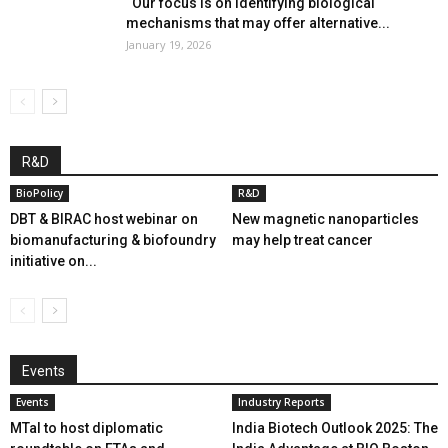
“Our focus is on identifying biological
mechanisms that may offer alternative...
January 19, 2026
R&D
BioPolicy
R&D
DBT & BIRAC host webinar on
New magnetic nanoparticles
biomanufacturing & biofoundry
may help treat cancer
initiative on...
Events
Events
Industry Reports
MTaI to host diplomatic
India Biotech Outlook 2025: The