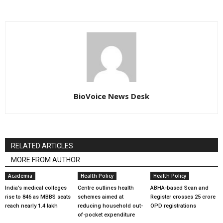
BioVoice News Desk
RELATED ARTICLES
MORE FROM AUTHOR
Academia
Health Policy
Health Policy
India’s medical colleges
Centre outlines health
ABHA-based Scan and
rise to 846 as MBBS seats
schemes aimed at
Register crosses 25 crore
reach nearly 1.4 lakh
reducing household out-
OPD registrations
of-pocket expenditure