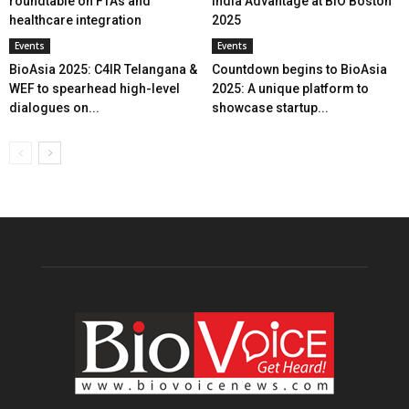
roundtable on FTAs and
India Advantage at BIO Boston
healthcare integration
2025
Events
Events
BioAsia 2025: C4IR Telangana &
Countdown begins to BioAsia
WEF to spearhead high-level
2025: A unique platform to
dialogues on...
showcase startup...