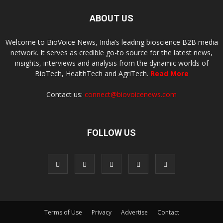
ABOUT US
Welcome to BioVoice News, India’s leading bioscience B2B media
network. It serves as credible go-to source for the latest news,
insights, interviews and analysis from the dynamic worlds of
BioTech, HealthTech and AgriTech.
Read More
Contact us:
connect@biovoicenews.com
FOLLOW US
Terms of Use
Privacy
Advertise
Contact