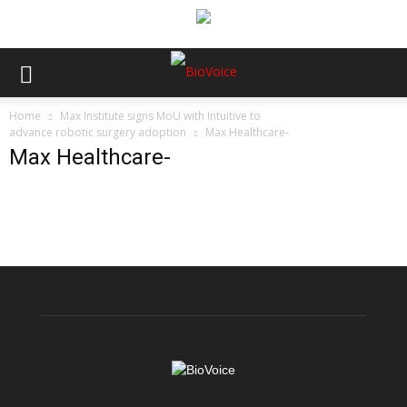
Home
Max Institute signs MoU with Intuitive to
advance robotic surgery adoption
Max Healthcare-
Max Healthcare-