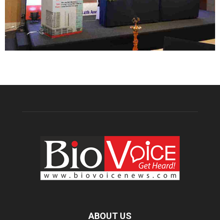
ABOUT US