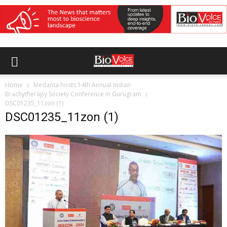
Home
Medanta hosts 14th Annual Indian
Brachytherapy Society Conference in Gurugram
DSC01235_11zon (1)
DSC01235_11zon (1)