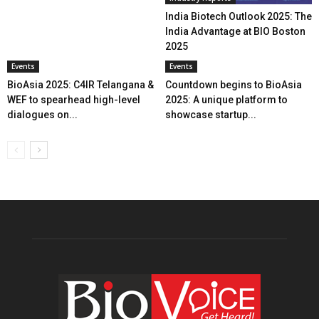
India Biotech Outlook 2025: The
India Advantage at BIO Boston
2025
Events
Events
BioAsia 2025: C4IR Telangana &
Countdown begins to BioAsia
WEF to spearhead high-level
2025: A unique platform to
dialogues on...
showcase startup...