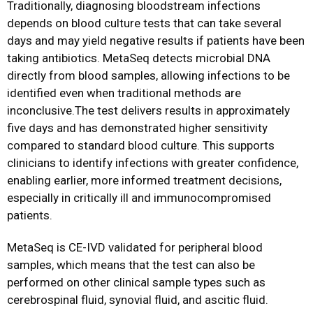
Traditionally, diagnosing bloodstream infections
depends on blood culture tests that can take several
days and may yield negative results if patients have been
taking antibiotics. MetaSeq detects microbial DNA
directly from blood samples, allowing infections to be
identified even when traditional methods are
inconclusive.The test delivers results in approximately
five days and has demonstrated higher sensitivity
compared to standard blood culture. This supports
clinicians to identify infections with greater confidence,
enabling earlier, more informed treatment decisions,
especially in critically ill and immunocompromised
patients.
MetaSeq is CE-IVD validated for peripheral blood
samples, which means that the test can also be
performed on other clinical sample types such as
cerebrospinal fluid, synovial fluid, and ascitic fluid.