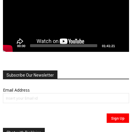
00:00
01:41:21
Subscribe Our Newsletter
Email Address