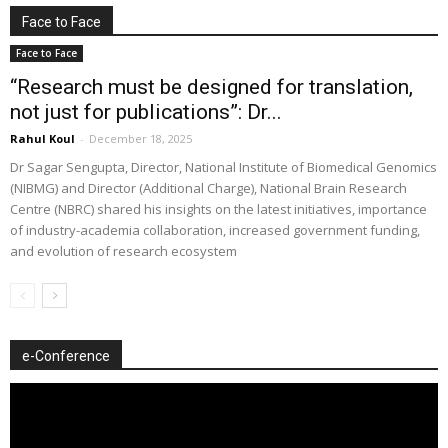
Face to Face
Face to Face
“Research must be designed for translation,
not just for publications”: Dr...
Rahul Koul
-
December 18, 2025
Dr Sagar Sengupta, Director, National Institute of Biomedical Genomics
(NIBMG) and Director (Additional Charge), National Brain Research
Centre (NBRC) shared his insights on the latest initiatives, importance
of industry-academia collaboration, increased government funding,
and evolution of research ecosystem
e-Conference
Video
Player