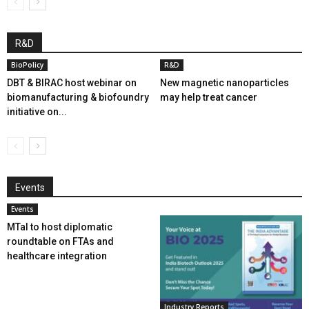
R&D
BioPolicy
R&D
DBT & BIRAC host webinar on
New magnetic nanoparticles
biomanufacturing & biofoundry
may help treat cancer
initiative on...
Events
Events
MTaI to host diplomatic
roundtable on FTAs and
healthcare integration
Industry Reports