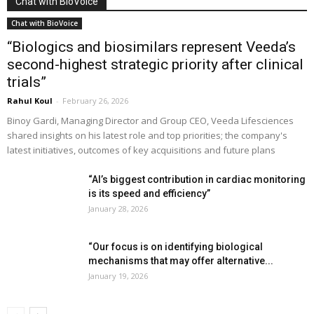
Chat with BioVoice
Chat with BioVoice
“Biologics and biosimilars represent Veeda’s
second-highest strategic priority after clinical
trials”
Rahul Koul
-
February 26, 2026
Binoy Gardi, Managing Director and Group CEO, Veeda Lifesciences
shared insights on his latest role and top priorities; the company's
latest initiatives, outcomes of key acquisitions and future plans
“AI’s biggest contribution in cardiac monitoring
is its speed and efficiency”
January 28, 2026
“Our focus is on identifying biological
mechanisms that may offer alternative...
January 19, 2026