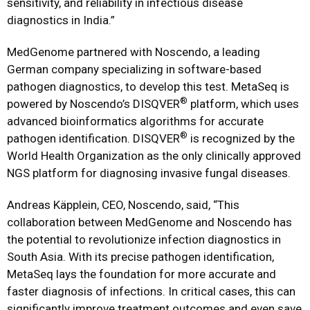
sensitivity, and reliability in infectious disease
diagnostics in India.”
MedGenome partnered with Noscendo, a leading
German company specializing in software-based
pathogen diagnostics, to develop this test. MetaSeq is
®
powered by Noscendo’s DISQVER
platform, which uses
advanced bioinformatics algorithms for accurate
®
pathogen identification. DISQVER
is recognized by the
World Health Organization as the only clinically approved
NGS platform for diagnosing invasive fungal diseases.
Andreas Käpplein, CEO, Noscendo, said, “This
collaboration between MedGenome and Noscendo has
the potential to revolutionize infection diagnostics in
South Asia. With its precise pathogen identification,
MetaSeq lays the foundation for more accurate and
faster diagnosis of infections. In critical cases, this can
significantly improve treatment outcomes and even save