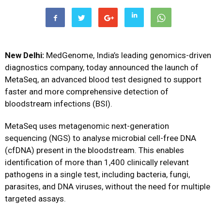
New Delhi:
MedGenome, India’s leading genomics-driven
diagnostics company, today announced the launch of
MetaSeq, an advanced blood test designed to support
faster and more comprehensive detection of
bloodstream infections (BSI).
MetaSeq uses metagenomic next-generation
sequencing (NGS) to analyse microbial cell-free DNA
(cfDNA) present in the bloodstream. This enables
identification of more than 1,400 clinically relevant
pathogens in a single test, including bacteria, fungi,
parasites, and DNA viruses, without the need for multiple
targeted assays.