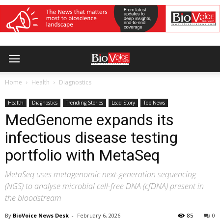
Home
Health
Diagnostics
Health
Diagnostics
Trending Stories
Lead Story
Top News
MedGenome expands its
infectious disease testing
portfolio with MetaSeq
MetaSeq uses metagenomic next-generation sequencing
(NGS) to analyse microbial cell-free DNA (cfDNA) present in
the bloodstream
By
BioVoice News Desk
-
February 6, 2026
85
0