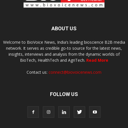
ABOUT US
Welcome to BioVoice News, India’s leading bioscience B2B media
network. It serves as credible go-to source for the latest news,
insights, interviews and analysis from the dynamic worlds of
BioTech, HealthTech and AgriTech.
Read More
Contact us:
connect@biovoicenews.com
FOLLOW US