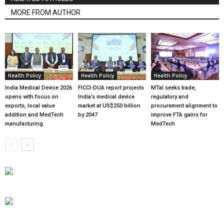
MORE FROM AUTHOR
Health Policy
Health Policy
Health Policy
India Medical Device 2026
FICCI-DUA report projects
MTaI seeks trade,
opens with focus on
India’s medical device
regulatory and
exports, local value
market at US$250 billion
procurement alignment to
addition and MedTech
by 2047
improve FTA gains for
manufacturing
MedTech