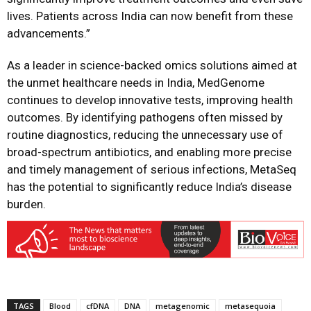
lives. Patients across India can now benefit from these
advancements.”
As a leader in science-backed omics solutions aimed at
the unmet healthcare needs in India, MedGenome
continues to develop innovative tests, improving health
outcomes. By identifying pathogens often missed by
routine diagnostics, reducing the unnecessary use of
broad-spectrum antibiotics, and enabling more precise
and timely management of serious infections, MetaSeq
has the potential to significantly reduce India’s disease
burden.
TAGS
Blood
cfDNA
DNA
metagenomic
metasequoia