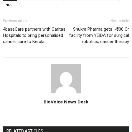
NGS
Previous article
Next article
4baseCare partners with Caritas
Shukra Pharma gets ~₹600 Cr
Hospitals to bring personalised
facility from YEIDA for surgical
cancer care to Kerala
robotics, cancer therapy
BioVoice News Desk
RELATED ARTICLES