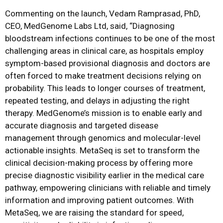
Commenting on the launch, Vedam Ramprasad, PhD,
CEO, MedGenome Labs Ltd, said, “Diagnosing
bloodstream infections continues to be one of the most
challenging areas in clinical care, as hospitals employ
symptom-based provisional diagnosis and doctors are
often forced to make treatment decisions relying on
probability. This leads to longer courses of treatment,
repeated testing, and delays in adjusting the right
therapy. MedGenome’s mission is to enable early and
accurate diagnosis and targeted disease
management through genomics and molecular-level
actionable insights. MetaSeq is set to transform the
clinical decision-making process by offering more
precise diagnostic visibility earlier in the medical care
pathway, empowering clinicians with reliable and timely
information and improving patient outcomes. With
MetaSeq, we are raising the standard for speed,