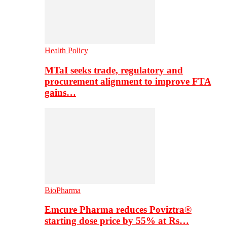
Health Policy
MTaI seeks trade, regulatory and
procurement alignment to improve FTA
gains…
BioPharma
Emcure Pharma reduces Poviztra®
starting dose price by 55% at Rs…