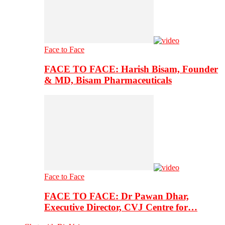
Face to Face
FACE TO FACE: Harish Bisam, Founder
& MD, Bisam Pharmaceuticals
Face to Face
FACE TO FACE: Dr Pawan Dhar,
Executive Director, CVJ Centre for…