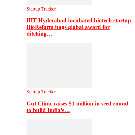
Startup Tracker
IIIT Hyderabad incubated biotech startup
BioReform bags global award for
ditching…
Startup Tracker
Gut Clinic raises $1 million in seed round
to build India’s…