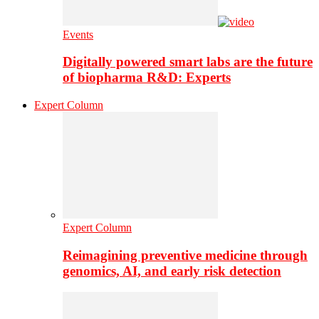
Events
Digitally powered smart labs are the future
of biopharma R&D: Experts
Expert Column
Expert Column
Reimagining preventive medicine through
genomics, AI, and early risk detection