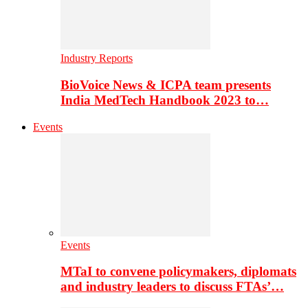
Industry Reports
BioVoice News & ICPA team presents
India MedTech Handbook 2023 to…
Events
Events
MTaI to convene policymakers, diplomats
and industry leaders to discuss FTAs’…