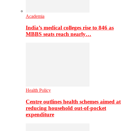
Academia
India’s medical colleges rise to 846 as
MBBS seats reach nearly…
Health Policy
Centre outlines health schemes aimed at
reducing household out-of-pocket
expenditure