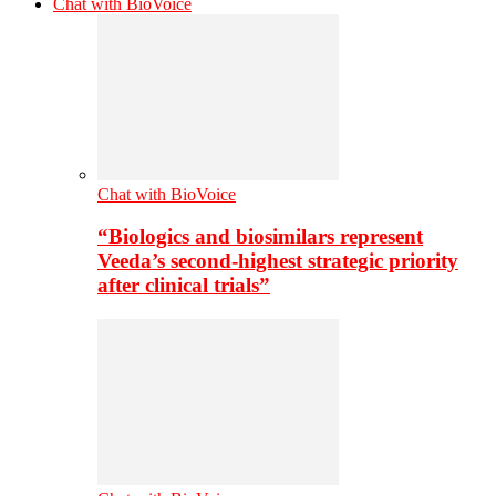
Chat with BioVoice
Chat with BioVoice
“Biologics and biosimilars represent
Veeda’s second-highest strategic priority
after clinical trials”