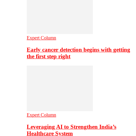
Expert Column
Early cancer detection begins with getting
the first step right
Expert Column
Leveraging AI to Strengthen India’s
Healthcare System