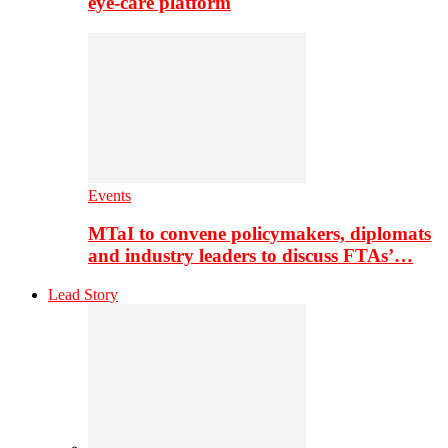
eye-care platform
Events
MTaI to convene policymakers, diplomats
and industry leaders to discuss FTAs’…
Lead Story