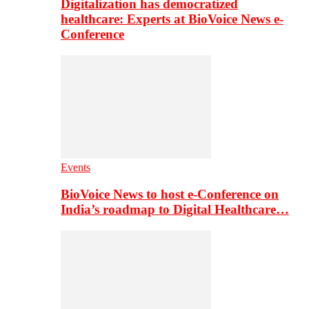
Digitalization has democratized
healthcare: Experts at BioVoice News e-
Conference
Events
BioVoice News to host e-Conference on
India’s roadmap to Digital Healthcare…