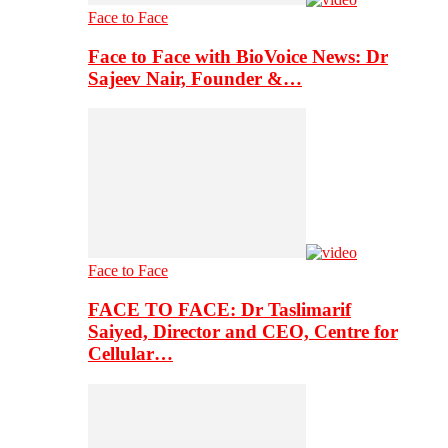
Face to Face
Face to Face with BioVoice News: Dr
Sajeev Nair, Founder &…
Face to Face
FACE TO FACE: Dr Taslimarif
Saiyed, Director and CEO, Centre for
Cellular…