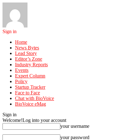
Sign in
Home
News Bytes
Lead Story
Editor’s Zone
Industry Reports
Events
Expert Column
Policy
Startup Tracker
Face to Face
Chat with BioVoice
BioVoice eMag
Sign in
Welcome!
Log into your account
your username
your password