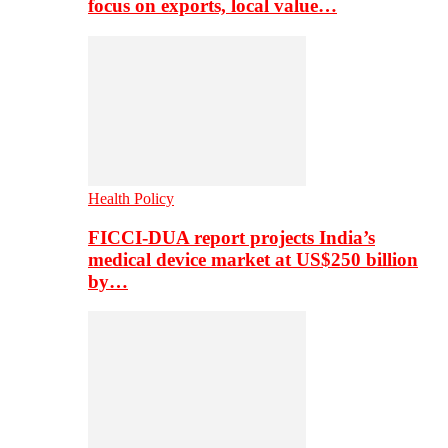
focus on exports, local value…
Health Policy
FICCI-DUA report projects India’s
medical device market at US$250 billion
by…