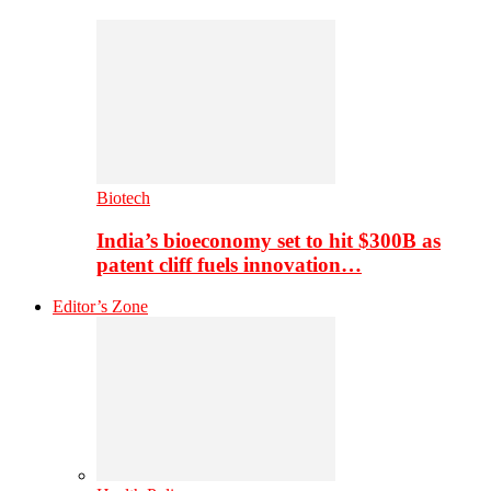
Biotech
India’s bioeconomy set to hit $300B as
patent cliff fuels innovation…
Editor’s Zone