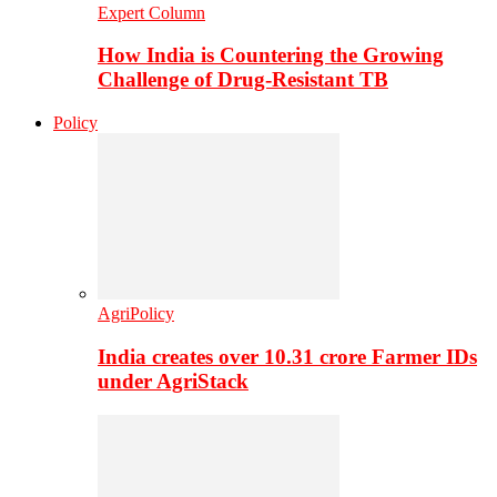
Expert Column
How India is Countering the Growing
Challenge of Drug-Resistant TB
Policy
AgriPolicy
India creates over 10.31 crore Farmer IDs
under AgriStack