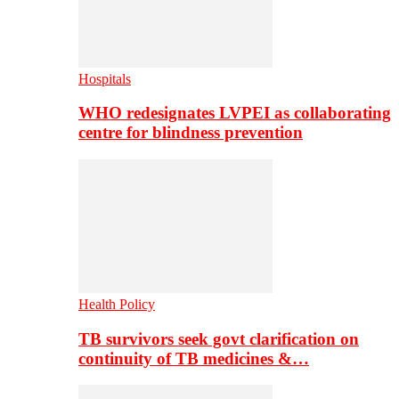
Hospitals
WHO redesignates LVPEI as collaborating
centre for blindness prevention
Health Policy
TB survivors seek govt clarification on
continuity of TB medicines &…