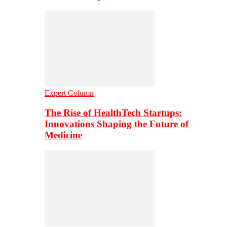
Expert Column
The Rise of HealthTech Startups:
Innovations Shaping the Future of
Medicine