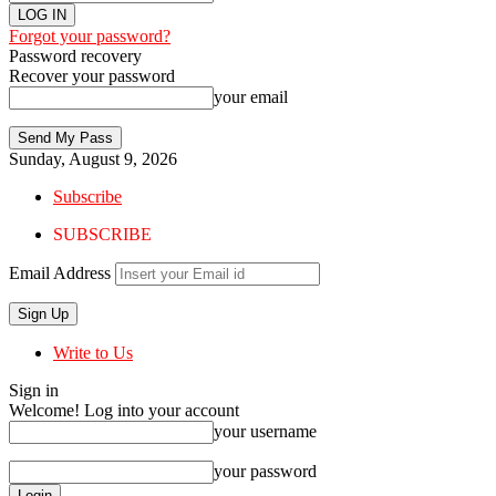
Forgot your password?
Password recovery
Recover your password
your email
Sunday, August 9, 2026
Subscribe
SUBSCRIBE
Email Address
Write to Us
Sign in
Welcome! Log into your account
your username
your password