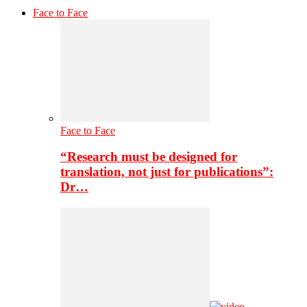
Face to Face
Face to Face
“Research must be designed for
translation, not just for publications”:
Dr…