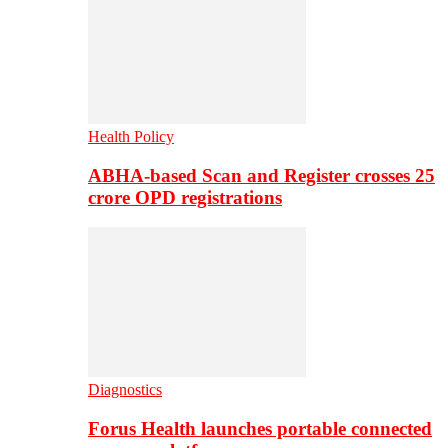
Health Policy
ABHA-based Scan and Register crosses 25
crore OPD registrations
Diagnostics
Forus Health launches portable connected