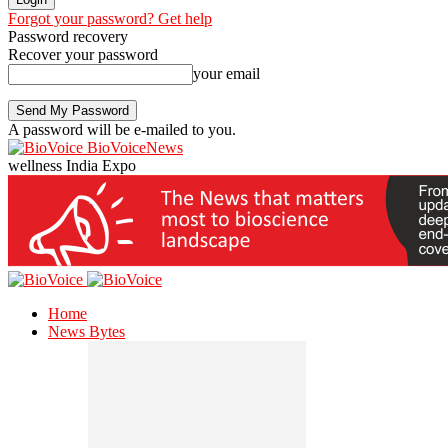
Forgot your password? Get help
Password recovery
Recover your password
your email
A password will be e-mailed to you.
BioVoiceNews
wellness India Expo
Home
News Bytes