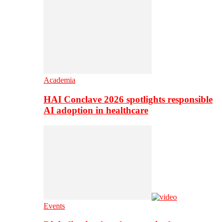
Academia
HAI Conclave 2026 spotlights responsible
AI adoption in healthcare
Events