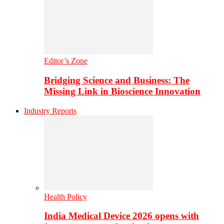
Editor’s Zone
Bridging Science and Business: The
Missing Link in Bioscience Innovation
Industry Reports
Health Policy
India Medical Device 2026 opens with