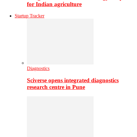
for Indian agriculture
Startup Tracker
Diagnostics
Sciverse opens integrated diagnostics
research centre in Pune