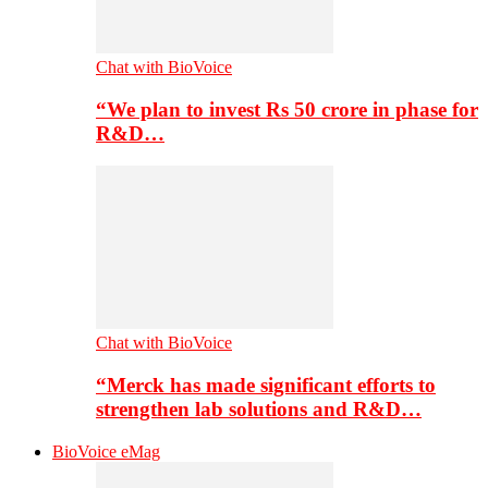
Chat with BioVoice
“We plan to invest Rs 50 crore in phase for
R&D…
Chat with BioVoice
“Merck has made significant efforts to
strengthen lab solutions and R&D…
BioVoice eMag