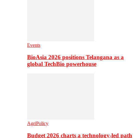
Events
BioAsia 2026 positions Telangana as a
global TechBio powerhouse
AgriPolicy
Budget 2026 charts a technology-led path