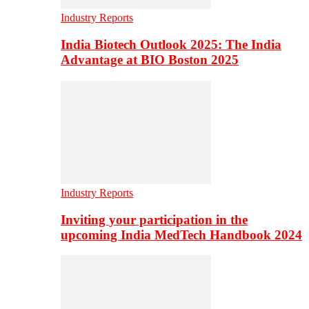
Industry Reports
India Biotech Outlook 2025: The India
Advantage at BIO Boston 2025
Industry Reports
Inviting your participation in the
upcoming India MedTech Handbook 2024