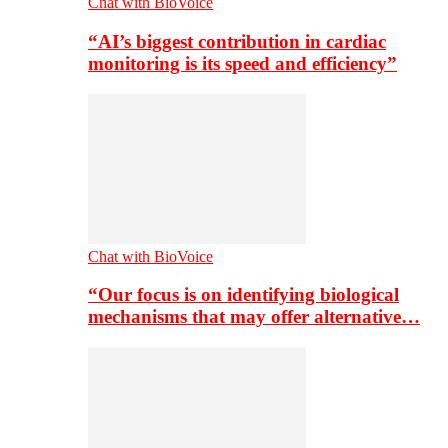
Chat with BioVoice
“AI’s biggest contribution in cardiac
monitoring is its speed and efficiency”
Chat with BioVoice
“Our focus is on identifying biological
mechanisms that may offer alternative…