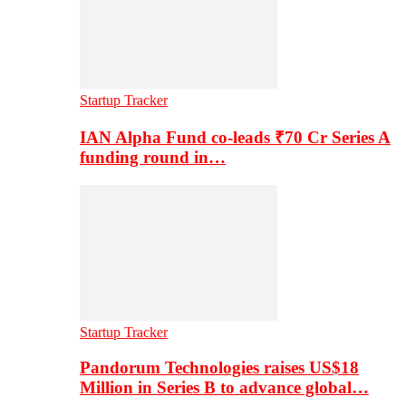
Startup Tracker
IAN Alpha Fund co-leads ₹70 Cr Series A
funding round in…
Startup Tracker
Pandorum Technologies raises US$18
Million in Series B to advance global…