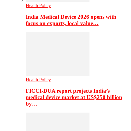
Health Policy
India Medical Device 2026 opens with
focus on exports, local value…
Health Policy
FICCI-DUA report projects India’s
medical device market at US$250 billion
by…