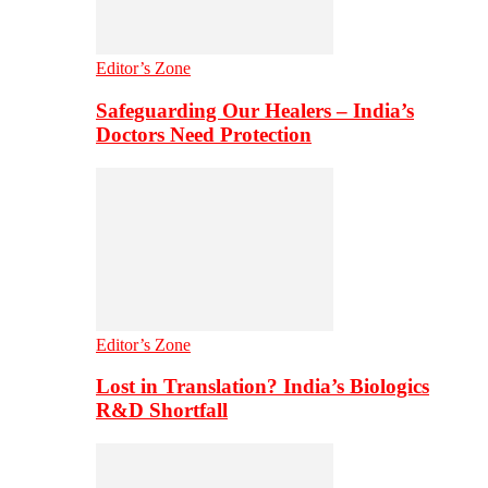
Editor’s Zone
Safeguarding Our Healers – India’s
Doctors Need Protection
Editor’s Zone
Lost in Translation? India’s Biologics
R&D Shortfall