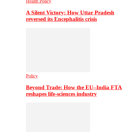
Health Policy
A Silent Victory: How Uttar Pradesh
reversed its Encephalitis crisis
Policy
Beyond Trade: How the EU–India FTA
reshapes life-sciences industry