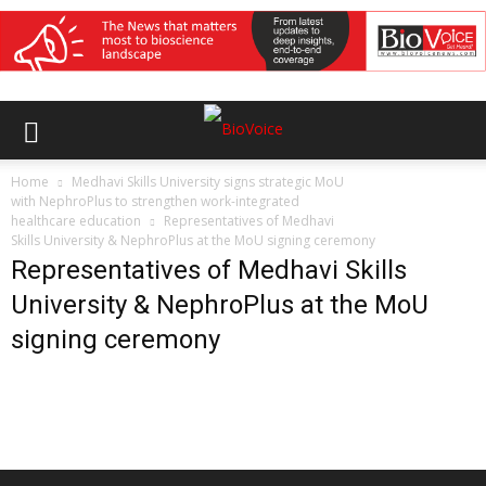
Home
Medhavi Skills University signs strategic MoU
with NephroPlus to strengthen work-integrated
healthcare education
Representatives of Medhavi
Skills University & NephroPlus at the MoU signing ceremony
Representatives of Medhavi Skills
University & NephroPlus at the MoU
signing ceremony