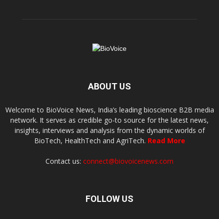
ABOUT US
Welcome to BioVoice News, India’s leading bioscience B2B media
network. It serves as credible go-to source for the latest news,
insights, interviews and analysis from the dynamic worlds of
BioTech, HealthTech and AgriTech.
Read More
Contact us:
connect@biovoicenews.com
FOLLOW US