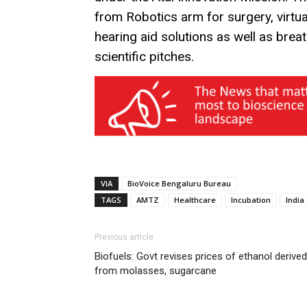
from Robotics arm for surgery, virtua
hearing aid solutions as well as bre
scientific pitches.
VIA
BioVoice Bengaluru Bureau
TAGS
AMTZ
Healthcare
Incubation
India
Previous article
Biofuels: Govt revises prices of ethanol derived
from molasses, sugarcane