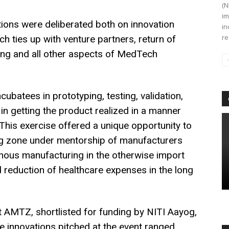
(N
im
ons were deliberated both on innovation
in
re
rch ties up with venture partners, return of
ring and all other aspects of MedTech
ubatees in prototyping, testing, validation,
 in getting the product realized in a manner
. This exercise offered a unique opportunity to
ng zone under mentorship of manufacturers
enous manufacturing in the otherwise import
reduction of healthcare expenses in the long
 at AMTZ, shortlisted for funding by NITI Aayog,
e innovations pitched at the event ranged