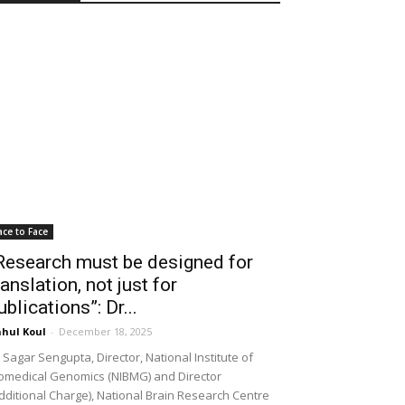
ace to Face
Research must be designed for
ranslation, not just for
ublications”: Dr...
hul Koul
-
December 18, 2025
 Sagar Sengupta, Director, National Institute of
omedical Genomics (NIBMG) and Director
dditional Charge), National Brain Research Centre