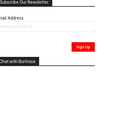
Subscribe Our Newsletter
ail Address
Chat with BioVoice