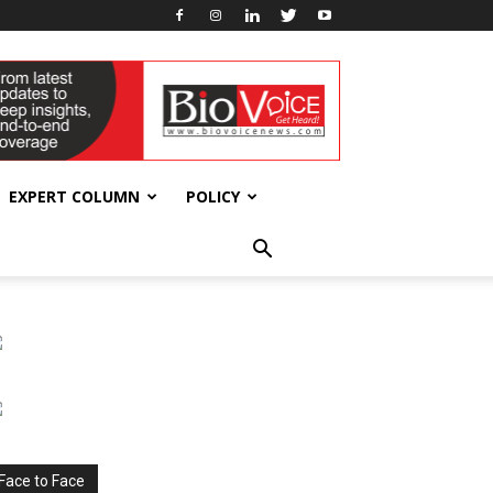
EXPERT COLUMN
POLICY
Face to Face