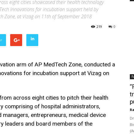
ross eight cities showcased their health technology
Tech Innovations for incubation support held by
ch Zone, at Vizag on 11th of September 2018
219
0
er
ovation arm of AP MedTech Zone, conducted a
ovations for incubation support at Vizag on
F
“
t
from across eight cities to pitch their health
p
ury comprising of hospital administrators,
Ra
und managers, entrepreneurs, medical device
Dr
ry leaders and board members of the
Bi
(A