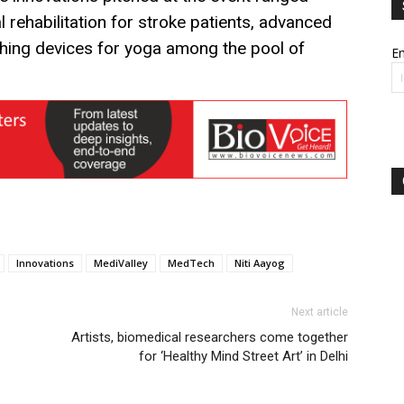
l rehabilitation for stroke patients, advanced
athing devices for yoga among the pool of
Em
Innovations
MediValley
MedTech
Niti Aayog
Next article
Artists, biomedical researchers come together
for ‘Healthy Mind Street Art’ in Delhi