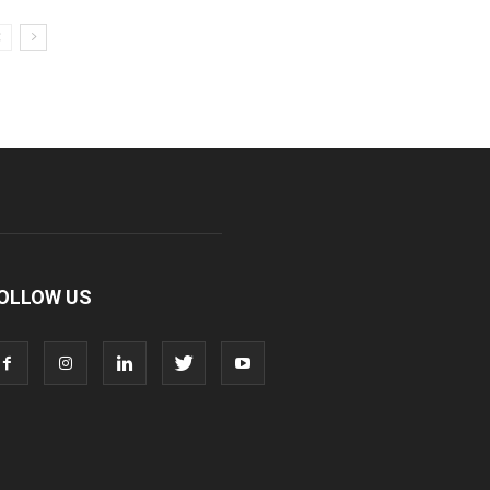
OLLOW US