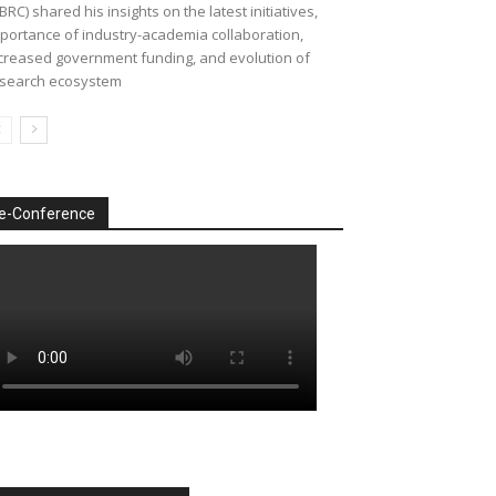
BRC) shared his insights on the latest initiatives,
portance of industry-academia collaboration,
creased government funding, and evolution of
search ecosystem
e-Conference