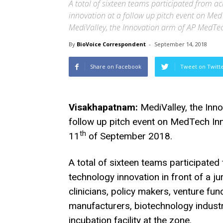
A total of sixteen teams participated from ac
innovation at a follow up pitch event on Med
MediValley, the Innovation arm of AP MedTe
By
BioVoice Correspondent
-
September 14, 2018
Share on Facebook
Tweet on Twitt
Visakhapatnam:
MediValley, the Inn
follow up pitch event on MedTech Inn
th
11
of September 2018.
A total of sixteen teams participated 
technology innovation in front of a j
clinicians, policy makers, venture f
manufacturers, biotechnology indust
incubation facility at the zone.