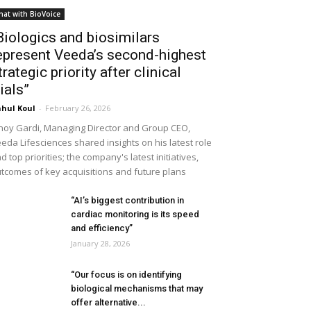
hat with BioVoice
Biologics and biosimilars
epresent Veeda’s second-highest
trategic priority after clinical
rials”
hul Koul
-
February 26, 2026
noy Gardi, Managing Director and Group CEO,
eda Lifesciences shared insights on his latest role
d top priorities; the company's latest initiatives,
tcomes of key acquisitions and future plans
“AI’s biggest contribution in
cardiac monitoring is its speed
and efficiency”
January 28, 2026
“Our focus is on identifying
biological mechanisms that may
offer alternative...