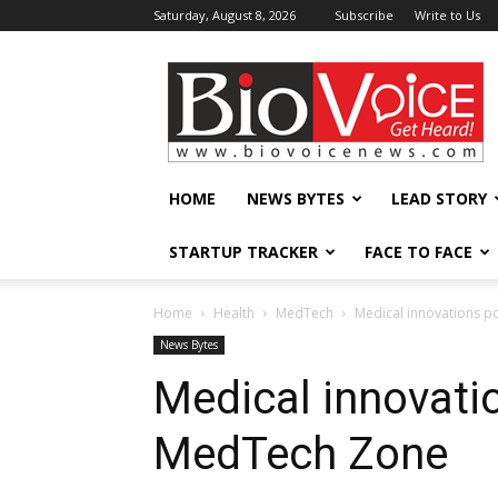
Saturday, August 8, 2026
Subscribe
Write to Us
BioVoiceNews
HOME
NEWS BYTES
LEAD STORY
STARTUP TRACKER
FACE TO FACE
Home
Health
MedTech
Medical innovations p
News Bytes
Medical innovati
MedTech Zone