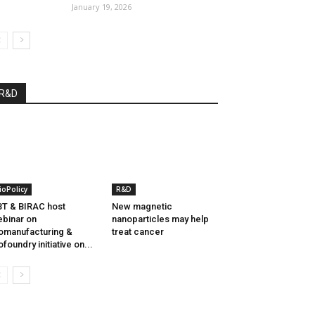
January 19, 2026
R&D
ioPolicy
R&D
T & BIRAC host
New magnetic
binar on
nanoparticles may help
omanufacturing &
treat cancer
ofoundry initiative on...