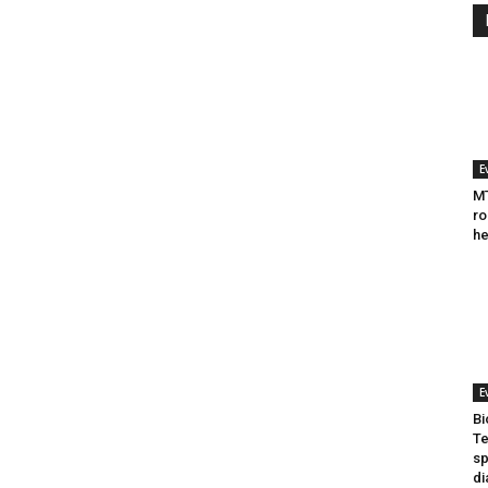
E
MT
ro
he
E
Bi
Te
sp
di