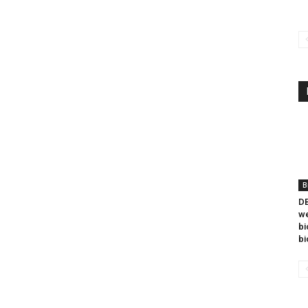
B
DB
we
bi
bi