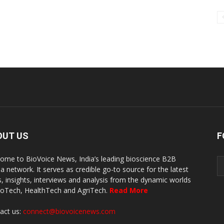
OUT US
F
ome to BioVoice News, India’s leading bioscience B2B
a network. It serves as credible go-to source for the latest
, insights, interviews and analysis from the dynamic worlds
ioTech, HealthTech and AgriTech.
Read More
act us:
connect@biovoicenews.com