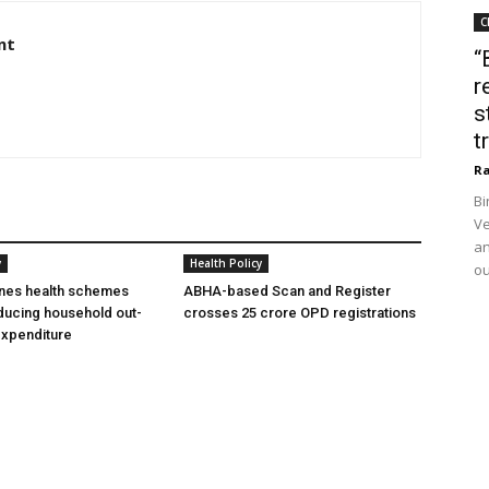
C
nt
“
r
s
t
Ra
Bi
Ve
an
y
Health Policy
ou
ines health schemes
ABHA-based Scan and Register
ducing household out-
crosses 25 crore OPD registrations
expenditure