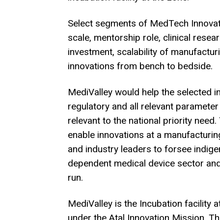
Select segments of MedTech Innovati
scale, mentorship role, clinical resea
investment, scalability of manufactu
innovations from bench to bedside.
MediValley would help the selected inc
regulatory and all relevant parameter
relevant to the national priority need
enable innovations at a manufacturi
and industry leaders to forsee indig
dependent medical device sector and 
run.
MediValley is the Incubation facility
under the Atal Innovation Mission. Th