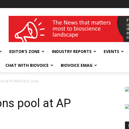
wellness India Expo
EDITOR’S ZONE
INDUSTRY REPORTS
EVENTS
CHAT WITH BIOVOICE
BIOVOICE EMAG
ool at AP MedTech Zone
ons pool at AP