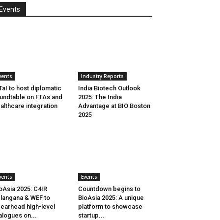
Events
vents
Industry Reports
aI to host diplomatic
India Biotech Outlook
undtable on FTAs and
2025: The India
althcare integration
Advantage at BIO Boston
2025
vents
Events
oAsia 2025: C4IR
Countdown begins to
langana & WEF to
BioAsia 2025: A unique
earhead high-level
platform to showcase
alogues on...
startup...