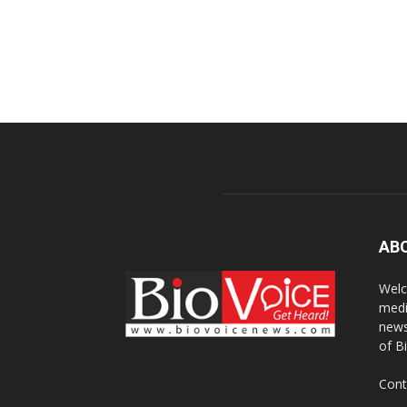
AB
Welc
medi
news
of B
Cont