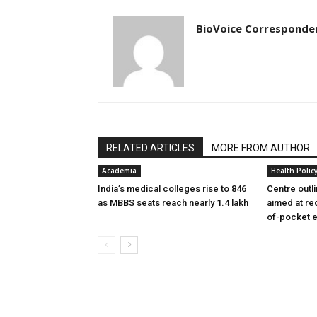
BioVoice Corresponde
RELATED ARTICLES
MORE FROM AUTHOR
Academia
Health Polic
India’s medical colleges rise to 846
Centre outl
as MBBS seats reach nearly 1.4 lakh
aimed at re
of-pocket 