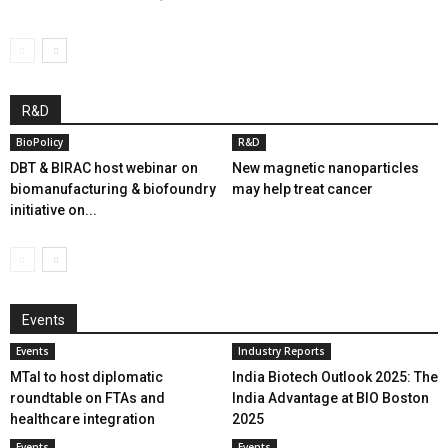
R&D
BioPolicy
R&D
DBT & BIRAC host webinar on
New magnetic nanoparticles
biomanufacturing & biofoundry
may help treat cancer
initiative on...
Events
Events
Industry Reports
MTaI to host diplomatic
India Biotech Outlook 2025: The
roundtable on FTAs and
India Advantage at BIO Boston
healthcare integration
2025
Events
Events