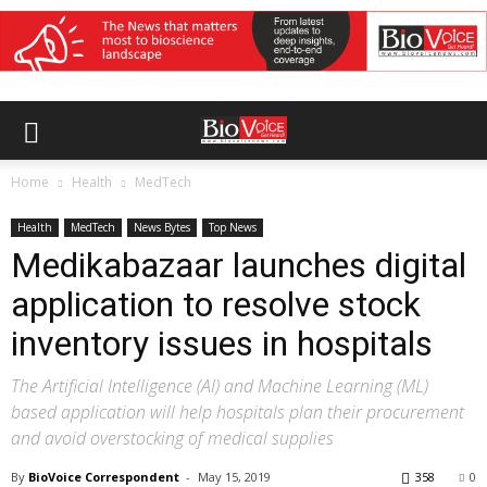
Home
Health
MedTech
Health
MedTech
News Bytes
Top News
Medikabazaar launches digital
application to resolve stock
inventory issues in hospitals
The Artificial Intelligence (AI) and Machine Learning (ML)
based application will help hospitals plan their procurement
and avoid overstocking of medical supplies
By
BioVoice Correspondent
-
May 15, 2019
358
0