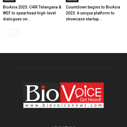
BioAsia 2025: C4IR Telangana &
Countdown begins to BioAsia
WEF to spearhead high-level
2025: A unique platform to
dialogues on...
showcase startup...