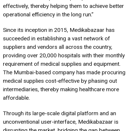
effectively, thereby helping them to achieve better
operational efficiency in the long run.”
Since its inception in 2015, Medikabazaar has
succeeded in establishing a vast network of
suppliers and vendors all across the country,
providing over 20,000 hospitals with their monthly
requirement of medical supplies and equipment.
The Mumbai-based company has made procuring
medical supplies cost-effective by phasing out
intermediaries, thereby making healthcare more
affordable.
Through its large-scale digital platform and an
unconventional user-interface, Medikabazaar is
disrupting the market, bridging the gap between