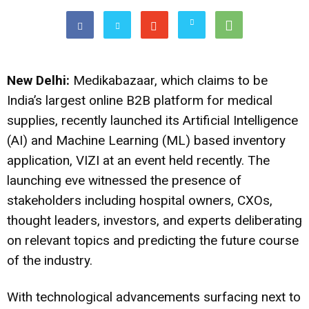
New Delhi:
Medikabazaar, which claims to be
India’s largest online B2B platform for medical
supplies, recently launched its Artificial Intelligence
(AI) and Machine Learning (ML) based inventory
application, VIZI at an event held recently. The
launching eve witnessed the presence of
stakeholders including hospital owners, CXOs,
thought leaders, investors, and experts deliberating
on relevant topics and predicting the future course
of the industry.
With technological advancements surfacing next to