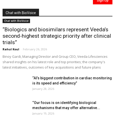
Chat with BioVoice
Chat with BioVoice
“Biologics and biosimilars represent Veeda’s
second-highest strategic priority after clinical
trials”
Rahul Koul
-
February 26, 2026
Binoy Gardi, Managing Director and Group CEO, Veeda Lifesciences
shared insights on his latest role and top priorities; the company's
latest initiatives, outcomes of key acquisitions and future plans
“AI’s biggest contribution in cardiac monitoring
is its speed and efficiency”
January 28, 2026
“Our focus is on identifying biological
mechanisms that may offer alternative...
January 19, 2026