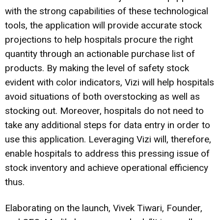
with the strong capabilities of these technological
tools, the application will provide accurate stock
projections to help hospitals procure the right
quantity through an actionable purchase list of
products. By making the level of safety stock
evident with color indicators, Vizi will help hospitals
avoid situations of both overstocking as well as
stocking out. Moreover, hospitals do not need to
take any additional steps for data entry in order to
use this application. Leveraging Vizi will, therefore,
enable hospitals to address this pressing issue of
stock inventory and achieve operational efficiency
thus.
Elaborating on the launch, Vivek Tiwari, Founder,