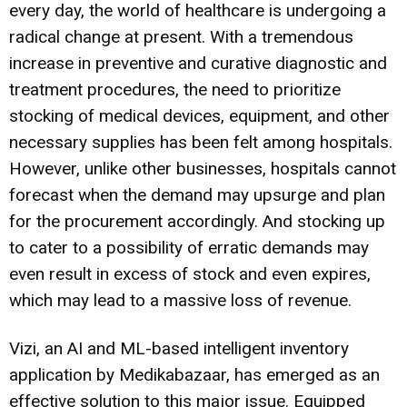
every day, the world of healthcare is undergoing a
radical change at present. With a tremendous
increase in preventive and curative diagnostic and
treatment procedures, the need to prioritize
stocking of medical devices, equipment, and other
necessary supplies has been felt among hospitals.
However, unlike other businesses, hospitals cannot
forecast when the demand may upsurge and plan
for the procurement accordingly. And stocking up
to cater to a possibility of erratic demands may
even result in excess of stock and even expires,
which may lead to a massive loss of revenue.
Vizi, an AI and ML-based intelligent inventory
application by Medikabazaar, has emerged as an
effective solution to this major issue. Equipped