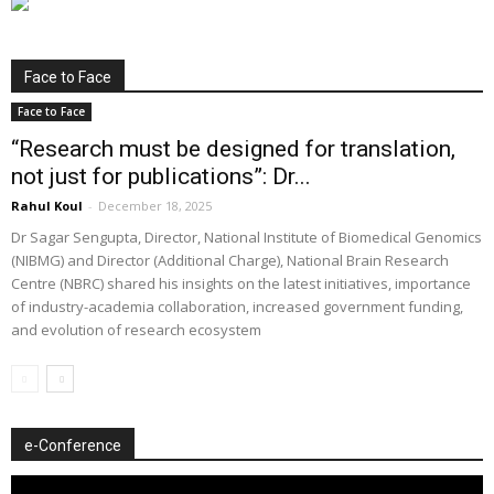
Face to Face
Face to Face
“Research must be designed for translation,
not just for publications”: Dr...
Rahul Koul
-
December 18, 2025
Dr Sagar Sengupta, Director, National Institute of Biomedical Genomics
(NIBMG) and Director (Additional Charge), National Brain Research
Centre (NBRC) shared his insights on the latest initiatives, importance
of industry-academia collaboration, increased government funding,
and evolution of research ecosystem
e-Conference
Video