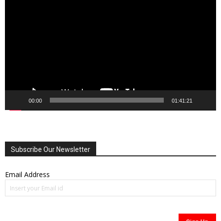
Player
00:00
01:41:21
Subscribe Our Newsletter
Email Address