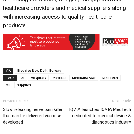
healthcare providers and medical suppliers along
with increasing access to quality healthcare
products.
VIA
Biovoice New Delhi Bureau
TAGS
AI
Hospitals
Medical
MedikaBazaar
MedTech
ML
supplies
Previous article
Next article
Slow releasing nerve pain killer
IQVIA launches IQVIA MedTech
that can be delivered via nose
dedicated to medical device &
developed
diagnostics industry