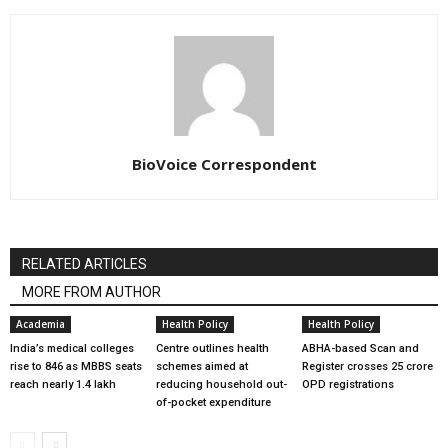
BioVoice Correspondent
RELATED ARTICLES
MORE FROM AUTHOR
Academia
Health Policy
Health Policy
India’s medical colleges
Centre outlines health
ABHA-based Scan and
rise to 846 as MBBS seats
schemes aimed at
Register crosses 25 crore
reach nearly 1.4 lakh
reducing household out-
OPD registrations
of-pocket expenditure