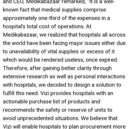
and CEO, Medikabazaar remarked, “It is a well-
known fact that medical supplies comprise
approximately one-third of the expenses in a
hospital’s total cost of operations. At
Medikabazaar, we realized that hospitals all across
the world have been facing major issues either due
to unavailability of vital supplies or excess of it
which would be rendered useless, once expired.
Therefore, after gaining better clarity through
extensive research as well as personal interactions
with hospitals, we decided to design a solution to
fulfill this need. Vizi provides hospitals with an
actionable purchase list of products and
recommends the safety or reserve of units to
avoid unprecedented situations. We believe that
Vizi will enable hospitals to plan procurement more