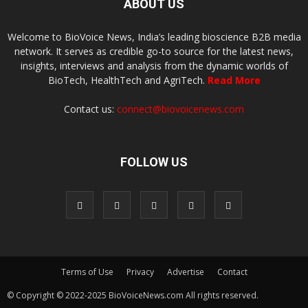
ABOUT US
Welcome to BioVoice News, India’s leading bioscience B2B media
network. It serves as credible go-to source for the latest news,
insights, interviews and analysis from the dynamic worlds of
BioTech, HealthTech and AgriTech.
Read More
Contact us:
connect@biovoicenews.com
FOLLOW US
Terms of Use
Privacy
Advertise
Contact
© Copyright © 2022-2025 BioVoiceNews.com All rights reserved.