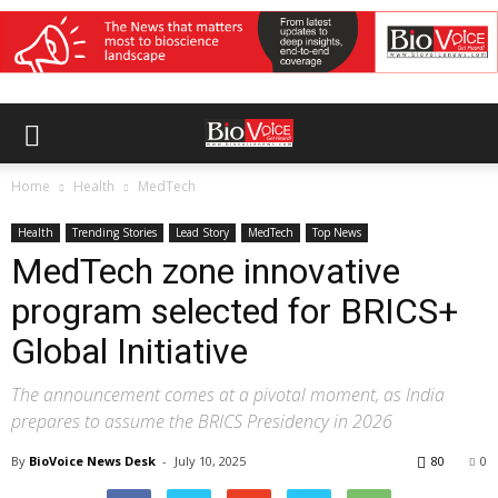
Home
Health
MedTech
Health
Trending Stories
Lead Story
MedTech
Top News
MedTech zone innovative
program selected for BRICS+
Global Initiative
The announcement comes at a pivotal moment, as India
prepares to assume the BRICS Presidency in 2026
By
BioVoice News Desk
-
July 10, 2025
80
0