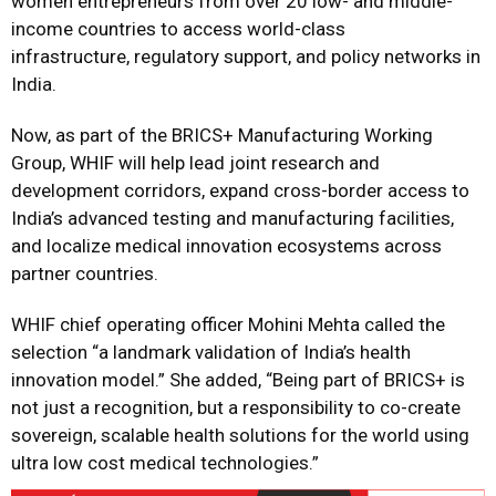
women entrepreneurs from over 20 low- and middle-
income countries to access world-class
infrastructure, regulatory support, and policy networks in
India.
Now, as part of the BRICS+ Manufacturing Working
Group, WHIF will help lead joint research and
development corridors, expand cross-border access to
India’s advanced testing and manufacturing facilities,
and localize medical innovation ecosystems across
partner countries.
WHIF chief operating officer Mohini Mehta called the
selection “a landmark validation of India’s health
innovation model.” She added, “Being part of BRICS+ is
not just a recognition, but a responsibility to co-create
sovereign, scalable health solutions for the world using
ultra low cost medical technologies.”