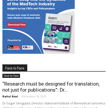
Face to Face
Face to Face
“Research must be designed for translation,
not just for publications”: Dr...
Rahul Koul
-
December 18, 2025
Dr Sagar Sengupta, Director, National Institute of Biomedical Genomics