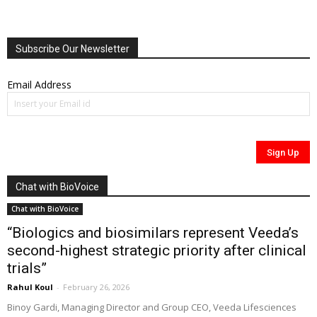
Subscribe Our Newsletter
Email Address
Chat with BioVoice
Chat with BioVoice
“Biologics and biosimilars represent Veeda’s
second-highest strategic priority after clinical
trials”
Rahul Koul
-
February 26, 2026
Binoy Gardi, Managing Director and Group CEO, Veeda Lifesciences