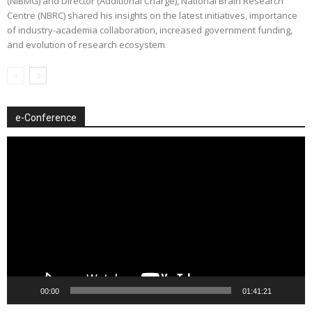
(NIBMG) and Director (Additional Charge), National Brain Research
Centre (NBRC) shared his insights on the latest initiatives, importance
of industry-academia collaboration, increased government funding,
and evolution of research ecosystem
e-Conference
Video
Player
00:00
01:41:21