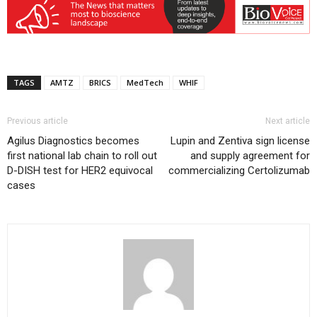
TAGS
AMTZ
BRICS
MedTech
WHIF
Previous article
Next article
Agilus Diagnostics becomes
Lupin and Zentiva sign license
first national lab chain to roll out
and supply agreement for
D-DISH test for HER2 equivocal
commercializing Certolizumab
cases