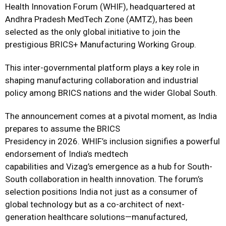
Health Innovation Forum (WHIF), headquartered at
Andhra Pradesh MedTech Zone (AMTZ), has been
selected as the only global initiative to join the
prestigious BRICS+ Manufacturing Working Group.
This inter-governmental platform plays a key role in
shaping manufacturing collaboration and industrial
policy among BRICS nations and the wider Global South.
The announcement comes at a pivotal moment, as India
prepares to assume the BRICS
Presidency in 2026. WHIF’s inclusion signifies a powerful
endorsement of India’s medtech
capabilities and Vizag’s emergence as a hub for South-
South collaboration in health innovation. The forum’s
selection positions India not just as a consumer of
global technology but as a co-architect of next-
generation healthcare solutions—manufactured,