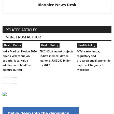
BioVoice News Desk
RELATED ARTICLES
MORE FROM AUTHOR
Health Policy
Health Policy
Health Policy
India Medical Device 2026
FICCI-DUA report projects
MTaI seeks trade,
opens with focus on
India’s medical device
regulatory and
exports, local value
market at US$250 billion
procurement alignment to
addition and MedTech
by 2047
improve FTA gains for
manufacturing
MedTech