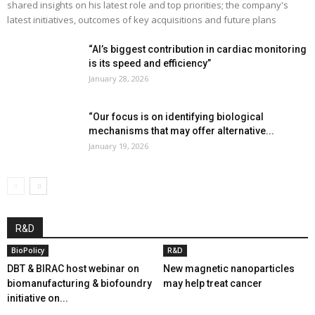
shared insights on his latest role and top priorities; the company's
latest initiatives, outcomes of key acquisitions and future plans
“AI’s biggest contribution in cardiac monitoring
is its speed and efficiency”
January 28, 2026
“Our focus is on identifying biological
mechanisms that may offer alternative...
January 19, 2026
R&D
BioPolicy
R&D
DBT & BIRAC host webinar on
New magnetic nanoparticles
biomanufacturing & biofoundry
may help treat cancer
initiative on...