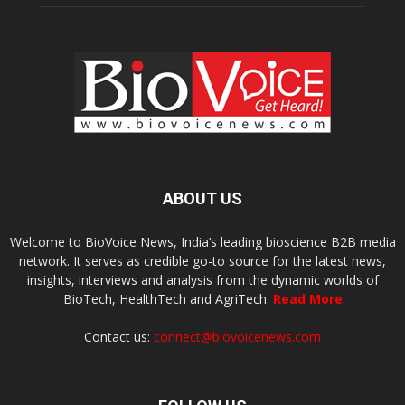
ABOUT US
Welcome to BioVoice News, India’s leading bioscience B2B media
network. It serves as credible go-to source for the latest news,
insights, interviews and analysis from the dynamic worlds of
BioTech, HealthTech and AgriTech.
Read More
Contact us:
connect@biovoicenews.com