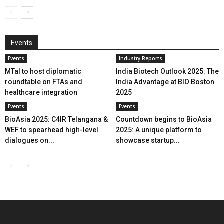
Events
Events
Industry Reports
MTaI to host diplomatic
India Biotech Outlook 2025: The
roundtable on FTAs and
India Advantage at BIO Boston
healthcare integration
2025
Events
Events
BioAsia 2025: C4IR Telangana &
Countdown begins to BioAsia
WEF to spearhead high-level
2025: A unique platform to
dialogues on...
showcase startup...