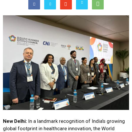
New Delhi:
In a landmark recognition of India’s growing
global footprint in healthcare innovation, the World