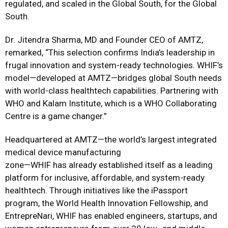
regulated, and scaled in the Global South, for the Global
South.
Dr. Jitendra Sharma, MD and Founder CEO of AMTZ,
remarked, “This selection confirms India’s leadership in
frugal innovation and system-ready technologies. WHIF’s
model—developed at AMTZ—bridges global South needs
with world-class healthtech capabilities. Partnering with
WHO and Kalam Institute, which is a WHO Collaborating
Centre is a game changer.”
Headquartered at AMTZ—the world’s largest integrated
medical device manufacturing
zone—WHIF has already established itself as a leading
platform for inclusive, affordable, and system-ready
healthtech. Through initiatives like the iPassport
program, the World Health Innovation Fellowship, and
EntrepreNari, WHIF has enabled engineers, startups, and