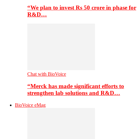
“We plan to invest Rs 50 crore in phase for
R&D…
Chat with BioVoice
“Merck has made significant efforts to
strengthen lab solutions and R&D…
BioVoice eMag