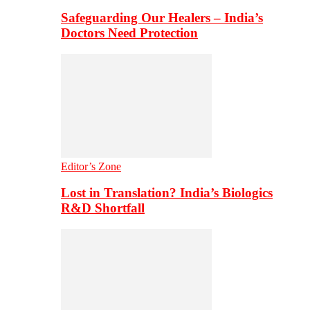
Safeguarding Our Healers – India’s
Doctors Need Protection
Editor’s Zone
Lost in Translation? India’s Biologics
R&D Shortfall