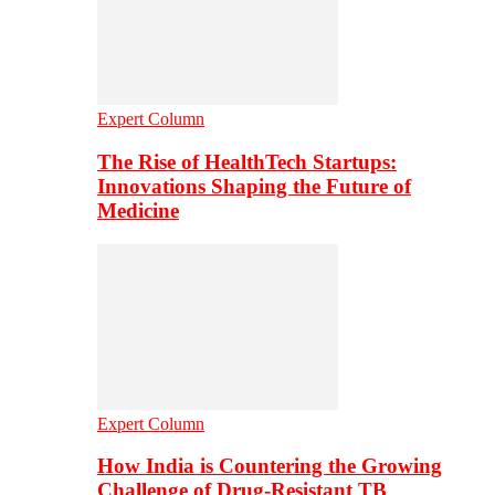
Expert Column
The Rise of HealthTech Startups:
Innovations Shaping the Future of
Medicine
Expert Column
How India is Countering the Growing
Challenge of Drug-Resistant TB