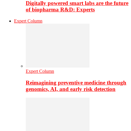
Digitally powered smart labs are the future
of biopharma R&D: Experts
Expert Column
Expert Column
Reimagining preventive medicine through
genomics, AI, and early risk detection