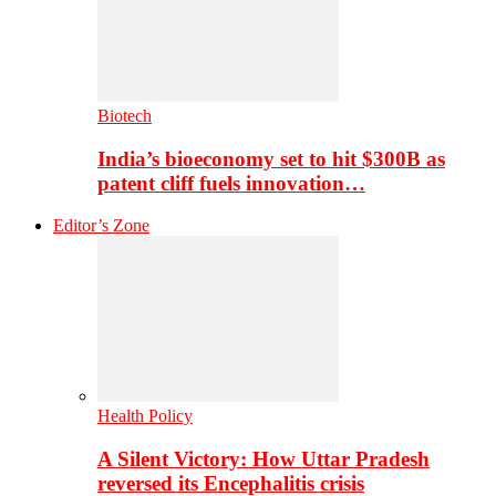
Biotech
India’s bioeconomy set to hit $300B as
patent cliff fuels innovation…
Editor’s Zone
Health Policy
A Silent Victory: How Uttar Pradesh
reversed its Encephalitis crisis