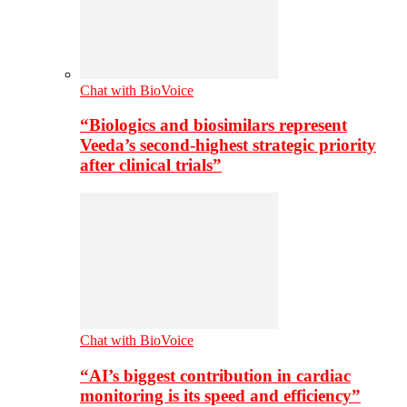
Chat with BioVoice
“Biologics and biosimilars represent
Veeda’s second-highest strategic priority
after clinical trials”
Chat with BioVoice
“AI’s biggest contribution in cardiac
monitoring is its speed and efficiency”