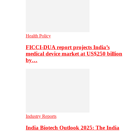
Health Policy
FICCI-DUA report projects India’s
medical device market at US$250 billion
by…
Industry Reports
India Biotech Outlook 2025: The India