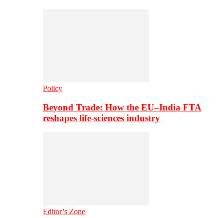
Policy
Beyond Trade: How the EU–India FTA
reshapes life-sciences industry
Editor’s Zone