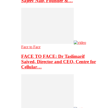
Sajeev Nair, Founder &…
Face to Face
FACE TO FACE: Dr Taslimarif
Saiyed, Director and CEO, Centre for
Cellular…