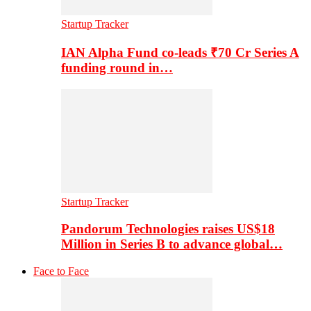
Startup Tracker
IAN Alpha Fund co-leads ₹70 Cr Series A
funding round in…
Startup Tracker
Pandorum Technologies raises US$18
Million in Series B to advance global…
Face to Face