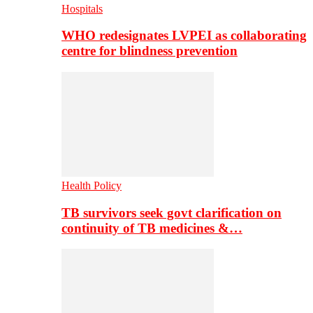
Hospitals
WHO redesignates LVPEI as collaborating
centre for blindness prevention
Health Policy
TB survivors seek govt clarification on
continuity of TB medicines &…