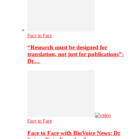
Face to Face
“Research must be designed for
translation, not just for publications”:
Dr…
Face to Face
Face to Face with BioVoice News: Dr