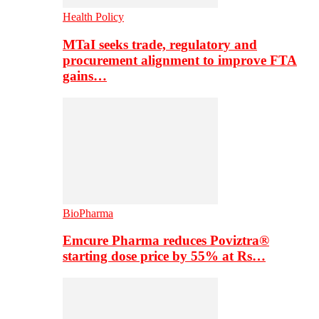
Health Policy
MTaI seeks trade, regulatory and
procurement alignment to improve FTA
gains…
BioPharma
Emcure Pharma reduces Poviztra®
starting dose price by 55% at Rs…