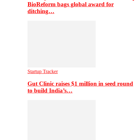
BioReform bags global award for
ditching…
Startup Tracker
Gut Clinic raises $1 million in seed round
to build India’s…