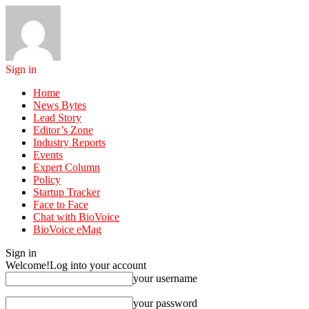
Sign in
Home
News Bytes
Lead Story
Editor’s Zone
Industry Reports
Events
Expert Column
Policy
Startup Tracker
Face to Face
Chat with BioVoice
BioVoice eMag
Sign in
Welcome!
Log into your account
your username
your password