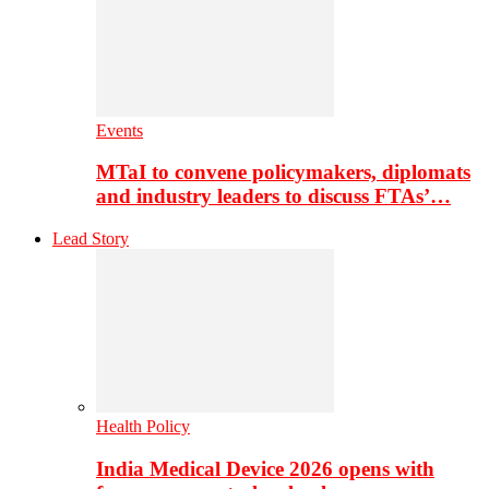
Events
MTaI to convene policymakers, diplomats
and industry leaders to discuss FTAs’…
Lead Story
Health Policy
India Medical Device 2026 opens with