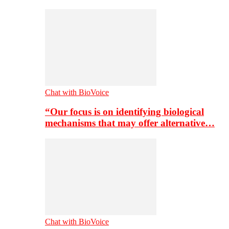
Chat with BioVoice
“Our focus is on identifying biological
mechanisms that may offer alternative…
Chat with BioVoice