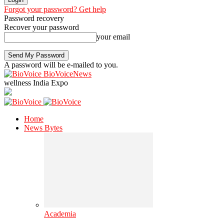
Forgot your password? Get help
Password recovery
Recover your password
your email
A password will be e-mailed to you.
BioVoiceNews
wellness India Expo
Home
News Bytes
Academia