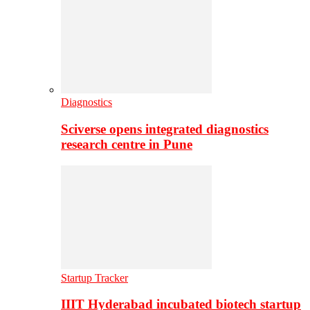
Diagnostics
Sciverse opens integrated diagnostics
research centre in Pune
Startup Tracker
IIIT Hyderabad incubated biotech startup