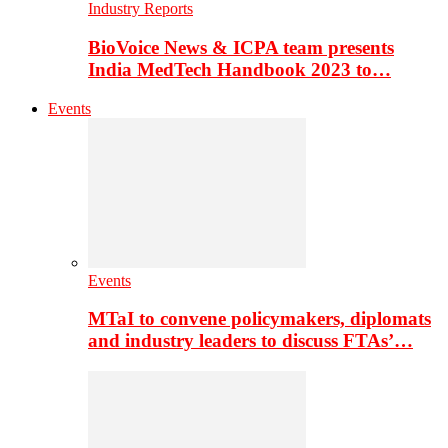
Industry Reports
BioVoice News & ICPA team presents
India MedTech Handbook 2023 to…
Events
Events
MTaI to convene policymakers, diplomats
and industry leaders to discuss FTAs’…