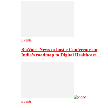
Events
BioVoice News to host e-Conference on
India’s roadmap to Digital Healthcare…
Events