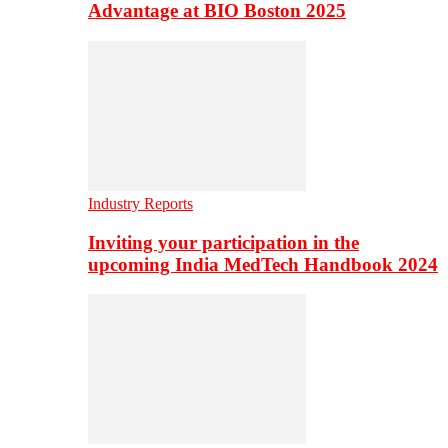
Advantage at BIO Boston 2025
Industry Reports
Inviting your participation in the
upcoming India MedTech Handbook 2024