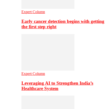
Expert Column
Early cancer detection begins with getting
the first step right
Expert Column
Leveraging AI to Strengthen India’s
Healthcare System