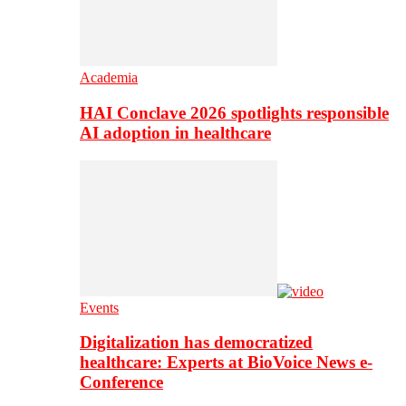
Academia
HAI Conclave 2026 spotlights responsible
AI adoption in healthcare
Events
Digitalization has democratized
healthcare: Experts at BioVoice News e-
Conference