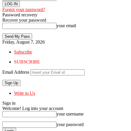
Forgot your password?
Password recovery
Recover your password
your email
Friday, August 7, 2026
Subscribe
SUBSCRIBE
Email Address
Write to Us
Sign in
Welcome! Log into your account
your username
your password