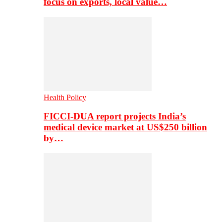
focus on exports, local value…
Health Policy
FICCI-DUA report projects India’s
medical device market at US$250 billion
by…