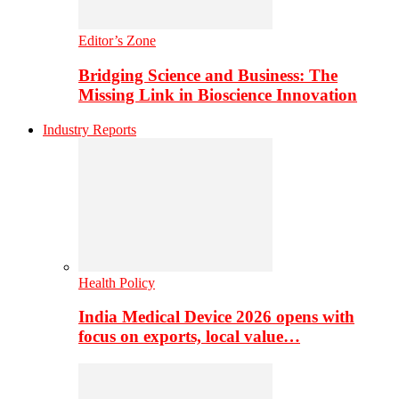
Editor’s Zone
Bridging Science and Business: The
Missing Link in Bioscience Innovation
Industry Reports
Health Policy
India Medical Device 2026 opens with
focus on exports, local value…