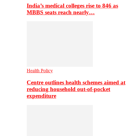
India’s medical colleges rise to 846 as
MBBS seats reach nearly…
Health Policy
Centre outlines health schemes aimed at
reducing household out-of-pocket
expenditure