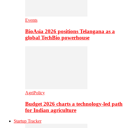
Events
BioAsia 2026 positions Telangana as a
global TechBio powerhouse
AgriPolicy
Budget 2026 charts a technology-led path
for Indian agriculture
Startup Tracker