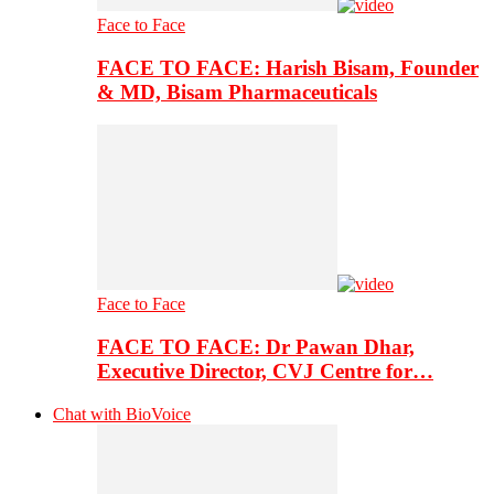
Face to Face
FACE TO FACE: Harish Bisam, Founder
& MD, Bisam Pharmaceuticals
Face to Face
FACE TO FACE: Dr Pawan Dhar,
Executive Director, CVJ Centre for…
Chat with BioVoice