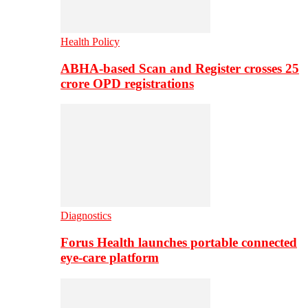
Health Policy
ABHA-based Scan and Register crosses 25
crore OPD registrations
Diagnostics
Forus Health launches portable connected
eye-care platform