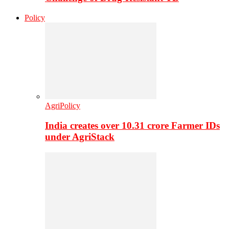
Policy
AgriPolicy
India creates over 10.31 crore Farmer IDs
under AgriStack