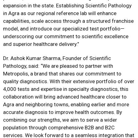
expansion in the state. Establishing Scientific Pathology
in Agra as our regional reference lab will enhance
capabilities, scale access through a structured franchise
model, and introduce our specialized test portfolio—
underscoring our commitment to scientific excellence
and superior healthcare delivery.”
Dr. Ashok Kumar Sharma, Founder of Scientific
Pathology, said: “We are pleased to partner with
Metropolis, a brand that shares our commitment to
quality diagnostics. With their extensive portfolio of over
4,000 tests and expertise in specialty diagnostics, this
collaboration will bring advanced healthcare closer to
Agra and neighboring towns, enabling earlier and more
accurate diagnosis to improve health outcomes. By
combining our strengths, we aim to serve a wider
population through comprehensive B2B and B2C
services. We look forward to a seamless integration that