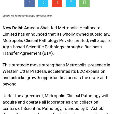
Image for representational purpose only.
New Delhi:
Ameera Shah-led Metropolis Healthcare
Limited has announced that its wholly owned subsidiary,
Metropolis Clinical Pathology Private Limited, will acquire
Agra-based Scientific Pathology through a Business
Transfer Agreement (BTA).
This strategic move strengthens Metropolis’ presence in
Western Uttar Pradesh, accelerates its B2C expansion,
and unlocks growth opportunities across the state and
beyond.
Under the agreement, Metropolis Clinical Pathology will
acquire and operate all laboratories and collection
centers of Scientific Pathology, founded by Dr Ashok