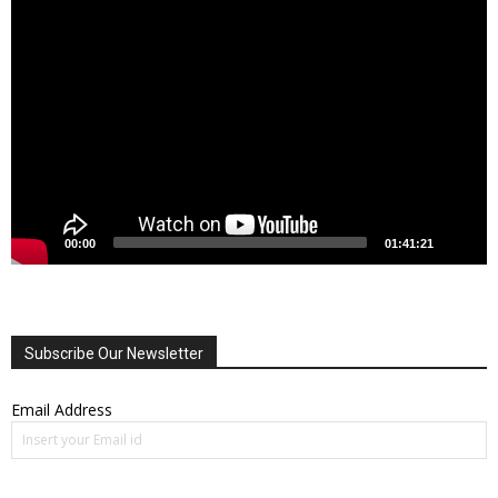
Video
Player
00:00
01:41:21
Subscribe Our Newsletter
Email Address