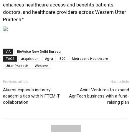
enhances healthcare access and benefits patients,
doctors, and healthcare providers across Western Uttar
Pradesh.”
VIA
BioVoice New Delhi Bureau
TAGS
acquisition
Agra
B2C
Metropolis Healthcare
Uttar Pradesh
Western
Previous article
Next article
Akums expands industry-
Anirit Ventures to expand
academia ties with NIFTEM-T
AgriTech business with a fund-
collaboration
raising plan