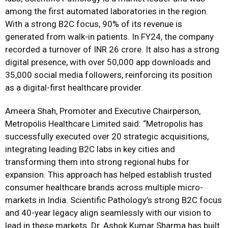
among the first automated laboratories in the region.
With a strong B2C focus, 90% of its revenue is
generated from walk-in patients. In FY24, the company
recorded a turnover of INR 26 crore. It also has a strong
digital presence, with over 50,000 app downloads and
35,000 social media followers, reinforcing its position
as a digital-first healthcare provider.
Ameera Shah, Promoter and Executive Chairperson,
Metropolis Healthcare Limited said: “Metropolis has
successfully executed over 20 strategic acquisitions,
integrating leading B2C labs in key cities and
transforming them into strong regional hubs for
expansion. This approach has helped establish trusted
consumer healthcare brands across multiple micro-
markets in India. Scientific Pathology’s strong B2C focus
and 40-year legacy align seamlessly with our vision to
lead in these markets. Dr. Ashok Kumar Sharma has built