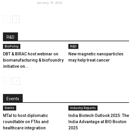
January 19, 2026
R&D
BioPolicy
R&D
DBT & BIRAC host webinar on
New magnetic nanoparticles
biomanufacturing & biofoundry
may help treat cancer
initiative on...
Events
Events
Industry Reports
MTaI to host diplomatic
India Biotech Outlook 2025: The
roundtable on FTAs and
India Advantage at BIO Boston
healthcare integration
2025