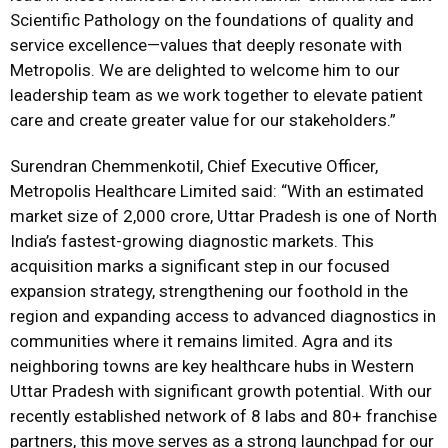
Scientific Pathology on the foundations of quality and
service excellence—values that deeply resonate with
Metropolis. We are delighted to welcome him to our
leadership team as we work together to elevate patient
care and create greater value for our stakeholders.”
Surendran Chemmenkotil, Chief Executive Officer,
Metropolis Healthcare Limited said: “With an estimated
market size of ₹2,000 crore, Uttar Pradesh is one of North
India’s fastest-growing diagnostic markets. This
acquisition marks a significant step in our focused
expansion strategy, strengthening our foothold in the
region and expanding access to advanced diagnostics in
communities where it remains limited. Agra and its
neighboring towns are key healthcare hubs in Western
Uttar Pradesh with significant growth potential. With our
recently established network of 8 labs and 80+ franchise
partners, this move serves as a strong launchpad for our