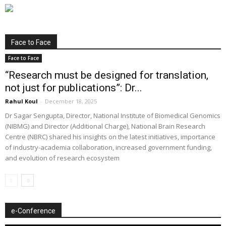
Face to Face
Face to Face
“Research must be designed for translation,
not just for publications”: Dr...
Rahul Koul
-
December 18, 2025
Dr Sagar Sengupta, Director, National Institute of Biomedical Genomics
(NIBMG) and Director (Additional Charge), National Brain Research
Centre (NBRC) shared his insights on the latest initiatives, importance
of industry-academia collaboration, increased government funding,
and evolution of research ecosystem
e-Conference