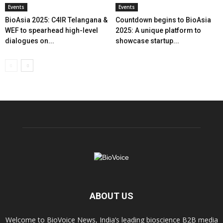
Events
Events
BioAsia 2025: C4IR Telangana &
Countdown begins to BioAsia
WEF to spearhead high-level
2025: A unique platform to
dialogues on...
showcase startup...
ABOUT US
Welcome to BioVoice News, India’s leading bioscience B2B media