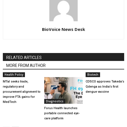
BioVoice News Desk
RELATED ARTICLES
MORE FROM AUTHOR
Health Policy
Biotech
MTaI seeks trade,
CDSCO approves Takeda’s
regulatory and
Qdenga as India’s first
procurement alignment to
dengue vaccine
improve FTA gains for
Diagnostics
MedTech
Forus Health launches
portable connected eye-
care platform