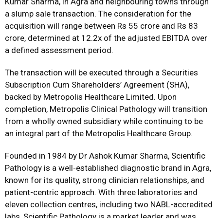
Kumar Sharma, in Agra and neighbouring towns through
a slump sale transaction. The consideration for the
acquisition will range between Rs 55 crore and Rs 83
crore, determined at 12.2x of the adjusted EBITDA over
a defined assessment period.
The transaction will be executed through a Securities
Subscription Cum Shareholders’ Agreement (SHA),
backed by Metropolis Healthcare Limited. Upon
completion, Metropolis Clinical Pathology will transition
from a wholly owned subsidiary while continuing to be
an integral part of the Metropolis Healthcare Group.
Founded in 1984 by Dr Ashok Kumar Sharma, Scientific
Pathology is a well-established diagnostic brand in Agra,
known for its quality, strong clinician relationships, and
patient-centric approach. With three laboratories and
eleven collection centres, including two NABL-accredited
labs, Scientific Pathology is a market leader and was