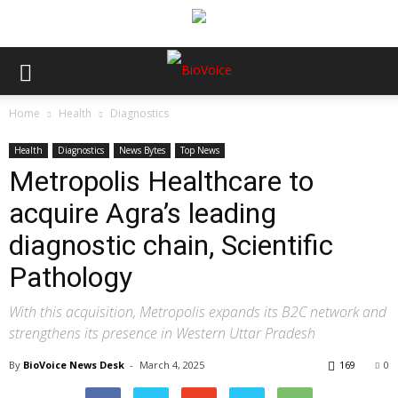
Home
Health
Diagnostics
Health
Diagnostics
News Bytes
Top News
Metropolis Healthcare to
acquire Agra’s leading
diagnostic chain, Scientific
Pathology
With this acquisition, Metropolis expands its B2C network and
strengthens its presence in Western Uttar Pradesh
By
BioVoice News Desk
-
March 4, 2025
169
0