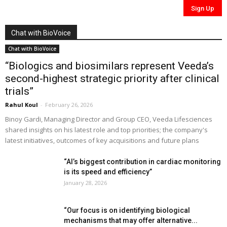
Chat with BioVoice
Chat with BioVoice
“Biologics and biosimilars represent Veeda’s
second-highest strategic priority after clinical
trials”
Rahul Koul
-
February 26, 2026
Binoy Gardi, Managing Director and Group CEO, Veeda Lifesciences
shared insights on his latest role and top priorities; the company's
latest initiatives, outcomes of key acquisitions and future plans
“AI’s biggest contribution in cardiac monitoring
is its speed and efficiency”
January 28, 2026
“Our focus is on identifying biological
mechanisms that may offer alternative...