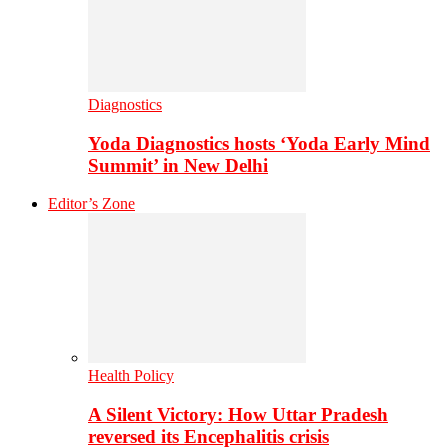
Diagnostics
Yoda Diagnostics hosts ‘Yoda Early Mind
Summit’ in New Delhi
Editor’s Zone
Health Policy
A Silent Victory: How Uttar Pradesh
reversed its Encephalitis crisis