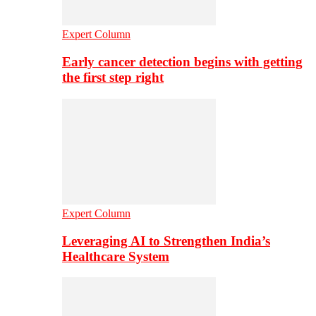
Expert Column
Early cancer detection begins with getting
the first step right
Expert Column
Leveraging AI to Strengthen India’s
Healthcare System