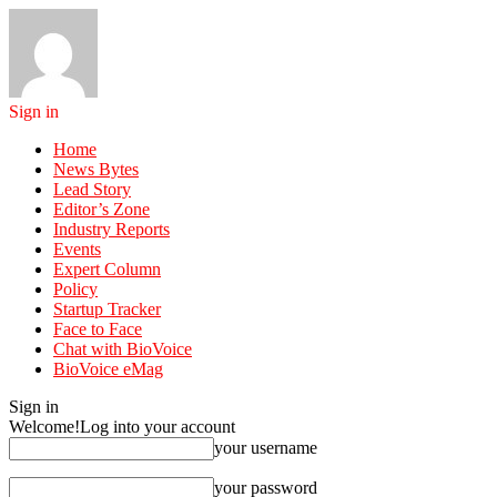
Sign in
Home
News Bytes
Lead Story
Editor’s Zone
Industry Reports
Events
Expert Column
Policy
Startup Tracker
Face to Face
Chat with BioVoice
BioVoice eMag
Sign in
Welcome!
Log into your account
your username
your password