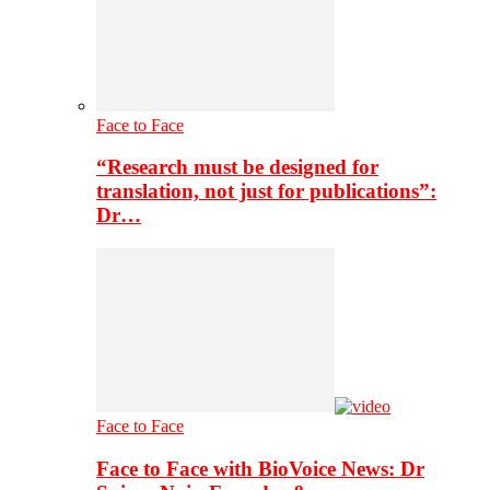
Face to Face
“Research must be designed for
translation, not just for publications”:
Dr…
Face to Face
Face to Face with BioVoice News: Dr