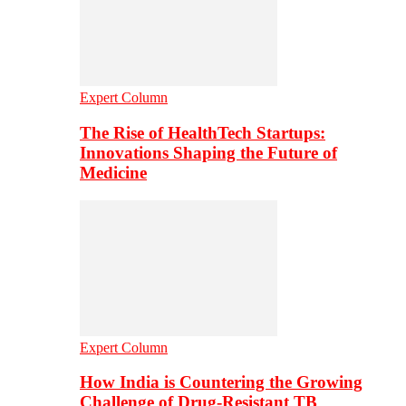
Expert Column
The Rise of HealthTech Startups:
Innovations Shaping the Future of
Medicine
Expert Column
How India is Countering the Growing
Challenge of Drug-Resistant TB