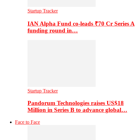
Startup Tracker
IAN Alpha Fund co-leads ₹70 Cr Series A
funding round in…
Startup Tracker
Pandorum Technologies raises US$18
Million in Series B to advance global…
Face to Face