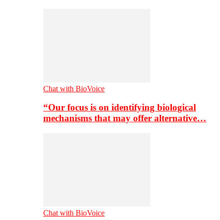
Chat with BioVoice
“Our focus is on identifying biological
mechanisms that may offer alternative…
Chat with BioVoice