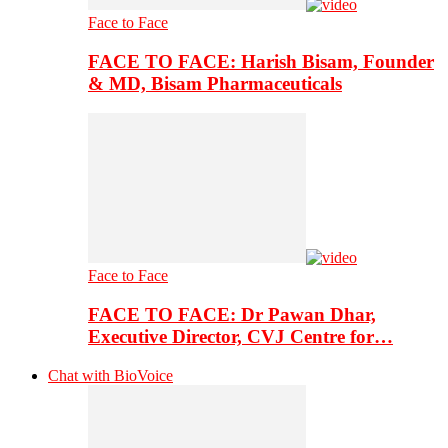
Face to Face
FACE TO FACE: Harish Bisam, Founder
& MD, Bisam Pharmaceuticals
Face to Face
FACE TO FACE: Dr Pawan Dhar,
Executive Director, CVJ Centre for…
Chat with BioVoice