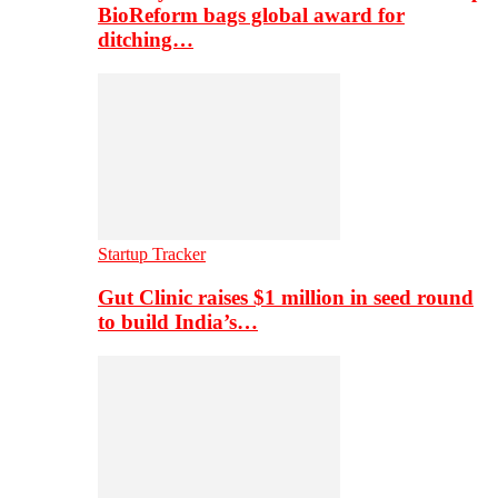
BioReform bags global award for
ditching…
Startup Tracker
Gut Clinic raises $1 million in seed round
to build India’s…