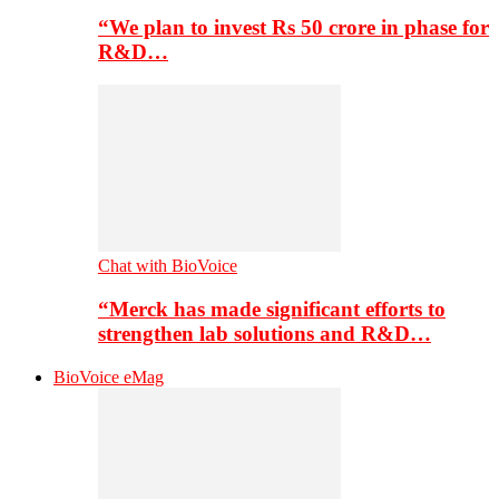
“We plan to invest Rs 50 crore in phase for
R&D…
Chat with BioVoice
“Merck has made significant efforts to
strengthen lab solutions and R&D…
BioVoice eMag