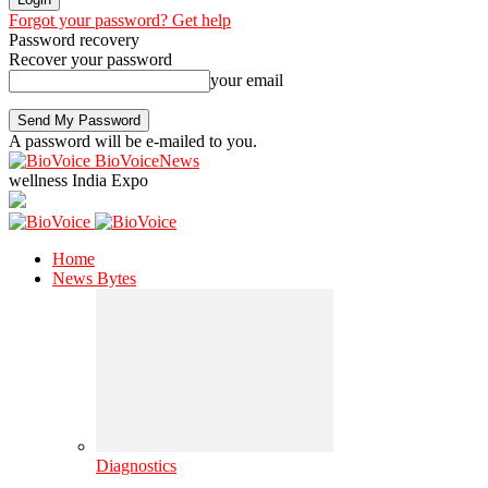
Forgot your password? Get help
Password recovery
Recover your password
your email
A password will be e-mailed to you.
BioVoiceNews
wellness India Expo
Home
News Bytes
Diagnostics