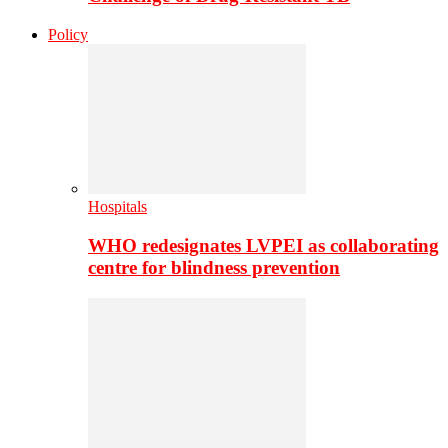
Policy
Hospitals
WHO redesignates LVPEI as collaborating
centre for blindness prevention