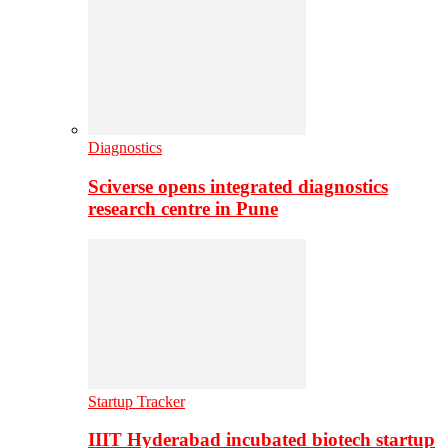
Diagnostics
Sciverse opens integrated diagnostics
research centre in Pune
Startup Tracker
IIIT Hyderabad incubated biotech startup