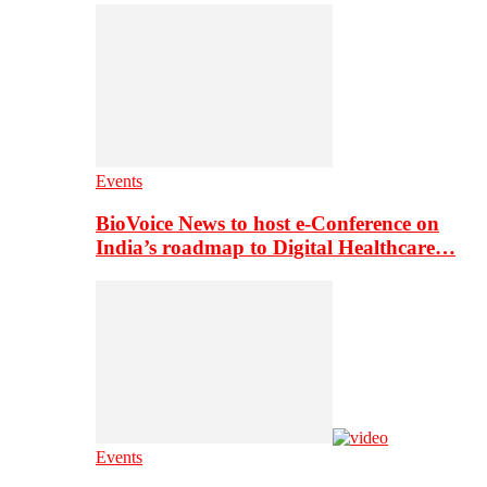
Events
BioVoice News to host e-Conference on
India’s roadmap to Digital Healthcare…
Events