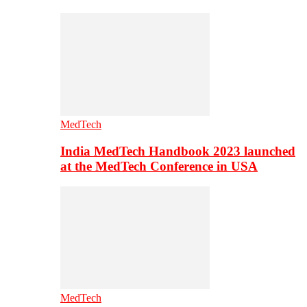
MedTech
India MedTech Handbook 2023 launched
at the MedTech Conference in USA
MedTech