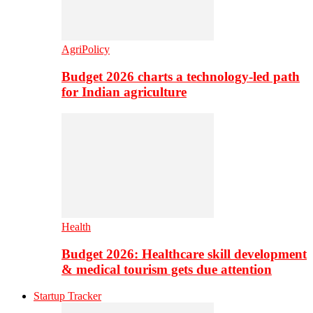
AgriPolicy
Budget 2026 charts a technology-led path
for Indian agriculture
Health
Budget 2026: Healthcare skill development
& medical tourism gets due attention
Startup Tracker