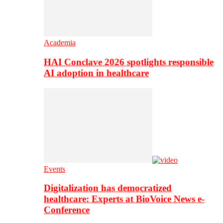
Academia
HAI Conclave 2026 spotlights responsible
AI adoption in healthcare
Events
Digitalization has democratized
healthcare: Experts at BioVoice News e-
Conference