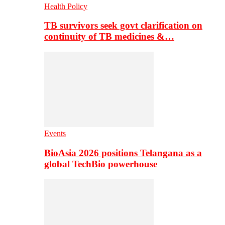
Health Policy
TB survivors seek govt clarification on
continuity of TB medicines &…
Events
BioAsia 2026 positions Telangana as a
global TechBio powerhouse