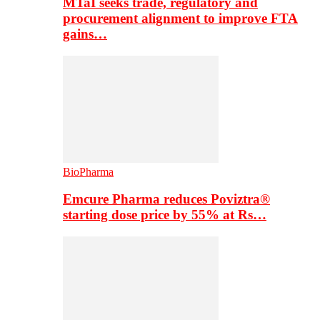
MTaI seeks trade, regulatory and
procurement alignment to improve FTA
gains…
BioPharma
Emcure Pharma reduces Poviztra®
starting dose price by 55% at Rs…