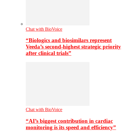
Chat with BioVoice
“Biologics and biosimilars represent
Veeda’s second-highest strategic priority
after clinical trials”
Chat with BioVoice
“AI’s biggest contribution in cardiac
monitoring is its speed and efficiency”