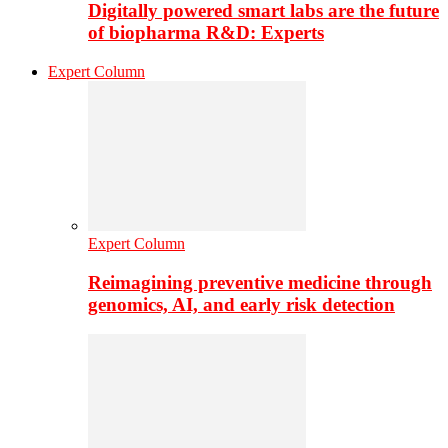
Digitally powered smart labs are the future
of biopharma R&D: Experts
Expert Column
Expert Column
Reimagining preventive medicine through
genomics, AI, and early risk detection