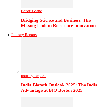
Editor’s Zone
Bridging Science and Business: The
Missing Link in Bioscience Innovation
Industry Reports
Industry Reports
India Biotech Outlook 2025: The India
Advantage at BIO Boston 2025