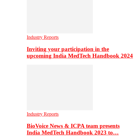
Industry Reports
Inviting your participation in the
upcoming India MedTech Handbook 2024
Industry Reports
BioVoice News & ICPA team presents
India MedTech Handbook 2023 to…