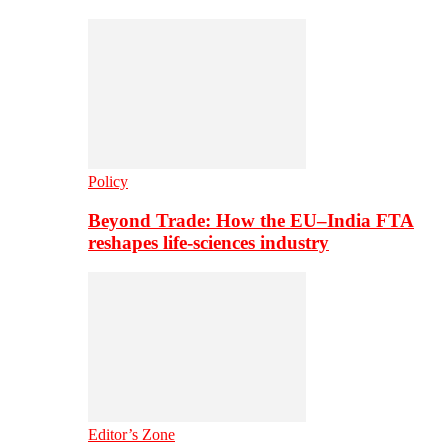
Policy
Beyond Trade: How the EU–India FTA
reshapes life-sciences industry
Editor’s Zone