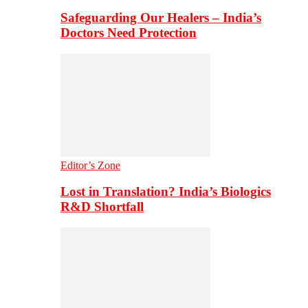
Safeguarding Our Healers – India’s
Doctors Need Protection
Editor’s Zone
Lost in Translation? India’s Biologics
R&D Shortfall