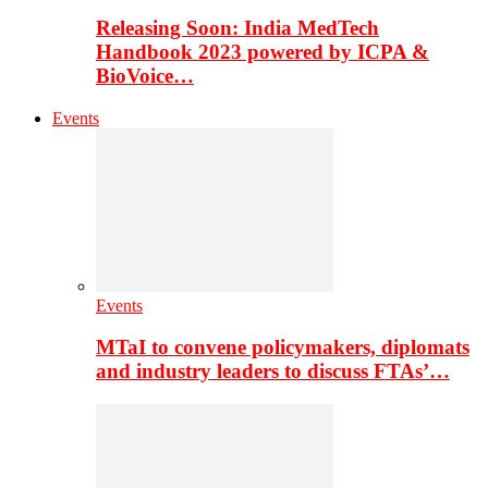
Releasing Soon: India MedTech
Handbook 2023 powered by ICPA &
BioVoice…
Events
Events
MTaI to convene policymakers, diplomats
and industry leaders to discuss FTAs’…