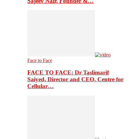
Sajeev Nair, Founder &…
Face to Face
FACE TO FACE: Dr Taslimarif
Saiyed, Director and CEO, Centre for
Cellular…