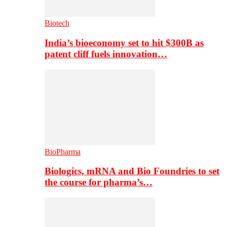
Biotech
India’s bioeconomy set to hit $300B as
patent cliff fuels innovation…
BioPharma
Biologics, mRNA and Bio Foundries to set
the course for pharma’s…