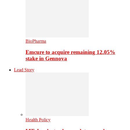
BioPharma
Emcure to acquire remaining 12.05%
stake in Gennova
Lead Story
Health Policy