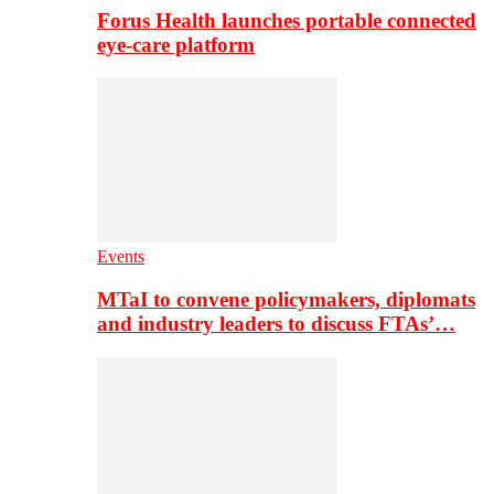
Forus Health launches portable connected
eye-care platform
Events
MTaI to convene policymakers, diplomats
and industry leaders to discuss FTAs’…