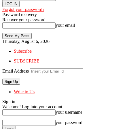
Forgot your password?
Password recovery
Recover your password
your email
Thursday, August 6, 2026
Subscribe
SUBSCRIBE
Email Address
Write to Us
Sign in
Welcome! Log into your account
your username
your password