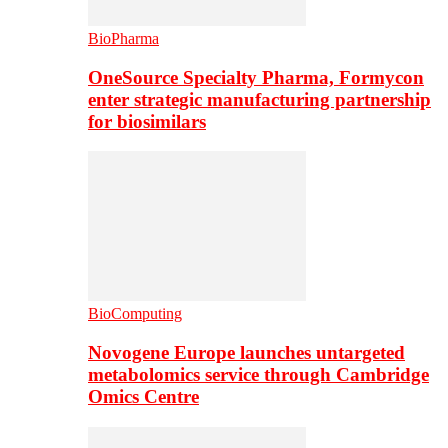
BioPharma
OneSource Specialty Pharma, Formycon
enter strategic manufacturing partnership
for biosimilars
BioComputing
Novogene Europe launches untargeted
metabolomics service through Cambridge
Omics Centre