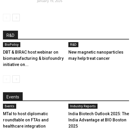
January 19, 2026
R&D
BioPolicy
R&D
DBT & BIRAC host webinar on
New magnetic nanoparticles
biomanufacturing & biofoundry
may help treat cancer
initiative on...
Events
Events
Industry Reports
MTaI to host diplomatic
India Biotech Outlook 2025: The
roundtable on FTAs and
India Advantage at BIO Boston
healthcare integration
2025