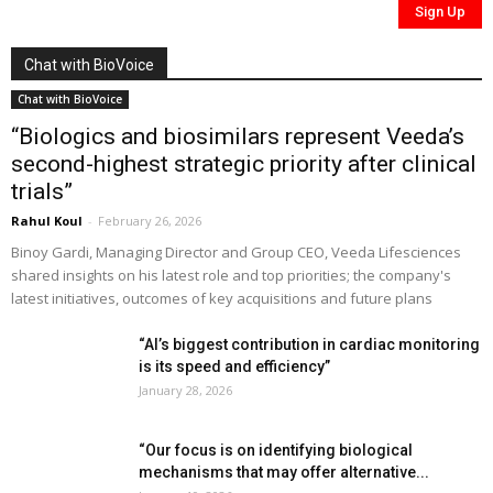
Chat with BioVoice
Chat with BioVoice
“Biologics and biosimilars represent Veeda’s
second-highest strategic priority after clinical
trials”
Rahul Koul
-
February 26, 2026
Binoy Gardi, Managing Director and Group CEO, Veeda Lifesciences
shared insights on his latest role and top priorities; the company's
latest initiatives, outcomes of key acquisitions and future plans
“AI’s biggest contribution in cardiac monitoring
is its speed and efficiency”
January 28, 2026
“Our focus is on identifying biological
mechanisms that may offer alternative...