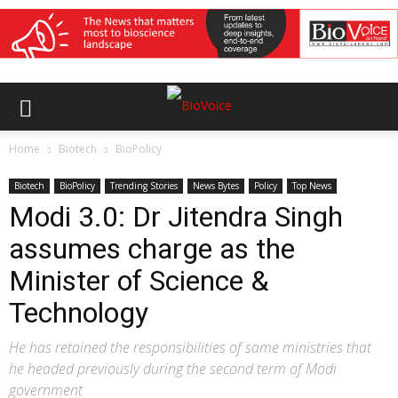
Home
Biotech
BioPolicy
Biotech
BioPolicy
Trending Stories
News Bytes
Policy
Top News
Modi 3.0: Dr Jitendra Singh
assumes charge as the
Minister of Science &
Technology
He has retained the responsibilities of same ministries that
he headed previously during the second term of Modi
government