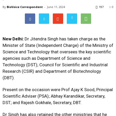
By
BioVoice Correspondent
-
June 11, 2024
197
0
New Delhi:
Dr Jitendra Singh has taken charge as the
Minister of State (Independent Charge) of the Ministry of
Science and Technology
that oversees the key scientific
agencies such as
Department of Science and
Technology (DST);
Council for Scientific and Industrial
Research (CSIR)
and Department of Biotechnology
(DBT).
Present on the occasion were Prof Ajay K Sood, Principal
Scientific Adviser (PSA); Abhay Karandikar, Secretary,
DST; and Rajesh Gokhale, Secretary, DBT.
Dr Singh has also retained the other ministries that he