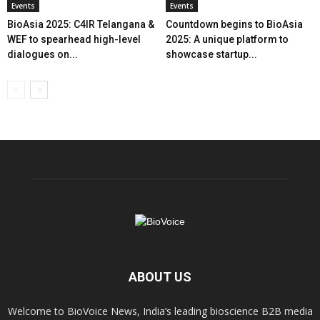
Events
Events
BioAsia 2025: C4IR Telangana &
Countdown begins to BioAsia
WEF to spearhead high-level
2025: A unique platform to
dialogues on...
showcase startup...
ABOUT US
Welcome to BioVoice News, India’s leading bioscience B2B media