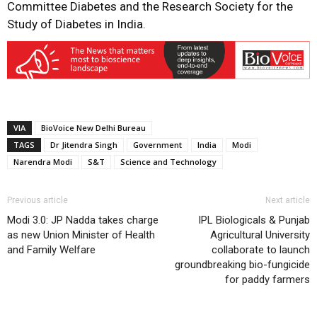
Committee Diabetes and the Research Society for the
Study of Diabetes in India.
VIA
BioVoice New Delhi Bureau
TAGS
Dr Jitendra Singh
Government
India
Modi
Narendra Modi
S&T
Science and Technology
Previous article
Next article
Modi 3.0: JP Nadda takes charge
IPL Biologicals & Punjab
as new Union Minister of Health
Agricultural University
and Family Welfare
collaborate to launch
groundbreaking bio-fungicide
for paddy farmers