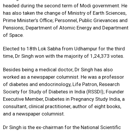
headed during the second term of Modi government. He
has also taken the change of Ministry of Earth Sciences,
Prime Minister’s Office; Personnel, Public Grievances and
Pensions; Department of Atomic Energy and Department
of Space.
Elected to 18th Lok Sabha from Udhampur for the third
time, Dr Singh won with the majority of 1,24,373 votes.
Besides being a medical doctor, Dr Singh has also
worked as a newspaper columnist. He was a professor
of diabetes and endocrinology, Life Patron, Research
Society for Study of Diabetes in India (RSSDI); Founder
Executive Member, Diabetes in Pregnancy Study India, a
consultant, clinical practitioner, author of eight books,
and a newspaper columnist.
Dr Singh is the ex-chairman for the National Scientific