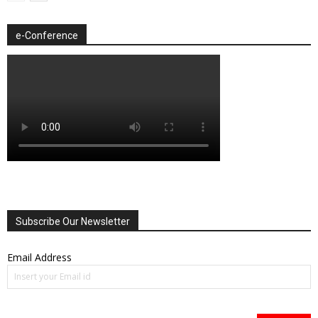
e-Conference
Subscribe Our Newsletter
Email Address