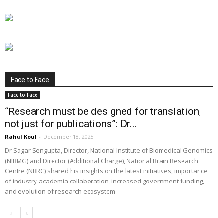
Face to Face
Face to Face
“Research must be designed for translation,
not just for publications”: Dr...
Rahul Koul
-
December 18, 2025
Dr Sagar Sengupta, Director, National Institute of Biomedical Genomics
(NIBMG) and Director (Additional Charge), National Brain Research
Centre (NBRC) shared his insights on the latest initiatives, importance
of industry-academia collaboration, increased government funding,
and evolution of research ecosystem