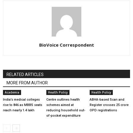
BioVoice Correspondent
RELATED ARTICLES
MORE FROM AUTHOR
Academia
Health Policy
Health Policy
India’s medical colleges
Centre outlines health
ABHA-based Scan and
rise to 846 as MBBS seats
schemes aimed at
Register crosses 25 crore
reach nearly 1.4 lakh
reducing household out-
OPD registrations
of-pocket expenditure