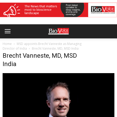
Home
MSD appoints Brecht Vanneste as Managing
Director of India
Brecht Vanneste, MD, MSD India
Brecht Vanneste, MD, MSD
India