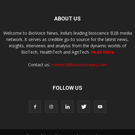
ABOUT US
Welcome to BioVoice News, India’s leading bioscience B2B media
network. It serves as credible go-to source for the latest news,
insights, interviews and analysis from the dynamic worlds of
BioTech, HealthTech and AgriTech.
Read More
Contact us:
connect@biovoicenews.com
FOLLOW US