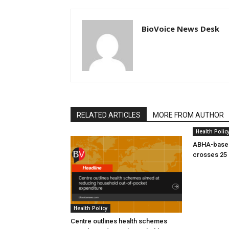
BioVoice News Desk
RELATED ARTICLES
MORE FROM AUTHOR
Health Polic
ABHA-based
crosses 25 
Health Policy
Centre outlines health schemes