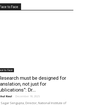
Face to Face
ace to Face
Research must be designed for
ranslation, not just for
ublications”: Dr...
hul Koul
-
December 18, 2025
 Sagar Sengupta, Director, National Institute of