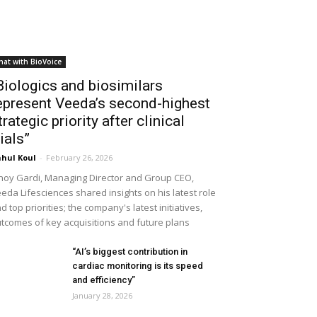
hat with BioVoice
Biologics and biosimilars
epresent Veeda’s second-highest
trategic priority after clinical
rials”
hul Koul
-
February 26, 2026
noy Gardi, Managing Director and Group CEO,
eda Lifesciences shared insights on his latest role
d top priorities; the company's latest initiatives,
tcomes of key acquisitions and future plans
“AI’s biggest contribution in
cardiac monitoring is its speed
and efficiency”
January 28, 2026