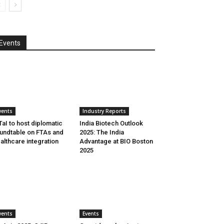
Events
vents
Industry Reports
aI to host diplomatic
India Biotech Outlook
undtable on FTAs and
2025: The India
althcare integration
Advantage at BIO Boston
2025
vents
Events