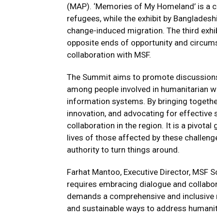
(MAP). ‘Memories of My Homeland’ is a c
refugees, while the exhibit by Bangladesh
change-induced migration. The third exhibi
opposite ends of opportunity and circum
collaboration with MSF.
The Summit aims to promote discussions,
among people involved in humanitarian wo
information systems. By bringing togethe
innovation, and advocating for effective 
collaboration in the region. It is a pivota
lives of those affected by these challen
authority to turn things around.
Farhat Mantoo, Executive Director, MSF S
requires embracing dialogue and collabor
demands a comprehensive and inclusive r
and sustainable ways to address humanit