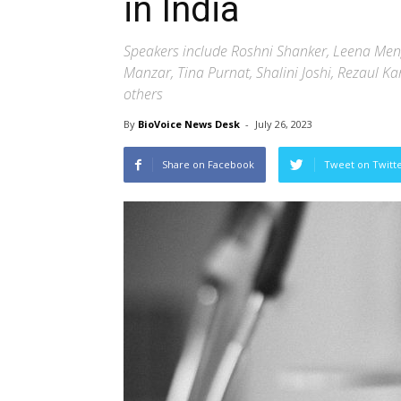
in India
Speakers include Roshni Shanker, Leena Me
Manzar, Tina Purnat, Shalini Joshi, Rezaul
others
By
BioVoice News Desk
-
July 26, 2023
Share on Facebook
Tweet on Twitt