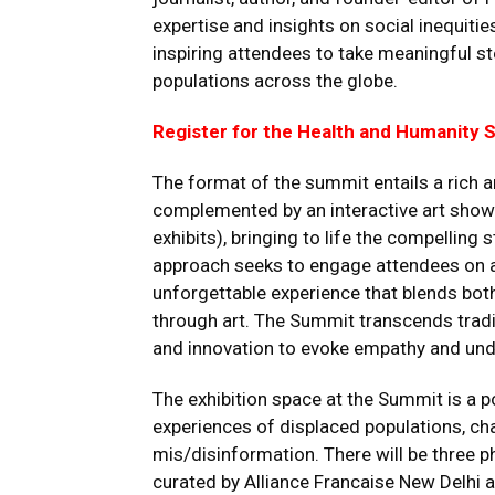
expertise and insights on social inequities
inspiring attendees to take meaningful st
populations across the globe.
Register for the Health and Humanity
The format of the summit entails a rich a
complemented by an interactive art showca
exhibits), bringing to life the compelling 
approach seeks to engage attendees on a
unforgettable experience that blends bot
through art. The Summit transcends traditi
and innovation to evoke empathy and und
The exhibition space at the Summit is a p
experiences of displaced populations, ch
mis/disinformation. There will be three 
curated by Alliance Francaise New Delhi 