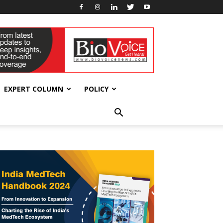
EXPERT COLUMN
POLICY