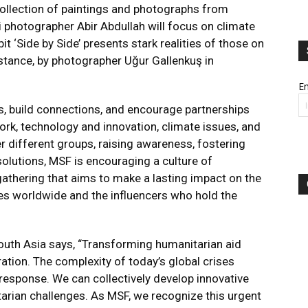
ollection of paintings and photographs from
i photographer Abir Abdullah will focus on climate
t ‘Side by Side’ presents stark realities of those on
stance, by photographer Uğur Gallenkuş in
Em
 build connections, and encourage partnerships
rk, technology and innovation, climate issues, and
r different groups, raising awareness, fostering
solutions, MSF is encouraging a culture of
l gathering that aims to make a lasting impact on the
ges worldwide and the influencers who hold the
outh Asia says, “Transforming humanitarian aid
ation. The complexity of today’s global crises
esponse. We can collectively develop innovative
arian challenges. As MSF, we recognize this urgent