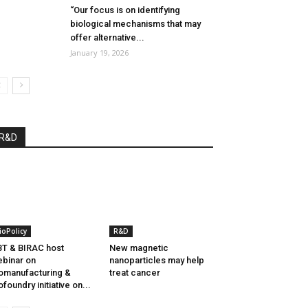
“Our focus is on identifying
biological mechanisms that may
offer alternative...
January 19, 2026
R&D
ioPolicy
R&D
T & BIRAC host
New magnetic
binar on
nanoparticles may help
omanufacturing &
treat cancer
ofoundry initiative on...