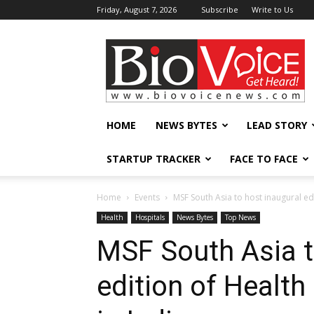
Friday, August 7, 2026
Subscribe
Write to Us
BioVoiceNews
HOME
NEWS BYTES
LEAD STORY
STARTUP TRACKER
FACE TO FACE
Home
Events
MSF South Asia to host inaugural ed
Health
Hospitals
News Bytes
Top News
MSF South Asia t
edition of Healt