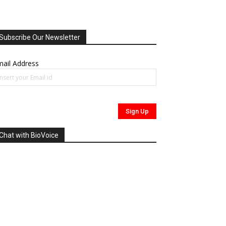
Subscribe Our Newsletter
ail Address
Chat with BioVoice