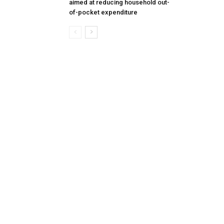
aimed at reducing household out-
of-pocket expenditure