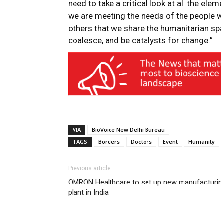
need to take a critical look at all the elem
we are meeting the needs of the people we
others that we share the humanitarian spac
coalesce, and be catalysts for change.”
VIA
BioVoice New Delhi Bureau
TAGS
Borders
Doctors
Event
Humanity
Previous article
OMRON Healthcare to set up new manufacturi
plant in India