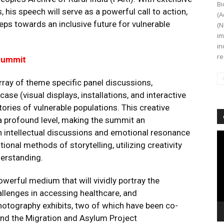
Bi
, his speech will serve as a powerful call to action,
(A
eps towards an inclusive future for vulnerable
(N
im
in
re
 Summit
rray of theme specific panel discussions,
se (visual displays, installations, and interactive
stories of vulnerable populations. This creative
 profound level, making the summit an
h intellectual discussions and emotional resonance
Vi
onal methods of storytelling, utilizing creativity
Pl
erstanding.
owerful medium that will vividly portray the
allenges in accessing healthcare, and
photography exhibits, two of which have been co-
and the Migration and Asylum Project