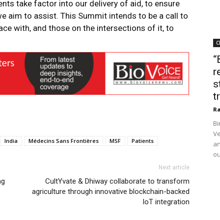
ents take factor into our delivery of aid, to ensure
 aim to assist. This Summit intends to be a call to
e with, and those on the intersections of it, to
C
“
r
s
t
Ra
Bi
Ve
India
Médecins Sans Frontières
MSF
Patients
an
ou
Next article
ng
CultYvate & Dhiway collaborate to transform
agriculture through innovative blockchain-backed
IoT integration