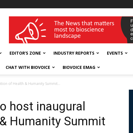
wellness India Expo
EDITOR’S ZONE
INDUSTRY REPORTS
EVENTS
CHAT WITH BIOVOICE
BIOVOICE EMAG
ition of Health & Humanity Summit...
o host inaugural
h & Humanity Summit