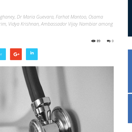
nghaney, Dr Maria Guevara, Farhat Mantoo, Osama
 Karim, Vidya Krishnan, Ambassador Vijay Nambiar among
89
0
er