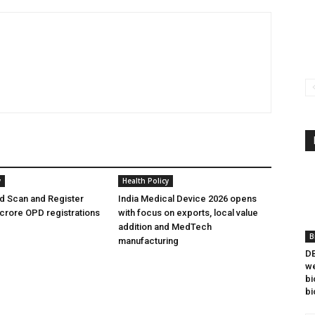
y
Health Policy
 Scan and Register
India Medical Device 2026 opens
crore OPD registrations
with focus on exports, local value
addition and MedTech
B
manufacturing
DB
we
bi
bi