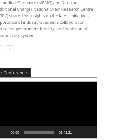
omedical Genomics (NIBMG) and Director
dditional Charge), National Brain Research Centre
BRC) shared his insights on the latest initiatives,
portance of industry-academia collaboration,
creased government funding, and evolution of
search ecosystem
e-Conference
deo
ayer
00:00
01:41:21