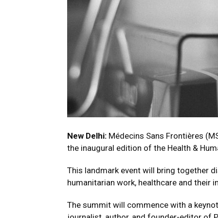
New Delhi:
Médecins Sans Frontières (MS
the inaugural edition of the Health & Hu
This landmark event will bring together d
humanitarian work, healthcare and their in
The summit will commence with a keynote
journalist, author, and founder-editor of 