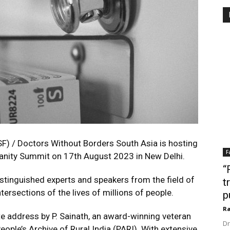
F) / Doctors Without Borders South Asia is hosting
F
manity Summit on 17th August 2023 in New Delhi.
“
istinguished experts and speakers from the field of
t
tersections of the lives of millions of people.
p
Ra
 address by P. Sainath, an award-winning veteran
Dr
People’s Archive of Rural India (PARI). With extensive