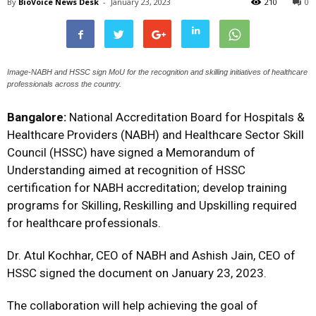
By
BioVoice News Desk
-
January 23, 2023
210
0
Image-NABH and HSSC sign MoU for the recognition and skilling initiatives of healthcare
professionals across the country.
Bangalore:
National Accreditation Board for Hospitals &
Healthcare Providers (NABH) and Healthcare Sector Skill
Council (HSSC) have signed a Memorandum of
Understanding aimed at recognition of HSSC
certification for NABH accreditation; develop training
programs for Skilling, Reskilling and Upskilling required
for healthcare professionals.
Dr. Atul Kochhar, CEO of NABH and Ashish Jain, CEO of
HSSC signed the document on January 23, 2023.
The collaboration will help achieving the goal of