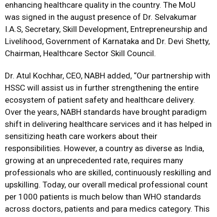
enhancing healthcare quality in the country. The MoU
was signed in the august presence of Dr. Selvakumar
I.A.S, Secretary, Skill Development, Entrepreneurship and
Livelihood, Government of Karnataka and Dr. Devi Shetty,
Chairman, Healthcare Sector Skill Council.
Dr. Atul Kochhar, CEO, NABH added, “Our partnership with
HSSC will assist us in further strengthening the entire
ecosystem of patient safety and healthcare delivery.
Over the years, NABH standards have brought paradigm
shift in delivering healthcare services and it has helped in
sensitizing heath care workers about their
responsibilities. However, a country as diverse as India,
growing at an unprecedented rate, requires many
professionals who are skilled, continuously reskilling and
upskilling. Today, our overall medical professional count
per 1000 patients is much below than WHO standards
across doctors, patients and para medics category. This