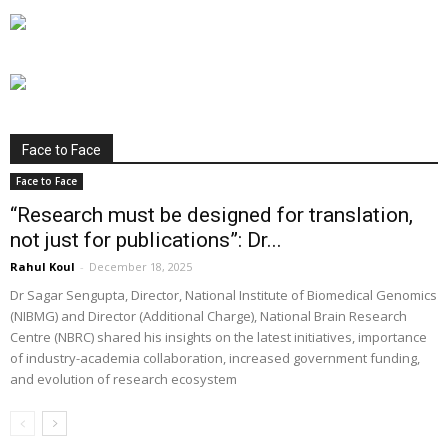
Face to Face
Face to Face
“Research must be designed for translation,
not just for publications”: Dr...
Rahul Koul
-
December 18, 2025
Dr Sagar Sengupta, Director, National Institute of Biomedical Genomics
(NIBMG) and Director (Additional Charge), National Brain Research
Centre (NBRC) shared his insights on the latest initiatives, importance
of industry-academia collaboration, increased government funding,
and evolution of research ecosystem