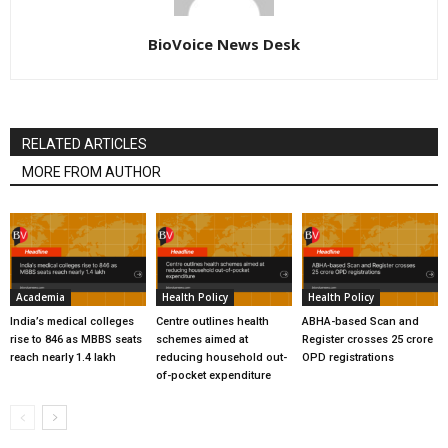
BioVoice News Desk
RELATED ARTICLES
MORE FROM AUTHOR
Academia
Health Policy
Health Policy
India’s medical colleges
Centre outlines health
ABHA-based Scan and
rise to 846 as MBBS seats
schemes aimed at
Register crosses 25 crore
reach nearly 1.4 lakh
reducing household out-
OPD registrations
of-pocket expenditure