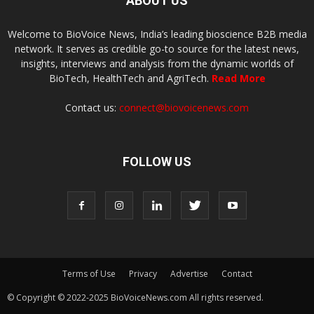
ABOUT US
Welcome to BioVoice News, India’s leading bioscience B2B media
network. It serves as credible go-to source for the latest news,
insights, interviews and analysis from the dynamic worlds of
BioTech, HealthTech and AgriTech.
Read More
Contact us:
connect@biovoicenews.com
FOLLOW US
Terms of Use
Privacy
Advertise
Contact
© Copyright © 2022-2025 BioVoiceNews.com All rights reserved.