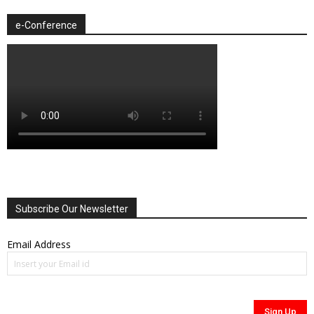
e-Conference
Subscribe Our Newsletter
Email Address