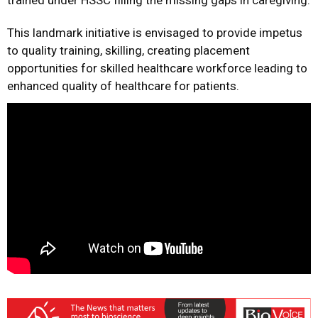
trained under HSSC filling the missing gaps in caregiving.
This landmark initiative is envisaged to provide impetus
to quality training, skilling, creating placement
opportunities for skilled healthcare workforce leading to
enhanced quality of healthcare for patients.