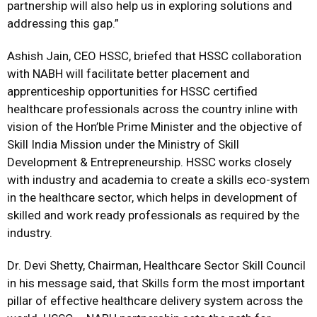
partnership will also help us in exploring solutions and
addressing this gap.”
Ashish Jain, CEO HSSC, briefed that HSSC collaboration
with NABH will facilitate better placement and
apprenticeship opportunities for HSSC certified
healthcare professionals across the country inline with
vision of the Hon’ble Prime Minister and the objective of
Skill India Mission under the Ministry of Skill
Development & Entrepreneurship. HSSC works closely
with industry and academia to create a skills eco-system
in the healthcare sector, which helps in development of
skilled and work ready professionals as required by the
industry.
Dr. Devi Shetty, Chairman, Healthcare Sector Skill Council
in his message said, that Skills form the most important
pillar of effective healthcare delivery system across the