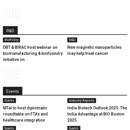
R&D
BioPolicy
R&D
DBT & BIRAC host webinar on
New magnetic nanoparticles
biomanufacturing & biofoundry
may help treat cancer
initiative on...
Events
Events
Industry Reports
MTaI to host diplomatic
India Biotech Outlook 2025: The
roundtable on FTAs and
India Advantage at BIO Boston
healthcare integration
2025
Events
Events