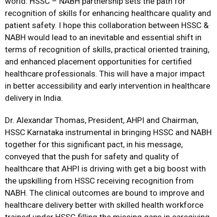
world. HSSC – NABH partnership sets the path for
recognition of skills for enhancing healthcare quality and
patient safety. I hope this collaboration between HSSC &
NABH would lead to an inevitable and essential shift in
terms of recognition of skills, practical oriented training,
and enhanced placement opportunities for certified
healthcare professionals. This will have a major impact
in better accessibility and early intervention in healthcare
delivery in India.
Dr. Alexandar Thomas, President, AHPI and Chairman,
HSSC Karnataka instrumental in bringing HSSC and NABH
together for this significant pact, in his message,
conveyed that the push for safety and quality of
healthcare that AHPI is driving with get a big boost with
the upskilling from HSSC receiving recognition from
NABH. The clinical outcomes are bound to improve and
healthcare delivery better with skilled health workforce