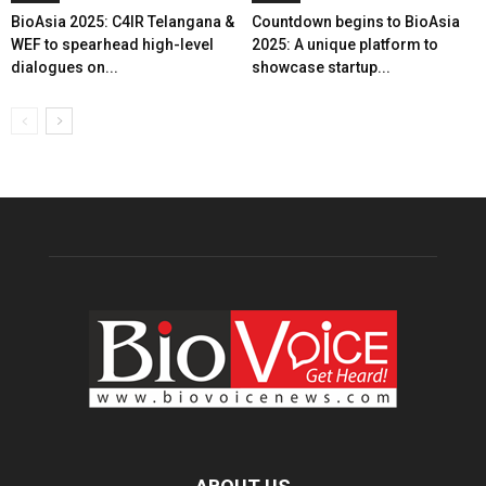
BioAsia 2025: C4IR Telangana &
Countdown begins to BioAsia
WEF to spearhead high-level
2025: A unique platform to
dialogues on...
showcase startup...