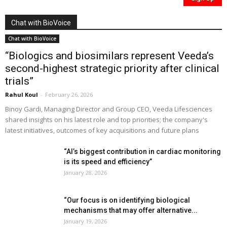
Chat with BioVoice
Chat with BioVoice
“Biologics and biosimilars represent Veeda’s
second-highest strategic priority after clinical
trials”
Rahul Koul
-
February 26, 2026
Binoy Gardi, Managing Director and Group CEO, Veeda Lifesciences
shared insights on his latest role and top priorities; the company's
latest initiatives, outcomes of key acquisitions and future plans
“AI’s biggest contribution in cardiac monitoring
is its speed and efficiency”
January 28, 2026
“Our focus is on identifying biological
mechanisms that may offer alternative...
January 19, 2026