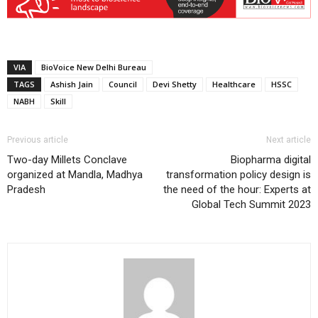
VIA
BioVoice New Delhi Bureau
TAGS
Ashish Jain
Council
Devi Shetty
Healthcare
HSSC
NABH
Skill
Previous article
Next article
Two-day Millets Conclave
Biopharma digital
organized at Mandla, Madhya
transformation policy design is
Pradesh
the need of the hour: Experts at
Global Tech Summit 2023