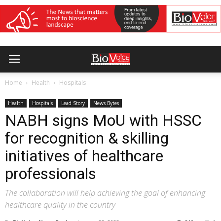
Home
Health
Hospitals
Health
Hospitals
Lead Story
News Bytes
NABH signs MoU with HSSC
for recognition & skilling
initiatives of healthcare
professionals
The collaboration will help achieving the goal of enhancing
healthcare quality in the country