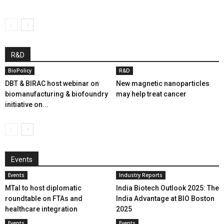
R&D
BioPolicy
R&D
DBT & BIRAC host webinar on
New magnetic nanoparticles
biomanufacturing & biofoundry
may help treat cancer
initiative on...
Events
Events
Industry Reports
MTaI to host diplomatic
India Biotech Outlook 2025: The
roundtable on FTAs and
India Advantage at BIO Boston
healthcare integration
2025
Events
Events