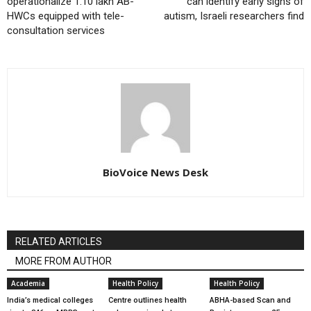
operationalize 1.10 lakh AB-
can identify early signs of
HWCs equipped with tele-
autism, Israeli researchers find
consultation services
BioVoice News Desk
RELATED ARTICLES
MORE FROM AUTHOR
Academia
Health Policy
Health Policy
India’s medical colleges
Centre outlines health
ABHA-based Scan and