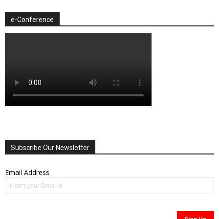
e-Conference
Subscribe Our Newsletter
Email Address