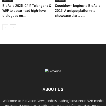
BioAsia 2025: C4IR Telangana &
Countdown begins to BioAsia
WEF to spearhead high-level
2025: A unique platform to
dialogues on...
showcase startup...
ABOUT US
Welcome to BioVoice News, India’s leading bioscience B2B media
network. It serves as credible go-to source for the latest news,