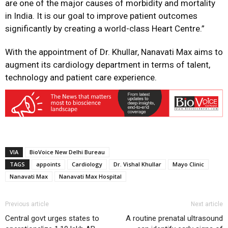
are one of the major causes of morbidity and mortality
in India. It is our goal to improve patient outcomes
significantly by creating a world-class Heart Centre.”
With the appointment of Dr. Khullar, Nanavati Max aims to
augment its cardiology department in terms of talent,
technology and patient care experience.
VIA
BioVoice New Delhi Bureau
TAGS
appoints
Cardiology
Dr. Vishal Khullar
Mayo Clinic
Nanavati Max
Nanavati Max Hospital
Previous article
Next article
Central govt urges states to
A routine prenatal ultrasound