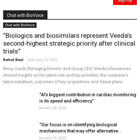
Chat with BioVoice
Chat with BioVoice
“Biologics and biosimilars represent Veeda’s
second-highest strategic priority after clinical
trials”
Rahul Koul
-
February 26, 2026
Binoy Gardi, Managing Director and Group CEO, Veeda Lifesciences
shared insights on his latest role and top priorities; the company's
latest initiatives, outcomes of key acquisitions and future plans
“AI’s biggest contribution in cardiac monitoring
is its speed and efficiency”
January 28, 2026
“Our focus is on identifying biological
mechanisms that may offer alternative...
January 19, 2026