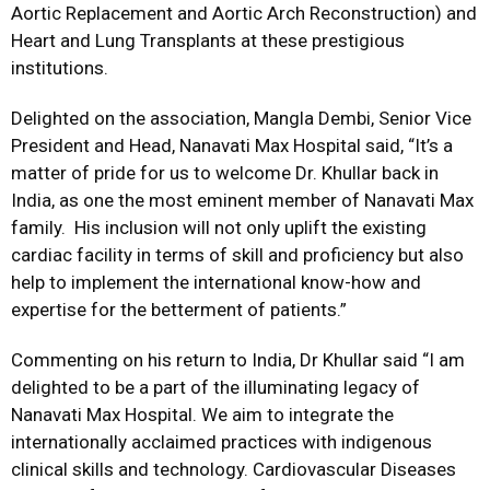
Aortic Replacement and Aortic Arch Reconstruction) and
Heart and Lung Transplants at these prestigious
institutions.
Delighted on the association, Mangla Dembi, Senior Vice
President and Head, Nanavati Max Hospital said, “It’s a
matter of pride for us to welcome Dr. Khullar back in
India, as one the most eminent member of Nanavati Max
family. His inclusion will not only uplift the existing
cardiac facility in terms of skill and proficiency but also
help to implement the international know-how and
expertise for the betterment of patients.”
Commenting on his return to India, Dr Khullar said “I am
delighted to be a part of the illuminating legacy of
Nanavati Max Hospital. We aim to integrate the
internationally acclaimed practices with indigenous
clinical skills and technology. Cardiovascular Diseases