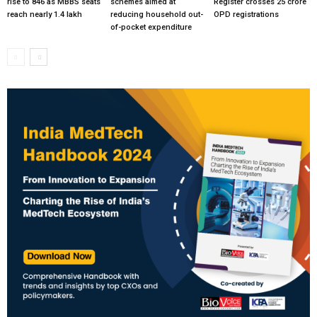
rise to 846 as MBBS seats
schemes aimed at
Register crosses 25 crore
reach nearly 1.4 lakh
reducing household out-
OPD registrations
of-pocket expenditure