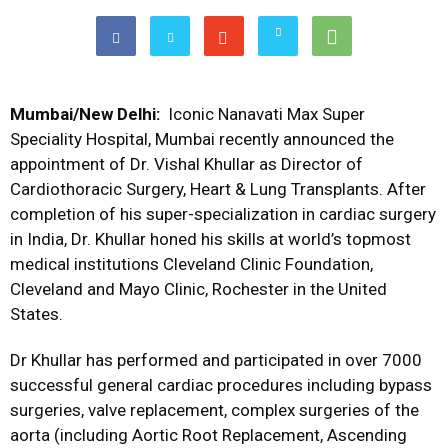
Mumbai/New Delhi:
Iconic Nanavati Max Super
Speciality Hospital, Mumbai recently announced the
appointment of Dr. Vishal Khullar as Director of
Cardiothoracic Surgery, Heart & Lung Transplants. After
completion of his super-specialization in cardiac surgery
in India, Dr. Khullar honed his skills at world’s topmost
medical institutions Cleveland Clinic Foundation,
Cleveland and Mayo Clinic, Rochester in the United
States.
Dr Khullar has performed and participated in over 7000
successful general cardiac procedures including bypass
surgeries, valve replacement, complex surgeries of the
aorta (including Aortic Root Replacement, Ascending