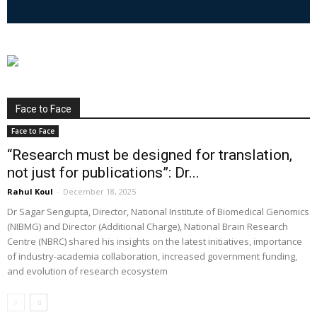
Face to Face
Face to Face
“Research must be designed for translation,
not just for publications”: Dr...
Rahul Koul
-
December 18, 2025
Dr Sagar Sengupta, Director, National Institute of Biomedical Genomics
(NIBMG) and Director (Additional Charge), National Brain Research
Centre (NBRC) shared his insights on the latest initiatives, importance
of industry-academia collaboration, increased government funding,
and evolution of research ecosystem