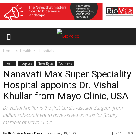
Home
Health
Hospitals
Health
Hospitals
News Bytes
Top News
Nanavati Max Super Speciality
Hospital appoints Dr. Vishal
Khullar from Mayo Clinic, USA
Dr Vishal Khullar is the first Cardiovascular Surgeon from
Indian sub-continent to have served as a senior faculty
member at Mayo Clinic
By
BioVoice News Desk
-
February 19, 2022
441
0