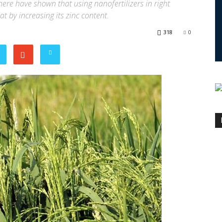
here have shown that using nanofertilizers in right
t by increasing its zinc content.
318
0