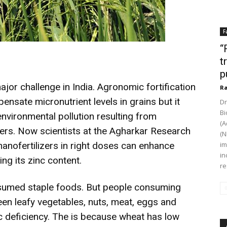
F
“
t
p
ajor challenge in India. Agronomic fortification
Ra
nsate micronutrient levels in grains but it
Dr
Bi
environmental pollution resulting from
(A
zers. Now scientists at the Agharkar Research
(N
nanofertilizers in right doses can enhance
im
in
ing its zinc content.
re
nsumed staple foods. But people consuming
een leafy vegetables, nuts, meat, eggs and
c deficiency. The is because wheat has low