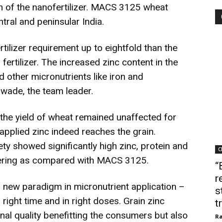
n of the nanofertilizer. MACS 3125 wheat
entral and peninsular India.
ilizer requirement up to eightfold than the
fertilizer. The increased zinc content in the
d other micronutrients like iron and
wade, the team leader.
 the yield of wheat remained unaffected for
pplied zinc indeed reaches the grain.
ety showed significantly high zinc, protein and
C
owering as compared with MACS 3125.
“
r
a new paradigm in micronutrient application –
s
, right time and in right doses. Grain zinc
t
nal quality benefitting the consumers but also
Ra