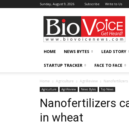
Sunday, August 9, 2026
Subscribe
Write to Us
BioVoiceNews
HOME
NEWS BYTES
LEAD STORY
STARTUP TRACKER
FACE TO FACE
Home
Agriculture
AgriReview
Nanofertilizers
Agriculture
AgriReview
News Bytes
Top News
Nanofertilizers c
in wheat