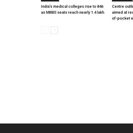
India’s medical colleges rise to 846
Centre outl
as MBBS seats reach nearly 1.4 lakh
aimed at re
of-pocket 