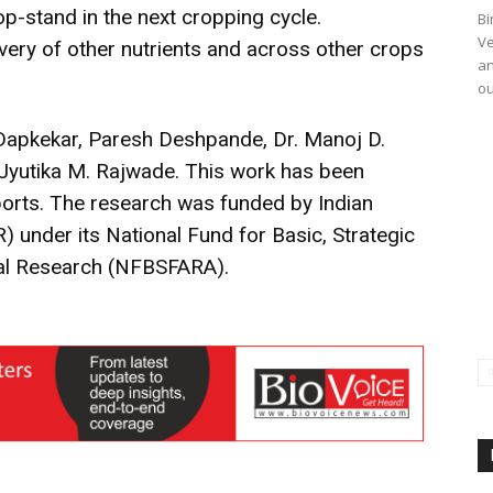
p-stand in the next cropping cycle.
Bi
Ve
ery of other nutrients and across other crops
an
ou
Dapkekar, Paresh Deshpande, Dr. Manoj D.
. Jyutika M. Rajwade. This work has been
eports. The research was funded by Indian
) under its National Fund for Basic, Strategic
ural Research (NFBSFARA).