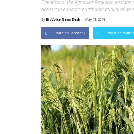
Scientists at the Agharkar Research Institute 
doses can enhance nutritional quality of whea
By
BioVoice News Desk
-
May 11, 2018
Share on Facebook
Tweet on Twitter