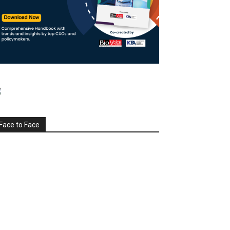
Face to Face