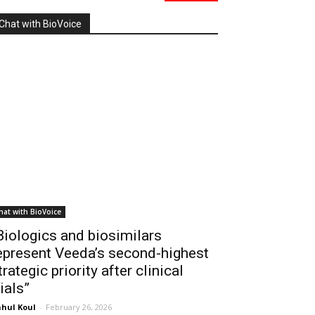
Chat with BioVoice
hat with BioVoice
Biologics and biosimilars
epresent Veeda’s second-highest
trategic priority after clinical
rials”
hul Koul
-
February 26, 2026