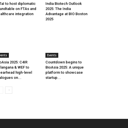
aI to host diplomatic
India Biotech Outlook
undtable on FTAs and
2025: The India
althcare integration
Advantage at BIO Boston
2025
vents
Events
oAsia 2025: C4IR
Countdown begins to
langana & WEF to
BioAsia 2025: A unique
earhead high-level
platform to showcase
alogues on...
startup...