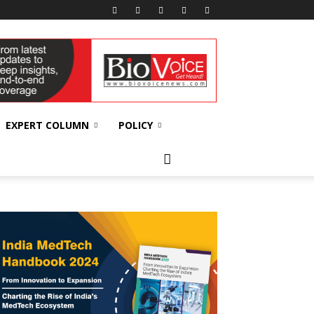
EXPERT COLUMN
POLICY