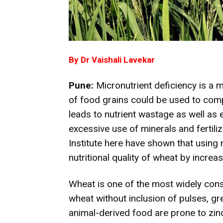
By Dr Vaishali Lavekar
Pune:
Micronutrient deficiency is a m
of food grains could be used to compe
leads to nutrient wastage as well as 
excessive use of minerals and fertili
Institute here have shown that using 
nutritional quality of wheat by increas
Wheat is one of the most widely co
wheat without inclusion of pulses, gr
animal-derived food are prone to zin