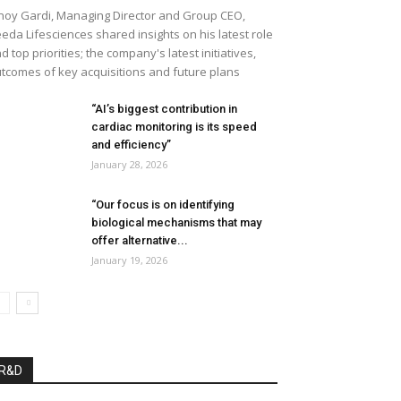
noy Gardi, Managing Director and Group CEO,
eda Lifesciences shared insights on his latest role
d top priorities; the company's latest initiatives,
tcomes of key acquisitions and future plans
“AI’s biggest contribution in
cardiac monitoring is its speed
and efficiency”
January 28, 2026
“Our focus is on identifying
biological mechanisms that may
offer alternative...
January 19, 2026
R&D