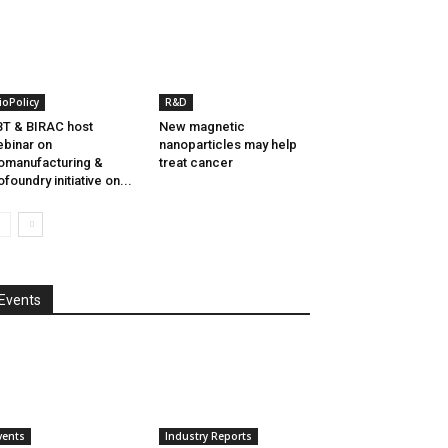
ioPolicy
R&D
T & BIRAC host
New magnetic
binar on
nanoparticles may help
omanufacturing &
treat cancer
ofoundry initiative on...
Events
vents
Industry Reports