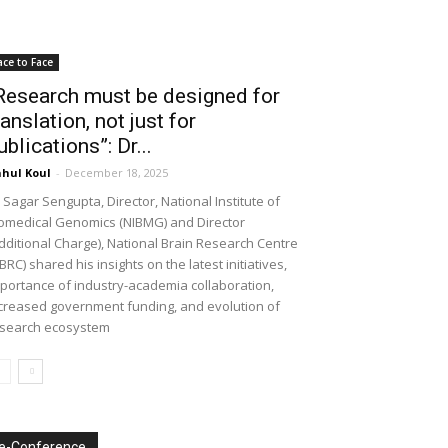
ace to Face
Research must be designed for
ranslation, not just for
ublications”: Dr...
hul Koul
-
December 18, 2025
 Sagar Sengupta, Director, National Institute of
omedical Genomics (NIBMG) and Director
dditional Charge), National Brain Research Centre
BRC) shared his insights on the latest initiatives,
portance of industry-academia collaboration,
creased government funding, and evolution of
search ecosystem
e-Conference