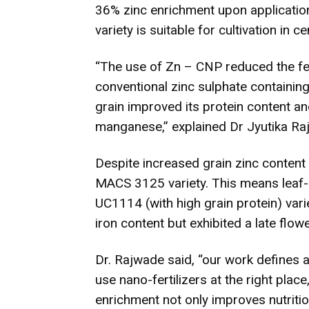
36% zinc enrichment upon applicatio
variety is suitable for cultivation in c
“The use of Zn – CNP reduced the fert
conventional zinc sulphate containing 
grain improved its protein content an
manganese,” explained Dr Jyutika Raj
Despite increased grain zinc content
MACS 3125 variety. This means leaf-a
UC1114 (with high grain protein) vari
iron content but exhibited a late fl
Dr. Rajwade said, “our work defines 
use nano-fertilizers at the right place
enrichment not only improves nutritio