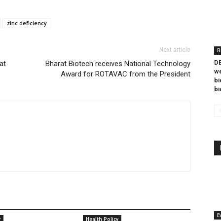
zinc deficiency
Next article
B
DB
at
Bharat Biotech receives National Technology
we
Award for ROTAVAC from the President
bi
bi
E
y
Health Policy