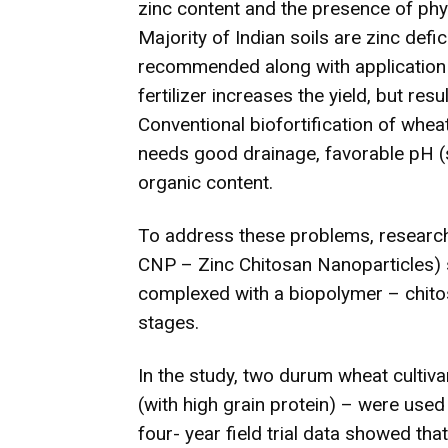
zinc content and the presence of phyt
Majority of Indian soils are zinc defic
recommended along with application o
fertilizer increases the yield, but resu
Conventional biofortification of wheat
needs good drainage, favorable pH (sl
organic content.
To address these problems, research
CNP – Zinc Chitosan Nanoparticles) 
complexed with a biopolymer – chitosa
stages.
In the study, two durum wheat culti
(with high grain protein) – were used 
four- year field trial data showed tha