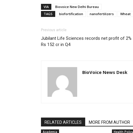
VIA
Biovoice New Delhi Bureau
TAGS
biofortification
nanofertilizers
Wheat
Previous article
Jubilant Life Sciences records net profit of 2% 
Rs 152 cr in Q4
BioVoice News Desk
RELATED ARTICLES
MORE FROM AUTHOR
Academia
Health Polic