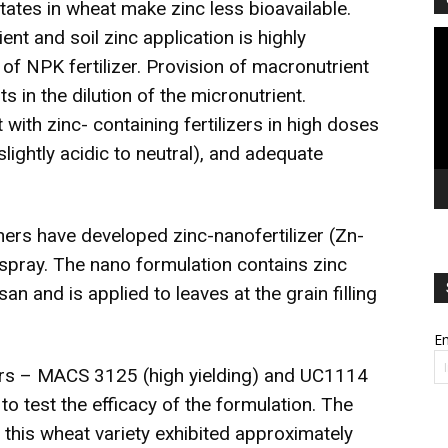
ates in wheat make zinc less bioavailable.
ient and soil zinc application is highly
Vi
Pl
f NPK fertilizer. Provision of macronutrient
lts in the dilution of the micronutrient.
 with zinc- containing fertilizers in high doses
ightly acidic to neutral), and adequate
ers have developed zinc-nanofertilizer (Zn-
spray. The nano formulation contains zinc
n and is applied to leaves at the grain filling
Em
vars – MACS 3125 (high yielding) and UC1114
to test the efficacy of the formulation. The
t this wheat variety exhibited approximately