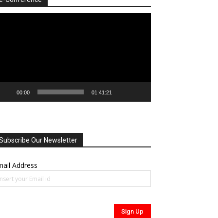
deo
ayer
00:00
01:41:21
Subscribe Our Newsletter
ail Address