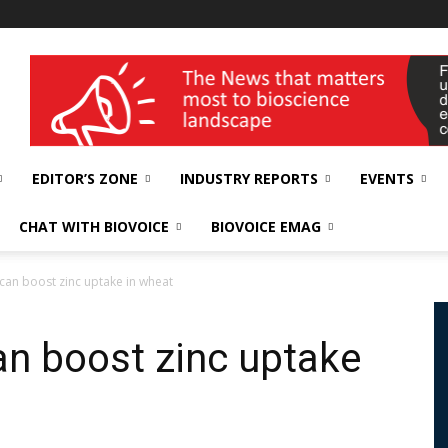
wellness India Expo
EDITOR’S ZONE
INDUSTRY REPORTS
EVENTS
CHAT WITH BIOVOICE
BIOVOICE EMAG
 can boost zinc uptake in wheat
an boost zinc uptake