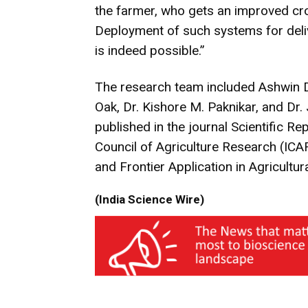
the farmer, who gets an improved cro
Deployment of such systems for deliv
is indeed possible.”
The research team included Ashwin 
Oak, Dr. Kishore M. Paknikar, and Dr
published in the journal Scientific R
Council of Agriculture Research (ICAR
and Frontier Application in Agricult
(India Science Wire)