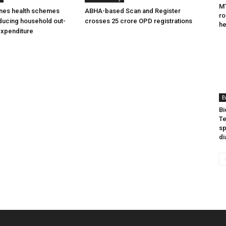
MT
ines health schemes
ABHA-based Scan and Register
ro
ducing household out-
crosses 25 crore OPD registrations
he
expenditure
E
Bi
Te
sp
di