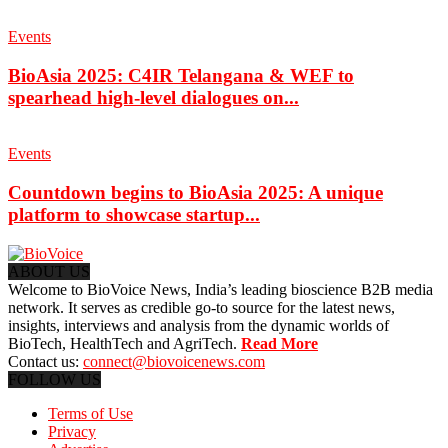
Events
BioAsia 2025: C4IR Telangana & WEF to
spearhead high-level dialogues on...
Events
Countdown begins to BioAsia 2025: A unique
platform to showcase startup...
ABOUT US
Welcome to BioVoice News, India’s leading bioscience B2B media
network. It serves as credible go-to source for the latest news,
insights, interviews and analysis from the dynamic worlds of
BioTech, HealthTech and AgriTech.
Read More
Contact us:
connect@biovoicenews.com
FOLLOW US
Terms of Use
Privacy