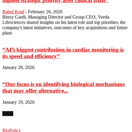
highest strategic priority after clinical trials”
Rahul Koul
-
February 26, 2026
Binoy Gardi, Managing Director and Group CEO, Veeda
Lifesciences shared insights on his latest role and top priorities; the
company's latest initiatives, outcomes of key acquisitions and future
plans
“AI’s biggest contribution in cardiac monitoring is
its speed and efficiency”
January 28, 2026
“Our focus is on identifying biological mechanisms
that may offer alternative...
January 19, 2026
R&D
BioPolicy