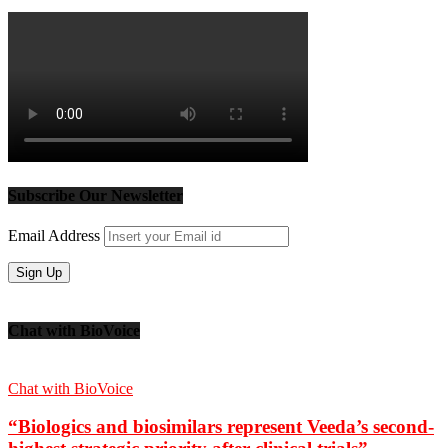
Subscribe Our Newsletter
Email Address
Chat with BioVoice
Chat with BioVoice
“Biologics and biosimilars represent Veeda’s second-