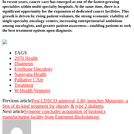
In recent years, cancer care has emerged as one of the fastest-growing
specialties within multi-specialty hospitals. At the same time, there is a
significant opportunity for the expansion of dedicated cancer facilities. This
growth is driven by rising patient volumes, the strong economic viability of
single-specialty oncology centers, increasing entrepreneurial ambitions
among oncologists, and greater patient awareness—enabling patients to seek
the best treatment options upon diagnosis.
TAGS
2070 Health
Diagnosis
Everhope Oncology
Narayana Health
Palliative CAre
Treatment
W Health Ventures
Previous article
Post CDSCO approval, Lilly launches Mounjaro, a
first of its kind treatment for obesity & type 2 diabetes
Next article
Syngene concludes acquisition of biologics
manufacturing facility from Emergent BioSolutions