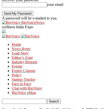
your email
A password will be e-mailed to you.
BioVoiceNews
wellness India Expo
Home
News Bytes
Lead Story
Editor’s Zone
Industry Reports
Events
Expert Column
Policy
Startup Tracker
Face to Face
Chat with BioVoice
BioVoice eMag