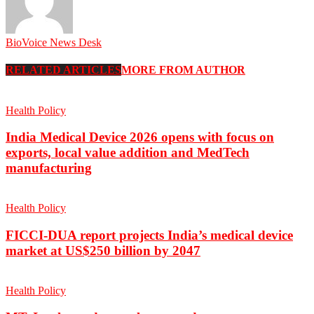
BioVoice News Desk
RELATED ARTICLES
MORE FROM AUTHOR
Health Policy
India Medical Device 2026 opens with focus on
exports, local value addition and MedTech
manufacturing
Health Policy
FICCI-DUA report projects India’s medical device
market at US$250 billion by 2047
Health Policy