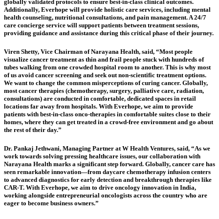
globally validated protocols to ensure best-in-class clinical outcomes.
Additionally, Everhope will provide holistic care services, including mental
health counseling, nutritional consultations, and pain management. A 24/7
care concierge service will support patients between treatment sessions,
providing guidance and assistance during this critical phase of their journey.
Viren Shetty, Vice Chairman of Narayana Health, said, “Most people
visualize cancer treatment as thin and frail people stuck with hundreds of
tubes walking from one crowded hospital room to another. This is why most
of us avoid cancer screening and seek out non-scientific treatment options.
We want to change the common misperceptions of curing cancer. Globally,
most cancer therapies (chemotherapy, surgery, palliative care, radiation,
consultations) are conducted in comfortable, dedicated spaces in retail
locations far away from hospitals. With Everhope, we aim to provide
patients with best-in-class onco-therapies in comfortable suites close to their
homes, where they can get treated in a crowd-free environment and go about
the rest of their day.”
Dr. Pankaj Jethwani, Managing Partner at W Health Ventures, said, “As we
work towards solving pressing healthcare issues, our collaboration with
Narayana Health marks a significant step forward. Globally, cancer care has
seen remarkable innovation—from daycare chemotherapy infusion centers
to advanced diagnostics for early detection and breakthrough therapies like
CAR-T. With Everhope, we aim to drive oncology innovation in India,
working alongside entrepreneurial oncologists across the country who are
eager to become business owners.”