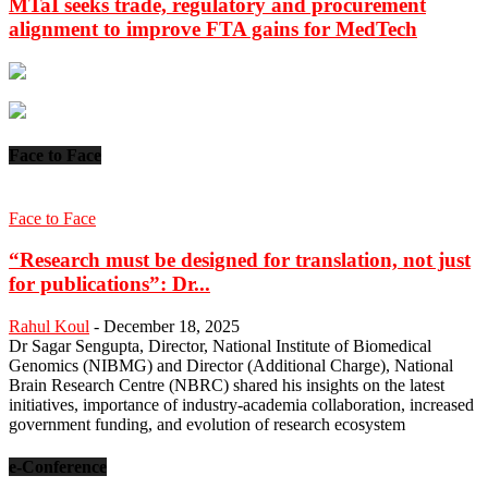
MTaI seeks trade, regulatory and procurement
alignment to improve FTA gains for MedTech
Face to Face
Face to Face
“Research must be designed for translation, not just
for publications”: Dr...
Rahul Koul
-
December 18, 2025
Dr Sagar Sengupta, Director, National Institute of Biomedical
Genomics (NIBMG) and Director (Additional Charge), National
Brain Research Centre (NBRC) shared his insights on the latest
initiatives, importance of industry-academia collaboration, increased
government funding, and evolution of research ecosystem
e-Conference