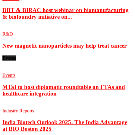
DBT & BIRAC host webinar on biomanufacturing
& biofoundry initiative on...
R&D
New magnetic nanoparticles may help treat cancer
Events
Events
MTaI to host diplomatic roundtable on FTAs and
healthcare integration
Industry Reports
India Biotech Outlook 2025: The India Advantage
at BIO Boston 2025