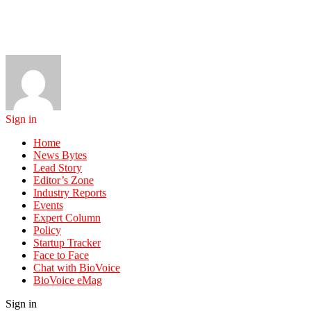
Sign in
Home
News Bytes
Lead Story
Editor’s Zone
Industry Reports
Events
Expert Column
Policy
Startup Tracker
Face to Face
Chat with BioVoice
BioVoice eMag
Sign in