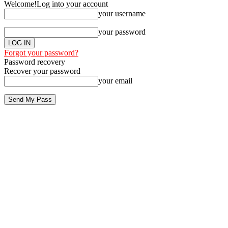
Welcome!
Log into your account
your username
your password
Forgot your password?
Password recovery
Recover your password
your email