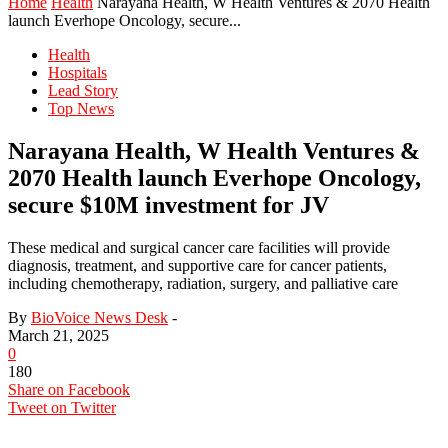
Home
Health
Narayana Health, W Health Ventures & 2070 Health
launch Everhope Oncology, secure...
Health
Hospitals
Lead Story
Top News
Narayana Health, W Health Ventures &
2070 Health launch Everhope Oncology,
secure $10M investment for JV
These medical and surgical cancer care facilities will provide
diagnosis, treatment, and supportive care for cancer patients,
including chemotherapy, radiation, surgery, and palliative care
By
BioVoice News Desk
-
March 21, 2025
0
180
Share on Facebook
Tweet on Twitter