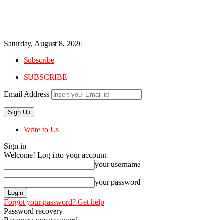
Saturday, August 8, 2026
Subscribe
SUBSCRIBE
Email Address
Write to Us
Sign in
Welcome! Log into your account
your username
your password
Forgot your password? Get help
Password recovery
Recover your password