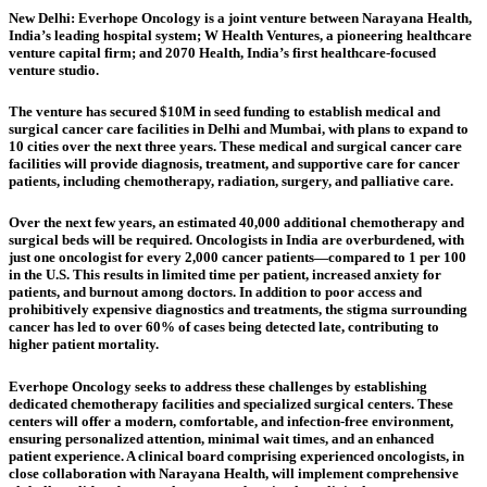
New Delhi:
Everhope Oncology is a joint venture between Narayana Health,
India’s leading hospital system; W Health Ventures, a pioneering healthcare
venture capital firm; and 2070 Health, India’s first healthcare-focused
venture studio.
The venture has secured $10M in seed funding to establish medical and
surgical cancer care facilities in Delhi and Mumbai, with plans to expand to
10 cities over the next three years. These medical and surgical cancer care
facilities will provide diagnosis, treatment, and supportive care for cancer
patients, including chemotherapy, radiation, surgery, and palliative care.
Over the next few years, an estimated 40,000 additional chemotherapy and
surgical beds will be required. Oncologists in India are overburdened, with
just one oncologist for every 2,000 cancer patients—compared to 1 per 100
in the U.S. This results in limited time per patient, increased anxiety for
patients, and burnout among doctors. In addition to poor access and
prohibitively expensive diagnostics and treatments, the stigma surrounding
cancer has led to over 60% of cases being detected late, contributing to
higher patient mortality.
Everhope Oncology seeks to address these challenges by establishing
dedicated chemotherapy facilities and specialized surgical centers. These
centers will offer a modern, comfortable, and infection-free environment,
ensuring personalized attention, minimal wait times, and an enhanced
patient experience. A clinical board comprising experienced oncologists, in
close collaboration with Narayana Health, will implement comprehensive